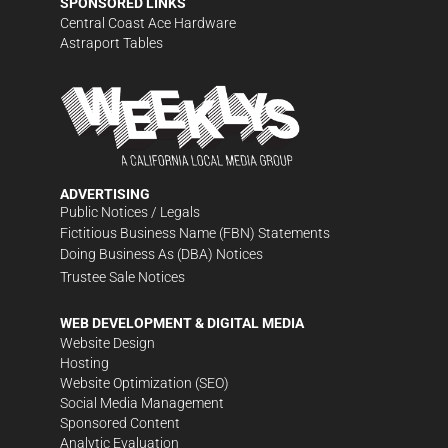
SPONSORED LINKS
Central Coast Ace Hardware
Astraport Tables
ADVERTISING
Public Notices / Legals
Fictitious Business Name (FBN) Statements
Doing Business As (DBA) Notices
Trustee Sale Notices
WEB DEVELOPMENT & DIGITAL MEDIA
Website Design
Hosting
Website Optimization (SEO)
Social Media Management
Sponsored Content
Analytic Evaluation