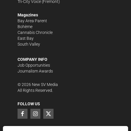
Tri-City Voice
(Fremont)
Magazines
Bay Area Parent
Bohème
Cannabis Chronicle
East Bay
South Valley
COMPANY INFO
Job Opportunities
Journalism Awards
©
2026
New SV Media
All Rights Reserved.
FOLLOW US