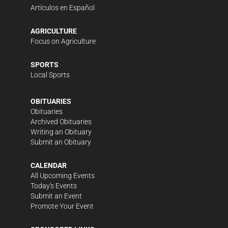
Artículos en Español
AGRICULTURE
Focus on Agriculture
SPORTS
Local Sports
OBITUARIES
Obituaries
Archived Obituaries
Writing an Obituary
Submit an Obituary
CALENDAR
All Upcoming Events
Today's Events
Submit an Event
Promote Your Event