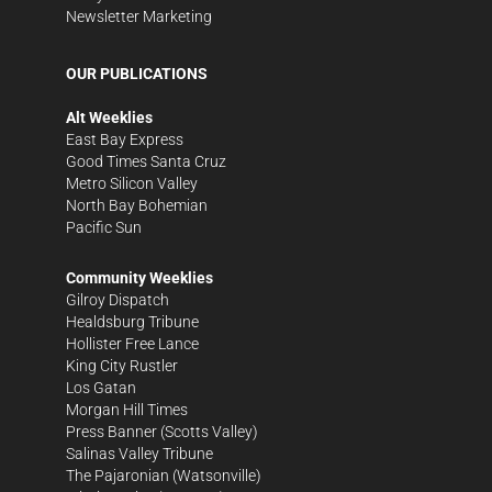
Newsletter Marketing
OUR PUBLICATIONS
Alt Weeklies
East Bay Express
Good Times Santa Cruz
Metro Silicon Valley
North Bay Bohemian
Pacific Sun
Community Weeklies
Gilroy Dispatch
Healdsburg Tribune
Hollister Free Lance
King City Rustler
Los Gatan
Morgan Hill Times
Press Banner
(Scotts Valley)
Salinas Valley Tribune
The Pajaronian
(Watsonville)