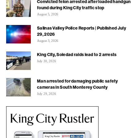
Convicted felon arrested after loaded handgun
found during King City traffic stop
August 5, 2026
Salinas Valley Police Reports | Published July
29, 2026
August 3, 2026
King City, Soledad raids lead to 2 arrests
July 30, 2026
Man arrested for damaging public safety
cameras in South Monterey County
July 29, 2026