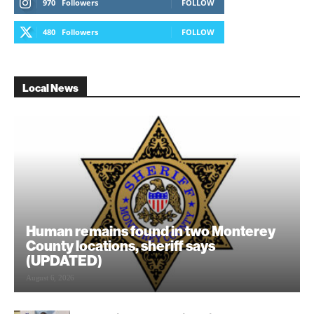
970
Followers
FOLLOW
480
Followers
FOLLOW
Local News
Human remains found in two Monterey
County locations, sheriff says
(UPDATED)
August 6, 2026