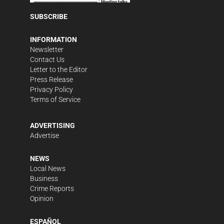
SUBSCRIBE
INFORMATION
Newsletter
Contact Us
Letter to the Editor
Press Release
Privacy Policy
Terms of Service
ADVERTISING
Advertise
NEWS
Local News
Business
Crime Reports
Opinion
ESPAÑOL