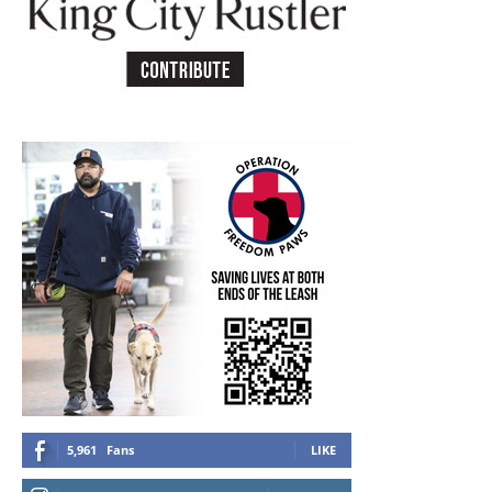
5,961
Fans
LIKE