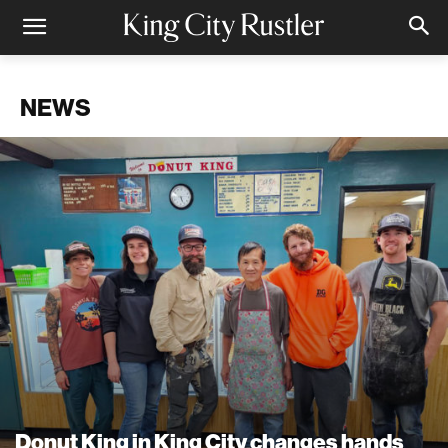
NEWS
Donut King in King City changes hands