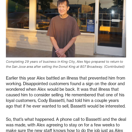
Completing 29 years of business in King City, Alex Ngo prepared to return to
the San Jose area after selling the Donut King at 807 Broadway. (Contributed)
Earlier this year Alex battled an illness that prevented him from
working. Disappointed customers found a sign on the door and
wondered when Alex would be back. It was that illness that
caused him to consider selling. He remembered that one of his
loyal customers, Cody Bassetti, had told him a couple years
ago that if he ever wanted to sell, Bassetti would be interested.
So, that’s what happened. A phone call to Bassetti and the deal
was made, with Alex agreeing to stay on for a few weeks to
make sure the new staff knows how to do the job just as Alex