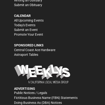
Writing an Obituary
Submit an Obituary
CALENDAR
All Upcoming Events
Today's Events
Submit an Event
Promote Your Event
SPONSORED LINKS
Central Coast Ace Hardware
Astraport Tables
ADVERTISING
Public Notices / Legals
Fictitious Business Name (FBN) Statements
Doing Business As (DBA) Notices