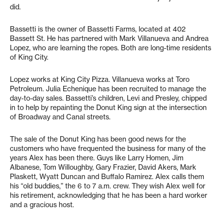
did.
Bassetti is the owner of Bassetti Farms, located at 402
Bassett St. He has partnered with Mark Villanueva and Andrea
Lopez, who are learning the ropes. Both are long-time residents
of King City.
Lopez works at King City Pizza. Villanueva works at Toro
Petroleum. Julia Echenique has been recruited to manage the
day-to-day sales. Bassetti’s children, Levi and Presley, chipped
in to help by repainting the Donut King sign at the intersection
of Broadway and Canal streets.
The sale of the Donut King has been good news for the
customers who have frequented the business for many of the
years Alex has been there. Guys like Larry Homen, Jim
Albanese, Tom Willoughby, Gary Frazier, David Akers, Mark
Plaskett, Wyatt Duncan and Buffalo Ramirez. Alex calls them
his “old buddies,” the 6 to 7 a.m. crew. They wish Alex well for
his retirement, acknowledging that he has been a hard worker
and a gracious host.