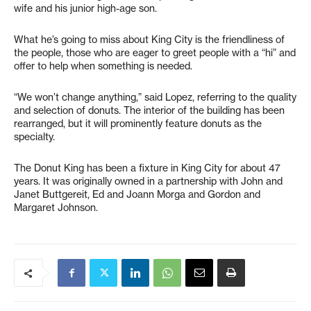
wife and his junior high-age son.
What he’s going to miss about King City is the friendliness of
the people, those who are eager to greet people with a “hi” and
offer to help when something is needed.
“We won’t change anything,” said Lopez, referring to the quality
and selection of donuts. The interior of the building has been
rearranged, but it will prominently feature donuts as the
specialty.
The Donut King has been a fixture in King City for about 47
years. It was originally owned in a partnership with John and
Janet Buttgereit, Ed and Joann Morga and Gordon and
Margaret Johnson.