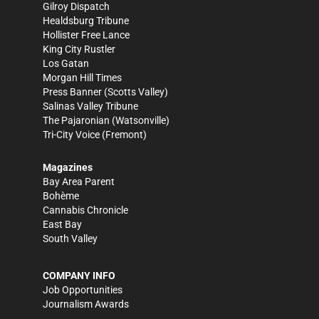
Gilroy Dispatch
Healdsburg Tribune
Hollister Free Lance
King City Rustler
Los Gatan
Morgan Hill Times
Press Banner
(Scotts Valley)
Salinas Valley Tribune
The Pajaronian
(Watsonville)
Tri-City Voice
(Fremont)
Magazines
Bay Area Parent
Bohème
Cannabis Chronicle
East Bay
South Valley
COMPANY INFO
Job Opportunities
Journalism Awards