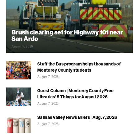
Brush clearing set for Highway 101 near
San Ardo
August 7, 2026
Stuff the Bus program helps thousands of
Monterey County students
August 7, 2026
Guest Column | Monterey County Free
Libraries’ 5 Things for August 2026
August 7, 2026
Salinas Valley News Briefs | Aug. 7, 2026
August 7, 2026