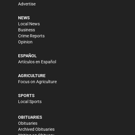
Advertise
NEWS
Local News
Business
Crime Reports
Opinion
ESPAÑOL
Artículos en Español
AGRICULTURE
Focus on Agriculture
SPORTS
Local Sports
OBITUARIES
Obituaries
Archived Obituaries