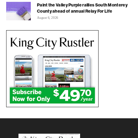
Paint the Valley Purple rallies South Monterey
County ahead of annual Relay For Life
August 6, 2026