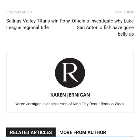
Previous article
Next article
Salinas Valley Titans win Pony
Officials investigate why Lake
League regional title
San Antonio fish have gone
belly-up
KAREN JERNIGAN
Karen Jernigan is chairperson of King City Beautification Week.
RELATED ARTICLES
MORE FROM AUTHOR