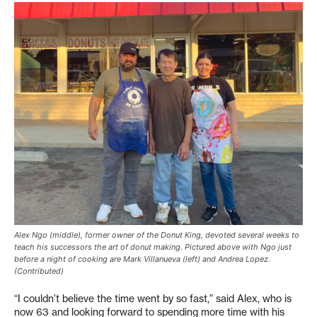
Alex Ngo (middle), former owner of the Donut King, devoted several weeks to
teach his successors the art of donut making. Pictured above with Ngo just
before a night of cooking are Mark Villanueva (left) and Andrea Lopez.
(Contributed)
“I couldn’t believe the time went by so fast,” said Alex, who is
now 63 and looking forward to spending more time with his