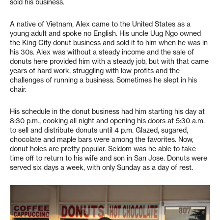
sold his business.
A native of Vietnam, Alex came to the United States as a
young adult and spoke no English. His uncle Uug Ngo owned
the King City donut business and sold it to him when he was in
his 30s. Alex was without a steady income and the sale of
donuts here provided him with a steady job, but with that came
years of hard work, struggling with low profits and the
challenges of running a business. Sometimes he slept in his
chair.
His schedule in the donut business had him starting his day at
8:30 p.m., cooking all night and opening his doors at 5:30 a.m.
to sell and distribute donuts until 4 p.m. Glazed, sugared,
chocolate and maple bars were among the favorites. Now,
donut holes are pretty popular. Seldom was he able to take
time off to return to his wife and son in San Jose. Donuts were
served six days a week, with only Sunday as a day of rest.