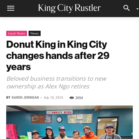
Local News
News
Donut King in King City
changes hands after 29
years
Beloved business transitions to new
ownership as Alex Ngo retires
BY
KAREN JERNIGAN
-
2654
July 10, 2024