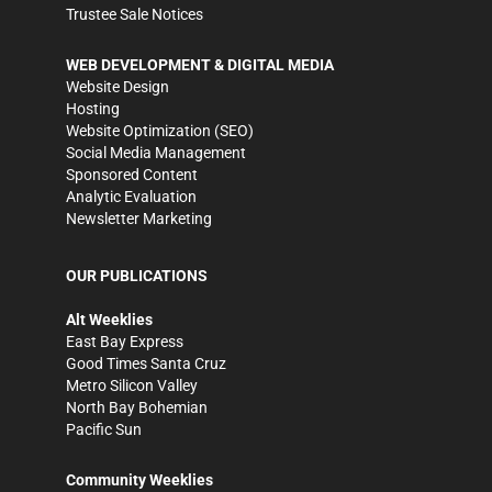
Trustee Sale Notices
WEB DEVELOPMENT & DIGITAL MEDIA
Website Design
Hosting
Website Optimization (SEO)
Social Media Management
Sponsored Content
Analytic Evaluation
Newsletter Marketing
OUR PUBLICATIONS
Alt Weeklies
East Bay Express
Good Times Santa Cruz
Metro Silicon Valley
North Bay Bohemian
Pacific Sun
Community Weeklies