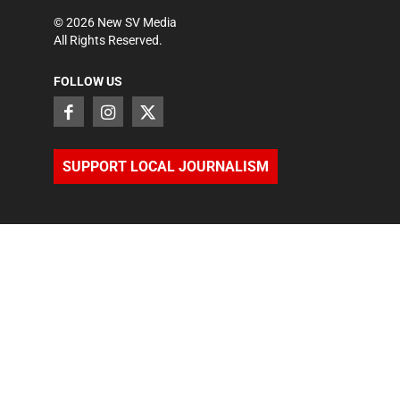
©
2026
New SV Media
All Rights Reserved.
FOLLOW US
SUPPORT LOCAL JOURNALISM