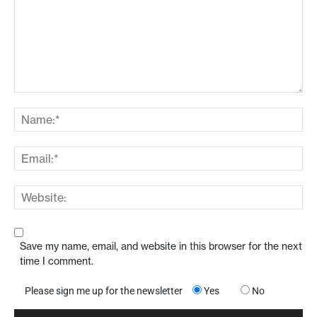
Save my name, email, and website in this browser for the next
time I comment.
Please sign me up for the newsletter
Yes
No