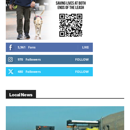
5,961
Fans
LIKE
970
Followers
FOLLOW
480
Followers
FOLLOW
Local News