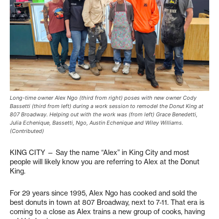
Long-time owner Alex Ngo (third from right) poses with new owner Cody
Bassetti (third from left) during a work session to remodel the Donut King at
807 Broadway. Helping out with the work was (from left) Grace Benedetti,
Julia Echenique, Bassetti, Ngo, Austin Echenique and Wiley Williams.
(Contributed)
KING CITY — Say the name “Alex” in King City and most
people will likely know you are referring to Alex at the Donut
King.
For 29 years since 1995, Alex Ngo has cooked and sold the
best donuts in town at 807 Broadway, next to 7-11. That era is
coming to a close as Alex trains a new group of cooks, having