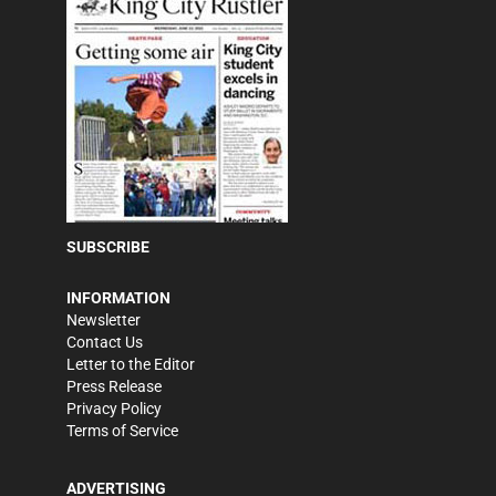
SUBSCRIBE
INFORMATION
Newsletter
Contact Us
Letter to the Editor
Press Release
Privacy Policy
Terms of Service
ADVERTISING