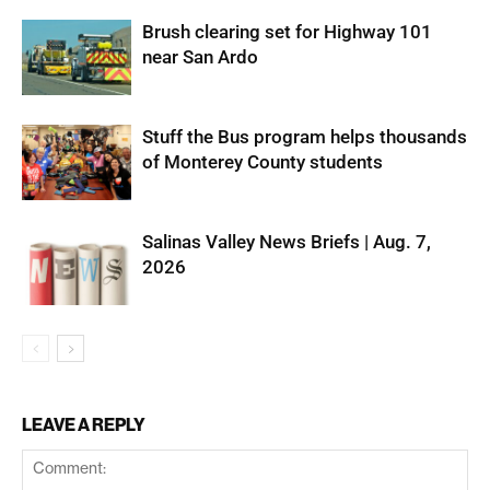
Brush clearing set for Highway 101
near San Ardo
Stuff the Bus program helps thousands
of Monterey County students
Salinas Valley News Briefs | Aug. 7,
2026
LEAVE A REPLY