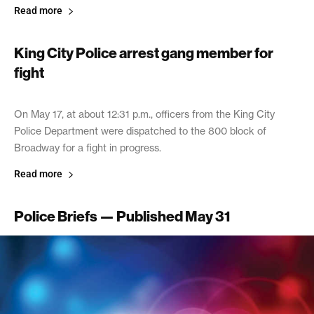
Read more
King City Police arrest gang member for
fight
May 31, 2017
On May 17, at about 12:31 p.m., officers from the King City
Police Department were dispatched to the 800 block of
Broadway for a fight in progress.
Read more
Police Briefs — Published May 31