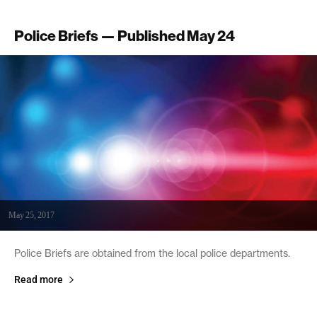
Police Briefs — Published May 24
May 25, 2017
Police Briefs are obtained from the local police departments.
Read more