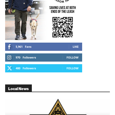
5,961
Fans
LIKE
970
Followers
FOLLOW
480
Followers
FOLLOW
Local News