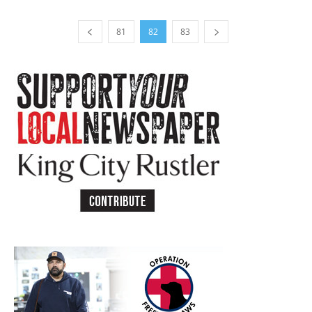
81
82
83