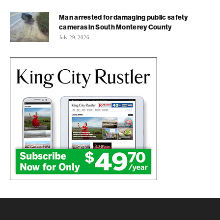
Man arrested for damaging public safety
cameras in South Monterey County
July 29, 2026