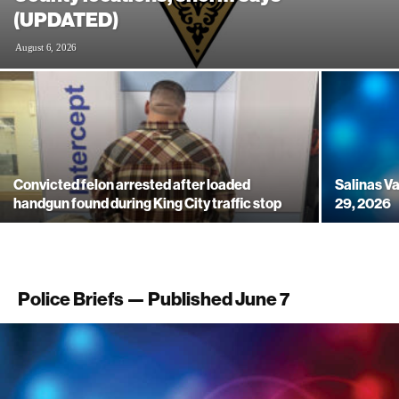
(UPDATED)
August 6, 2026
Convicted felon arrested after loaded
Salinas Va
handgun found during King City traffic stop
29, 2026
Police Briefs — Published June 7