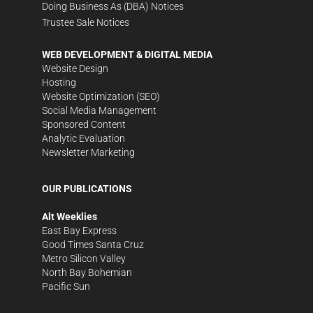
Doing Business As (DBA) Notices
Trustee Sale Notices
WEB DEVELOPMENT & DIGITAL MEDIA
Website Design
Hosting
Website Optimization (SEO)
Social Media Management
Sponsored Content
Analytic Evaluation
Newsletter Marketing
OUR PUBLICATIONS
Alt Weeklies
East Bay Express
Good Times Santa Cruz
Metro Silicon Valley
North Bay Bohemian
Pacific Sun