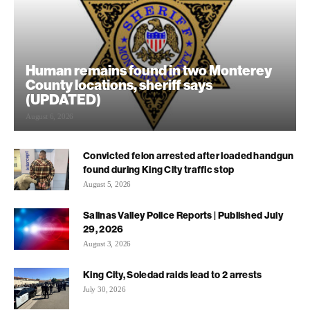
Human remains found in two Monterey
County locations, sheriff says
(UPDATED)
August 6, 2026
Convicted felon arrested after loaded handgun
found during King City traffic stop
August 5, 2026
Salinas Valley Police Reports | Published July
29, 2026
August 3, 2026
King City, Soledad raids lead to 2 arrests
July 30, 2026