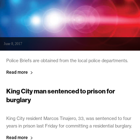
June 8, 2017
Police Briefs are obtained from the local police departments.
Read more
King City man sentenced to prison for
burglary
June 8, 2017
King City resident Marcos Tinajero, 33, was sentenced to four
years in prison last Friday for committing a residential burglary.
Read more