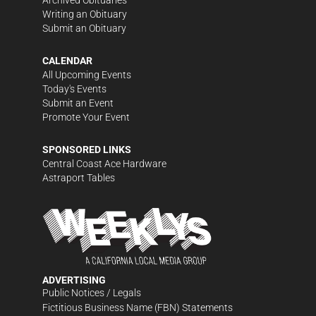
Writing an Obituary
Submit an Obituary
CALENDAR
All Upcoming Events
Today's Events
Submit an Event
Promote Your Event
SPONSORED LINKS
Central Coast Ace Hardware
Astraport Tables
ADVERTISING
Public Notices / Legals
Fictitious Business Name (FBN) Statements