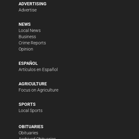
ADVERTISING
Advertise
NEWS
Local News
Business
Crime Reports
Opinion
ESPAÑOL
Artículos en Español
AGRICULTURE
Focus on Agriculture
SPORTS
Local Sports
OBITUARIES
Obituaries
Archived Obituaries