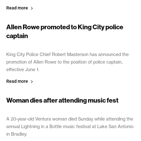
Read more
Allen Rowe promoted to King City police
captain
May 31, 2017
King City Police Chief Robert Masterson has announced the
promotion of Allen Rowe to the position of police captain,
effective June 1.
Read more
Woman dies after attending music fest
May 31, 2017
A 20-year-old Ventura woman died Sunday while attending the
annual Lightning in a Bottle music festival at Lake San Antonio
in Bradley.