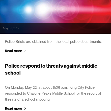
May 31, 2017
Police Briefs are obtained from the local police departments.
Read more
Police respond to threats against middle
school
May 25, 2017
On Monday, May 22, at about 8:06 a.m., King City Police
responded to Chalone Peaks Middle School for the report of
threats of a school shooting.
Read more