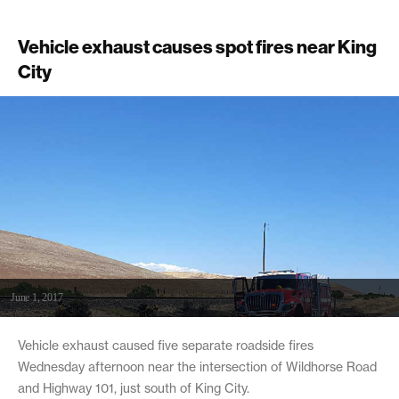
Vehicle exhaust causes spot fires near King
City
June 1, 2017
Vehicle exhaust caused five separate roadside fires
Wednesday afternoon near the intersection of Wildhorse Road
and Highway 101, just south of King City.