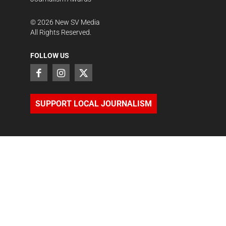
©
2026
New SV Media
All Rights Reserved.
FOLLOW US
SUPPORT LOCAL JOURNALISM