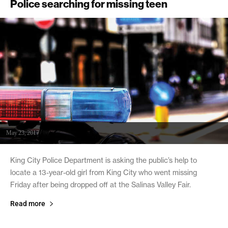
Police searching for missing teen
May 23, 2017
King City Police Department is asking the public’s help to
locate a 13-year-old girl from King City who went missing
Friday after being dropped off at the Salinas Valley Fair.
Read more