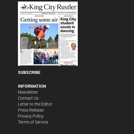
SUBSCRIBE
INFORMATION
Newsletter
Contact Us
Letter to the Editor
Press Release
Privacy Policy
Terms of Service