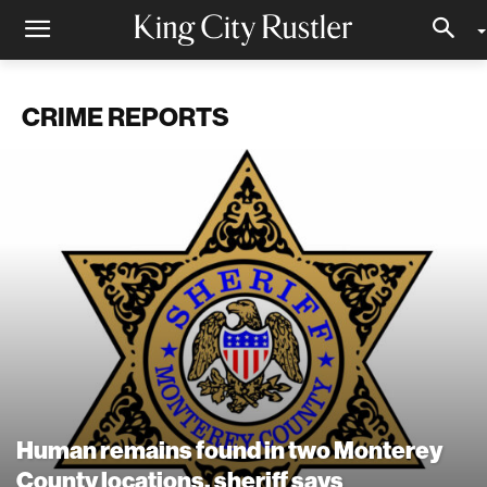
CRIME REPORTS
Human remains found in two Monterey
County locations, sheriff says