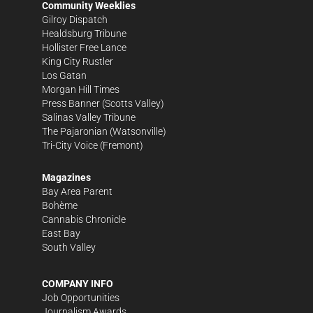
Community Weeklies
Gilroy Dispatch
Healdsburg Tribune
Hollister Free Lance
King City Rustler
Los Gatan
Morgan Hill Times
Press Banner
(Scotts Valley)
Salinas Valley Tribune
The Pajaronian
(Watsonville)
Tri-City Voice
(Fremont)
Magazines
Bay Area Parent
Bohème
Cannabis Chronicle
East Bay
South Valley
COMPANY INFO
Job Opportunities
Journalism Awards