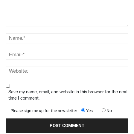
Comment:
Na
Ema
Web
Save my name, email, and website in this browser for the next
time I comment.
Please sign me up for the newsletter
Yes
No