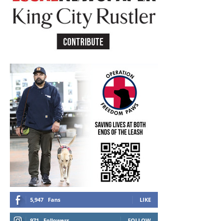
5,947
Fans
LIKE
971
Followers
FOLLOW