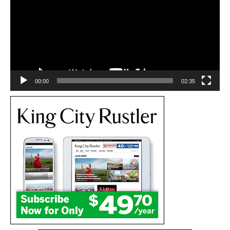
00:00
02:35