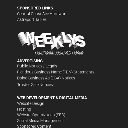
SPONSORED LINKS
Central Coast Ace Hardware
Astraport Tables
ADVERTISING
Public Notices / Legals
Fictitious Business Name (FBN) Statements
Doing Business As (DBA) Notices
Trustee Sale Notices
WEB DEVELOPMENT & DIGITAL MEDIA
Website Design
Hosting
Website Optimization (SEO)
Social Media Management
Sponsored Content