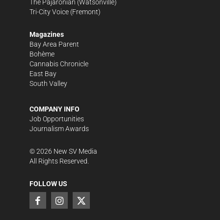
The Pajaronian
(Watsonville)
Tri-City Voice
(Fremont)
Magazines
Bay Area Parent
Bohème
Cannabis Chronicle
East Bay
South Valley
COMPANY INFO
Job Opportunities
Journalism Awards
©
2026
New SV Media
All Rights Reserved.
FOLLOW US