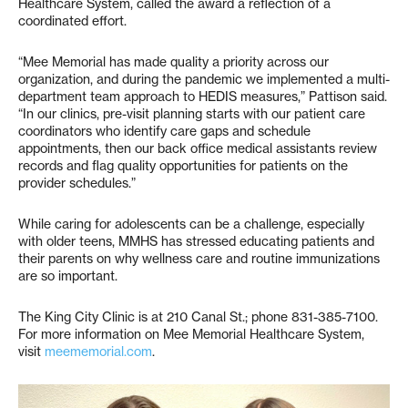
Healthcare System, called the award a reflection of a
coordinated effort.
“Mee Memorial has made quality a priority across our
organization, and during the pandemic we implemented a multi-
department team approach to HEDIS measures,” Pattison said.
“In our clinics, pre-visit planning starts with our patient care
coordinators who identify care gaps and schedule
appointments, then our back office medical assistants review
records and flag quality opportunities for patients on the
provider schedules.”
While caring for adolescents can be a challenge, especially
with older teens, MMHS has stressed educating patients and
their parents on why wellness care and routine immunizations
are so important.
The King City Clinic is at 210 Canal St.; phone 831-385-7100.
For more information on Mee Memorial Healthcare System,
visit
meememorial.com
.