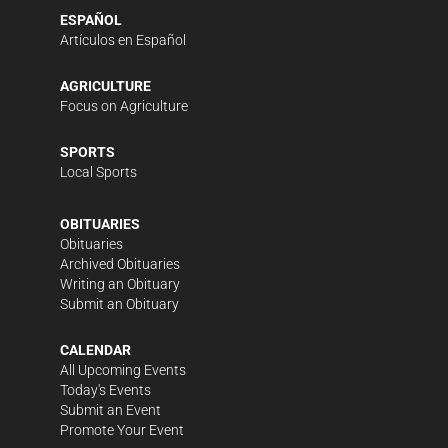
ESPAÑOL
Artículos en Español
AGRICULTURE
Focus on Agriculture
SPORTS
Local Sports
OBITUARIES
Obituaries
Archived Obituaries
Writing an Obituary
Submit an Obituary
CALENDAR
All Upcoming Events
Today's Events
Submit an Event
Promote Your Event