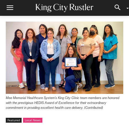
Mee Memorial Healthcare System’s King City Clinic team members are honored
with the prestigious HEDIS Award of Excellence for their extraordinary
commitment in providing excellent health care delivery. (Contributed)
Featured
Local News