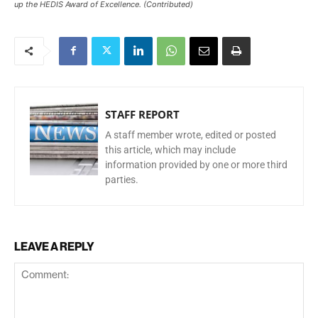
up the HEDIS Award of Excellence. (Contributed)
STAFF REPORT
A staff member wrote, edited or posted
this article, which may include
information provided by one or more third
parties.
LEAVE A REPLY