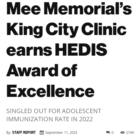
Mee Memorial’s
King City Clinic
earns HEDIS
Award of
Excellence
SINGLED OUT FOR ADOLESCENT
IMMUNIZATION RATE IN 2022
By:
STAFF REPORT
September 11, 2023
0
2194