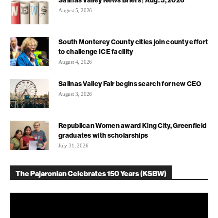
August 5, 2026
South Monterey County cities join county effort
to challenge ICE facility
August 4, 2026
Salinas Valley Fair begins search for new CEO
August 3, 2026
Republican Women award King City, Greenfield
graduates with scholarships
July 31, 2026
The Pajaronian Celebrates 150 Years (KSBW)
Video
Player