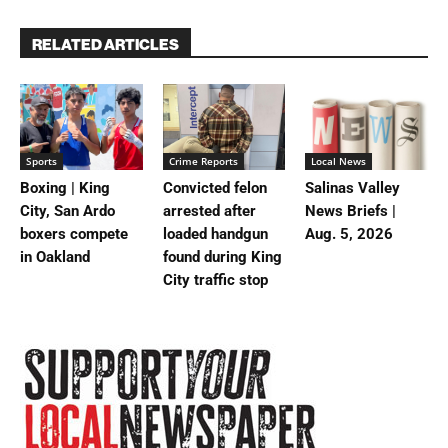
RELATED ARTICLES
Sports
Crime Reports
Local News
Boxing | King
Convicted felon
Salinas Valley
City, San Ardo
arrested after
News Briefs |
boxers compete
loaded handgun
Aug. 5, 2026
in Oakland
found during King
City traffic stop