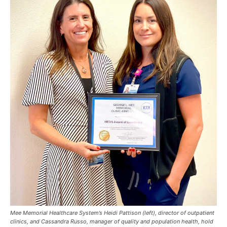
Mee Memorial Healthcare System’s Heidi Pattison (left), director of outpatient
clinics, and Cassandra Russo, manager of quality and population health, hold