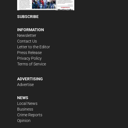
SUBSCRIBE
INFORMATION
Newsletter
Contact Us
Letter to the Editor
Press Release
Privacy Policy
Terms of Service
ADVERTISING
Advertise
NEWS
Local News
Business
Crime Reports
Opinion