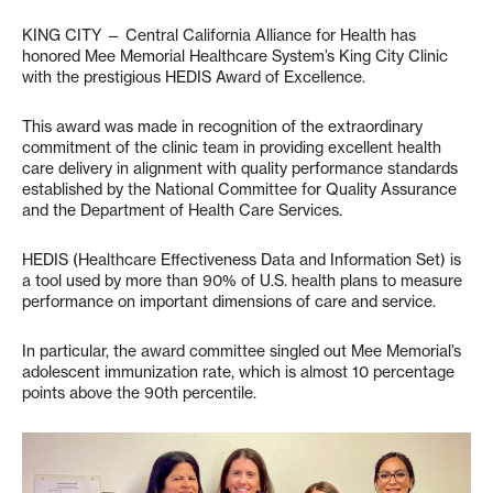
KING CITY — Central California Alliance for Health has
honored Mee Memorial Healthcare System’s King City Clinic
with the prestigious HEDIS Award of Excellence.
This award was made in recognition of the extraordinary
commitment of the clinic team in providing excellent health
care delivery in alignment with quality performance standards
established by the National Committee for Quality Assurance
and the Department of Health Care Services.
HEDIS (Healthcare Effectiveness Data and Information Set) is
a tool used by more than 90% of U.S. health plans to measure
performance on important dimensions of care and service.
In particular, the award committee singled out Mee Memorial’s
adolescent immunization rate, which is almost 10 percentage
points above the 90th percentile.