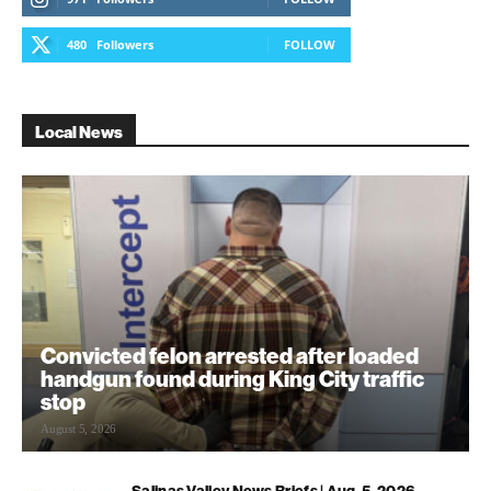
480
Followers
FOLLOW
Local News
Convicted felon arrested after loaded
handgun found during King City traffic
stop
August 5, 2026
Salinas Valley News Briefs | Aug. 5, 2026