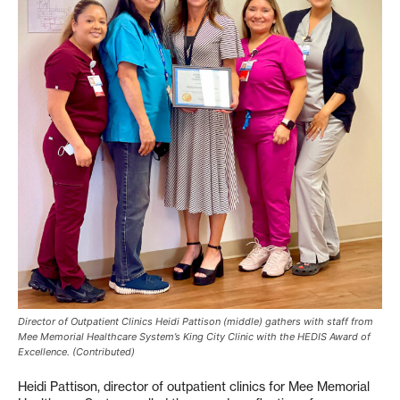
Director of Outpatient Clinics Heidi Pattison (middle) gathers with staff from
Mee Memorial Healthcare System’s King City Clinic with the HEDIS Award of
Excellence. (Contributed)
Heidi Pattison, director of outpatient clinics for Mee Memorial