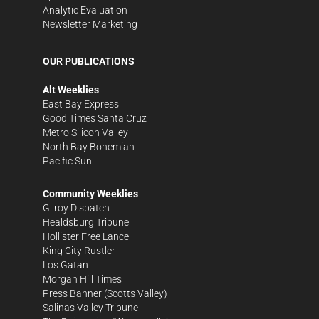
Analytic Evaluation
Newsletter Marketing
OUR PUBLICATIONS
Alt Weeklies
East Bay Express
Good Times Santa Cruz
Metro Silicon Valley
North Bay Bohemian
Pacific Sun
Community Weeklies
Gilroy Dispatch
Healdsburg Tribune
Hollister Free Lance
King City Rustler
Los Gatan
Morgan Hill Times
Press Banner
(Scotts Valley)
Salinas Valley Tribune