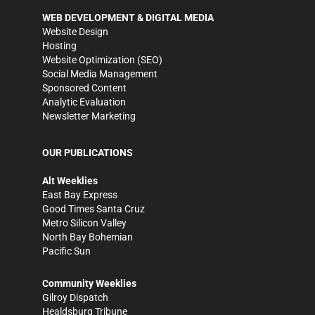
WEB DEVELOPMENT & DIGITAL MEDIA
Website Design
Hosting
Website Optimization (SEO)
Social Media Management
Sponsored Content
Analytic Evaluation
Newsletter Marketing
OUR PUBLICATIONS
Alt Weeklies
East Bay Express
Good Times Santa Cruz
Metro Silicon Valley
North Bay Bohemian
Pacific Sun
Community Weeklies
Gilroy Dispatch
Healdsburg Tribune