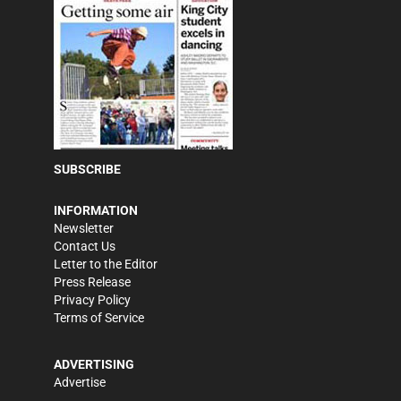
SUBSCRIBE
INFORMATION
Newsletter
Contact Us
Letter to the Editor
Press Release
Privacy Policy
Terms of Service
ADVERTISING
Advertise