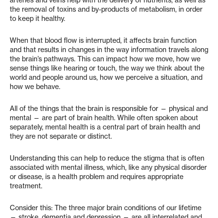
the removal of toxins and by-products of metabolism, in order
to keep it healthy.
When that blood flow is interrupted, it affects brain function
and that results in changes in the way information travels along
the brain’s pathways. This can impact how we move, how we
sense things like hearing or touch, the way we think about the
world and people around us, how we perceive a situation, and
how we behave.
All of the things that the brain is responsible for — physical and
mental — are part of brain health. While often spoken about
separately, mental health is a central part of brain health and
they are not separate or distinct.
Understanding this can help to reduce the stigma that is often
associated with mental illness, which, like any physical disorder
or disease, is a health problem and requires appropriate
treatment.
Consider this: The three major brain conditions of our lifetime
— stroke, dementia and depression — are all interrelated and