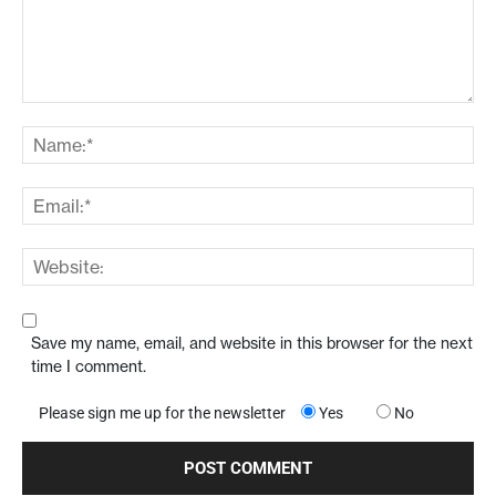
Save my name, email, and website in this browser for the next
time I comment.
Please sign me up for the newsletter
Yes
No