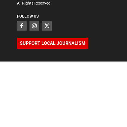
All Rights Reserved.
FOLLOW US
SUPPORT LOCAL JOURNALISM