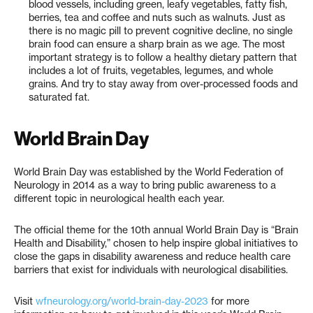
blood vessels, including green, leafy vegetables, fatty fish,
berries, tea and coffee and nuts such as walnuts. Just as
there is no magic pill to prevent cognitive decline, no single
brain food can ensure a sharp brain as we age. The most
important strategy is to follow a healthy dietary pattern that
includes a lot of fruits, vegetables, legumes, and whole
grains. And try to stay away from over-processed foods and
saturated fat.
World Brain Day
World Brain Day was established by the World Federation of
Neurology in 2014 as a way to bring public awareness to a
different topic in neurological health each year.
The official theme for the 10th annual World Brain Day is “Brain
Health and Disability,” chosen to help inspire global initiatives to
close the gaps in disability awareness and reduce health care
barriers that exist for individuals with neurological disabilities.
Visit
wfneurology.org/world-brain-day-2023
for more