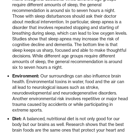
require different amounts of sleep, the general
recommendation is around six to seven hours a night.
Those with sleep disturbances should ask their doctor
about medical intervention. In particular, sleep apnea is a
disorder that involves repeated stopping and starting of
breathing during sleep, which can lead to low oxygen levels.
Studies show that sleep apnea may increase the risk of
cognitive decline and dementia. The bottom line is that
sleep keeps us sharp, focused and able to make thoughtful
decisions. While different age groups require different
amounts of sleep, the general recommendation is around
six to seven hours a night.
Environment:
Our surroundings can also influence brain
health. Environmental toxins in water, food and the air can
all lead to neurological issues such as stroke,
neurodevelopmental and neurodegenerative disorders.
Another environmental risk involves repetitive or major head
trauma caused by accidents or while participating in
extreme sports.
Diet:
A balanced, nutritional diet is not only good for our
body but our brains as well. Research shows that the best
brain foods are the same ones that protect your heart and