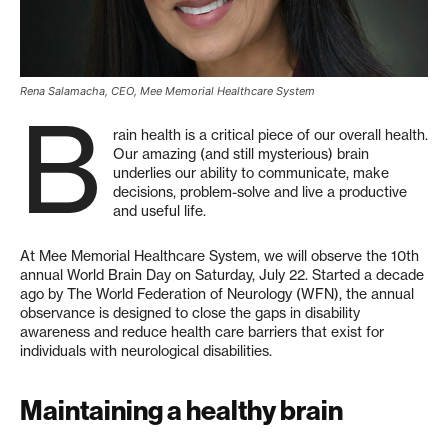
Rena Salamacha, CEO, Mee Memorial Healthcare System
B
rain health is a critical piece of our overall health.
Our amazing (and still mysterious) brain
underlies our ability to communicate, make
decisions, problem-solve and live a productive
and useful life.
At Mee Memorial Healthcare System, we will observe the 10th
annual World Brain Day on Saturday, July 22. Started a decade
ago by The World Federation of Neurology (WFN), the annual
observance is designed to close the gaps in disability
awareness and reduce health care barriers that exist for
individuals with neurological disabilities.
Maintaining a healthy brain