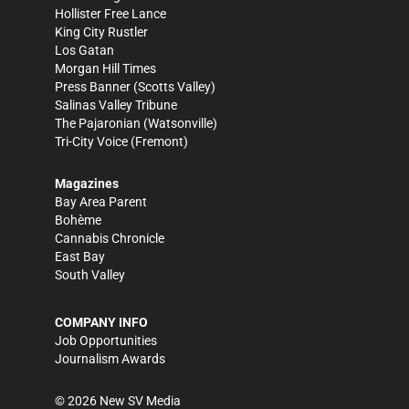
Hollister Free Lance
King City Rustler
Los Gatan
Morgan Hill Times
Press Banner
(Scotts Valley)
Salinas Valley Tribune
The Pajaronian
(Watsonville)
Tri-City Voice
(Fremont)
Magazines
Bay Area Parent
Bohème
Cannabis Chronicle
East Bay
South Valley
COMPANY INFO
Job Opportunities
Journalism Awards
©
2026
New SV Media