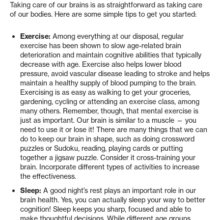
Taking care of our brains is as straightforward as taking care
of our bodies. Here are some simple tips to get you started:
Exercise:
Among everything at our disposal, regular
exercise has been shown to slow age-related brain
deterioration and maintain cognitive abilities that typically
decrease with age. Exercise also helps lower blood
pressure, avoid vascular disease leading to stroke and helps
maintain a healthy supply of blood pumping to the brain.
Exercising is as easy as walking to get your groceries,
gardening, cycling or attending an exercise class, among
many others. Remember, though, that mental exercise is
just as important. Our brain is similar to a muscle — you
need to use it or lose it! There are many things that we can
do to keep our brain in shape, such as doing crossword
puzzles or Sudoku, reading, playing cards or putting
together a jigsaw puzzle. Consider it cross-training your
brain. Incorporate different types of activities to increase
the effectiveness.
Sleep:
A good night’s rest plays an important role in our
brain health. Yes, you can actually sleep your way to better
cognition! Sleep keeps you sharp, focused and able to
make thoughtful decisions. While different age groups