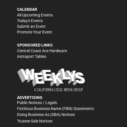
CALENDAR
All Upcoming Events
Today's Events
Submit an Event
Promote Your Event
SPONSORED LINKS
Central Coast Ace Hardware
Astraport Tables
ADVERTISING
Public Notices / Legals
Fictitious Business Name (FBN) Statements
Doing Business As (DBA) Notices
Trustee Sale Notices