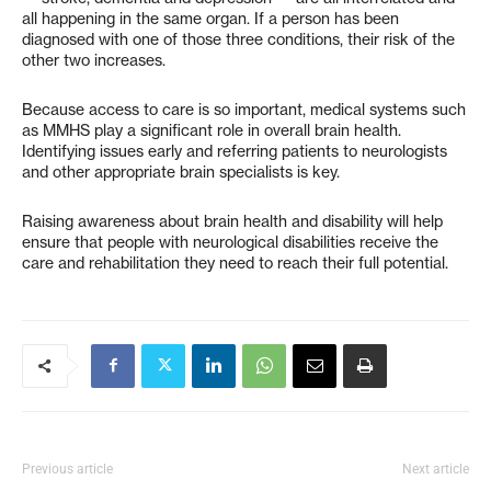
all happening in the same organ. If a person has been
diagnosed with one of those three conditions, their risk of the
other two increases.
Because access to care is so important, medical systems such
as MMHS play a significant role in overall brain health.
Identifying issues early and referring patients to neurologists
and other appropriate brain specialists is key.
Raising awareness about brain health and disability will help
ensure that people with neurological disabilities receive the
care and rehabilitation they need to reach their full potential.
Previous article
Next article