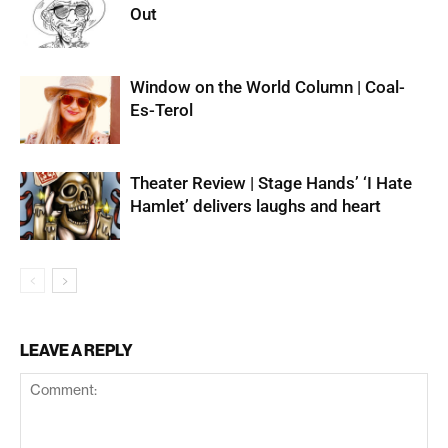
Out
Window on the World Column | Coal-
Es-Terol
Theater Review | Stage Hands’ ‘I Hate
Hamlet’ delivers laughs and heart
LEAVE A REPLY