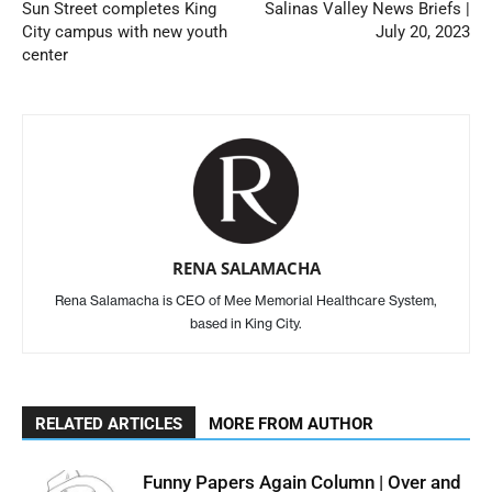
Sun Street completes King
Salinas Valley News Briefs |
City campus with new youth
July 20, 2023
center
RENA SALAMACHA
Rena Salamacha is CEO of Mee Memorial Healthcare System,
based in King City.
RELATED ARTICLES
MORE FROM AUTHOR
Funny Papers Again Column | Over and