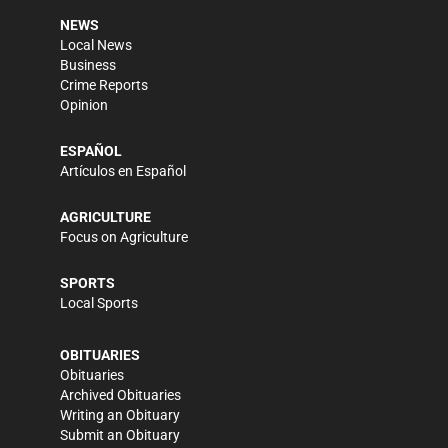
NEWS
Local News
Business
Crime Reports
Opinion
ESPAÑOL
Artículos en Español
AGRICULTURE
Focus on Agriculture
SPORTS
Local Sports
OBITUARIES
Obituaries
Archived Obituaries
Writing an Obituary
Submit an Obituary