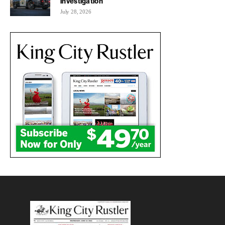
investigation
July 28, 2026