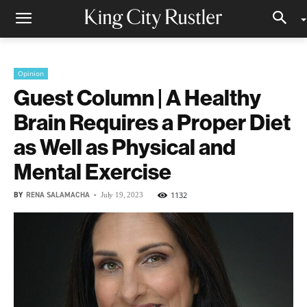
Opinion
Guest Column | A Healthy
Brain Requires a Proper Diet
as Well as Physical and
Mental Exercise
BY
RENA SALAMACHA
-
1132
July 19, 2023