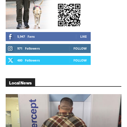
5,947
Fans
LIKE
971
Followers
FOLLOW
480
Followers
FOLLOW
Local News