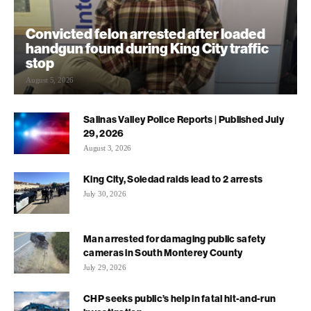
Convicted felon arrested after loaded
handgun found during King City traffic
stop
August 5, 2026
Salinas Valley Police Reports | Published July
29, 2026
August 3, 2026
King City, Soledad raids lead to 2 arrests
July 30, 2026
Man arrested for damaging public safety
cameras in South Monterey County
July 29, 2026
CHP seeks public’s help in fatal hit-and-run