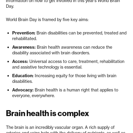
information on how to get involved in this year’s World Brain
Day.
World Brain Day is framed by five key aims:
Prevention:
Brain disabilities can be prevented, treated and
rehabilitated.
Awareness:
Brain health awareness can reduce the
disability associated with brain disorders.
Access:
Universal access to care, treatment, rehabilitation
and assistive technology is essential.
Education:
Increasing equity for those living with brain
disabilities.
Advocacy:
Brain health is a human right that applies to
everyone, everywhere.
Brain health is complex
The brain is an incredibly vascular organ. A rich supply of
arteries and veins help with the delivery of nutrients, as well as