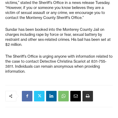
victims,” stated the Sheriff’s Office in a news release Tuesday.
“However, if you or someone you know believes they are a
victim of sexual assault or any crime, we encourage you to
contact the Monterey County Sheriff’s Office.”
Sundar has been booked into the Monterey County Jail on
charges including rape by force or fear, sexual battery by
restraint and other sex-related crimes. His bail has been set at
$2 million.
The Sheriff’s Office is urging anyone with information related to
the case to contact Detective Christina Scariot at 831-755-
3811. Individuals can remain anonymous when providing
information.