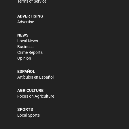
Terms of Service
ADVERTISING
Advertise
NEWS
Local News
Business
Crime Reports
Opinion
ESPAÑOL
Artículos en Español
AGRICULTURE
Focus on Agriculture
SPORTS
Local Sports