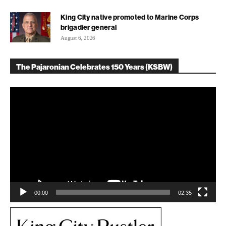
King City native promoted to Marine Corps
brigadier general
August 6, 2026
The Pajaronian Celebrates 150 Years (KSBW)
Video
Player
00:00
02:35