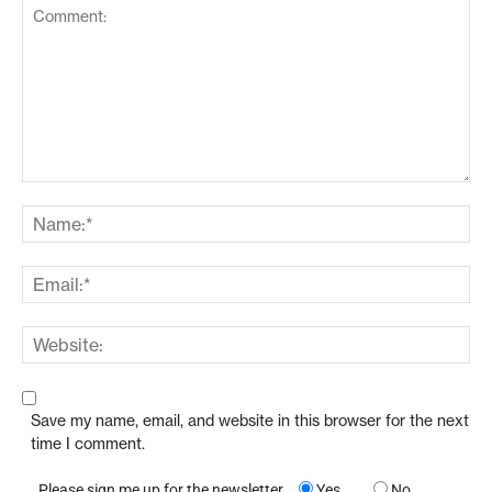
Save my name, email, and website in this browser for the next
time I comment.
Please sign me up for the newsletter
Yes
No