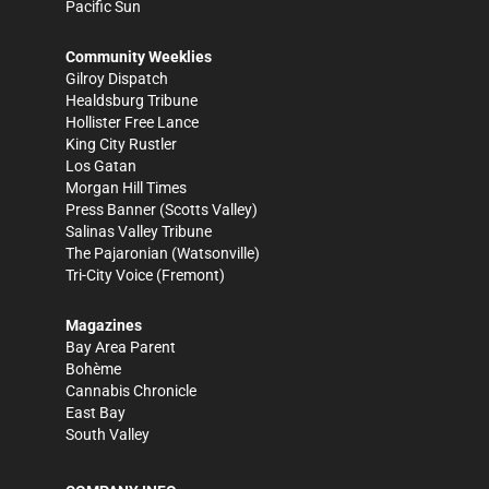
Pacific Sun
Community Weeklies
Gilroy Dispatch
Healdsburg Tribune
Hollister Free Lance
King City Rustler
Los Gatan
Morgan Hill Times
Press Banner
(Scotts Valley)
Salinas Valley Tribune
The Pajaronian
(Watsonville)
Tri-City Voice
(Fremont)
Magazines
Bay Area Parent
Bohème
Cannabis Chronicle
East Bay
South Valley