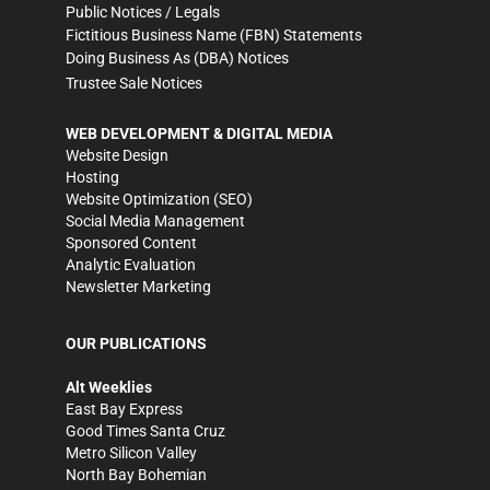
Public Notices / Legals
Fictitious Business Name (FBN) Statements
Doing Business As (DBA) Notices
Trustee Sale Notices
WEB DEVELOPMENT & DIGITAL MEDIA
Website Design
Hosting
Website Optimization (SEO)
Social Media Management
Sponsored Content
Analytic Evaluation
Newsletter Marketing
OUR PUBLICATIONS
Alt Weeklies
East Bay Express
Good Times Santa Cruz
Metro Silicon Valley
North Bay Bohemian