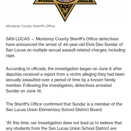
Monterey County Sheriff’s Office
SAN LUCAS — Monterey County Sheriff’s Office detectives
have announced the arrest of 46-year-old Elvis Deo Sundar of
San Lucas on multiple sexual assault-related charges, including
rape.
According to officials, the investigation began on June 8 after
deputies received a report from a victim alleging they had been
sexually assaulted over a period of time by a known family
member. Following the investigation, detectives arrested
Sundar on June 16.
The Sheriff’s Office confirmed that Sundar is a member of the
San Lucas Union Elementary School District Board.
“At this time, our investigation does not lead us to believe that
any students from the San Lucas Union School District are