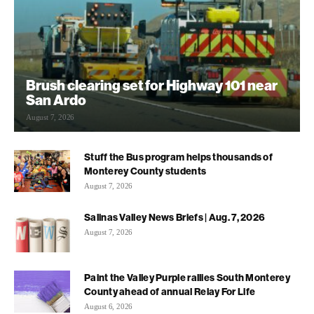
Brush clearing set for Highway 101 near
San Ardo
August 7, 2026
Stuff the Bus program helps thousands of
Monterey County students
August 7, 2026
Salinas Valley News Briefs | Aug. 7, 2026
August 7, 2026
Paint the Valley Purple rallies South Monterey
County ahead of annual Relay For Life
August 6, 2026