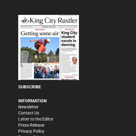
SUBSCRIBE
INFORMATION
Newsletter
Contact Us
Letter to the Editor
Press Release
Privacy Policy