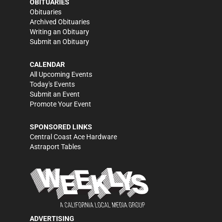
OBITUARIES
Obituaries
Archived Obituaries
Writing an Obituary
Submit an Obituary
CALENDAR
All Upcoming Events
Today's Events
Submit an Event
Promote Your Event
SPONSORED LINKS
Central Coast Ace Hardware
Astraport Tables
ADVERTISING