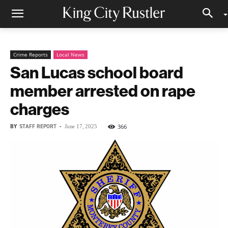
Crime Reports
Local News
San Lucas school board
member arrested on rape
charges
BY
STAFF REPORT
-
366
June 17, 2025