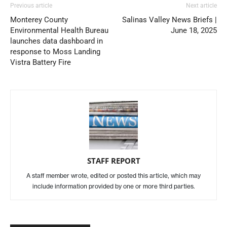
Previous article
Next article
Monterey County
Salinas Valley News Briefs |
Environmental Health Bureau
June 18, 2025
launches data dashboard in
response to Moss Landing
Vistra Battery Fire
STAFF REPORT
A staff member wrote, edited or posted this article, which may
include information provided by one or more third parties.