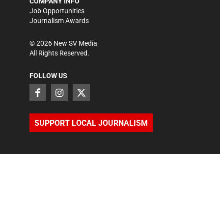
COMPANY INFO
Job Opportunities
Journalism Awards
©
2026
New SV Media
All Rights Reserved.
FOLLOW US
SUPPORT LOCAL JOURNALISM