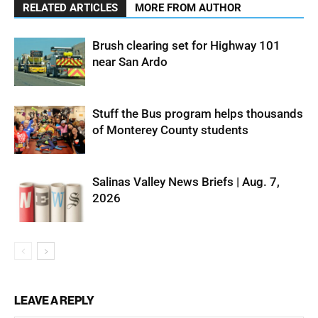
RELATED ARTICLES
MORE FROM AUTHOR
Brush clearing set for Highway 101
near San Ardo
Stuff the Bus program helps thousands
of Monterey County students
Salinas Valley News Briefs | Aug. 7,
2026
LEAVE A REPLY