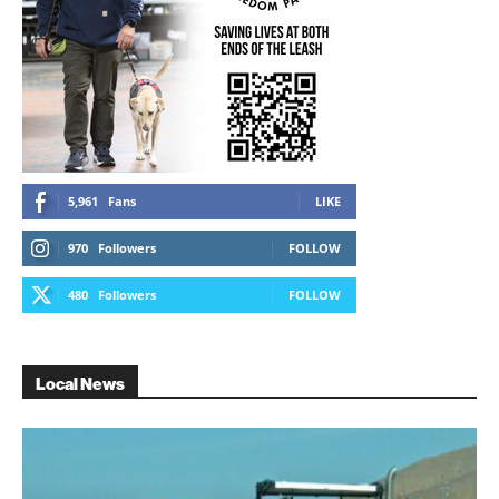
5,961
Fans
LIKE
970
Followers
FOLLOW
480
Followers
FOLLOW
Local News