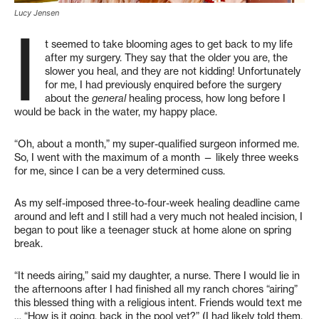
Lucy Jensen
I
t seemed to take blooming ages to get back to my life
after my surgery. They say that the older you are, the
slower you heal, and they are not kidding! Unfortunately
for me, I had previously enquired before the surgery
about the
general
healing process, how long before I
would be back in the water, my happy place.
“Oh, about a month,” my super-qualified surgeon informed me.
So, I went with the maximum of a month — likely three weeks
for me, since I can be a very determined cuss.
As my self-imposed three-to-four-week healing deadline came
around and left and I still had a very much not healed incision, I
began to pout like a teenager stuck at home alone on spring
break.
“It needs airing,” said my daughter, a nurse. There I would lie in
the afternoons after I had finished all my ranch chores “airing”
this blessed thing with a religious intent. Friends would text me
… “How is it going, back in the pool yet?” (I had likely told them,