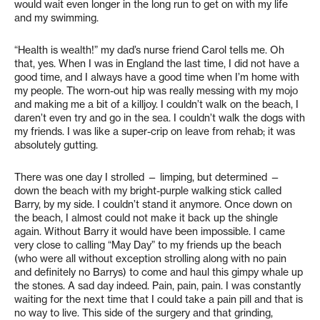
would wait even longer in the long run to get on with my life
and my swimming.
“Health is wealth!” my dad’s nurse friend Carol tells me. Oh
that, yes. When I was in England the last time, I did not have a
good time, and I always have a good time when I’m home with
my people. The worn-out hip was really messing with my mojo
and making me a bit of a killjoy. I couldn’t walk on the beach, I
daren’t even try and go in the sea. I couldn’t walk the dogs with
my friends. I was like a super-crip on leave from rehab; it was
absolutely gutting.
There was one day I strolled — limping, but determined —
down the beach with my bright-purple walking stick called
Barry, by my side. I couldn’t stand it anymore. Once down on
the beach, I almost could not make it back up the shingle
again. Without Barry it would have been impossible. I came
very close to calling “May Day” to my friends up the beach
(who were all without exception strolling along with no pain
and definitely no Barrys) to come and haul this gimpy whale up
the stones. A sad day indeed. Pain, pain, pain. I was constantly
waiting for the next time that I could take a pain pill and that is
no way to live. This side of the surgery and that grinding,