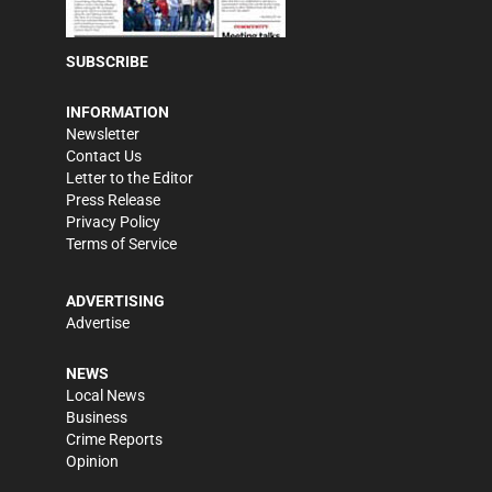
SUBSCRIBE
INFORMATION
Newsletter
Contact Us
Letter to the Editor
Press Release
Privacy Policy
Terms of Service
ADVERTISING
Advertise
NEWS
Local News
Business
Crime Reports
Opinion