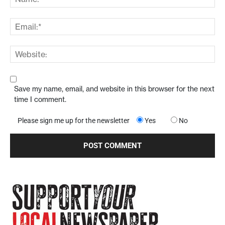
Save my name, email, and website in this browser for the next
time I comment.
Please sign me up for the newsletter
Yes
No