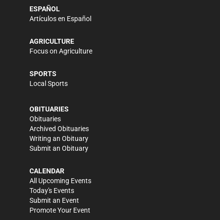
ESPAÑOL
Artículos en Español
AGRICULTURE
Focus on Agriculture
SPORTS
Local Sports
OBITUARIES
Obituaries
Archived Obituaries
Writing an Obituary
Submit an Obituary
CALENDAR
All Upcoming Events
Today's Events
Submit an Event
Promote Your Event