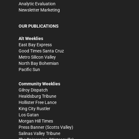
Analytic Evaluation
Newsletter Marketing
OUR PUBLICATIONS
Alt Weeklies
East Bay Express
Good Times Santa Cruz
Metro Silicon Valley
North Bay Bohemian
Pacific Sun
Community Weeklies
Gilroy Dispatch
Healdsburg Tribune
Hollister Free Lance
King City Rustler
Los Gatan
Morgan Hill Times
Press Banner
(Scotts Valley)
Salinas Valley Tribune