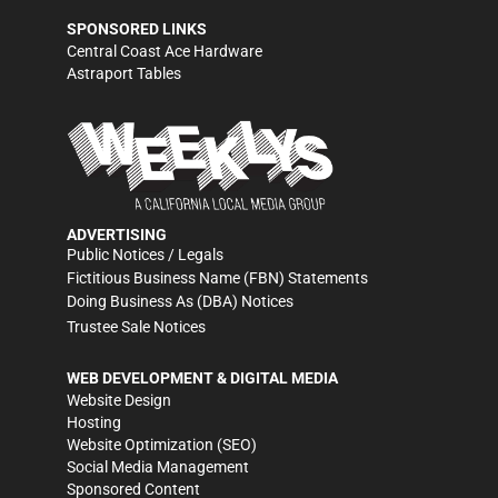
SPONSORED LINKS
Central Coast Ace Hardware
Astraport Tables
ADVERTISING
Public Notices / Legals
Fictitious Business Name (FBN) Statements
Doing Business As (DBA) Notices
Trustee Sale Notices
WEB DEVELOPMENT & DIGITAL MEDIA
Website Design
Hosting
Website Optimization (SEO)
Social Media Management
Sponsored Content