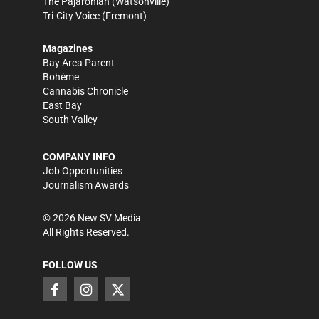
The Pajaronian
(Watsonville)
Tri-City Voice
(Fremont)
Magazines
Bay Area Parent
Bohème
Cannabis Chronicle
East Bay
South Valley
COMPANY INFO
Job Opportunities
Journalism Awards
©
2026
New SV Media
All Rights Reserved.
FOLLOW US