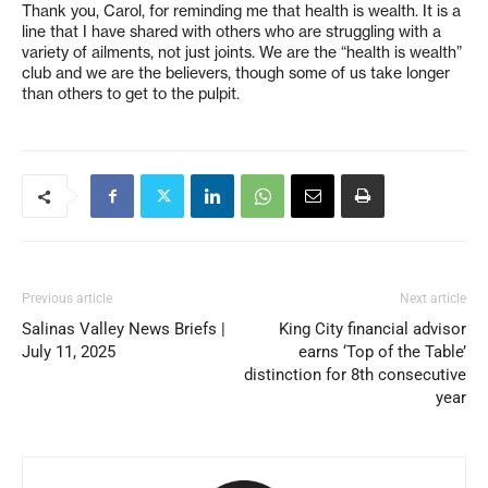
Thank you, Carol, for reminding me that health is wealth. It is a
line that I have shared with others who are struggling with a
variety of ailments, not just joints. We are the “health is wealth”
club and we are the believers, though some of us take longer
than others to get to the pulpit.
Previous article
Next article
Salinas Valley News Briefs |
King City financial advisor
July 11, 2025
earns ‘Top of the Table’
distinction for 8th consecutive
year