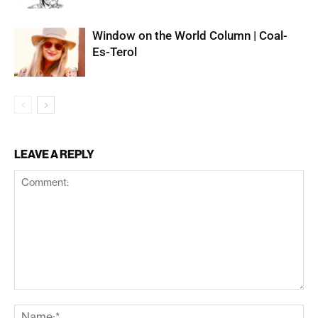
Window on the World Column | Coal-
Es-Terol
LEAVE A REPLY