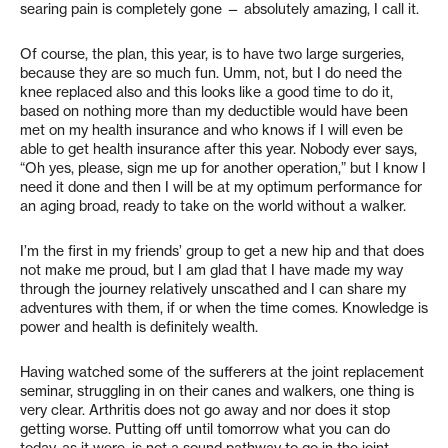
searing pain is completely gone — absolutely amazing, I call it.
Of course, the plan, this year, is to have two large surgeries,
because they are so much fun. Umm, not, but I do need the
knee replaced also and this looks like a good time to do it,
based on nothing more than my deductible would have been
met on my health insurance and who knows if I will even be
able to get health insurance after this year. Nobody ever says,
“Oh yes, please, sign me up for another operation,” but I know I
need it done and then I will be at my optimum performance for
an aging broad, ready to take on the world without a walker.
I’m the first in my friends’ group to get a new hip and that does
not make me proud, but I am glad that I have made my way
through the journey relatively unscathed and I can share my
adventures with them, if or when the time comes. Knowledge is
power and health is definitely wealth.
Having watched some of the sufferers at the joint replacement
seminar, struggling in on their canes and walkers, one thing is
very clear. Arthritis does not go away and nor does it stop
getting worse. Putting off until tomorrow what you can do
today, as it were, is not a sound pathway to go in the joint