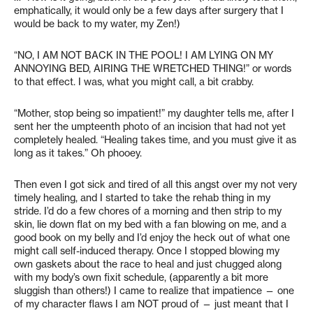
emphatically, it would only be a few days after surgery that I
would be back to my water, my Zen!)
“NO, I AM NOT BACK IN THE POOL! I AM LYING ON MY
ANNOYING BED, AIRING THE WRETCHED THING!” or words
to that effect. I was, what you might call, a bit crabby.
“Mother, stop being so impatient!” my daughter tells me, after I
sent her the umpteenth photo of an incision that had not yet
completely healed. “Healing takes time, and you must give it as
long as it takes.” Oh phooey.
Then even I got sick and tired of all this angst over my not very
timely healing, and I started to take the rehab thing in my
stride. I’d do a few chores of a morning and then strip to my
skin, lie down flat on my bed with a fan blowing on me, and a
good book on my belly and I’d enjoy the heck out of what one
might call self-induced therapy. Once I stopped blowing my
own gaskets about the race to heal and just chugged along
with my body’s own fixit schedule, (apparently a bit more
sluggish than others!) I came to realize that impatience — one
of my character flaws I am NOT proud of — just meant that I