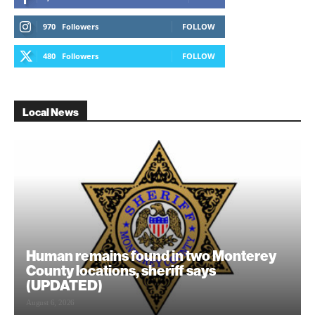
970
Followers
FOLLOW
480
Followers
FOLLOW
Local News
Human remains found in two Monterey
County locations, sheriff says
(UPDATED)
August 6, 2026