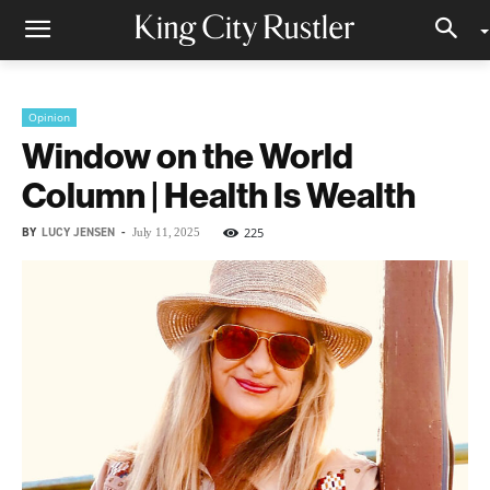
Opinion
Window on the World
Column | Health Is Wealth
BY
LUCY JENSEN
-
225
July 11, 2025