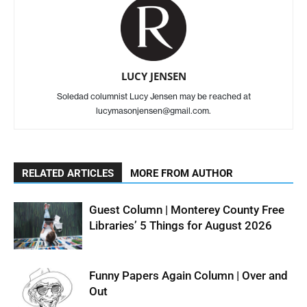
LUCY JENSEN
Soledad columnist Lucy Jensen may be reached at
lucymasonjensen@gmail.com.
RELATED ARTICLES
MORE FROM AUTHOR
Guest Column | Monterey County Free
Libraries’ 5 Things for August 2026
Funny Papers Again Column | Over and
Out