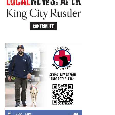
5,961
Fans
LIKE