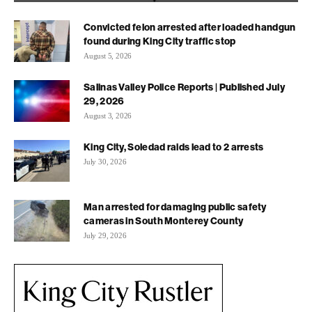
Convicted felon arrested after loaded handgun
found during King City traffic stop
August 5, 2026
Salinas Valley Police Reports | Published July
29, 2026
August 3, 2026
King City, Soledad raids lead to 2 arrests
July 30, 2026
Man arrested for damaging public safety
cameras in South Monterey County
July 29, 2026