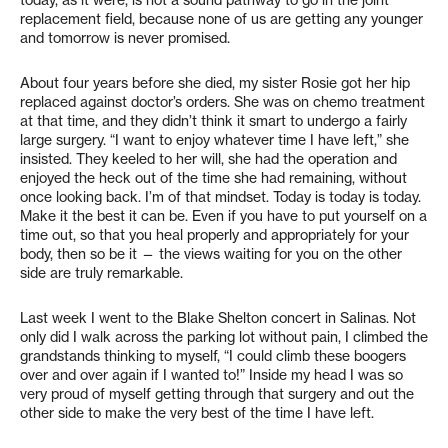
replacement field, because none of us are getting any younger
and tomorrow is never promised.
About four years before she died, my sister Rosie got her hip
replaced against doctor’s orders. She was on chemo treatment
at that time, and they didn’t think it smart to undergo a fairly
large surgery. “I want to enjoy whatever time I have left,” she
insisted. They keeled to her will, she had the operation and
enjoyed the heck out of the time she had remaining, without
once looking back. I’m of that mindset. Today is today is today.
Make it the best it can be. Even if you have to put yourself on a
time out, so that you heal properly and appropriately for your
body, then so be it — the views waiting for you on the other
side are truly remarkable.
Last week I went to the Blake Shelton concert in Salinas. Not
only did I walk across the parking lot without pain, I climbed the
grandstands thinking to myself, “I could climb these boogers
over and over again if I wanted to!” Inside my head I was so
very proud of myself getting through that surgery and out the
other side to make the very best of the time I have left.