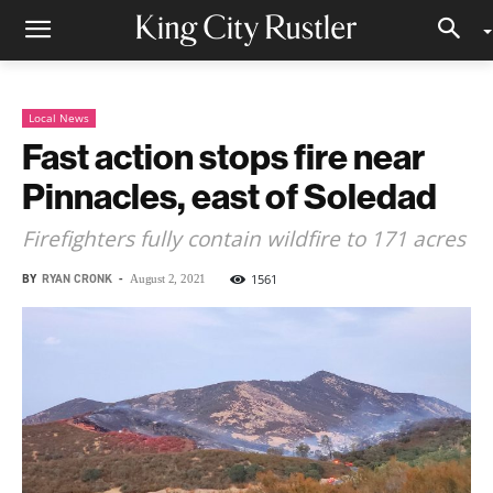
Local News
Fast action stops fire near
Pinnacles, east of Soledad
Firefighters fully contain wildfire to 171 acres
BY
RYAN CRONK
-
1561
August 2, 2021