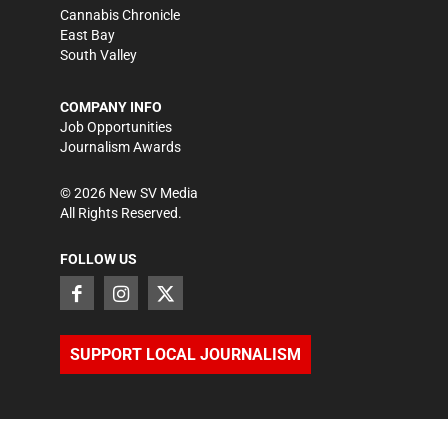
Cannabis Chronicle
East Bay
South Valley
COMPANY INFO
Job Opportunities
Journalism Awards
©
2026
New SV Media
All Rights Reserved.
FOLLOW US
SUPPORT LOCAL JOURNALISM