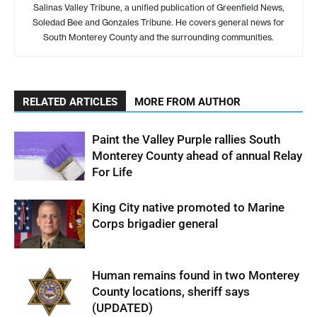
Salinas Valley Tribune, a unified publication of Greenfield News,
Soledad Bee and Gonzales Tribune. He covers general news for
South Monterey County and the surrounding communities.
RELATED ARTICLES
MORE FROM AUTHOR
Paint the Valley Purple rallies South
Monterey County ahead of annual Relay
For Life
King City native promoted to Marine
Corps brigadier general
Human remains found in two Monterey
County locations, sheriff says
(UPDATED)