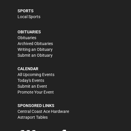
SPORTS
Local Sports
OBITUARIES
Obituaries
Archived Obituaries
Writing an Obituary
Submit an Obituary
CALENDAR
All Upcoming Events
Today's Events
Submit an Event
Promote Your Event
SPONSORED LINKS
Central Coast Ace Hardware
Astraport Tables