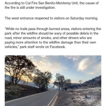
According to Cal Fire San Benito-Monterey Unit, the cause of
the fire is still under investigation.
The west entrance reopened to visitors on Saturday morning.
“While no trails pass through burned areas, visitors entering the
park after the wildfire should be wary of possible debris in the
road, minor amounts of smoke, and other drivers who are
paying more attention to the wildfire damage than their own
vehicles,” park staff wrote on Facebook.