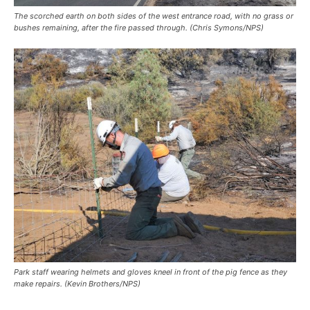
The scorched earth on both sides of the west entrance road, with no grass or
bushes remaining, after the fire passed through. (Chris Symons/NPS)
Park staff wearing helmets and gloves kneel in front of the pig fence as they
make repairs. (Kevin Brothers/NPS)