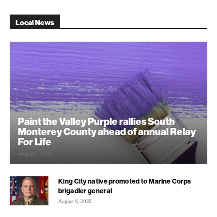
Local News
Paint the Valley Purple rallies South
Monterey County ahead of annual Relay
For Life
August 6, 2026
King City native promoted to Marine Corps
brigadier general
August 6, 2026