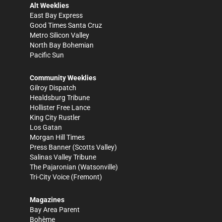
Alt Weeklies
East Bay Express
Good Times Santa Cruz
Metro Silicon Valley
North Bay Bohemian
Pacific Sun
Community Weeklies
Gilroy Dispatch
Healdsburg Tribune
Hollister Free Lance
King City Rustler
Los Gatan
Morgan Hill Times
Press Banner
(Scotts Valley)
Salinas Valley Tribune
The Pajaronian
(Watsonville)
Tri-City Voice
(Fremont)
Magazines
Bay Area Parent
Bohème