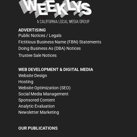
ADVERTISING
Public Notices / Legals
Fictitious Business Name (FBN) Statements
Doing Business As (DBA) Notices
Trustee Sale Notices
WEB DEVELOPMENT & DIGITAL MEDIA
Website Design
Hosting
Website Optimization (SEO)
Social Media Management
Sponsored Content
Analytic Evaluation
Newsletter Marketing
OUR PUBLICATIONS