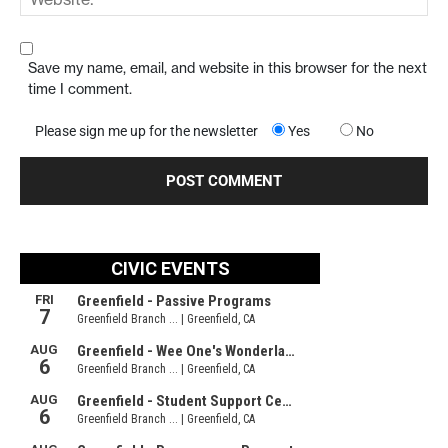
Save my name, email, and website in this browser for the next
time I comment.
Please sign me up for the newsletter
Yes
No