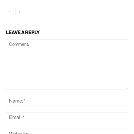
LEAVE A REPLY