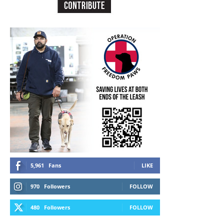
5,961
Fans
LIKE
970
Followers
FOLLOW
480
Followers
FOLLOW