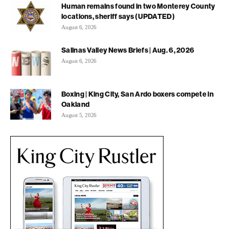
Human remains found in two Monterey County
locations, sheriff says (UPDATED)
August 6, 2026
Salinas Valley News Briefs | Aug. 6, 2026
August 6, 2026
Boxing | King City, San Ardo boxers compete in
Oakland
August 5, 2026