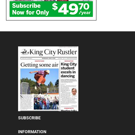
SUBSCRIBE
INFORMATION