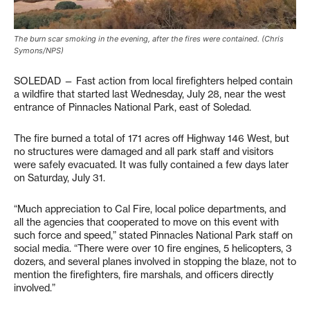
The burn scar smoking in the evening, after the fires were contained. (Chris
Symons/NPS)
SOLEDAD — Fast action from local firefighters helped contain
a wildfire that started last Wednesday, July 28, near the west
entrance of Pinnacles National Park, east of Soledad.
The fire burned a total of 171 acres off Highway 146 West, but
no structures were damaged and all park staff and visitors
were safely evacuated. It was fully contained a few days later
on Saturday, July 31.
“Much appreciation to Cal Fire, local police departments, and
all the agencies that cooperated to move on this event with
such force and speed,” stated Pinnacles National Park staff on
social media. “There were over 10 fire engines, 5 helicopters, 3
dozers, and several planes involved in stopping the blaze, not to
mention the firefighters, fire marshals, and officers directly
involved.”