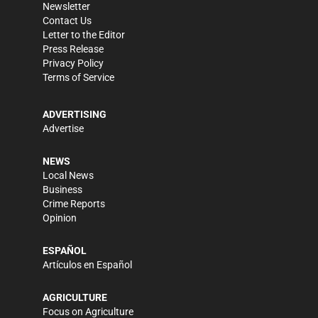
Newsletter
Contact Us
Letter to the Editor
Press Release
Privacy Policy
Terms of Service
ADVERTISING
Advertise
NEWS
Local News
Business
Crime Reports
Opinion
ESPAÑOL
Artículos en Español
AGRICULTURE
Focus on Agriculture