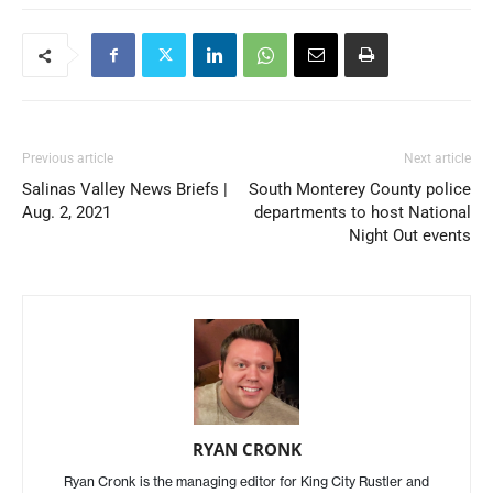
Previous article
Next article
Salinas Valley News Briefs |
South Monterey County police
Aug. 2, 2021
departments to host National
Night Out events
RYAN CRONK
Ryan Cronk is the managing editor for King City Rustler and