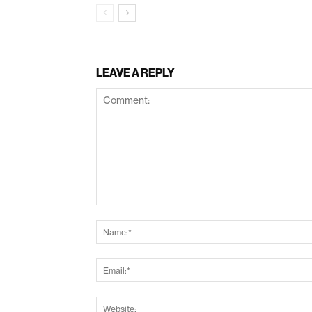
LEAVE A REPLY