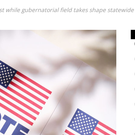
t while gubernatorial field takes shape statewide