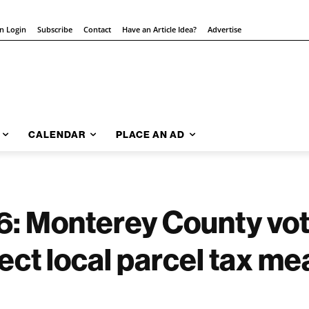
on Login
Subscribe
Contact
Have an Article Idea?
Advertise
CALENDAR
PLACE AN AD
 Monterey County vot
ect local parcel tax m