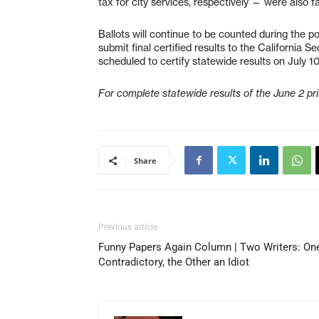
tax for city services, respectively — were also fai
Ballots will continue to be counted during the p
submit final certified results to the California S
scheduled to certify statewide results on July 10
For complete statewide results of the June 2 pri
Share
Previous article
Funny Papers Again Column | Two Writers: On
Contradictory, the Other an Idiot