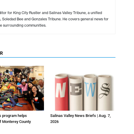
or for King City Rustler and Salinas Valley Tribune, a unified
s, Soledad Bee and Gonzales Tribune. He covers general news for
e surrounding communities.
OR
us program helps
Salinas Valley News Briefs | Aug. 7,
f Monterey County
2026