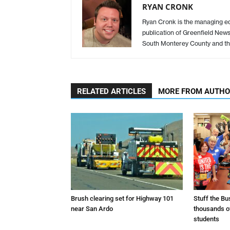
RYAN CRONK
Ryan Cronk is the managing edit
publication of Greenfield New
South Monterey County and th
RELATED ARTICLES
MORE FROM AUTH
Brush clearing set for Highway 101
Stuff the B
near San Ardo
thousands o
students