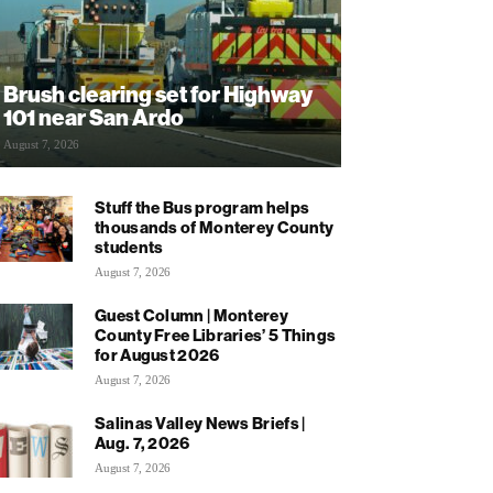
Brush clearing set for Highway
101 near San Ardo
August 7, 2026
Stuff the Bus program helps
thousands of Monterey County
students
August 7, 2026
Guest Column | Monterey
County Free Libraries’ 5 Things
for August 2026
August 7, 2026
Salinas Valley News Briefs |
Aug. 7, 2026
August 7, 2026