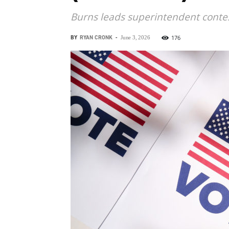
Burns leads superintendent contes
BY
RYAN CRONK
-
176
June 3, 2026