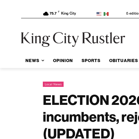
F
E-editi
75.7
King City
NEWS
OPINION
SPORTS
OBITUARIES
Local News
ELECTION 2026:
incumbents, rej
(UPDATED)