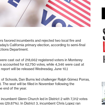
vored incumbents and rejected two local fire and
ay’s California primary election, according to semi-final
lections Department.
 were cast out of 218,662 registered voters in Monterey
ts accounted for 62,750 votes, while 4,346 were cast at
 report will be released Wednesday, June 10.)
 of Schools, Dan Burns led challenger Ralph Gómez Porras,
 The seat will be filled in November following the
e end of the year.
incumbent Glenn Church led in District 2 with 7,312 votes
 (29.87%). In District 3, incumbent Chris Lopez ran