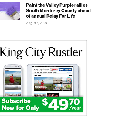
Paint the Valley Purple rallies
South Monterey County ahead
of annual Relay For Life
August 6, 2026