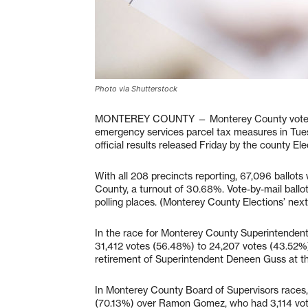
Photo via Shutterstock
MONTEREY COUNTY — Monterey County voters fa
emergency services parcel tax measures in Tuesd
official results released Friday by the county E
With all 208 precincts reporting, 67,096 ballots
County, a turnout of 30.68%. Vote-by-mail ballo
polling places. (Monterey County Elections’ next
In the race for Monterey County Superintendent
31,412 votes (56.48%) to 24,207 votes (43.52%).
retirement of Superintendent Deneen Guss at th
In Monterey County Board of Supervisors races, 
(70.13%) over Ramon Gomez, who had 3,114 votes