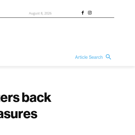
August 8, 2026
Article Search
ers back
easures