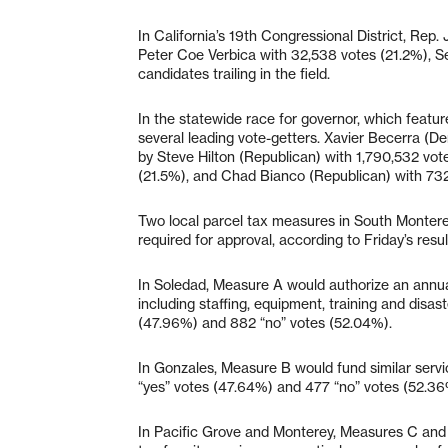
In California’s 19th Congressional District, Rep
Peter Coe Verbica with 32,538 votes (21.2%), S
candidates trailing in the field.
In the statewide race for governor, which featu
several leading vote-getters. Xavier Becerra (De
by Steve Hilton (Republican) with 1,790,532 vo
(21.5%), and Chad Bianco (Republican) with 73
Two local parcel tax measures in South Monterey
required for approval, according to Friday’s resu
In Soledad, Measure A would authorize an annua
including staffing, equipment, training and disas
(47.96%) and 882 “no” votes (52.04%).
In Gonzales, Measure B would fund similar servi
“yes” votes (47.64%) and 477 “no” votes (52.36%
In Pacific Grove and Monterey, Measures C and