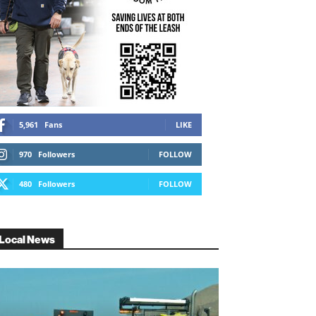
5,961
Fans
LIKE
970
Followers
FOLLOW
480
Followers
FOLLOW
Local News