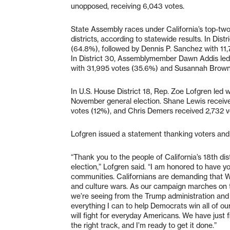
unopposed, receiving 6,043 votes.
State Assembly races under California’s top-tw
districts, according to statewide results. In Di
(64.8%), followed by Dennis P. Sanchez with 11,
In District 30, Assemblymember Dawn Addis led
with 31,995 votes (35.6%) and Susannah Brown 
In U.S. House District 18, Rep. Zoe Lofgren led
November general election. Shane Lewis receive
votes (12%), and Chris Demers received 2,732 v
Lofgren issued a statement thanking voters and ou
“Thank you to the people of California’s 18th dis
election,” Lofgren said. “I am honored to have yo
communities. Californians are demanding that W
and culture wars. As our campaign marches on t
we’re seeing from the Trump administration and t
everything I can to help Democrats win all of ou
will fight for everyday Americans. We have just
the right track, and I’m ready to get it done.”