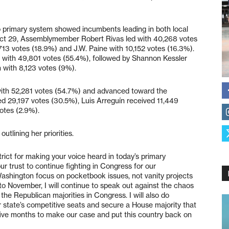
o primary system showed incumbents leading in both local
strict 29, Assemblymember Robert Rivas led with 40,268 votes
713 votes (18.9%) and J.W. Paine with 10,152 votes (16.3%).
 with 49,801 votes (55.4%), followed by Shannon Kessler
with 8,123 votes (9%).
 with 52,281 votes (54.7%) and advanced toward the
d 29,197 votes (30.5%), Luis Arreguín received 11,449
otes (2.9%).
tlining her priorities.
trict for making your voice heard in today’s primary
ur trust to continue fighting in Congress for our
ashington focus on pocketbook issues, not vanity projects
o November, I will continue to speak out against the chaos
he Republican majorities in Congress. I will also do
r state’s competitive seats and secure a House majority that
 five months to make our case and put this country back on