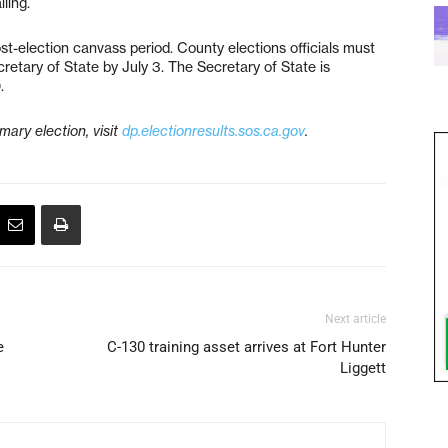
ling.
ost-election canvass period. County elections officials must
ecretary of State by July 3. The Secretary of State is
.
mary election, visit
dp.electionresults.sos.ca.gov
.
Next article
e
C-130 training asset arrives at Fort Hunter
Liggett