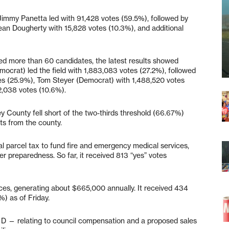
. Jimmy Panetta led with 91,428 votes (59.5%), followed by
ean Dougherty with 15,828 votes (10.3%), and additional
red more than 60 candidates, the latest results showed
mocrat) led the field with 1,883,083 votes (27.2%), followed
tes (25.9%), Tom Steyer (Democrat) with 1,488,520 votes
2,038 votes (10.6%).
 County fell short of the two-thirds threshold (66.67%)
lts from the county.
l parcel tax to fund fire and emergency medical services,
ter preparedness. So far, it received 813 “yes” votes
ces, generating about $665,000 annually. It received 434
) as of Friday.
 D — relating to council compensation and a proposed sales