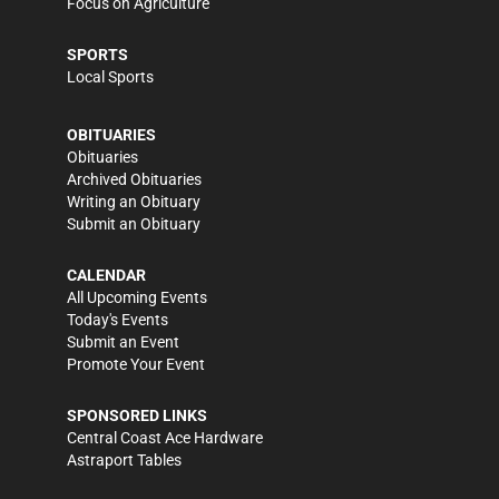
Focus on Agriculture
SPORTS
Local Sports
OBITUARIES
Obituaries
Archived Obituaries
Writing an Obituary
Submit an Obituary
CALENDAR
All Upcoming Events
Today's Events
Submit an Event
Promote Your Event
SPONSORED LINKS
Central Coast Ace Hardware
Astraport Tables