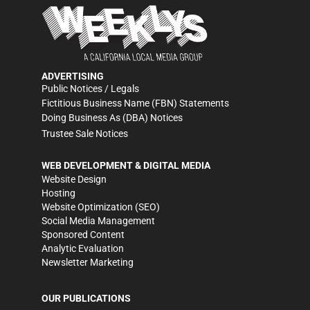
ADVERTISING
Public Notices / Legals
Fictitious Business Name (FBN) Statements
Doing Business As (DBA) Notices
Trustee Sale Notices
WEB DEVELOPMENT & DIGITAL MEDIA
Website Design
Hosting
Website Optimization (SEO)
Social Media Management
Sponsored Content
Analytic Evaluation
Newsletter Marketing
OUR PUBLICATIONS