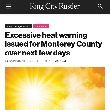
Focus on Agriculture
Local News
Excessive heat warning
issued for Monterey County
over next few days
BY
RYAN CRONK
-
1574
September 1, 2022