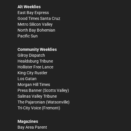
Alt Weeklies
East Bay Express
Good Times Santa Cruz
Metro Silicon Valley
North Bay Bohemian
Pacific Sun
Community Weeklies
Gilroy Dispatch
Healdsburg Tribune
Hollister Free Lance
King City Rustler
Los Gatan
Morgan Hill Times
Press Banner
(Scotts Valley)
Salinas Valley Tribune
The Pajaronian
(Watsonville)
Tri-City Voice
(Fremont)
Magazines
Bay Area Parent