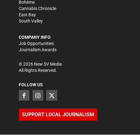
Bohème
Cannabis Chronicle
East Bay
South Valley
COMPANY INFO
Job Opportunities
Journalism Awards
©
2026
New SV Media
All Rights Reserved.
FOLLOW US
SUPPORT LOCAL JOURNALISM