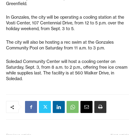
Greenfield.
In Gonzales, the city will be operating a cooling station at the
Vosti Center, 107 Centennial Drive, from 12 to 5 p.m. over the
holiday weekend, from Sept. 3 to 5.
The city will also be hosting a rec swim at the Gonzales
Community Pool on Saturday from 11 a.m. to 3 p.m.
Soledad Community Center will host a cooling center on
Saturday, Sept. 3, from 8 a.m. to 2 p.m., offering free ice cream
while supplies last. The facility is at 560 Walker Drive, in
Soledad.