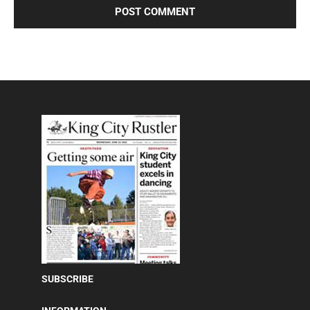
SUBSCRIBE