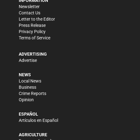
INFORMATION
Newsletter
Contact Us
Letter to the Editor
Press Release
Privacy Policy
Terms of Service
ADVERTISING
Advertise
NEWS
Local News
Business
Crime Reports
Opinion
ESPAÑOL
Artículos en Español
AGRICULTURE