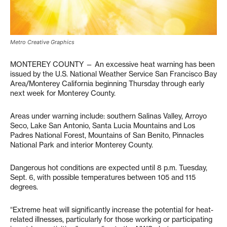
Metro Creative Graphics
MONTEREY COUNTY — An excessive heat warning has been
issued by the U.S. National Weather Service San Francisco Bay
Area/Monterey California beginning Thursday through early
next week for Monterey County.
Areas under warning include: southern Salinas Valley, Arroyo
Seco, Lake San Antonio, Santa Lucia Mountains and Los
Padres National Forest, Mountains of San Benito, Pinnacles
National Park and interior Monterey County.
Dangerous hot conditions are expected until 8 p.m. Tuesday,
Sept. 6, with possible temperatures between 105 and 115
degrees.
“Extreme heat will significantly increase the potential for heat-
related illnesses, particularly for those working or participating