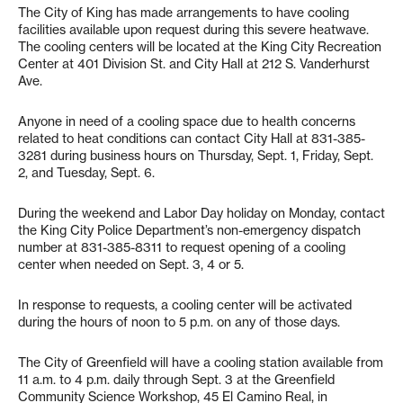
The City of King has made arrangements to have cooling
facilities available upon request during this severe heatwave.
The cooling centers will be located at the King City Recreation
Center at 401 Division St. and City Hall at 212 S. Vanderhurst
Ave.
Anyone in need of a cooling space due to health concerns
related to heat conditions can contact City Hall at 831-385-
3281 during business hours on Thursday, Sept. 1, Friday, Sept.
2, and Tuesday, Sept. 6.
During the weekend and Labor Day holiday on Monday, contact
the King City Police Department’s non-emergency dispatch
number at 831-385-8311 to request opening of a cooling
center when needed on Sept. 3, 4 or 5.
In response to requests, a cooling center will be activated
during the hours of noon to 5 p.m. on any of those days.
The City of Greenfield will have a cooling station available from
11 a.m. to 4 p.m. daily through Sept. 3 at the Greenfield
Community Science Workshop, 45 El Camino Real, in