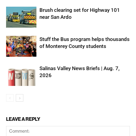
Brush clearing set for Highway 101
near San Ardo
Stuff the Bus program helps thousands
of Monterey County students
Salinas Valley News Briefs | Aug. 7,
2026
LEAVE A REPLY