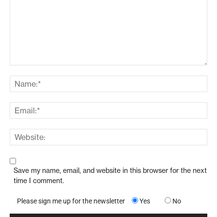
Save my name, email, and website in this browser for the next
time I comment.
Please sign me up for the newsletter
Yes
No