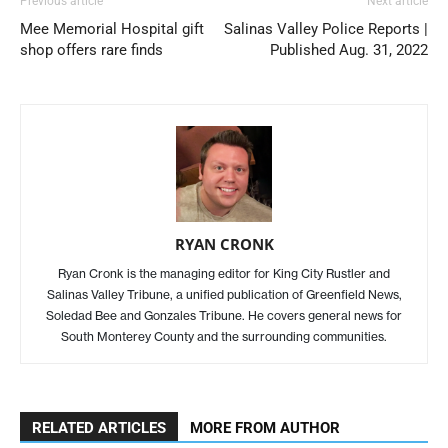
Previous article
Next article
Mee Memorial Hospital gift
Salinas Valley Police Reports |
shop offers rare finds
Published Aug. 31, 2022
RYAN CRONK
Ryan Cronk is the managing editor for King City Rustler and
Salinas Valley Tribune, a unified publication of Greenfield News,
Soledad Bee and Gonzales Tribune. He covers general news for
South Monterey County and the surrounding communities.
RELATED ARTICLES
MORE FROM AUTHOR