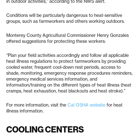
in outdoor activities,” according to the NWS alert.
Conditions will be particularly dangerous to heat-sensitive
groups, such as farmworkers and others working outdoors.
Monterey County Agricultural Commissioner Henry Gonzales
offered suggestions for protecting these workers:
“Plan your field activities accordingly and follow all applicable
heat illness regulations to protect farmworkers by providing
cooled water, frequent cool-down rest periods, access to
shade, monitoring, emergency response procedures reminders,
emergency medical services information, and
information/training on the different types of heat illness (heat
cramps, heat exhaustion, heat blackouts and heat stroke).”
For more information, visit the
Cal OSHA website
for heat
illness information.
COOLING CENTERS