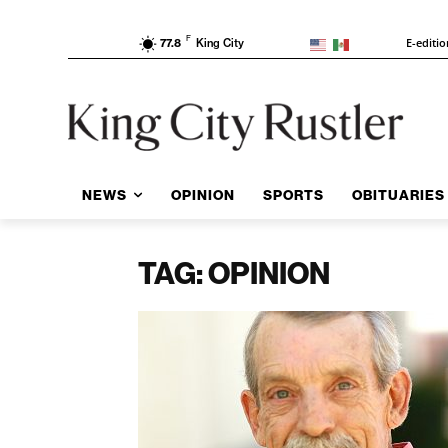
F
E-editi
77.8
King City
NEWS
OPINION
SPORTS
OBITUARIES
TAG: OPINION