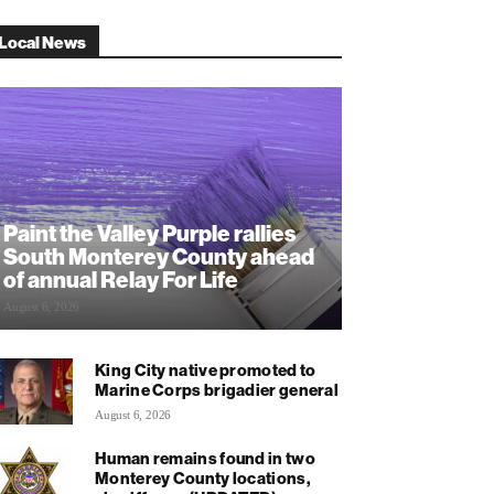
Local News
Paint the Valley Purple rallies
South Monterey County ahead
of annual Relay For Life
August 6, 2026
King City native promoted to
Marine Corps brigadier general
August 6, 2026
Human remains found in two
Monterey County locations,