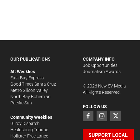
OUR PUBLICATIONS
COMPANY INFO
Job Opportunities
Alt Weeklies
Journalism Awards
East Bay Express
Good Times Santa Cruz
©
2026
New SV Media
Metro Silicon Valley
All Rights Reserved.
North Bay Bohemian
Pacific Sun
FOLLOW US
Community Weeklies
Gilroy Dispatch
Healdsburg Tribune
SUPPORT LOCAL
Hollister Free Lance