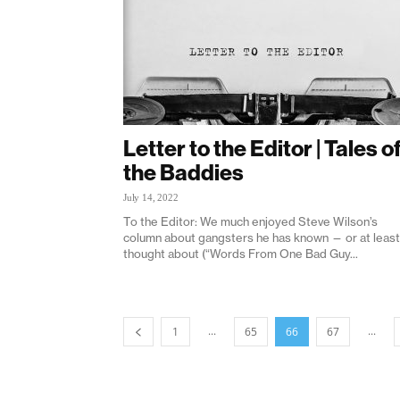
Letter to the Editor | Tales o
the Baddies
July 14, 2022
To the Editor: We much enjoyed Steve Wilson’s
column about gangsters he has known — or at least
thought about (“Words From One Bad Guy...
...
...
1
65
66
67