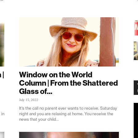
 |
Window on the World
Column | From the Shattered
Glass of...
July 15, 2022
Vi
It’s the call no parent ever wants to receive. Saturday
Pl
 in
night and you are relaxing at home. You receive the
news that your child...