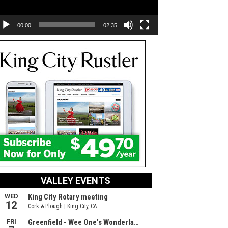
00:00
02:35