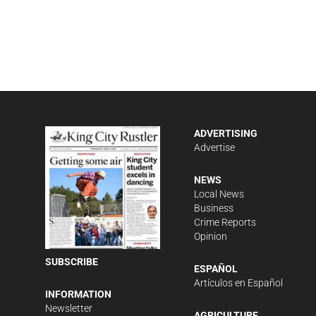
ADVERTISING
Advertise
NEWS
Local News
Business
Crime Reports
Opinion
SUBSCRIBE
ESPAÑOL
Artículos en Español
INFORMATION
Newsletter
AGRICULTURE