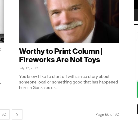
f
Worthy to Print Column |
Fireworks Are Not Toys
July 13, 2022
You know I like to start off with a nice story about
,
someone local or something good that has happened
here in Gonzales or...
92
Page 66 of 92