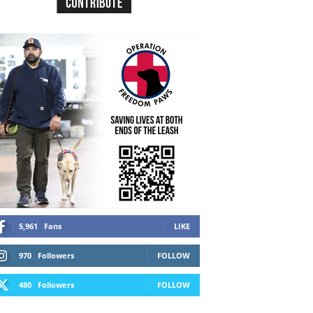
5,961
Fans
LIKE
970
Followers
FOLLOW
480
Followers
FOLLOW