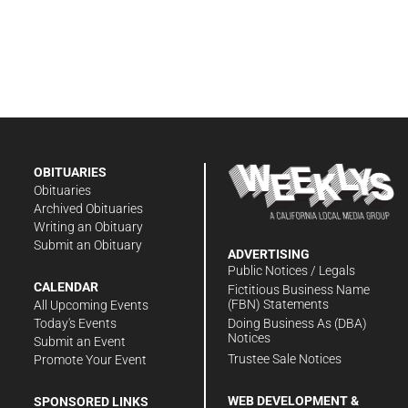
OBITUARIES
Obituaries
Archived Obituaries
Writing an Obituary
Submit an Obituary
ADVERTISING
Public Notices / Legals
CALENDAR
Fictitious Business Name
(FBN) Statements
All Upcoming Events
Doing Business As (DBA)
Today's Events
Notices
Submit an Event
Trustee Sale Notices
Promote Your Event
WEB DEVELOPMENT &
SPONSORED LINKS