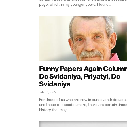
page, which, in my younger years, I found...
Funny Papers Again Column
Do Svidaniya, Priyatyl, Do
Svidaniya
July 18, 2022
For those of us who are now in our seventh decade,
and those of decades more, there are certain times
history that may...