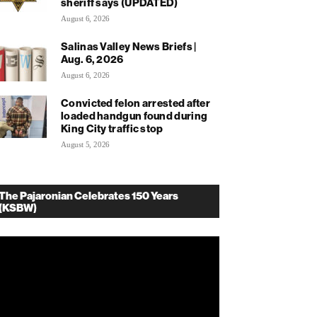
sheriff says (UPDATED)
August 6, 2026
Salinas Valley News Briefs |
Aug. 6, 2026
August 6, 2026
Convicted felon arrested after
loaded handgun found during
King City traffic stop
August 5, 2026
The Pajaronian Celebrates 150 Years
(KSBW)
deo
ayer