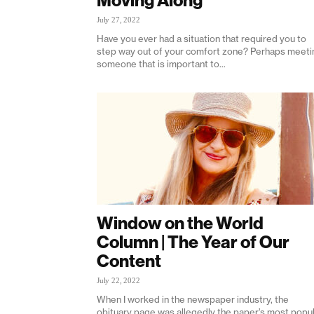
Moving Along
July 27, 2022
Have you ever had a situation that required you to
step way out of your comfort zone? Perhaps meeti
someone that is important to...
Window on the World
Column | The Year of Our
Content
July 22, 2022
When I worked in the newspaper industry, the
obituary page was allegedly the paper’s most popu