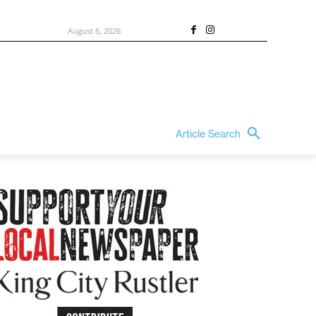
August 6, 2026
Article Search