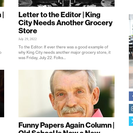
 |
Letter to the Editor | King
City Needs Another Grocery
Store
July 29, 2022
To the Editor: If ever there was a good example of
o
why King City needs another major grocery store, it
was Friday, July 22. Folks...
Funny Papers Again Column |