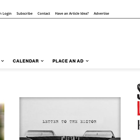
on Login
Subscribe
Contact
Have an Article Idea?
Advertise
CALENDAR
PLACE AN AD