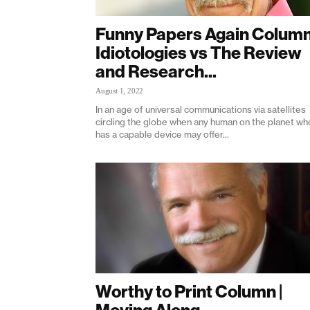
Funny Papers Again Column
Idiotologies vs The Review
and Research...
August 1, 2022
In an age of universal communications via satellites
circling the globe when any human on the planet wh
has a capable device may offer...
Worthy to Print Column |