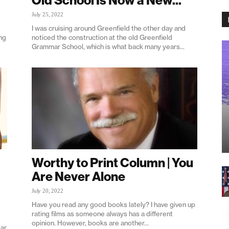
Old School Is Now a New...
July 25, 2022
I was cruising around Greenfield the other day and
ng
noticed the construction at the old Greenfield
Grammar School, which is what back many years...
Worthy to Print Column | You
Are Never Alone
July 20, 2022
Have you read any good books lately? I have given up
rating films as someone always has a different
opinion. However, books are another...
lar