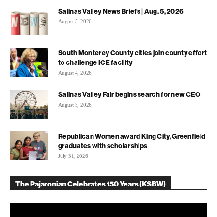
Salinas Valley News Briefs | Aug. 5, 2026
August 5, 2026
South Monterey County cities join county effort
to challenge ICE facility
August 4, 2026
Salinas Valley Fair begins search for new CEO
August 3, 2026
Republican Women award King City, Greenfield
graduates with scholarships
July 31, 2026
The Pajaronian Celebrates 150 Years (KSBW)
Video