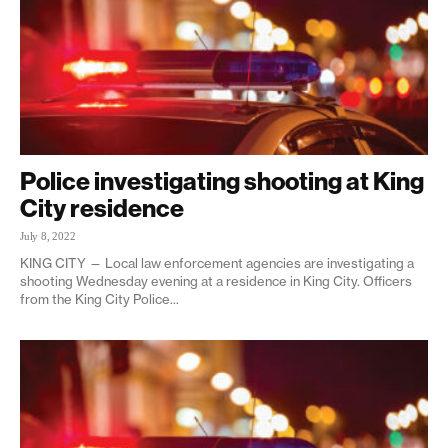
Police investigating shooting at King
City residence
July 8, 2022
KING CITY — Local law enforcement agencies are investigating a
shooting Wednesday evening at a residence in King City. Officers
from the King City Police...