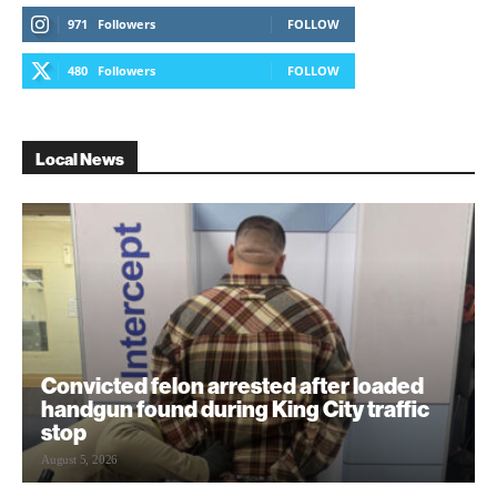
971
Followers
FOLLOW
480
Followers
FOLLOW
Local News
Convicted felon arrested after loaded
handgun found during King City traffic
stop
August 5, 2026