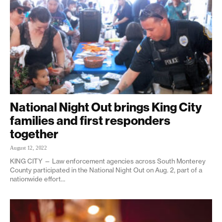
National Night Out brings King City
families and first responders
together
August 12, 2022
KING CITY — Law enforcement agencies across South Monterey
County participated in the National Night Out on Aug. 2, part of a
nationwide effort...