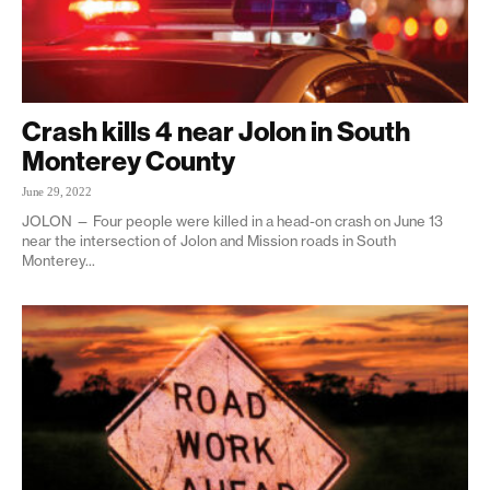
Crash kills 4 near Jolon in South
Monterey County
June 29, 2022
JOLON — Four people were killed in a head-on crash on June 13
near the intersection of Jolon and Mission roads in South
Monterey...