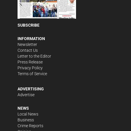
SUBSCRIBE
INFORMATION
Newsletter
Contact Us
Letter to the Editor
Press Release
Privacy Policy
Terms of Service
ADVERTISING
Advertise
NEWS
Local News
Business
Crime Reports