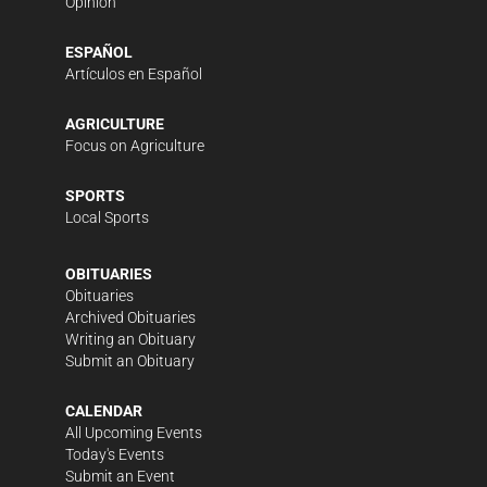
Opinion
ESPAÑOL
Artículos en Español
AGRICULTURE
Focus on Agriculture
SPORTS
Local Sports
OBITUARIES
Obituaries
Archived Obituaries
Writing an Obituary
Submit an Obituary
CALENDAR
All Upcoming Events
Today's Events
Submit an Event