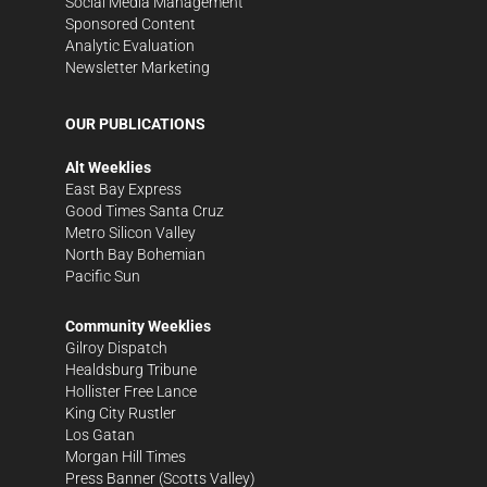
Social Media Management
Sponsored Content
Analytic Evaluation
Newsletter Marketing
OUR PUBLICATIONS
Alt Weeklies
East Bay Express
Good Times Santa Cruz
Metro Silicon Valley
North Bay Bohemian
Pacific Sun
Community Weeklies
Gilroy Dispatch
Healdsburg Tribune
Hollister Free Lance
King City Rustler
Los Gatan
Morgan Hill Times
Press Banner
(Scotts Valley)