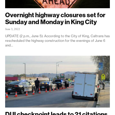
Overnight highway closures set for
Sunday and Monday in King City
June 3, 2022
UPDATE (2 p.m., June 5): According to the City of King, Caltrans has
rescheduled the highway construction for the evenings of June 6
and...
DUI checkpoint leads to 21 citations,