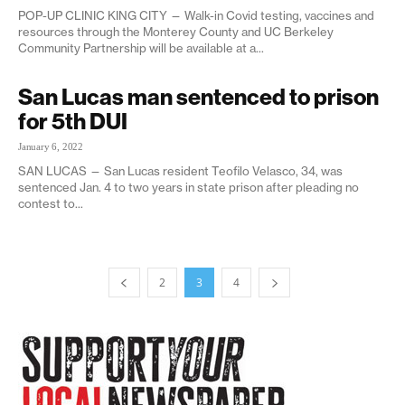
POP-UP CLINIC KING CITY — Walk-in Covid testing, vaccines and
resources through the Monterey County and UC Berkeley
Community Partnership will be available at a...
San Lucas man sentenced to prison
for 5th DUI
January 6, 2022
SAN LUCAS — San Lucas resident Teofilo Velasco, 34, was
sentenced Jan. 4 to two years in state prison after pleading no
contest to...
2
3
4