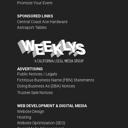
Promote Your Event
SPONSORED LINKS
Central Coast Ace Hardware
Astraport Tables
ADVERTISING
Public Notices / Legals
Fictitious Business Name (FBN) Statements
Doing Business As (DBA) Notices
Trustee Sale Notices
WEB DEVELOPMENT & DIGITAL MEDIA
Website Design
Hosting
Website Optimization (SEO)