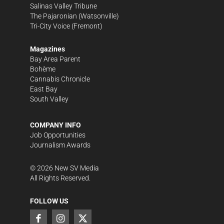
Salinas Valley Tribune
The Pajaronian
(Watsonville)
Tri-City Voice
(Fremont)
Magazines
Bay Area Parent
Bohème
Cannabis Chronicle
East Bay
South Valley
COMPANY INFO
Job Opportunities
Journalism Awards
©
2026
New SV Media
All Rights Reserved.
FOLLOW US