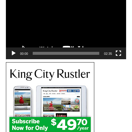
Player
00:00
02:35