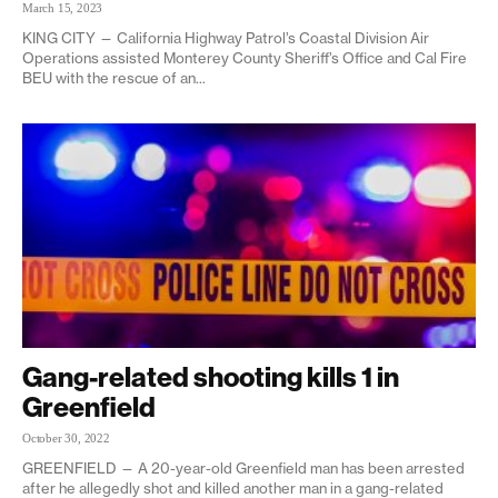
March 15, 2023
KING CITY — California Highway Patrol’s Coastal Division Air
Operations assisted Monterey County Sheriff’s Office and Cal Fire
BEU with the rescue of an...
Gang-related shooting kills 1 in
Greenfield
October 30, 2022
GREENFIELD — A 20-year-old Greenfield man has been arrested
after he allegedly shot and killed another man in a gang-related