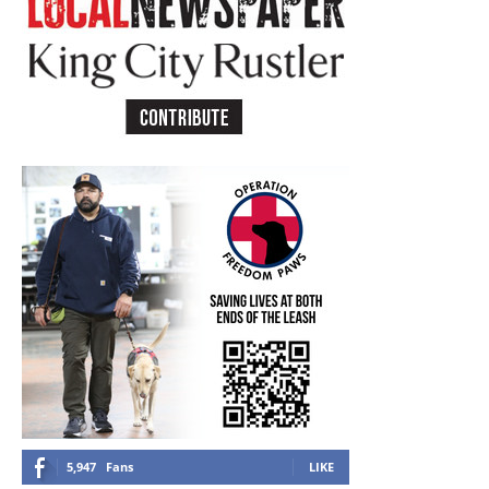
5,947
Fans
LIKE