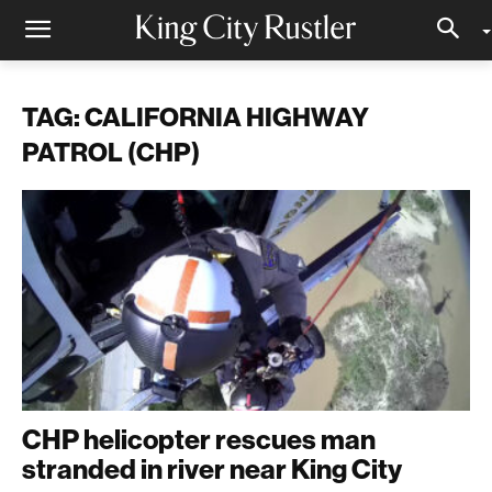
TAG: CALIFORNIA HIGHWAY
PATROL (CHP)
CHP helicopter rescues man
stranded in river near King City