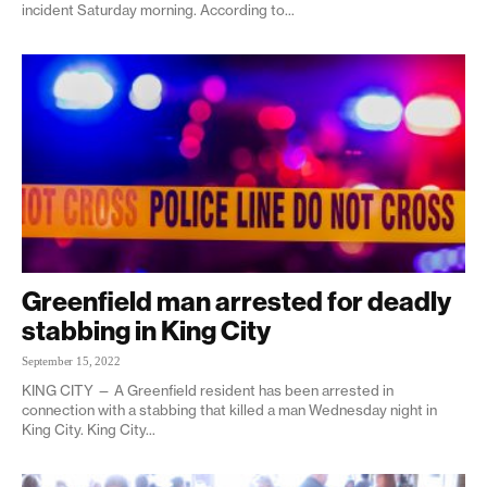
incident Saturday morning. According to...
Greenfield man arrested for deadly
stabbing in King City
September 15, 2022
KING CITY — A Greenfield resident has been arrested in
connection with a stabbing that killed a man Wednesday night in
King City. King City...