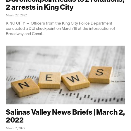
2 arrests in King City
March 22, 2022
KING CITY — Officers from the King City Police Department
conducted a DUI checkpoint on March 18 at the intersection of
Broadway and Canal...
Salinas Valley News Briefs | March 2,
2022
March 2, 2022