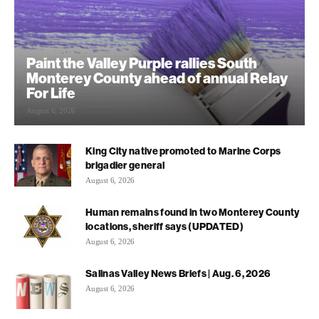
Paint the Valley Purple rallies South
Monterey County ahead of annual Relay
For Life
August 6, 2026
King City native promoted to Marine Corps
brigadier general
August 6, 2026
Human remains found in two Monterey County
locations, sheriff says (UPDATED)
August 6, 2026
Salinas Valley News Briefs | Aug. 6, 2026
August 6, 2026