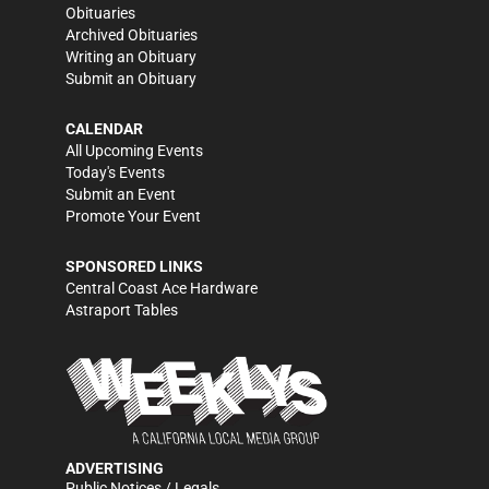
Obituaries
Archived Obituaries
Writing an Obituary
Submit an Obituary
CALENDAR
All Upcoming Events
Today's Events
Submit an Event
Promote Your Event
SPONSORED LINKS
Central Coast Ace Hardware
Astraport Tables
ADVERTISING
Public Notices / Legals