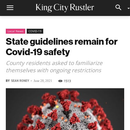
Local News
COVID-19
State guidelines remain for
Covid-19 safety
County residents asked to familiarize
themselves with ongoing restrictions
BY
SEAN RONEY
-
1513
June 28, 2021