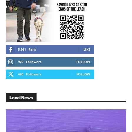
5,961
Fans
LIKE
970
Followers
FOLLOW
480
Followers
FOLLOW
Local News