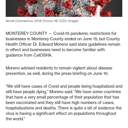
Novel Coronavirus 2019 (Covid-19) (CDC Image)
MONTEREY COUNTY — Covid-19 pandemic restrictions for
businesses in Monterey County ended on June 15, but County
Health Officer Dr. Edward Moreno said state guidelines remain
in effect and businesses need to become familiar with
guidance from CalOSHA.
Moreno advised residents to remain vigilant about disease
prevention, as well, during the press briefing on June 16.
“We still have cases of Covid and people being hospitalized and
still have people dying,” Moreno said. “We have some countries
that have a very small percentage of their population that has
been vaccinated and they still have high numbers of cases,
hospitalizations and deaths. There is quite a bit of evidence the
virus is having a significant effect on populations throughout
the world.”