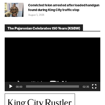
Convicted felon arrested after loaded handgun
found during King City traffic stop
August 5, 2026
The Pajaronian Celebrates 150 Years (KSBW)
Video
Player
00:00
02:35