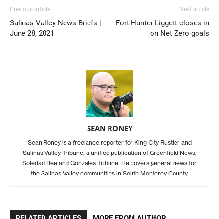
Previous article
Next article
Salinas Valley News Briefs |
Fort Hunter Liggett closes in
June 28, 2021
on Net Zero goals
SEAN RONEY
Sean Roney is a freelance reporter for King City Rustler and
Salinas Valley Tribune, a unified publication of Greenfield News,
Soledad Bee and Gonzales Tribune. He covers general news for
the Salinas Valley communities in South Monterey County.
RELATED ARTICLES
MORE FROM AUTHOR