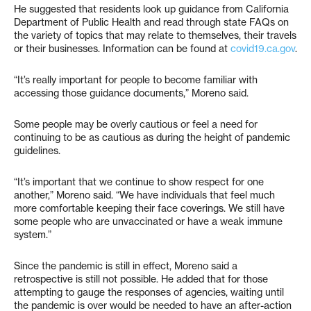
He suggested that residents look up guidance from California
Department of Public Health and read through state FAQs on
the variety of topics that may relate to themselves, their travels
or their businesses. Information can be found at
covid19.ca.gov
.
“It’s really important for people to become familiar with
accessing those guidance documents,” Moreno said.
Some people may be overly cautious or feel a need for
continuing to be as cautious as during the height of pandemic
guidelines.
“It’s important that we continue to show respect for one
another,” Moreno said. “We have individuals that feel much
more comfortable keeping their face coverings. We still have
some people who are unvaccinated or have a weak immune
system.”
Since the pandemic is still in effect, Moreno said a
retrospective is still not possible. He added that for those
attempting to gauge the responses of agencies, waiting until
the pandemic is over would be needed to have an after-action