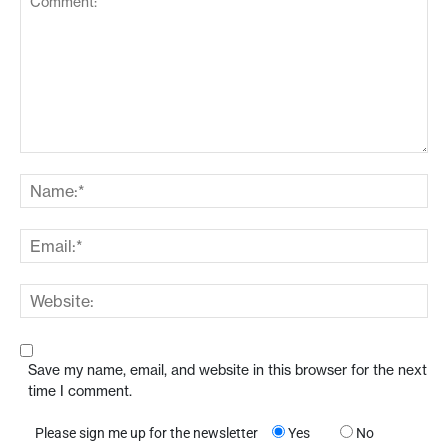
Save my name, email, and website in this browser for the next
time I comment.
Please sign me up for the newsletter
Yes
No