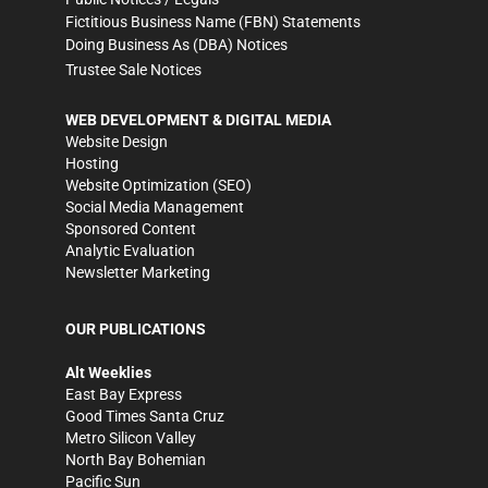
Fictitious Business Name (FBN) Statements
Doing Business As (DBA) Notices
Trustee Sale Notices
WEB DEVELOPMENT & DIGITAL MEDIA
Website Design
Hosting
Website Optimization (SEO)
Social Media Management
Sponsored Content
Analytic Evaluation
Newsletter Marketing
OUR PUBLICATIONS
Alt Weeklies
East Bay Express
Good Times Santa Cruz
Metro Silicon Valley
North Bay Bohemian
Pacific Sun