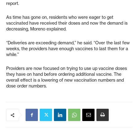
report.
As time has gone on, residents who were eager to get
vaccinated have received their doses and now the demand is
decreasing, Moreno explained.
“Deliveries are exceeding demand,” he said. “Over the last few
weeks, the providers have enough vaccines to last them for a
while.”
Providers are now focused on trying to use up vaccine doses
they have on hand before ordering additional vaccine. The
overall effect is a lowering of new vaccination numbers and
dose order numbers.