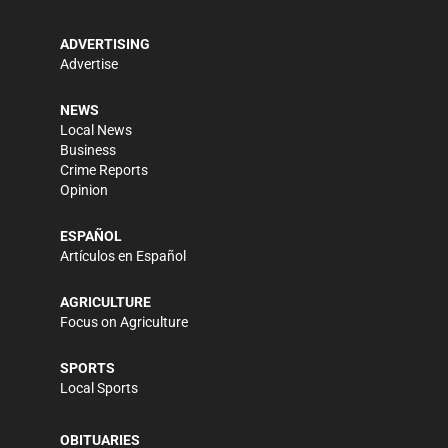
ADVERTISING
Advertise
NEWS
Local News
Business
Crime Reports
Opinion
ESPAÑOL
Artículos en Español
AGRICULTURE
Focus on Agriculture
SPORTS
Local Sports
OBITUARIES