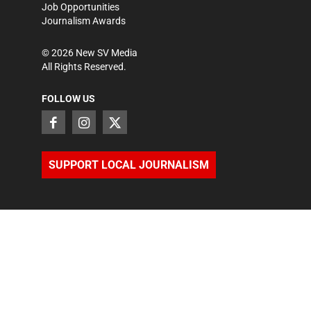
Job Opportunities
Journalism Awards
©
2026
New SV Media
All Rights Reserved.
FOLLOW US
SUPPORT LOCAL JOURNALISM