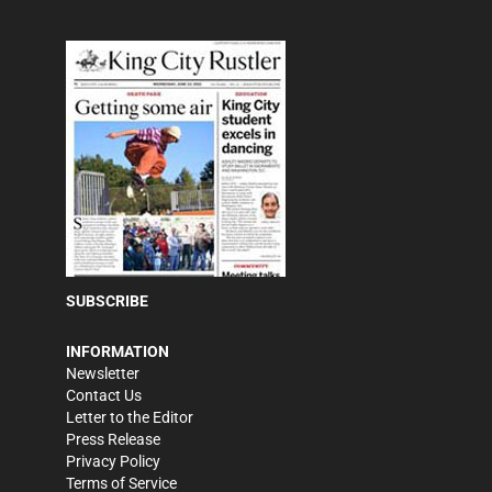
SUBSCRIBE
INFORMATION
Newsletter
Contact Us
Letter to the Editor
Press Release
Privacy Policy
Terms of Service