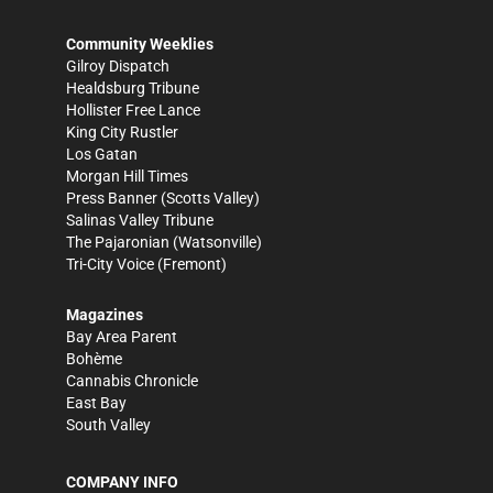
Community Weeklies
Gilroy Dispatch
Healdsburg Tribune
Hollister Free Lance
King City Rustler
Los Gatan
Morgan Hill Times
Press Banner
(Scotts Valley)
Salinas Valley Tribune
The Pajaronian
(Watsonville)
Tri-City Voice
(Fremont)
Magazines
Bay Area Parent
Bohème
Cannabis Chronicle
East Bay
South Valley
COMPANY INFO