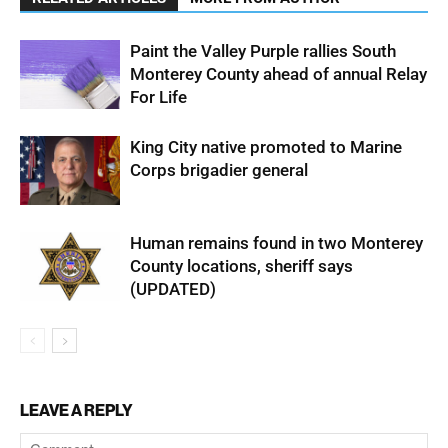
Paint the Valley Purple rallies South
Monterey County ahead of annual Relay
For Life
King City native promoted to Marine
Corps brigadier general
Human remains found in two Monterey
County locations, sheriff says
(UPDATED)
LEAVE A REPLY