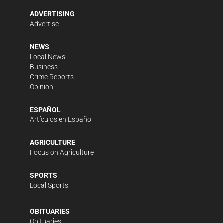
ADVERTISING
Advertise
NEWS
Local News
Business
Crime Reports
Opinion
ESPAÑOL
Artículos en Español
AGRICULTURE
Focus on Agriculture
SPORTS
Local Sports
OBITUARIES
Obituaries