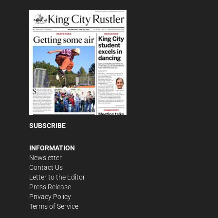
SUBSCRIBE
INFORMATION
Newsletter
Contact Us
Letter to the Editor
Press Release
Privacy Policy
Terms of Service