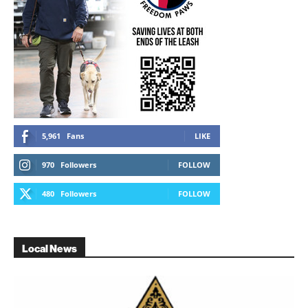
5,961
Fans
LIKE
970
Followers
FOLLOW
480
Followers
FOLLOW
Local News