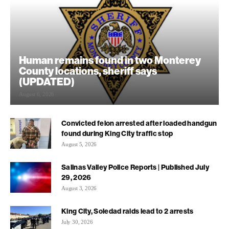
Human remains found in two Monterey
County locations, sheriff says
(UPDATED)
August 6, 2026
Convicted felon arrested after loaded handgun
found during King City traffic stop
August 5, 2026
Salinas Valley Police Reports | Published July
29, 2026
August 3, 2026
King City, Soledad raids lead to 2 arrests
July 30, 2026