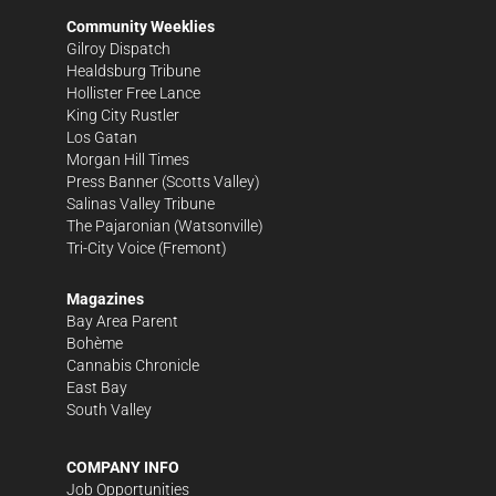
Community Weeklies
Gilroy Dispatch
Healdsburg Tribune
Hollister Free Lance
King City Rustler
Los Gatan
Morgan Hill Times
Press Banner
(Scotts Valley)
Salinas Valley Tribune
The Pajaronian
(Watsonville)
Tri-City Voice
(Fremont)
Magazines
Bay Area Parent
Bohème
Cannabis Chronicle
East Bay
South Valley
COMPANY INFO
Job Opportunities