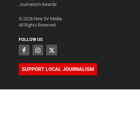
Journalism Awards
©
2026
New SV Media
All Rights Reserved.
FOLLOW US
SUPPORT LOCAL JOURNALISM