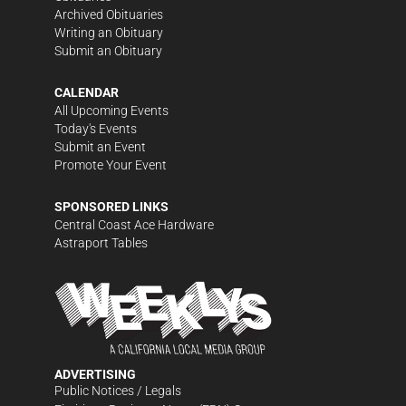
Archived Obituaries
Writing an Obituary
Submit an Obituary
CALENDAR
All Upcoming Events
Today's Events
Submit an Event
Promote Your Event
SPONSORED LINKS
Central Coast Ace Hardware
Astraport Tables
ADVERTISING
Public Notices / Legals