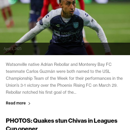
April 1, 2025
Watsonville native Adrian Rebollar and Monterey Bay FC
teammate Carlos Guzmán were both named to the USL
Championship Team of the Week for their performances in the
Union’s 3-1 victory over the Phoenix Rising FC on March 29.
Rebollar notched his first goal of the...
Read more
PHOTOS: Quakes stun Chivas in Leagues
Cup opener