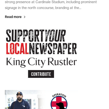
strong presence at Cardinale Stadium, including prominent
signage in the north concourse, branding at the...
Read more