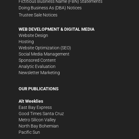
Fictitious Business Name (FBN) Statements
Doing Business As (DBA) Notices
Trustee Sale Notices
WEB DEVELOPMENT & DIGITAL MEDIA
Website Design
Hosting
Website Optimization (SEO)
Social Media Management
Sponsored Content
Analytic Evaluation
Newsletter Marketing
OUR PUBLICATIONS
Alt Weeklies
East Bay Express
Good Times Santa Cruz
Metro Silicon Valley
North Bay Bohemian
Pacific Sun