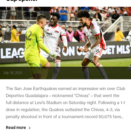
July 30, 2024
The San Jose Earthquakes earned an impressive win over Club
Deportivo Guadalajara—nicknamed “Chivas”—that went the
full distance at Levi’s Stadium on Saturday night. Following a 1-1
draw in regulation, the Quakes outlasted the Chivas, 4-3, via
penalty shootout in front of a tournament-record 50,675 fans...
Read more