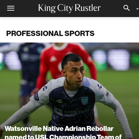
PROFESSIONAL SPORTS
Watsonville Native Adrian Rebollar
named to USL Championship Team of