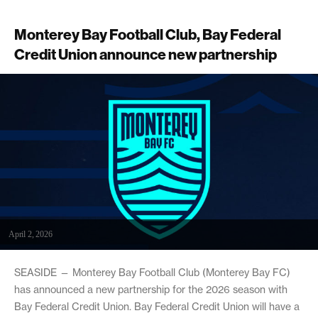
Monterey Bay Football Club, Bay Federal
Credit Union announce new partnership
April 2, 2026
SEASIDE — Monterey Bay Football Club (Monterey Bay FC)
has announced a new partnership for the 2026 season with
Bay Federal Credit Union. Bay Federal Credit Union will have a