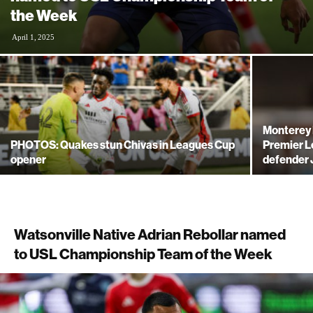
the Week
April 1, 2025
Monterey 
PHOTOS: Quakes stun Chivas in Leagues Cup
Premier L
opener
defender 
Watsonville Native Adrian Rebollar named
to USL Championship Team of the Week