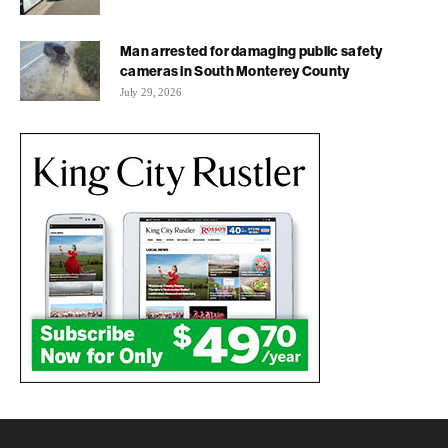
Man arrested for damaging public safety
cameras in South Monterey County
July 29, 2026