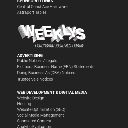
SPONSORED LINKS
Central Coast Ace Hardware
Astraport Tables
ADVERTISING
Public Notices / Legals
Fictitious Business Name (FBN) Statements
Doing Business As (DBA) Notices
Trustee Sale Notices
WEB DEVELOPMENT & DIGITAL MEDIA
Website Design
Hosting
Website Optimization (SEO)
Social Media Management
Sponsored Content
Analytic Evaluation