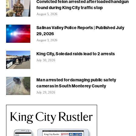
Convicted felon arrested after loaded handgun
found during King City traffic stop
August 5, 2026
Salinas Valley Police Reports | Published July
29, 2026
August 3, 2026
King City, Soledad raids lead to 2 arrests
July 30, 2026
Man arrested for damaging public safety
cameras in South Monterey County
July 29, 2026