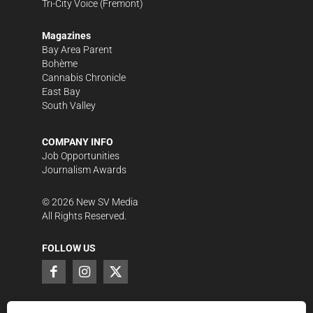
Tri-City Voice
(Fremont)
Magazines
Bay Area Parent
Bohème
Cannabis Chronicle
East Bay
South Valley
COMPANY INFO
Job Opportunities
Journalism Awards
©
2026
New SV Media
All Rights Reserved.
FOLLOW US