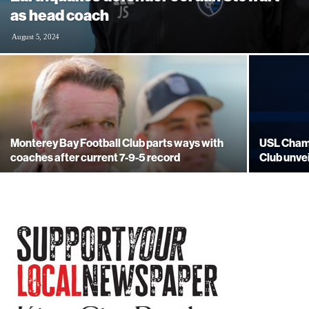
as head coach
August 5, 2024
Monterey Bay Football Club parts ways with
USL Champ
coaches after current 7-9-5 record
Club unve