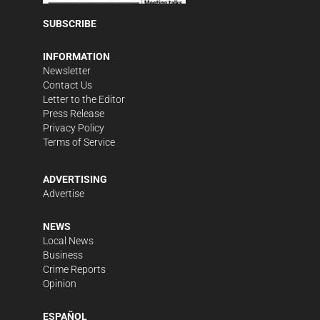
SUBSCRIBE
INFORMATION
Newsletter
Contact Us
Letter to the Editor
Press Release
Privacy Policy
Terms of Service
ADVERTISING
Advertise
NEWS
Local News
Business
Crime Reports
Opinion
ESPAÑOL