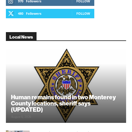
970
Followers
FOLLOW
480
Followers
FOLLOW
Local News
Human remains found in two Monterey
County locations, sheriff says
(UPDATED)
August 6, 2026