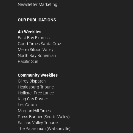
Newsletter Marketing
OUR PUBLICATIONS
Alt Weeklies
East Bay Express
Good Times Santa Cruz
Metro Silicon Valley
North Bay Bohemian
Pacific Sun
Community Weeklies
Gilroy Dispatch
Healdsburg Tribune
Hollister Free Lance
King City Rustler
Los Gatan
Morgan Hill Times
Press Banner
(Scotts Valley)
Salinas Valley Tribune
The Pajaronian
(Watsonville)