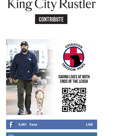
5,961
Fans
LIKE