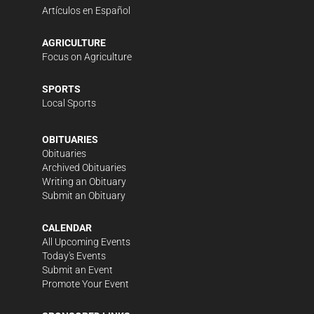
Artículos en Español
AGRICULTURE
Focus on Agriculture
SPORTS
Local Sports
OBITUARIES
Obituaries
Archived Obituaries
Writing an Obituary
Submit an Obituary
CALENDAR
All Upcoming Events
Today's Events
Submit an Event
Promote Your Event