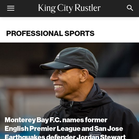
PROFESSIONAL SPORTS
Monterey Bay F.C. names former
English Premier League and San Jose
Earthquakes defender Jordan Stewart