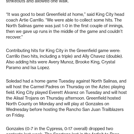
strikeouts and allowed one walk.
“It was good to beat Greenfield at home,” said King City head
coach Artie Carrillo. “We were able to collect some hits. The
North Salinas game was just 1-0 in the first couple of innings,
then we gave up runs in the middle of the game and couldn’t
recover.”
Contributing hits for King City in the Greenfield game were:
Carrillo (two hits, including a triple) and Ally Chavez (double).
Also adding hits were Avery Munoz, Brooke King, Crystal
Paramo and Isa Lopez.
Soledad had a home game Tuesday against North Salinas, and
will host the Carmel Padres on Thursday on the Aztec playing
field. King City played Everett Alvarez on Tuesday and will host
the Alisal Trojans on Thursday afternoon. Greenfield hosted
North County on Monday and will play at Gonzales on
Wednesday before hosting the Rancho San Juan Trailblazers
on Friday.
Gonzales (0-7 in the Cypress, 0-17 overall) dropped two