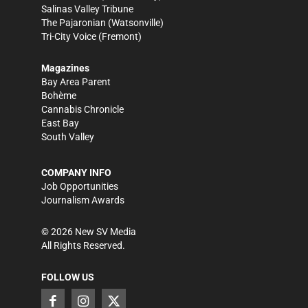
Salinas Valley Tribune
The Pajaronian
(Watsonville)
Tri-City Voice
(Fremont)
Magazines
Bay Area Parent
Bohème
Cannabis Chronicle
East Bay
South Valley
COMPANY INFO
Job Opportunities
Journalism Awards
©
2026
New SV Media
All Rights Reserved.
FOLLOW US