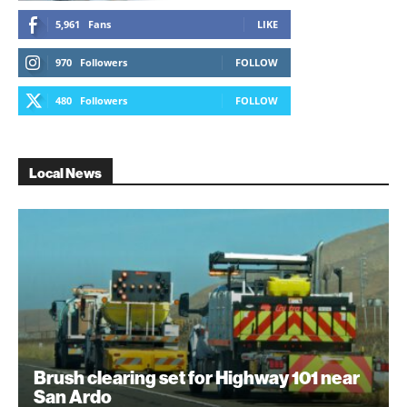
5,961
Fans
LIKE
970
Followers
FOLLOW
480
Followers
FOLLOW
Local News
Brush clearing set for Highway 101 near
San Ardo