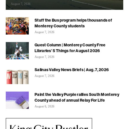
August 7, 2026
Stuff the Bus program helps thousands of
Monterey County students
August 7, 2026
Guest Column | Monterey County Free
Libraries’ 5 Things for August 2026
August 7, 2026
Salinas Valley News Briefs | Aug. 7, 2026
August 7, 2026
Paint the Valley Purple rallies South Monterey
County ahead of annual Relay For Life
August 6, 2026