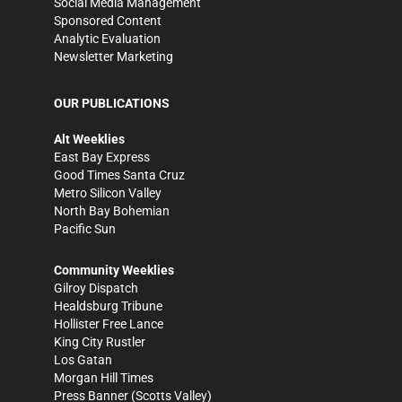
Social Media Management
Sponsored Content
Analytic Evaluation
Newsletter Marketing
OUR PUBLICATIONS
Alt Weeklies
East Bay Express
Good Times Santa Cruz
Metro Silicon Valley
North Bay Bohemian
Pacific Sun
Community Weeklies
Gilroy Dispatch
Healdsburg Tribune
Hollister Free Lance
King City Rustler
Los Gatan
Morgan Hill Times
Press Banner
(Scotts Valley)