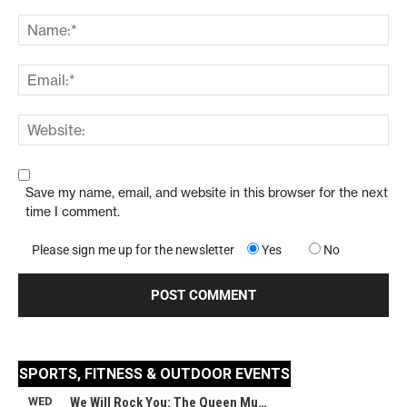
Save my name, email, and website in this browser for the next
time I comment.
Please sign me up for the newsletter
Yes
No