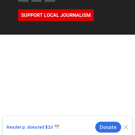
SUPPORT LOCAL JOURNALISM