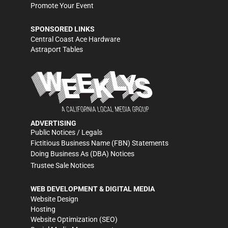
Promote Your Event
SPONSORED LINKS
Central Coast Ace Hardware
Astraport Tables
ADVERTISING
Public Notices / Legals
Fictitious Business Name (FBN) Statements
Doing Business As (DBA) Notices
Trustee Sale Notices
WEB DEVELOPMENT & DIGITAL MEDIA
Website Design
Hosting
Website Optimization (SEO)