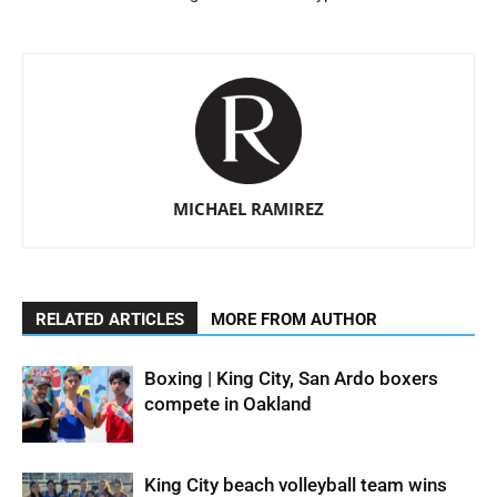
MICHAEL RAMIREZ
RELATED ARTICLES
MORE FROM AUTHOR
Boxing | King City, San Ardo boxers
compete in Oakland
King City beach volleyball team wins