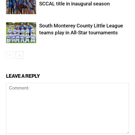
SCCAL title in inaugural season
South Monterey County Little League
teams play in All-Star tournaments
LEAVE A REPLY