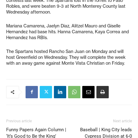
contests last week. The Spartans lost in the forfeit to Paso
Robles, and were beaten 9-3 at North Monterey County last
Wednesday afternoon.
Mariana Camarena, Jaelyn Diaz, Alitzel Mauro and Giselle
Hernandez had base hits. Hanna Camarena, Kaya Correa and
Hernandez has RBIs.
The Spartans hosted Rancho San Juan on Monday and will
host Greenfield on Wednesday. They will complete the week
with an away game against Monte Vista Christian on Friday.
Previous article
Next article
Funny Papers Again Column |
Baseball | King City leads
‘It’s Good to Be the King’
Cypress Division at 6-0