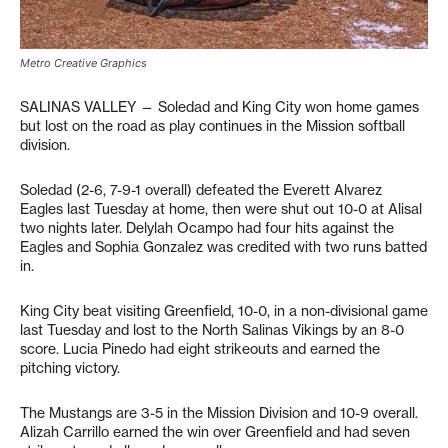
Metro Creative Graphics
SALINAS VALLEY — Soledad and King City won home games
but lost on the road as play continues in the Mission softball
division.
Soledad (2-6, 7-9-1 overall) defeated the Everett Alvarez
Eagles last Tuesday at home, then were shut out 10-0 at Alisal
two nights later. Delylah Ocampo had four hits against the
Eagles and Sophia Gonzalez was credited with two runs batted
in.
King City beat visiting Greenfield, 10-0, in a non-divisional game
last Tuesday and lost to the North Salinas Vikings by an 8-0
score. Lucia Pinedo had eight strikeouts and earned the
pitching victory.
The Mustangs are 3-5 in the Mission Division and 10-9 overall.
Alizah Carrillo earned the win over Greenfield and had seven