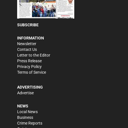
SUBSCRIBE
INFORMATION
Newsletter
Contact Us
Letter to the Editor
Press Release
Privacy Policy
Terms of Service
ADVERTISING
Advertise
NEWS
Local News
Business
Crime Reports