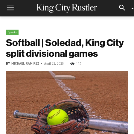
Sports
Softball | Soledad, King City
split divisional games
BY
MICHAEL RAMIREZ
-
112
April 22, 2026