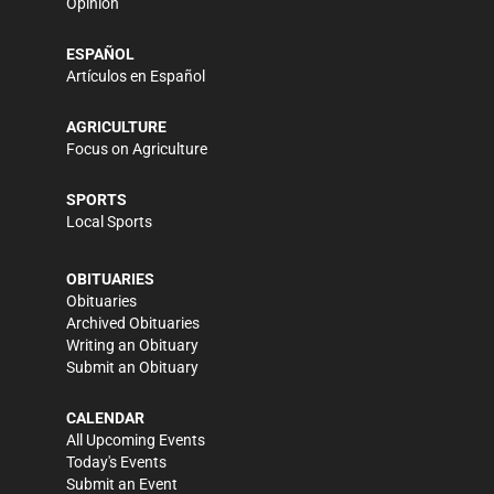
Opinion
ESPAÑOL
Artículos en Español
AGRICULTURE
Focus on Agriculture
SPORTS
Local Sports
OBITUARIES
Obituaries
Archived Obituaries
Writing an Obituary
Submit an Obituary
CALENDAR
All Upcoming Events
Today's Events
Submit an Event