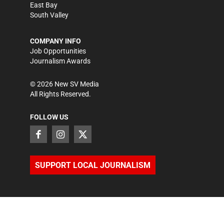
East Bay
South Valley
COMPANY INFO
Job Opportunities
Journalism Awards
©
2026
New SV Media
All Rights Reserved.
FOLLOW US
SUPPORT LOCAL JOURNALISM