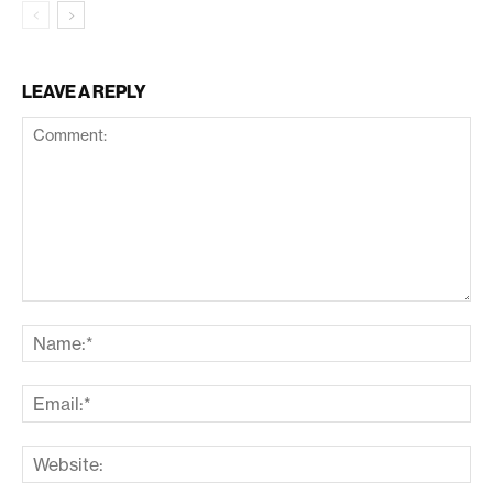
LEAVE A REPLY