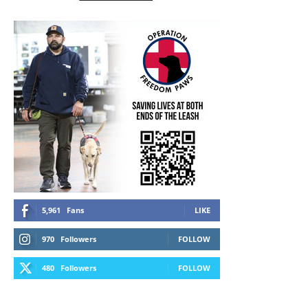
5,961
Fans
LIKE
970
Followers
FOLLOW
480
Followers
FOLLOW