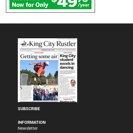
SUBSCRIBE
INFORMATION
Newsletter