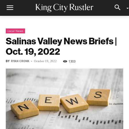
Local News
Salinas Valley News Briefs |
Oct. 19, 2022
BY
RYAN CRONK
-
1303
October 19, 2022