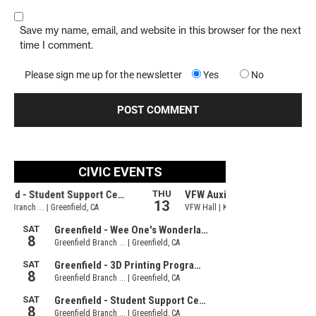
Save my name, email, and website in this browser for the next
time I comment.
Please sign me up for the newsletter
Yes
No