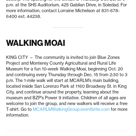
p.m. at the SHS Auditorium, 425 Gabilan Drive, in Soledad. For
more information, contact Lorraine Michelson at 831-678-
6400 ext. 44238.
WALKING MOAI
KING CITY — The community is invited to join Blue Zones
Project and Monterey County Agricultural and Rural Life
Museum for a fun 10-week Walking Moai, beginning Oct. 20
and continuing every Thursday through Dec. 15 from 2:30 to 3
p.m. The 1-mile walk will start at MCARLM’s main building,
located inside San Lorenzo Park at 1160 Broadway St. in King
City, and continue around the property, learning about the
museum and BZP’s Power 9 initiative. Children of all ages are
welcome to join the group, and new walkers will receive a free
T-shirt. Go to
MCARLMWalkingGroup.eventbrite.com
for more
information.