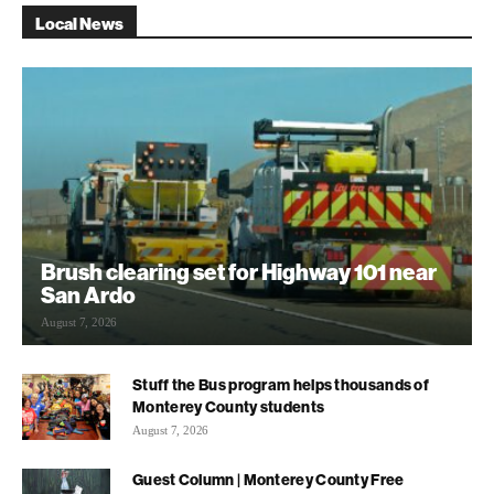
Local News
Brush clearing set for Highway 101 near
San Ardo
August 7, 2026
Stuff the Bus program helps thousands of
Monterey County students
August 7, 2026
Guest Column | Monterey County Free