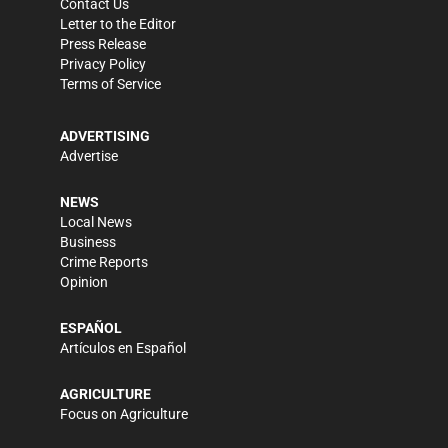
Contact Us
Letter to the Editor
Press Release
Privacy Policy
Terms of Service
ADVERTISING
Advertise
NEWS
Local News
Business
Crime Reports
Opinion
ESPAÑOL
Artículos en Español
AGRICULTURE
Focus on Agriculture