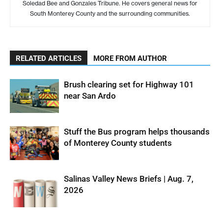
Soledad Bee and Gonzales Tribune. He covers general news for
South Monterey County and the surrounding communities.
RELATED ARTICLES
MORE FROM AUTHOR
Brush clearing set for Highway 101
near San Ardo
Stuff the Bus program helps thousands
of Monterey County students
Salinas Valley News Briefs | Aug. 7,
2026