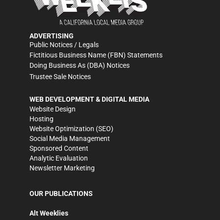
ADVERTISING
Public Notices / Legals
Fictitious Business Name (FBN) Statements
Doing Business As (DBA) Notices
Trustee Sale Notices
WEB DEVELOPMENT & DIGITAL MEDIA
Website Design
Hosting
Website Optimization (SEO)
Social Media Management
Sponsored Content
Analytic Evaluation
Newsletter Marketing
OUR PUBLICATIONS
Alt Weeklies