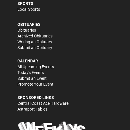
SPORTS
Local Sports
OBITUARIES
Obituaries
Archived Obituaries
Writing an Obituary
Submit an Obituary
CALENDAR
All Upcoming Events
Today's Events
Submit an Event
Promote Your Event
SPONSORED LINKS
Central Coast Ace Hardware
Astraport Tables