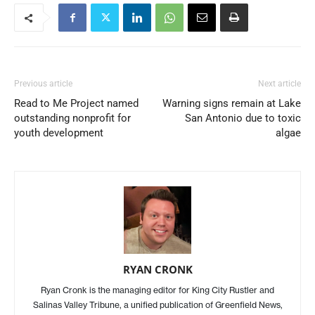
Previous article
Next article
Read to Me Project named
Warning signs remain at Lake
outstanding nonprofit for
San Antonio due to toxic
youth development
algae
RYAN CRONK
Ryan Cronk is the managing editor for King City Rustler and
Salinas Valley Tribune, a unified publication of Greenfield News,