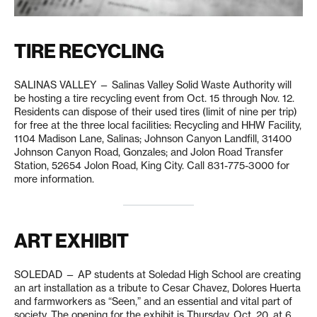
TIRE RECYCLING
SALINAS VALLEY — Salinas Valley Solid Waste Authority will
be hosting a tire recycling event from Oct. 15 through Nov. 12.
Residents can dispose of their used tires (limit of nine per trip)
for free at the three local facilities: Recycling and HHW Facility,
1104 Madison Lane, Salinas; Johnson Canyon Landfill, 31400
Johnson Canyon Road, Gonzales; and Jolon Road Transfer
Station, 52654 Jolon Road, King City. Call 831-775-3000 for
more information.
ART EXHIBIT
SOLEDAD — AP students at Soledad High School are creating
an art installation as a tribute to Cesar Chavez, Dolores Huerta
and farmworkers as “Seen,” and an essential and vital part of
society. The opening for the exhibit is Thursday, Oct. 20, at 6