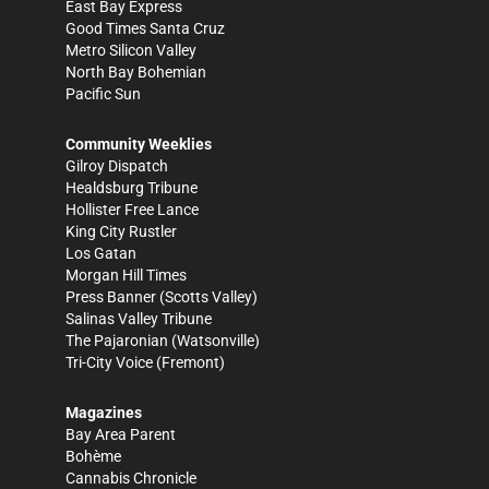
East Bay Express
Good Times Santa Cruz
Metro Silicon Valley
North Bay Bohemian
Pacific Sun
Community Weeklies
Gilroy Dispatch
Healdsburg Tribune
Hollister Free Lance
King City Rustler
Los Gatan
Morgan Hill Times
Press Banner
(Scotts Valley)
Salinas Valley Tribune
The Pajaronian
(Watsonville)
Tri-City Voice
(Fremont)
Magazines
Bay Area Parent
Bohème
Cannabis Chronicle