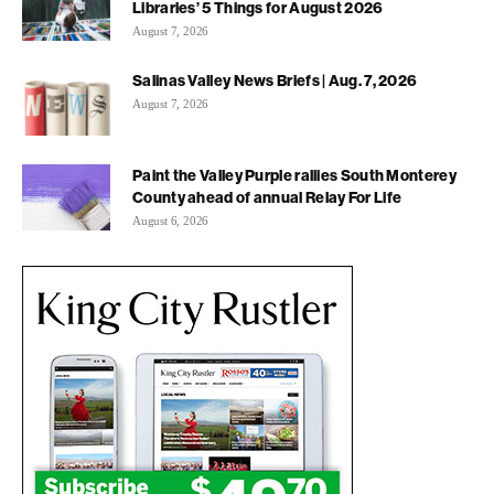
Libraries’ 5 Things for August 2026
August 7, 2026
Salinas Valley News Briefs | Aug. 7, 2026
August 7, 2026
Paint the Valley Purple rallies South Monterey
County ahead of annual Relay For Life
August 6, 2026