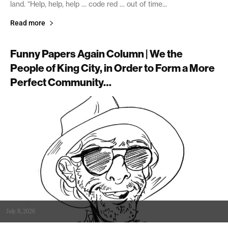
land. “Help, help, help … code red … out of time...
Read more
Funny Papers Again Column | We the
People of King City, in Order to Form a More
Perfect Community…
July 8, 2026