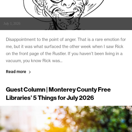
July 1, 2026
Disappointment to the point of anger. That is a rare emotion for
me, but it was what surfaced the other week when I saw Rick
on the front page of the Rustler. If you haven’t been living in a
vacuum, you know Rick was...
Read more
Guest Column | Monterey County Free
Libraries’ 5 Things for July 2026