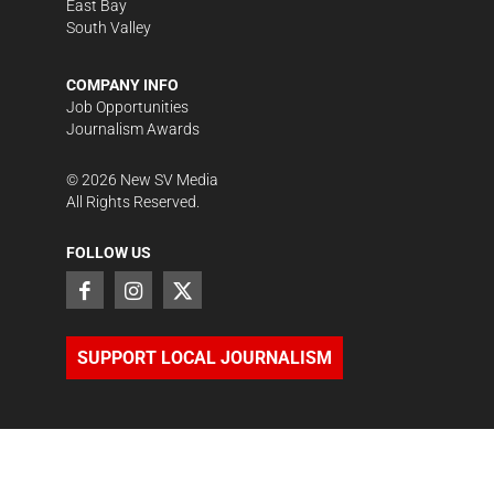
East Bay
South Valley
COMPANY INFO
Job Opportunities
Journalism Awards
©
2026
New SV Media
All Rights Reserved.
FOLLOW US
SUPPORT LOCAL JOURNALISM