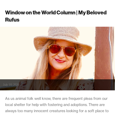
Window on the World Column | My Beloved
Rufus
July 10, 2026
As us animal folk well know, there are frequent pleas from our
local shelter for help with fostering and adoptions. There are
always too many innocent creatures looking for a soft place to