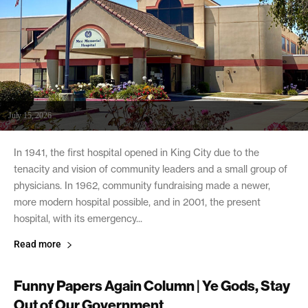
July 15, 2026
In 1941, the first hospital opened in King City due to the
tenacity and vision of community leaders and a small group of
physicians. In 1962, community fundraising made a newer,
more modern hospital possible, and in 2001, the present
hospital, with its emergency...
Read more
Funny Papers Again Column | Ye Gods, Stay
Out of Our Government