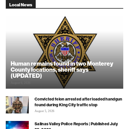
Local News
Human remains found in two Monterey
County locations, sheriff says
(UPDATED)
August 6, 2026
Convicted felon arrested after loaded handgun
found during King City traffic stop
August 5, 2026
Salinas Valley Police Reports | Published July