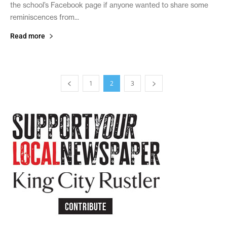
the school’s Facebook page if anyone wanted to share some
reminiscences from...
Read more
1
2
3