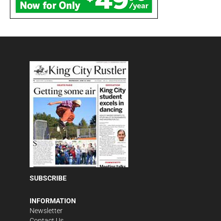
SUBSCRIBE
INFORMATION
Newsletter
Contact Us