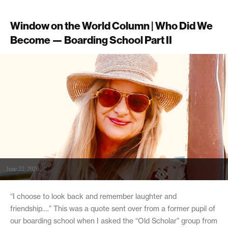
Window on the World Column | Who Did We
Become — Boarding School Part II
June 22, 2026
“I choose to look back and remember laughter and
friendship….” This was a quote sent over from a former pupil of
our boarding school when I asked the “Old Scholar” group from