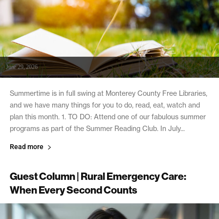
June 29, 2026
Summertime is in full swing at Monterey County Free Libraries,
and we have many things for you to do, read, eat, watch and
plan this month. 1. TO DO: Attend one of our fabulous summer
programs as part of the Summer Reading Club. In July...
Read more
Guest Column | Rural Emergency Care:
When Every Second Counts