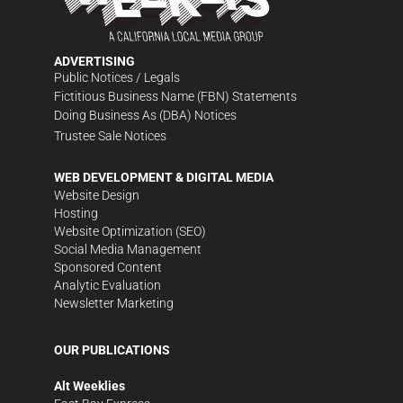
ADVERTISING
Public Notices / Legals
Fictitious Business Name (FBN) Statements
Doing Business As (DBA) Notices
Trustee Sale Notices
WEB DEVELOPMENT & DIGITAL MEDIA
Website Design
Hosting
Website Optimization (SEO)
Social Media Management
Sponsored Content
Analytic Evaluation
Newsletter Marketing
OUR PUBLICATIONS
Alt Weeklies