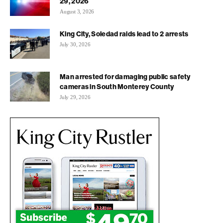
29, 2026
August 3, 2026
King City, Soledad raids lead to 2 arrests
July 30, 2026
Man arrested for damaging public safety
cameras in South Monterey County
July 29, 2026