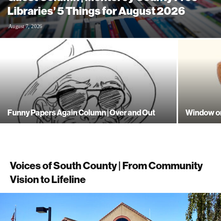
Libraries’ 5 Things for August 2026
August 7, 2026
Funny Papers Again Column | Over and Out
Window on
Voices of South County | From Community
Vision to Lifeline