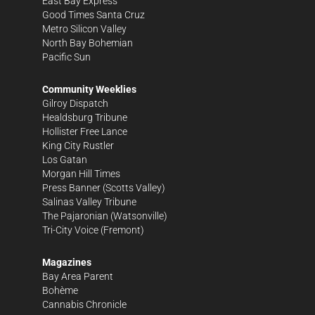
East Bay Express
Good Times Santa Cruz
Metro Silicon Valley
North Bay Bohemian
Pacific Sun
Community Weeklies
Gilroy Dispatch
Healdsburg Tribune
Hollister Free Lance
King City Rustler
Los Gatan
Morgan Hill Times
Press Banner
(Scotts Valley)
Salinas Valley Tribune
The Pajaronian
(Watsonville)
Tri-City Voice
(Fremont)
Magazines
Bay Area Parent
Bohème
Cannabis Chronicle