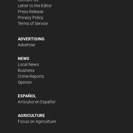
Letter to the Editor
Press Release
Privacy Policy
Terms of Service
ADVERTISING
Advertise
NEWS
Local News
Business
Crime Reports
Opinion
ESPAÑOL
Artículos en Español
AGRICULTURE
Focus on Agriculture