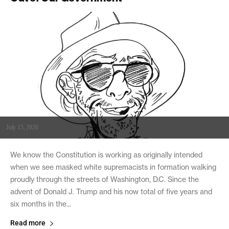
July 15, 2026
We know the Constitution is working as originally intended
when we see masked white supremacists in formation walking
proudly through the streets of Washington, D.C. Since the
advent of Donald J. Trump and his now total of five years and
six months in the...
Read more