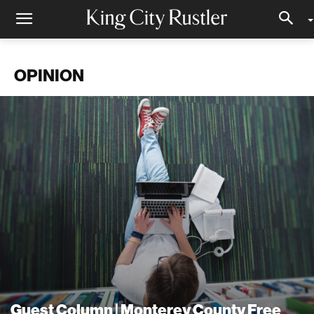
OPINION
Guest Column | Monterey County Free