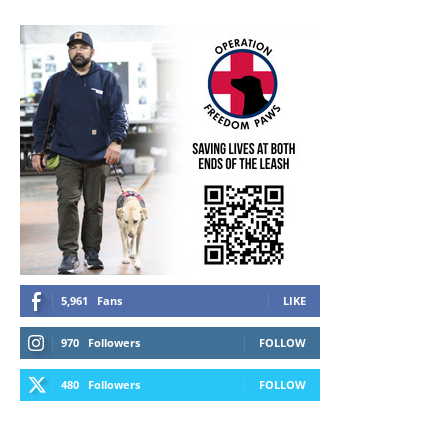
5,961
Fans
LIKE
970
Followers
FOLLOW
480
Followers
FOLLOW