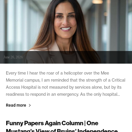
June 26, 2026
Every time I hear the roar of a helicopter over the Mee
Memorial campus, I am reminded that the strength of a Critical
Access Hospital is not measured by services alone, but by its
readiness to respond in an emergency. As the only hospital...
Read more
Funny Papers Again Column | One
Mustang’s View of Bruins’ Independence