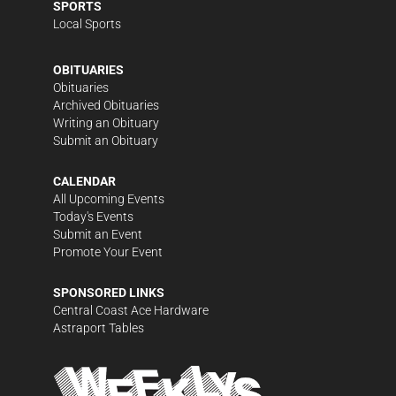
SPORTS
Local Sports
OBITUARIES
Obituaries
Archived Obituaries
Writing an Obituary
Submit an Obituary
CALENDAR
All Upcoming Events
Today's Events
Submit an Event
Promote Your Event
SPONSORED LINKS
Central Coast Ace Hardware
Astraport Tables