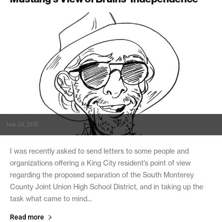
June 24, 2026
I was recently asked to send letters to some people and
organizations offering a King City resident’s point of view
regarding the proposed separation of the South Monterey
County Joint Union High School District, and in taking up the
task what came to mind...
Read more