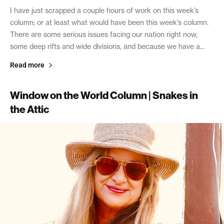
I have just scrapped a couple hours of work on this week’s
column; or at least what would have been this week’s column.
There are some serious issues facing our nation right now,
some deep rifts and wide divisions, and because we have a...
Read more
Window on the World Column | Snakes in
the Attic