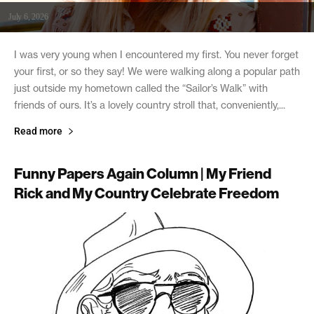
July 6, 2026
I was very young when I encountered my first. You never forget
your first, or so they say! We were walking along a popular path
just outside my hometown called the “Sailor’s Walk” with
friends of ours. It’s a lovely country stroll that, conveniently,...
Read more
Funny Papers Again Column | My Friend
Rick and My Country Celebrate Freedom