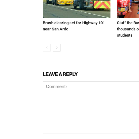
Brush clearing set for Highway 101
Stuff the B
near San Ardo
thousands o
students
LEAVE A REPLY