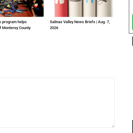
us program helps
Salinas Valley News Briefs | Aug. 7,
f Monterey County
2026