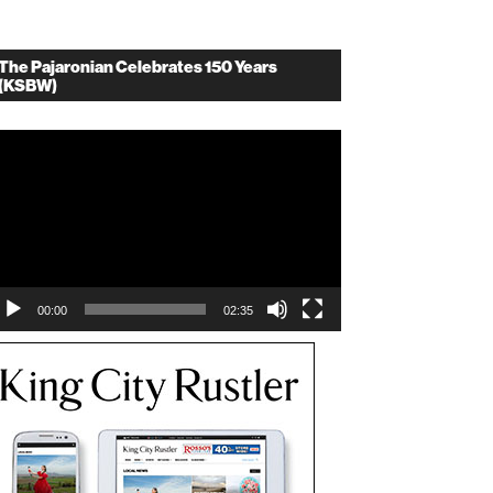
The Pajaronian Celebrates 150 Years
(KSBW)
deo
ayer
00:00
02:35