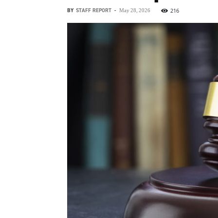
BY
STAFF REPORT
-
216
May 28, 2026