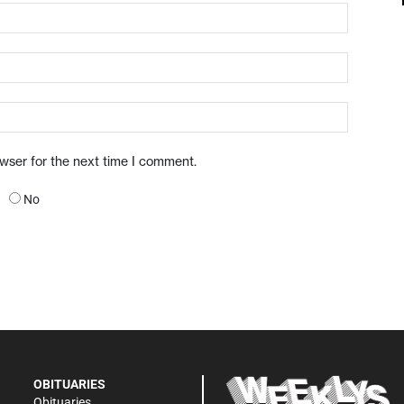
owser for the next time I comment.
No
OBITUARIES
Obituaries