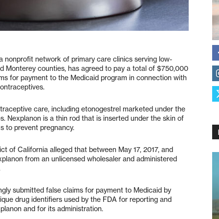
profit network of primary care clinics serving low-
nd Monterey counties, has agreed to pay a total of $750,000
laims for payment to the Medicaid program in connection with
ontraceptives.
ntraceptive care, including etonogestrel marketed under the
 Nexplanon is a thin rod that is inserted under the skin of
ks to prevent pregnancy.
ict of California alleged that between May 17, 2017, and
xplanon from an unlicensed wholesaler and administered
.
ngly submitted false claims for payment to Medicaid by
que drug identifiers used by the FDA for reporting and
lanon and for its administration.