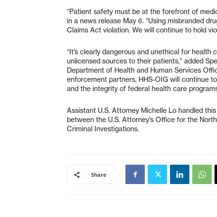
“Patient safety must be at the forefront of medi
in a news release May 6. “Using misbranded drug
Claims Act violation. We will continue to hold vi
“It’s clearly dangerous and unethical for health
unlicensed sources to their patients,” added Sp
Department of Health and Human Services Offic
enforcement partners, HHS-OIG will continue to 
and the integrity of federal health care programs
Assistant U.S. Attorney Michelle Lo handled this
between the U.S. Attorney’s Office for the North
Criminal Investigations.
Share