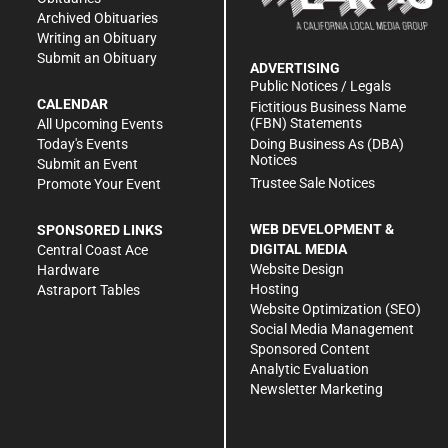
Archived Obituaries
Writing an Obituary
Submit an Obituary
ADVERTISING
Public Notices / Legals
CALENDAR
Fictitious Business Name
(FBN) Statements
All Upcoming Events
Doing Business As (DBA)
Today's Events
Notices
Submit an Event
Trustee Sale Notices
Promote Your Event
WEB DEVELOPMENT &
SPONSORED LINKS
DIGITAL MEDIA
Central Coast Ace
Website Design
Hardware
Hosting
Astraport Tables
Website Optimization (SEO)
Social Media Management
Sponsored Content
Analytic Evaluation
Newsletter Marketing