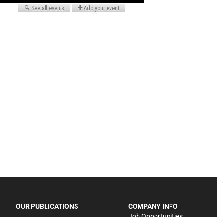
OUR PUBLICATIONS
COMPANY INFO
Job Opportunities