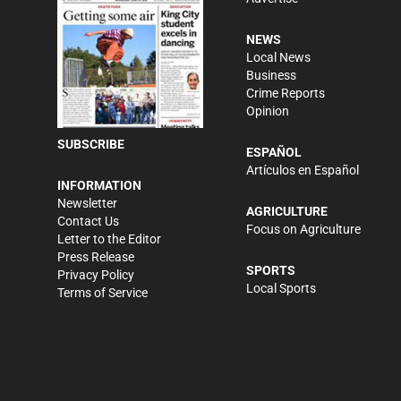
NEWS
Local News
Business
Crime Reports
Opinion
SUBSCRIBE
ESPAÑOL
Artículos en Español
INFORMATION
Newsletter
AGRICULTURE
Contact Us
Focus on Agriculture
Letter to the Editor
Press Release
SPORTS
Privacy Policy
Local Sports
Terms of Service