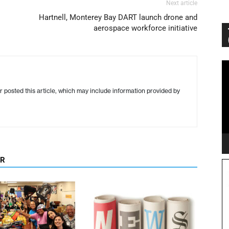
Next article
Hartnell, Monterey Bay DART launch drone and
aerospace workforce initiative
Vi
Pl
r posted this article, which may include information provided by
OR