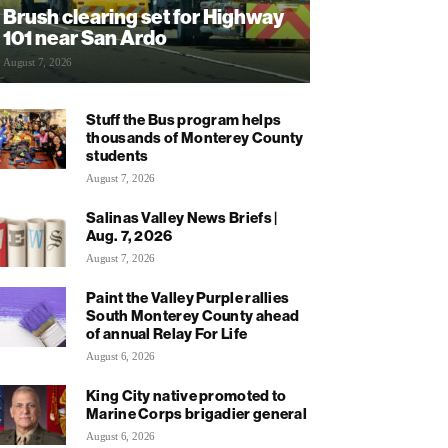
Brush clearing set for Highway
101 near San Ardo
August 7, 2026
Stuff the Bus program helps
thousands of Monterey County
students
August 7, 2026
Salinas Valley News Briefs |
Aug. 7, 2026
August 7, 2026
Paint the Valley Purple rallies
South Monterey County ahead
of annual Relay For Life
August 6, 2026
King City native promoted to
Marine Corps brigadier general
August 6, 2026