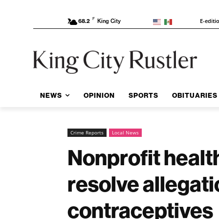
F
E-editi
68.2
King City
NEWS
OPINION
SPORTS
OBITUARIES
Crime Reports
Local News
Nonprofit healt
resolve allegat
contraceptives