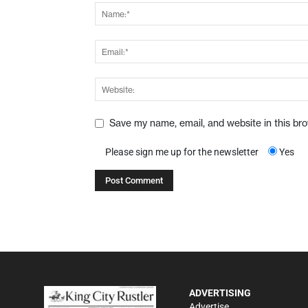
Save my name, email, and website in this br
Please sign me up for the newsletter
Yes
ADVERTISING
Advertise