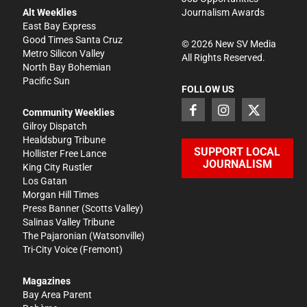
Alt Weeklies
Journalism Awards
East Bay Express
Good Times Santa Cruz
©
2026
New SV Media
Metro Silicon Valley
All Rights Reserved.
North Bay Bohemian
Pacific Sun
FOLLOW US
Community Weeklies
Gilroy Dispatch
Healdsburg Tribune
SUPPORT LOCAL
Hollister Free Lance
JOURNALISM
King City Rustler
Los Gatan
Morgan Hill Times
Press Banner
(Scotts Valley)
Salinas Valley Tribune
The Pajaronian
(Watsonville)
Tri-City Voice
(Fremont)
Magazines
Bay Area Parent