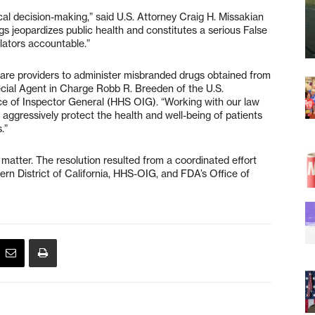
cal decision-making,” said U.S. Attorney Craig H. Missakian
s jeopardizes public health and constitutes a serious False
olators accountable.”
 care providers to administer misbranded drugs obtained from
ecial Agent in Charge Robb R. Breeden of the U.S.
e of Inspector General (HHS OIG). “Working with our law
aggressively protect the health and well-being of patients
.”
 matter. The resolution resulted from a coordinated effort
ern District of California, HHS-OIG, and FDA’s Office of