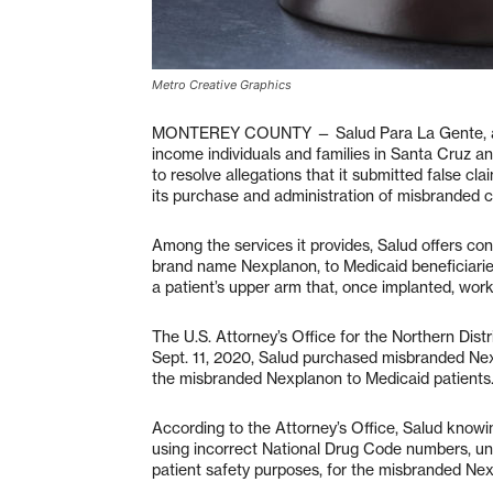
Metro Creative Graphics
MONTEREY COUNTY — Salud Para La Gente, a non
income individuals and families in Santa Cruz a
to resolve allegations that it submitted false c
its purchase and administration of misbranded c
Among the services it provides, Salud offers co
brand name Nexplanon, to Medicaid beneficiaries.
a patient’s upper arm that, once implanted, wor
The U.S. Attorney’s Office for the Northern Distr
Sept. 11, 2020, Salud purchased misbranded Ne
the misbranded Nexplanon to Medicaid patients
According to the Attorney’s Office, Salud knowi
using incorrect National Drug Code numbers, uni
patient safety purposes, for the misbranded Nexp