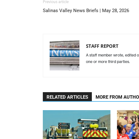
Previous article
Salinas Valley News Briefs | May 28, 2026
STAFF REPORT
A staff member wrote, edited o
one or more third parties.
RELATED ARTICLES
MORE FROM AUTH