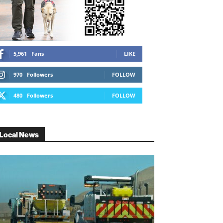
5,961
Fans
LIKE
970
Followers
FOLLOW
480
Followers
FOLLOW
Local News