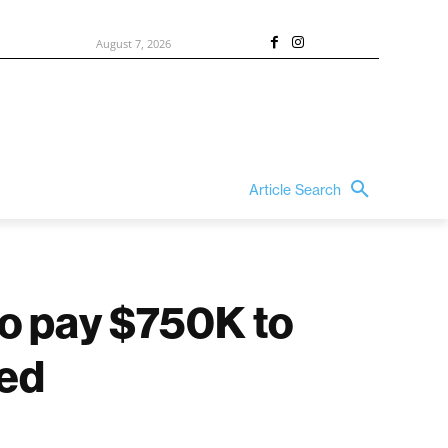
August 7, 2026
Article Search
to pay $750K to
ded