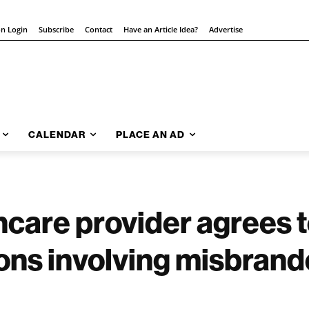
on Login
Subscribe
Contact
Have an Article Idea?
Advertise
CALENDAR
PLACE AN AD
hcare provider agrees 
ions involving misbran