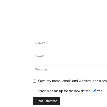
Save my name, email, and website in this br
Please sign me up for the newsletter
Yes