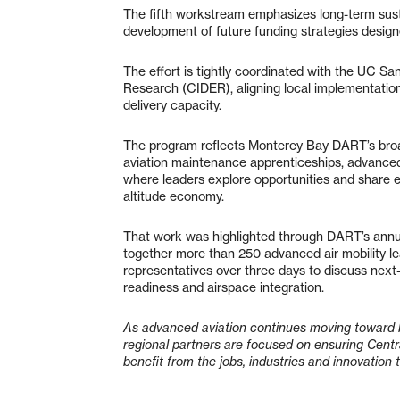
The fifth workstream emphasizes long-term susta
development of future funding strategies designe
The effort is tightly coordinated with the UC Sa
Research (CIDER), aligning local implementati
delivery capacity.
The program reflects Monterey Bay DART’s broad
aviation maintenance apprenticeships, advance
where leaders explore opportunities and share 
altitude economy.
That work was highlighted through DART’s annu
together more than 250 advanced air mobility le
representatives over three days to discuss next
readiness and airspace integration.
As advanced aviation continues moving toward 
regional partners are focused on ensuring Centr
benefit from the jobs, industries and innovation 