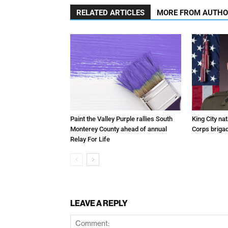
RELATED ARTICLES
MORE FROM AUTH
Paint the Valley Purple rallies South
King City na
Monterey County ahead of annual
Corps brigad
Relay For Life
LEAVE A REPLY