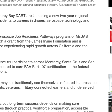
 Monterey Bay DART recently launched a new workforce initiative designed
, aerospace technology and advanced aviation. (Gorodenkoff / Adobe Stock)
ey Bay DART are launching a new two-year regional
residents to careers in drones, aerospace technology and
erospace Job Readiness Pathways program, or MsUAS
ugh a grant from the James Irvine Foundation and is
tor experiencing rapid growth across California and the
erve 150 participants across Monterey, Santa Cruz and San
xpected to earn FAA Part 107 certification — the federal
ions.
may not traditionally see themselves reflected in aerospace
ents, veterans, military-connected learners and underserved
es, but long-term success depends on making sure
es through practical workforce preparation, accessible