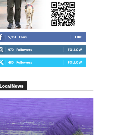
5,961
Fans
LIKE
970
Followers
FOLLOW
480
Followers
FOLLOW
Local News