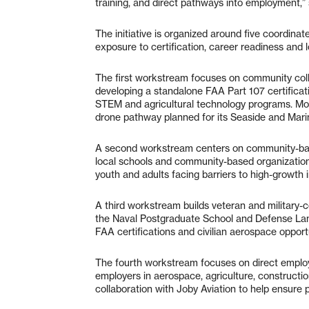
training, and direct pathways into employment,
The initiative is organized around five coordin
exposure to certification, career readiness an
The first workstream focuses on community col
developing a standalone FAA Part 107 certificati
STEM and agricultural technology programs. Mont
drone pathway planned for its Seaside and Mar
A second workstream centers on community-base
local schools and community-based organizations
youth and adults facing barriers to high-growth i
A third workstream builds veteran and military-
the Naval Postgraduate School and Defense Langu
FAA certifications and civilian aerospace opportu
The fourth workstream focuses on direct emplo
employers in aerospace, agriculture, construction
collaboration with Joby Aviation to help ensure 