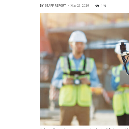
BY
STAFF REPORT
-
145
May 28, 2026