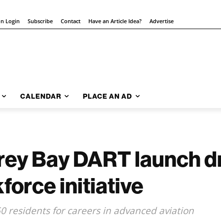
on Login
Subscribe
Contact
Have an Article Idea?
Advertise
CALENDAR
PLACE AN AD
erey Bay DART launch d
orce initiative
0 residents for careers in advanced aviation