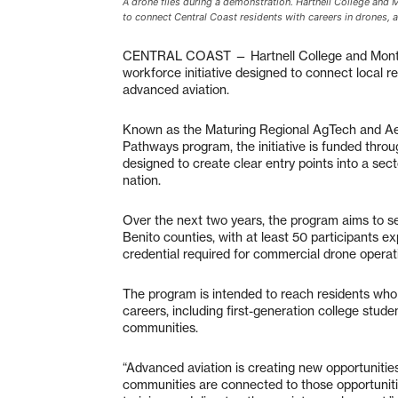
A drone flies during a demonstration. Hartnell College and
to connect Central Coast residents with careers in drones
CENTRAL COAST — Hartnell College and Monter
workforce initiative designed to connect local 
advanced aviation.
Known as the Maturing Regional AgTech and A
Pathways program, the initiative is funded thro
designed to create clear entry points into a sec
nation.
Over the next two years, the program aims to s
Benito counties, with at least 50 participants e
credential required for commercial drone operat
The program is intended to reach residents who 
careers, including first-generation college stud
communities.
“Advanced aviation is creating new opportuniti
communities are connected to those opportuniti