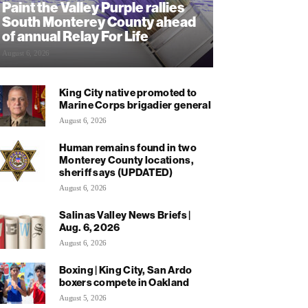
Paint the Valley Purple rallies
South Monterey County ahead
of annual Relay For Life
August 6, 2026
King City native promoted to
Marine Corps brigadier general
August 6, 2026
Human remains found in two
Monterey County locations,
sheriff says (UPDATED)
August 6, 2026
Salinas Valley News Briefs |
Aug. 6, 2026
August 6, 2026
Boxing | King City, San Ardo
boxers compete in Oakland
August 5, 2026