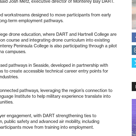
” said Josh Metz, executive director of Monterey Bay DART.
ated workstreams designed to move participants from early
d long-term employment pathways.
lege drone education, where DART and Hartnell College are
on course and integrating drone curriculum into existing
erey Peninsula College is also participating through a pilot
ina campuses.
d pathways in Seaside, developed in partnership with
 to create accessible technical career entry points for
ndustries.
connected pathways, leveraging the region’s connection to
age Institute to help military experience translate into
nities.
yer engagement, with DART strengthening ties to
, public safety and advanced air mobility, including
participants move from training into employment.