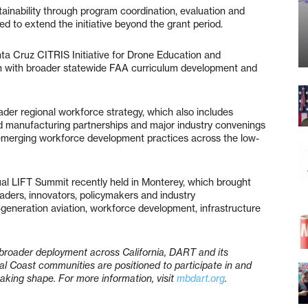
inability through program coordination, evaluation and
d to extend the initiative beyond the grant period.
nta Cruz CITRIS Initiative for Drone Education and
on with broader statewide FAA curriculum development and
er regional workforce strategy, which also includes
d manufacturing partnerships and major industry convenings
emerging workforce development practices across the low-
al LIFT Summit recently held in Monterey, which brought
aders, innovators, policymakers and industry
-generation aviation, workforce development, infrastructure
broader deployment across California, DART and its
al Coast communities are positioned to participate in and
taking shape. For more information, visit
mbdart.org
.