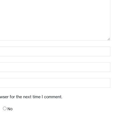
owser for the next time I comment.
No