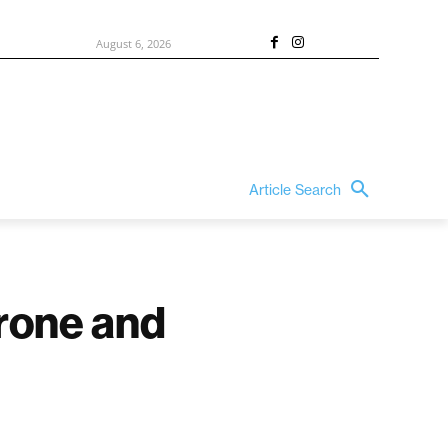
August 6, 2026
Article Search
rone and