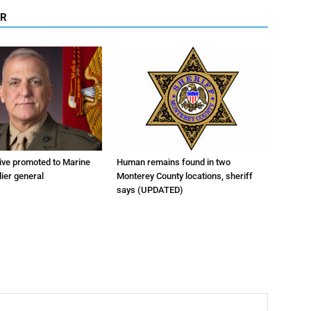
OR
tive promoted to Marine
Human remains found in two
ier general
Monterey County locations, sheriff
says (UPDATED)