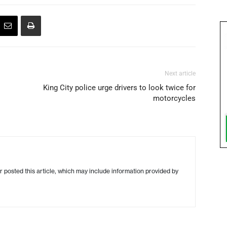
Next article
King City police urge drivers to look twice for
motorcycles
r posted this article, which may include information provided by