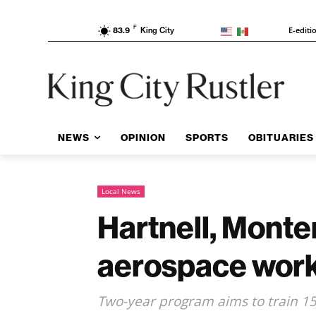
F
E-editi
83.9
King City
NEWS
OPINION
SPORTS
OBITUARIES
Local News
Hartnell, Mont
aerospace workf
Two-year program aims to train 15