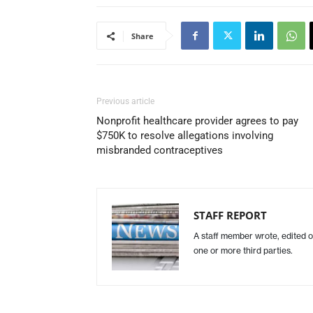
Share
Previous article
Nonprofit healthcare provider agrees to pay
$750K to resolve allegations involving
misbranded contraceptives
STAFF REPORT
A staff member wrote, edited o
one or more third parties.