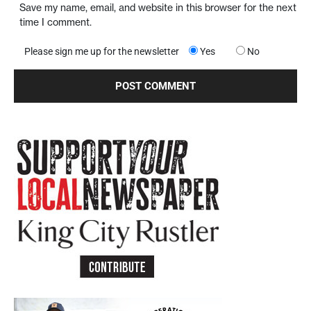
Save my name, email, and website in this browser for the next
time I comment.
Please sign me up for the newsletter
Yes
No