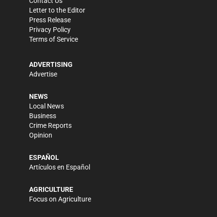
Contact Us
Letter to the Editor
Press Release
Privacy Policy
Terms of Service
ADVERTISING
Advertise
NEWS
Local News
Business
Crime Reports
Opinion
ESPAÑOL
Artículos en Español
AGRICULTURE
Focus on Agriculture