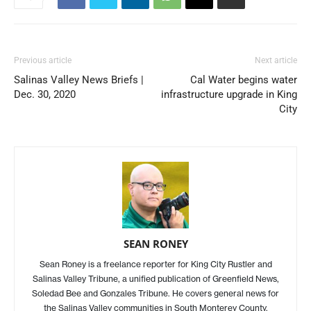
Previous article
Next article
Salinas Valley News Briefs |
Cal Water begins water
Dec. 30, 2020
infrastructure upgrade in King
City
SEAN RONEY
Sean Roney is a freelance reporter for King City Rustler and
Salinas Valley Tribune, a unified publication of Greenfield News,
Soledad Bee and Gonzales Tribune. He covers general news for
the Salinas Valley communities in South Monterey County.