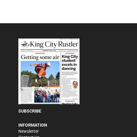
SUBSCRIBE
INFORMATION
Newsletter