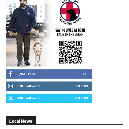
5,961
Fans
LIKE
970
Followers
FOLLOW
480
Followers
FOLLOW
Local News