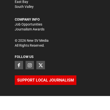
East Bay
South Valley
COMPANY INFO
Job Opportunities
Journalism Awards
©
2026
New SV Media
All Rights Reserved.
FOLLOW US
SUPPORT LOCAL JOURNALISM