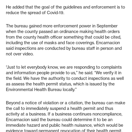
He added that the goal of the guidelines and enforcement is to
reduce the spread of Covid-19.
The bureau gained more enforcement power in September
when the county passed an ordinance making health orders
from the county health officer something that could be cited,
including the use of masks and face coverings. Encarnacion
said inspections are conducted by bureau staff in person and
not over video.
“Just to let everybody know, we are responding to complaints
and information people provide to us,” he said. “We verify it in
the field. We have the authority to conduct inspections as well
as assess the health permit status, which is issued by the
Environmental Health Bureau locally.”
Beyond a notice of violation or a citation, the bureau can make
the call to immediately suspend a health permit and thus
activity at a business. If a business continues noncompliance,
Encarnacion said the bureau could determine it to be an
immediate hazard and public health nuisance, which would be
evidence toward permanent revocation of their health permit.