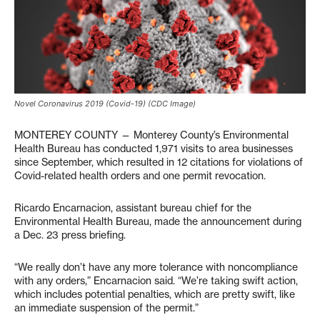
Novel Coronavirus 2019 (Covid-19) (CDC Image)
MONTEREY COUNTY — Monterey County’s Environmental
Health Bureau has conducted 1,971 visits to area businesses
since September, which resulted in 12 citations for violations of
Covid-related health orders and one permit revocation.
Ricardo Encarnacion, assistant bureau chief for the
Environmental Health Bureau, made the announcement during
a Dec. 23 press briefing.
“We really don’t have any more tolerance with noncompliance
with any orders,” Encarnacion said. “We’re taking swift action,
which includes potential penalties, which are pretty swift, like
an immediate suspension of the permit.”