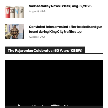
Salinas Valley News Briefs | Aug. 6, 2026
August 6, 2026
Convicted felon arrested after loaded handgun
found during King City traffic stop
August 5, 2026
The Pajaronian Celebrates 150 Years (KSBW)
Video
Player