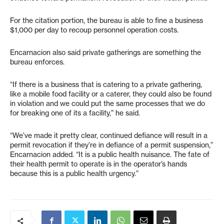
For the citation portion, the bureau is able to fine a business
$1,000 per day to recoup personnel operation costs.
Encarnacion also said private gatherings are something the
bureau enforces.
“If there is a business that is catering to a private gathering,
like a mobile food facility or a caterer, they could also be found
in violation and we could put the same processes that we do
for breaking one of its a facility,” he said.
“We’ve made it pretty clear, continued defiance will result in a
permit revocation if they’re in defiance of a permit suspension,”
Encarnacion added. “It is a public health nuisance. The fate of
their health permit to operate is in the operator’s hands
because this is a public health urgency.”