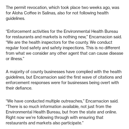
The permit revocation, which took place two weeks ago, was
for Aloha Coffee in Salinas, also for not following health
guidelines.
“Enforcement activities for the Environmental Health Bureau
for restaurants and markets is nothing new,” Encarnacion said.
“We are the health inspectors for the county. We conduct
regular food safety and safety inspections. This is no different
from what we consider any other agent that can cause disease
or illness.”
A majority of county businesses have complied with the health
guidelines, but Encarnacion said the first wave of citations and
enforcement responses were for businesses being overt with
their defiance.
“We have conducted multiple outreaches,” Encarnacion said.
“There is so much information available, not just from the
Environmental Health Bureau, but from the state and online.
Right now we’re following through with ensuring that
restaurants and markets also participate.”