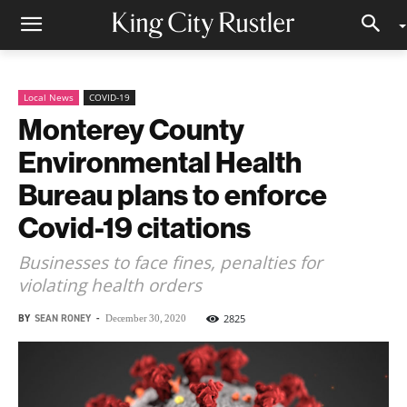
Local News
COVID-19
Monterey County
Environmental Health
Bureau plans to enforce
Covid-19 citations
Businesses to face fines, penalties for
violating health orders
BY
SEAN RONEY
-
2825
December 30, 2020