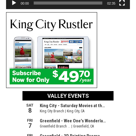
00:00
02:35