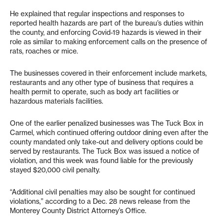
He explained that regular inspections and responses to
reported health hazards are part of the bureau’s duties within
the county, and enforcing Covid-19 hazards is viewed in their
role as similar to making enforcement calls on the presence of
rats, roaches or mice.
The businesses covered in their enforcement include markets,
restaurants and any other type of business that requires a
health permit to operate, such as body art facilities or
hazardous materials facilities.
One of the earlier penalized businesses was The Tuck Box in
Carmel, which continued offering outdoor dining even after the
county mandated only take-out and delivery options could be
served by restaurants. The Tuck Box was issued a notice of
violation, and this week was found liable for the previously
stayed $20,000 civil penalty.
“Additional civil penalties may also be sought for continued
violations,” according to a Dec. 28 news release from the
Monterey County District Attorney’s Office.