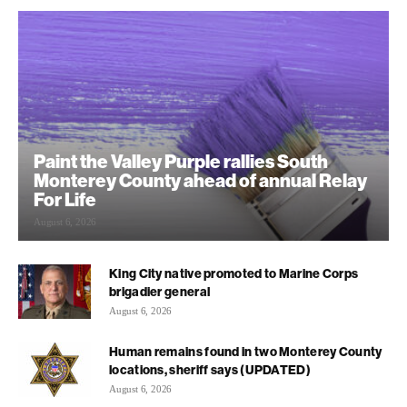
Paint the Valley Purple rallies South
Monterey County ahead of annual Relay
For Life
August 6, 2026
King City native promoted to Marine Corps
brigadier general
August 6, 2026
Human remains found in two Monterey County
locations, sheriff says (UPDATED)
August 6, 2026