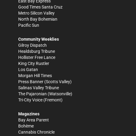
East Bay Express
Good Times Santa Cruz
Metro Silicon Valley
North Bay Bohemian
Pacific Sun
Community Weeklies
Gilroy Dispatch
Healdsburg Tribune
Hollister Free Lance
King City Rustler
Los Gatan
Morgan Hill Times
Press Banner
(Scotts Valley)
Salinas Valley Tribune
The Pajaronian
(Watsonville)
Tri-City Voice
(Fremont)
Magazines
Bay Area Parent
Bohème
Cannabis Chronicle