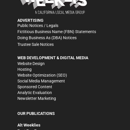
ADVERTISING
Public Notices / Legals
Fictitious Business Name (FBN) Statements
Doing Business As (DBA) Notices
Trustee Sale Notices
WEB DEVELOPMENT & DIGITAL MEDIA
Website Design
Hosting
Website Optimization (SEO)
Social Media Management
Sponsored Content
Analytic Evaluation
Newsletter Marketing
OUR PUBLICATIONS
Alt Weeklies