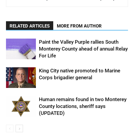
RELATED ARTICLES
MORE FROM AUTHOR
Paint the Valley Purple rallies South
Monterey County ahead of annual Relay
For Life
King City native promoted to Marine
Corps brigadier general
Human remains found in two Monterey
County locations, sheriff says
(UPDATED)