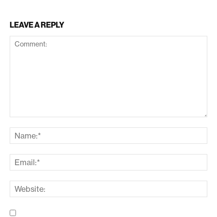
LEAVE A REPLY