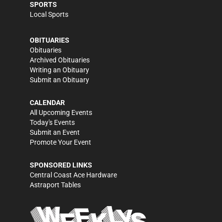
SPORTS
Local Sports
OBITUARIES
Obituaries
Archived Obituaries
Writing an Obituary
Submit an Obituary
CALENDAR
All Upcoming Events
Today's Events
Submit an Event
Promote Your Event
SPONSORED LINKS
Central Coast Ace Hardware
Astraport Tables