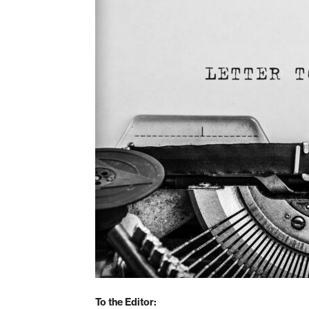
To the Editor: