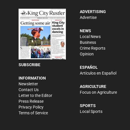
ADVERTISING
Advertise
NEWS
Local News
Business
Crime Reports
Opinion
SUBSCRIBE
ESPAÑOL
Artículos en Español
INFORMATION
Newsletter
AGRICULTURE
Contact Us
Focus on Agriculture
Letter to the Editor
Press Release
SPORTS
Privacy Policy
Local Sports
Terms of Service