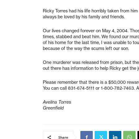
Ricky Torres had his life horribly taken from hi
always be loved by his family and friends.
Our lives changed forever on May 4, 2004. Thos
times, stabbed and beat him. We found our murd
of his home for the last time, I was unable to t
because of the way the scums left our son.
One murderer was released from prison, but the 
out there has information to help Ricky get the 
Please remember that there is a $50,000 reward 
You can call 831-674-5111 or 1-800-782-7463. Al
Avelina Torres
Greenfield
Share