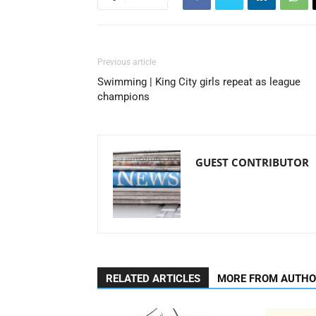
Previous article
Swimming | King City girls repeat as league
champions
GUEST CONTRIBUTOR
RELATED ARTICLES
MORE FROM AUTH