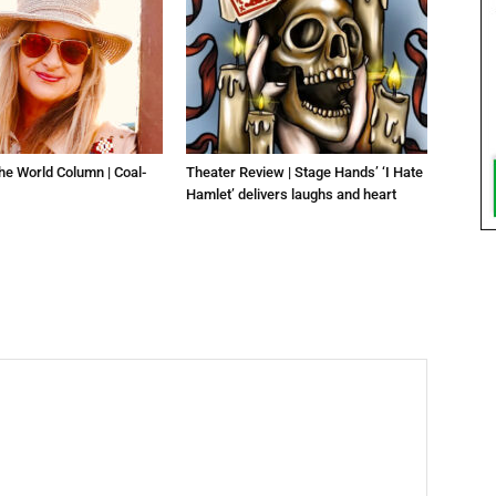
he World Column | Coal-
Theater Review | Stage Hands’ ‘I Hate
Hamlet’ delivers laughs and heart