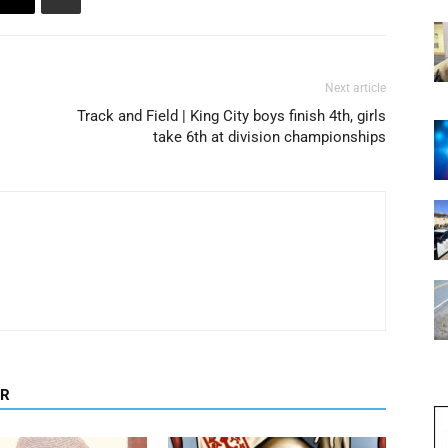
Next article
Track and Field | King City boys finish 4th, girls
take 6th at division championships
OR