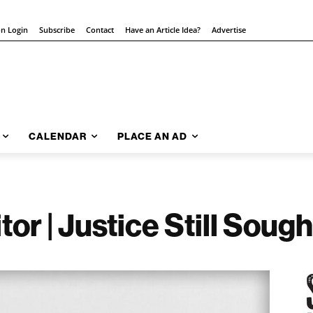
on Login
Subscribe
Contact
Have an Article Idea?
Advertise
CALENDAR
PLACE AN AD
tor | Justice Still Sough