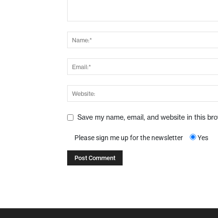
Save my name, email, and website in this br
Please sign me up for the newsletter
Yes