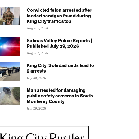
Convicted felon arrested after
loaded handgun found during
King City traffic stop
August 5, 2026
Salinas Valley Police Reports |
Published July 29, 2026
August 3, 2026
King City, Soledad raids lead to
2 arrests
July 30, 2026
Man arrested for damaging
public safety cameras in South
Monterey County
July 29, 2026