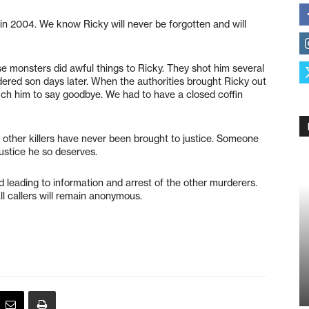
m in 2004. We know Ricky will never be forgotten and will
e monsters did awful things to Ricky. They shot him several
ered son days later. When the authorities brought Ricky out
ouch him to say goodbye. We had to have a closed coffin
other killers have never been brought to justice. Someone
justice he so deserves.
leading to information and arrest of the other murderers.
l callers will remain anonymous.