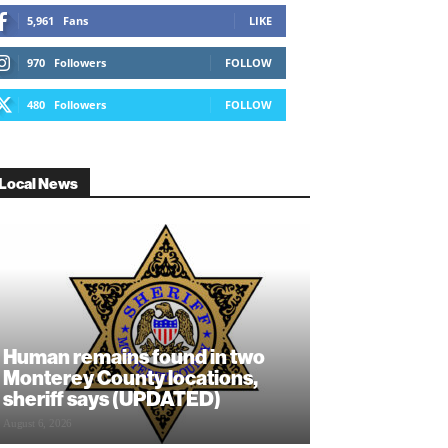
5,961
Fans
LIKE
970
Followers
FOLLOW
480
Followers
FOLLOW
Local News
Human remains found in two
Monterey County locations,
sheriff says (UPDATED)
August 6, 2026