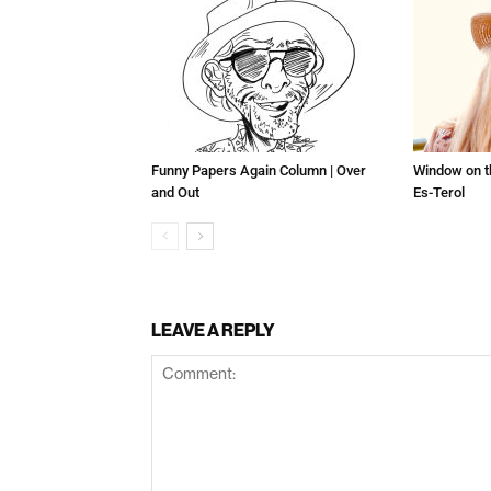
Funny Papers Again Column | Over
Window on t
and Out
Es-Terol
LEAVE A REPLY