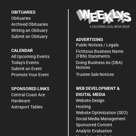
OBITUARIES
Obituaries
Archived Obituaries
Writing an Obituary
Submit an Obituary
ADVERTISING
Public Notices / Legals
CALENDAR
Fictitious Business Name
(FBN) Statements
All Upcoming Events
Doing Business As (DBA)
Today's Events
Notices
Submit an Event
Trustee Sale Notices
Promote Your Event
WEB DEVELOPMENT &
SPONSORED LINKS
DIGITAL MEDIA
Central Coast Ace
Website Design
Hardware
Hosting
Astraport Tables
Website Optimization (SEO)
Social Media Management
Sponsored Content
Analytic Evaluation