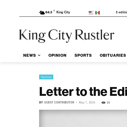
F
E-editi
64.3
King City
NEWS
OPINION
SPORTS
OBITUARIES
Opinion
Letter to the Edi
BY
GUEST CONTRIBUTOR
-
91
May 7, 2026