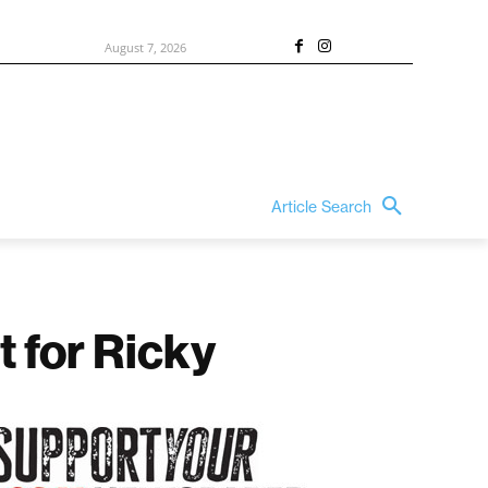
August 7, 2026
Article Search
t for Ricky