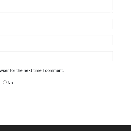
owser for the next time I comment.
No