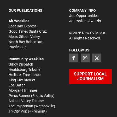
OUR PUBLICATIONS
COMPANY INFO
Job Opportunities
Alt Weeklies
Journalism Awards
East Bay Express
Good Times Santa Cruz
©
2026
New SV Media
Metro Silicon Valley
All Rights Reserved.
North Bay Bohemian
Pacific Sun
FOLLOW US
Community Weeklies
Gilroy Dispatch
Healdsburg Tribune
SUPPORT LOCAL
Hollister Free Lance
JOURNALISM
King City Rustler
Los Gatan
Morgan Hill Times
Press Banner
(Scotts Valley)
Salinas Valley Tribune
The Pajaronian
(Watsonville)
Tri-City Voice
(Fremont)