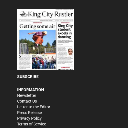
SUBSCRIBE
INFORMATION
Newsletter
Contact Us
Letter to the Editor
Press Release
Privacy Policy
Terms of Service