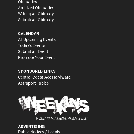
Obituaries
Archived Obituaries
Writing an Obituary
Submit an Obituary
CALENDAR
All Upcoming Events
Today's Events
Submit an Event
Promote Your Event
SPONSORED LINKS
Central Coast Ace Hardware
Astraport Tables
ADVERTISING
Public Notices / Legals