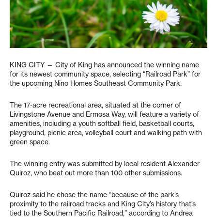
KING CITY — City of King has announced the winning name
for its newest community space, selecting “Railroad Park” for
the upcoming Nino Homes Southeast Community Park.
The 17-acre recreational area, situated at the corner of
Livingstone Avenue and Ermosa Way, will feature a variety of
amenities, including a youth softball field, basketball courts,
playground, picnic area, volleyball court and walking path with
green space.
The winning entry was submitted by local resident Alexander
Quiroz, who beat out more than 100 other submissions.
Quiroz said he chose the name “because of the park’s
proximity to the railroad tracks and King City’s history that’s
tied to the Southern Pacific Railroad,” according to Andrea