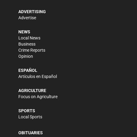
ADVERTISING
Advertise
NEWS
Local News
Business
Crime Reports
Opinion
ESPAÑOL
Artículos en Español
AGRICULTURE
Focus on Agriculture
SPORTS
Local Sports
OBITUARIES