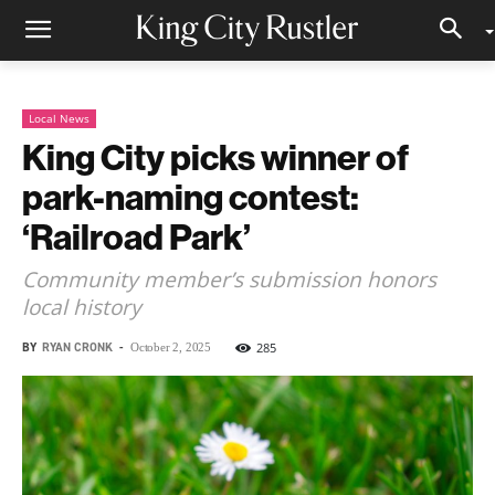
Local News
King City picks winner of
park-naming contest:
‘Railroad Park’
Community member’s submission honors
local history
BY
RYAN CRONK
-
285
October 2, 2025