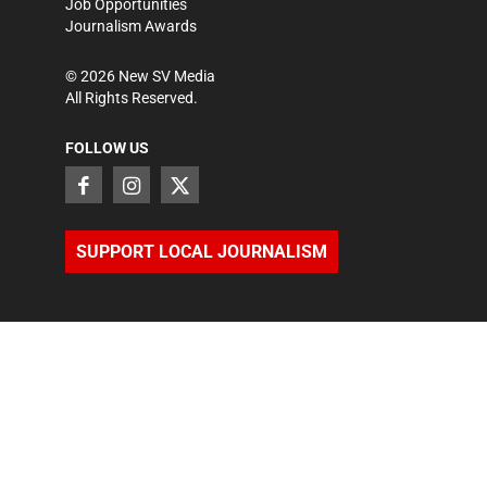
Job Opportunities
Journalism Awards
©
2026
New SV Media
All Rights Reserved.
FOLLOW US
SUPPORT LOCAL JOURNALISM