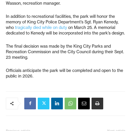
Wasson, recreation manager.
In addition to recreational facilities, the park will honor the
memory of King City Police Department’s Sgt. Ryan Kenedy,
who
tragically died while on duty
on March 25. A memorial
dedicated to Kenedy will be incorporated into the park’s design.
The final decision was made by the King City Parks and
Recreation Commission and the City Council during their Sept.
23 meeting.
Officials anticipate the park will be completed and open to the
public in 2026.
Previous article
Next article