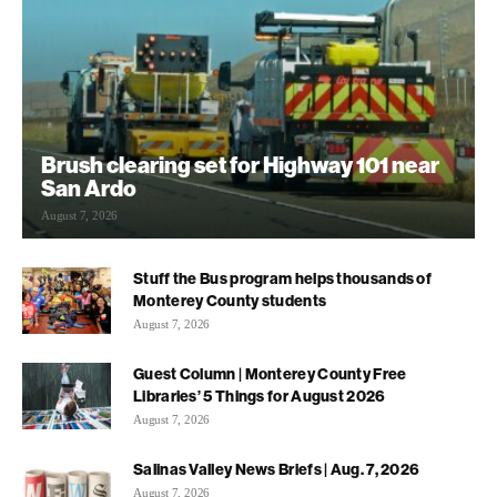
Brush clearing set for Highway 101 near
San Ardo
August 7, 2026
Stuff the Bus program helps thousands of
Monterey County students
August 7, 2026
Guest Column | Monterey County Free
Libraries’ 5 Things for August 2026
August 7, 2026
Salinas Valley News Briefs | Aug. 7, 2026
August 7, 2026