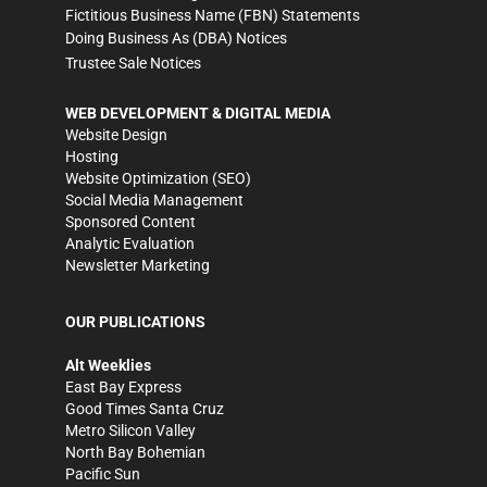
Fictitious Business Name (FBN) Statements
Doing Business As (DBA) Notices
Trustee Sale Notices
WEB DEVELOPMENT & DIGITAL MEDIA
Website Design
Hosting
Website Optimization (SEO)
Social Media Management
Sponsored Content
Analytic Evaluation
Newsletter Marketing
OUR PUBLICATIONS
Alt Weeklies
East Bay Express
Good Times Santa Cruz
Metro Silicon Valley
North Bay Bohemian
Pacific Sun