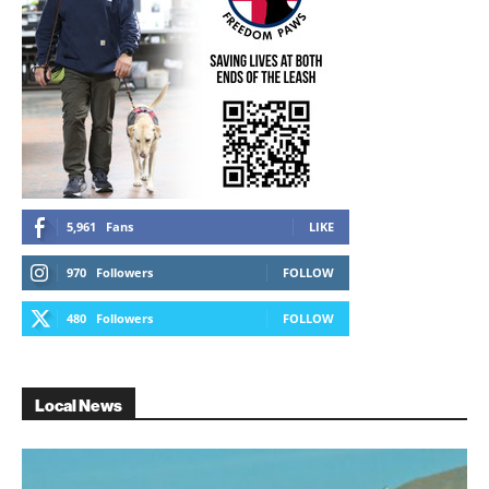
5,961
Fans
LIKE
970
Followers
FOLLOW
480
Followers
FOLLOW
Local News