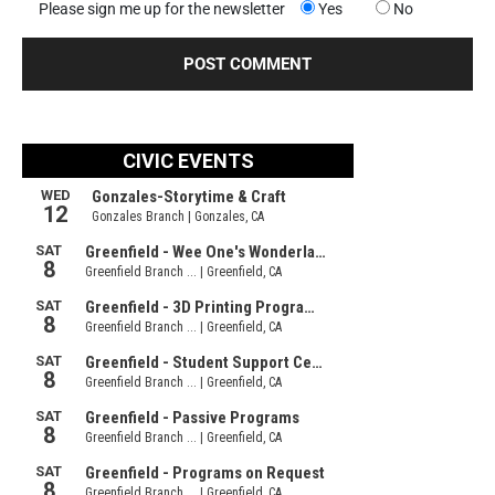
Please sign me up for the newsletter
Yes
No