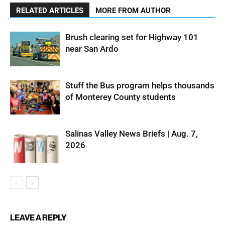
RELATED ARTICLES
MORE FROM AUTHOR
Brush clearing set for Highway 101
near San Ardo
Stuff the Bus program helps thousands
of Monterey County students
Salinas Valley News Briefs | Aug. 7,
2026
LEAVE A REPLY