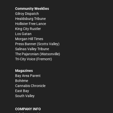
Community Weeklies
Gilroy Dispatch
Healdsburg Tribune
Hollister Free Lance
King City Rustler
Los Gatan
Morgan Hill Times
Press Banner
(Scotts Valley)
Salinas Valley Tribune
The Pajaronian
(Watsonville)
Tri-City Voice
(Fremont)
Magazines
Bay Area Parent
Bohème
Cannabis Chronicle
East Bay
South Valley
COMPANY INFO