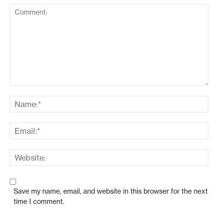
Save my name, email, and website in this browser for the next
time I comment.