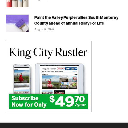
Paint the Valley Purple rallies South Monterey
County ahead of annual Relay For Life
August 6, 2026