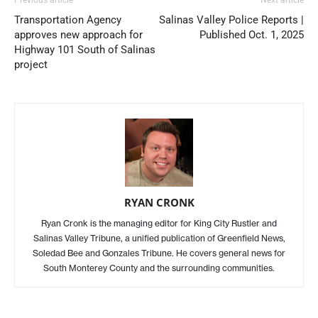
Transportation Agency
Salinas Valley Police Reports |
approves new approach for
Published Oct. 1, 2025
Highway 101 South of Salinas
project
RYAN CRONK
Ryan Cronk is the managing editor for King City Rustler and
Salinas Valley Tribune, a unified publication of Greenfield News,
Soledad Bee and Gonzales Tribune. He covers general news for
South Monterey County and the surrounding communities.