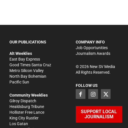
OUR PUBLICATIONS
COMPANY INFO
Job Opportunities
Alt Weeklies
Journalism Awards
East Bay Express
Good Times Santa Cruz
©
2026
New SV Media
Metro Silicon Valley
All Rights Reserved.
North Bay Bohemian
Pacific Sun
FOLLOW US
Community Weeklies
Gilroy Dispatch
Healdsburg Tribune
SUPPORT LOCAL
Hollister Free Lance
JOURNALISM
King City Rustler
Los Gatan