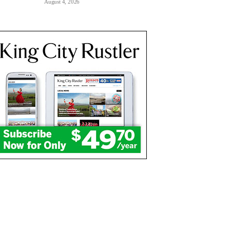
August 4, 2026