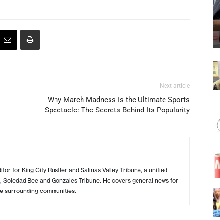
Next article
Why March Madness Is the Ultimate Sports
Spectacle: The Secrets Behind Its Popularity
or for King City Rustler and Salinas Valley Tribune, a unified
s, Soledad Bee and Gonzales Tribune. He covers general news for
e surrounding communities.