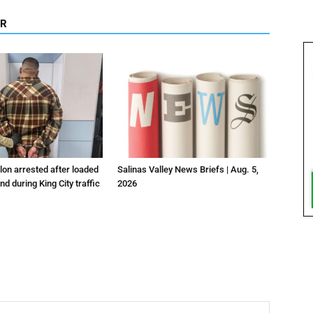
OR
lon arrested after loaded
Salinas Valley News Briefs | Aug. 5,
d during King City traffic
2026