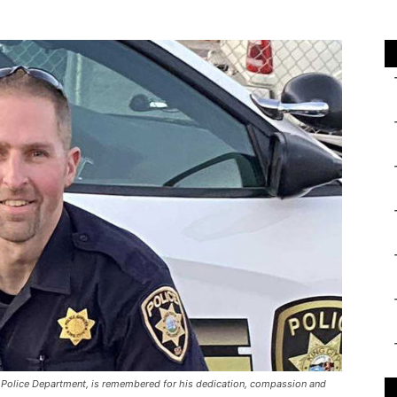
ty Police Department, is remembered for his dedication, compassion and