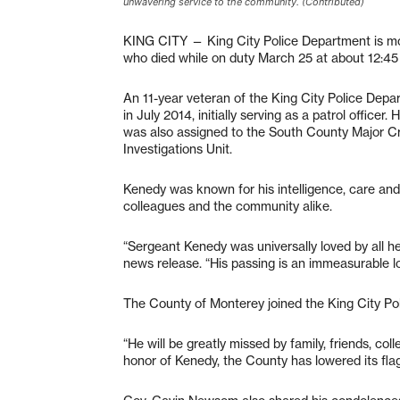
unwavering service to the community. (Contributed)
KING CITY — King City Police Department is mo
who died while on duty March 25 at about 12:45
An 11-year veteran of the King City Police Depa
in July 2014, initially serving as a patrol offic
was also assigned to the South County Major Cr
Investigations Unit.
Kenedy was known for his intelligence, care and
colleagues and the community alike.
“Sergeant Kenedy was universally loved by all h
news release. “His passing is an immeasurable lo
The County of Monterey joined the King City Po
“He will be greatly missed by family, friends, co
honor of Kenedy, the County has lowered its flags t