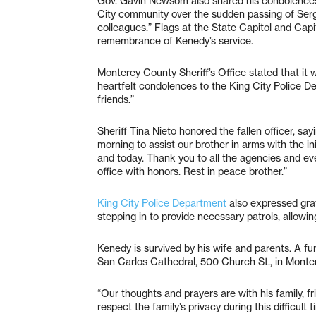
Gov. Gavin Newsom also shared his condolences, 
City community over the sudden passing of Serg
colleagues.” Flags at the State Capitol and Capi
remembrance of Kenedy’s service.
Monterey County Sheriff’s Office stated that it
heartfelt condolences to the King City Police D
friends.”
Sheriff Tina Nieto honored the fallen officer, sa
morning to assist our brother in arms with the init
and today. Thank you to all the agencies and e
office with honors. Rest in peace brother.”
King City Police Department
also expressed gra
stepping in to provide necessary patrols, allowin
Kenedy is survived by his wife and parents. A fun
San Carlos Cathedral, 500 Church St., in Monte
“Our thoughts and prayers are with his family, f
respect the family’s privacy during this difficult t