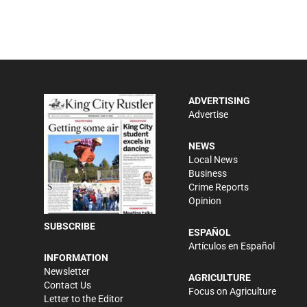
ADVERTISING
Advertise
NEWS
Local News
Business
Crime Reports
Opinion
SUBSCRIBE
ESPAÑOL
Artículos en Español
INFORMATION
Newsletter
AGRICULTURE
Contact Us
Focus on Agriculture
Letter to the Editor