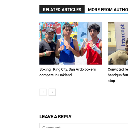
RELATED ARTICLES
MORE FROM AUTH
Boxing | King City, San Ardo boxers
Convicted fe
compete in Oakland
handgun foun
stop
LEAVE A REPLY