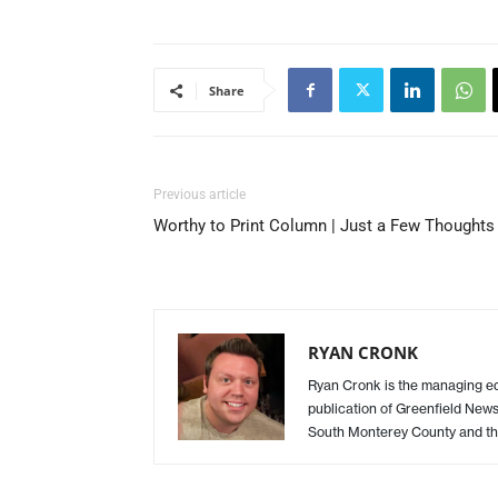
Share
Previous article
Worthy to Print Column | Just a Few Thoughts
RYAN CRONK
Ryan Cronk is the managing edit
publication of Greenfield New
South Monterey County and th