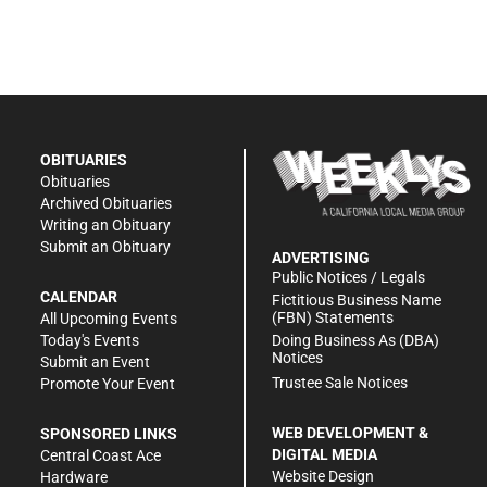
OBITUARIES
Obituaries
Archived Obituaries
Writing an Obituary
Submit an Obituary
ADVERTISING
Public Notices / Legals
CALENDAR
Fictitious Business Name
(FBN) Statements
All Upcoming Events
Doing Business As (DBA)
Today's Events
Notices
Submit an Event
Trustee Sale Notices
Promote Your Event
WEB DEVELOPMENT &
SPONSORED LINKS
DIGITAL MEDIA
Central Coast Ace
Website Design
Hardware