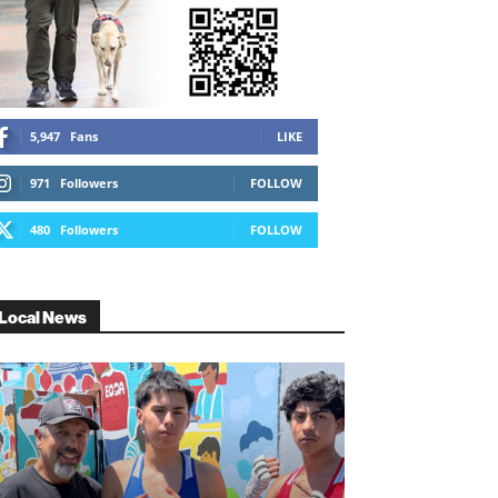
5,947
Fans
LIKE
971
Followers
FOLLOW
480
Followers
FOLLOW
Local News