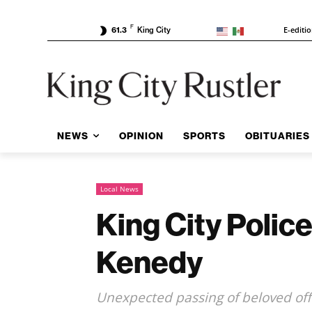
F
E-editi
61.3
King City
NEWS
OPINION
SPORTS
OBITUARIES
Local News
King City Polic
Kenedy
Unexpected passing of beloved off