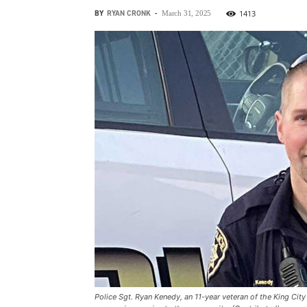
BY
RYAN CRONK
-
1413
March 31, 2025
Police Sgt. Ryan Kenedy, an 11-year veteran of the King Ci