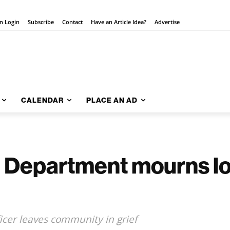
on Login
Subscribe
Contact
Have an Article Idea?
Advertise
CALENDAR
PLACE AN AD
e Department mourns lo
icer leaves community in grief