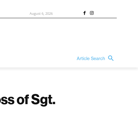
August 6, 2026
Article Search
ss of Sgt.