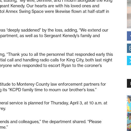
stating, “My wife, Jennifer, and I mourn alongside the King
eant Kenedy. Our hearts are with his loved ones and
tol Annex Swing Space were likewise flown at half-staff in
 was “deeply saddened” by the loss, adding, “We extend our
epartment, as well as to Sergeant Kenedy’s family and
ying, “Thank you to all the personnel that responded early this
ial call and handling radio calls for King City, both last night
veryone who responded to escort Ryan to the coroner’s
titude to Monterey County law enforcement partners for
g its “KCPD family time to mourn our brother’s loss.”
eral service is planned for Thursday, April 3, at 10 a.m. at
rey.
riends and colleagues,” the department shared. “Please
ime.”