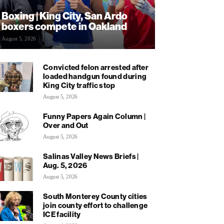
Boxing | King City, San Ardo
boxers compete in Oakland
August 5, 2026
Convicted felon arrested after
loaded handgun found during
King City traffic stop
August 5, 2026
Funny Papers Again Column |
Over and Out
August 5, 2026
Salinas Valley News Briefs |
Aug. 5, 2026
August 5, 2026
South Monterey County cities
join county effort to challenge
ICE facility