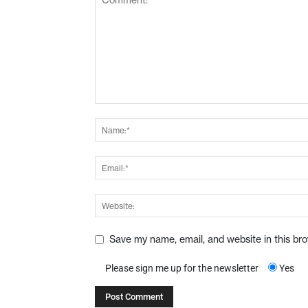
Save my name, email, and website in this br
Please sign me up for the newsletter
Yes