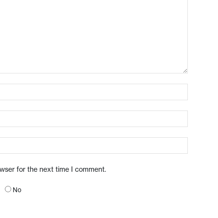
owser for the next time I comment.
No