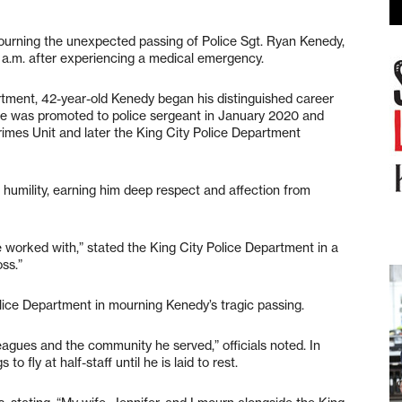
urning the unexpected passing of Police Sgt. Ryan Kenedy,
 a.m. after experiencing a medical emergency.
rtment, 42-year-old Kenedy began his distinguished career
er. He was promoted to police sergeant in January 2020 and
imes Unit and later the King City Police Department
 humility, earning him deep respect and affection from
e worked with,” stated the King City Police Department in a
ss.”
lice Department in mourning Kenedy’s tragic passing.
lleagues and the community he served,” officials noted. In
o fly at half-staff until he is laid to rest.