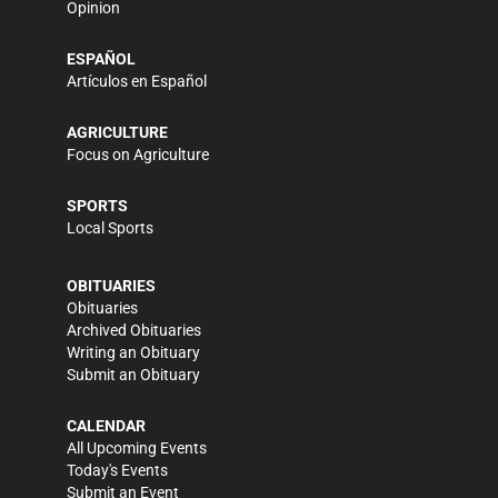
Opinion
ESPAÑOL
Artículos en Español
AGRICULTURE
Focus on Agriculture
SPORTS
Local Sports
OBITUARIES
Obituaries
Archived Obituaries
Writing an Obituary
Submit an Obituary
CALENDAR
All Upcoming Events
Today's Events
Submit an Event