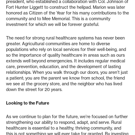
president, who established a collaboration with Col. Johnson of
Fort Hunter Liggett to construct the helipad. Marion was later
honored as Citizen of the Year for his many contributions to the
community and to Mee Memorial. This is a community
investment for which we will be forever grateful.
The need for strong rural healthcare systems has never been
greater. Agricultural communities are home to diverse
populations who rely on local services for their well-being, and
so the importance of quality healthcare in areas such as ours
extends well beyond emergencies. It includes regular medical
care, prevention, education, and the development of lasting
relationships. When you walk through our doors, you aren’t just
a patient; you are the parent we know from school, the friend
we see at the grocery store, and the neighbor who has lived
down the street for 20 years.
Looking to the Future
As we continue to plan for the future, we’re focused on further
strengthening our ability to respond, adapt, and serve. Rural
healthcare is essential to a healthy, thriving community, and
this is not something we will ever take for granted. By investing