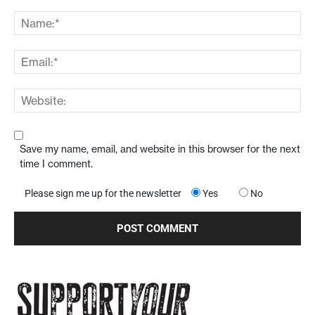
Save my name, email, and website in this browser for the next
time I comment.
Please sign me up for the newsletter
Yes
No