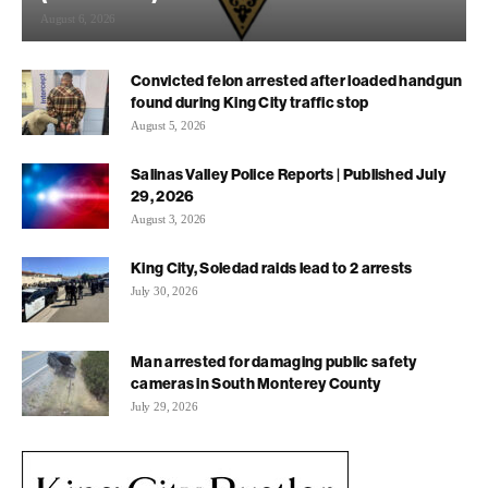
August 6, 2026
Convicted felon arrested after loaded handgun
found during King City traffic stop
August 5, 2026
Salinas Valley Police Reports | Published July
29, 2026
August 3, 2026
King City, Soledad raids lead to 2 arrests
July 30, 2026
Man arrested for damaging public safety
cameras in South Monterey County
July 29, 2026