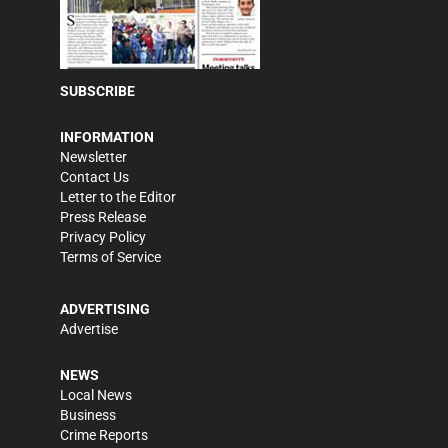
SUBSCRIBE
INFORMATION
Newsletter
Contact Us
Letter to the Editor
Press Release
Privacy Policy
Terms of Service
ADVERTISING
Advertise
NEWS
Local News
Business
Crime Reports