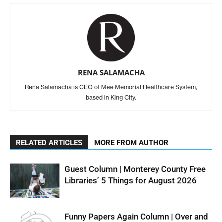
RENA SALAMACHA
Rena Salamacha is CEO of Mee Memorial Healthcare System,
based in King City.
RELATED ARTICLES
MORE FROM AUTHOR
Guest Column | Monterey County Free
Libraries’ 5 Things for August 2026
Funny Papers Again Column | Over and