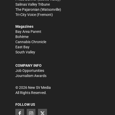
Salinas Valley Tribune
The Pajaronian
(Watsonville)
Tri-City Voice
(Fremont)
Magazines
Bay Area Parent
Bohème
Cannabis Chronicle
East Bay
South Valley
COMPANY INFO
Job Opportunities
Journalism Awards
©
2026
New SV Media
All Rights Reserved.
FOLLOW US