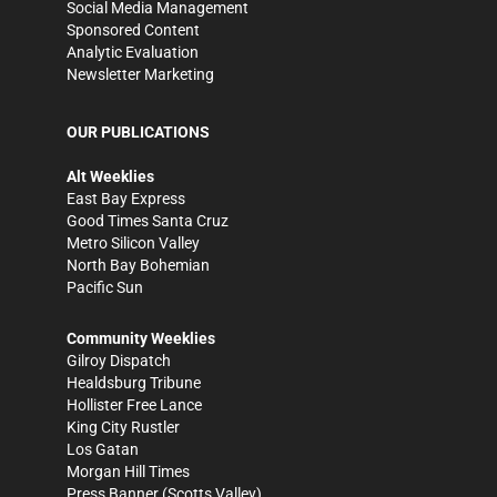
Social Media Management
Sponsored Content
Analytic Evaluation
Newsletter Marketing
OUR PUBLICATIONS
Alt Weeklies
East Bay Express
Good Times Santa Cruz
Metro Silicon Valley
North Bay Bohemian
Pacific Sun
Community Weeklies
Gilroy Dispatch
Healdsburg Tribune
Hollister Free Lance
King City Rustler
Los Gatan
Morgan Hill Times
Press Banner
(Scotts Valley)