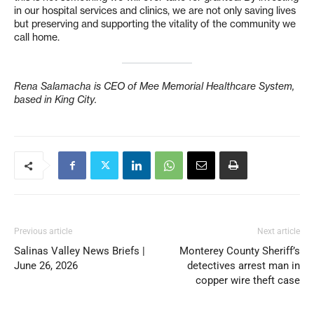
in our hospital services and clinics, we are not only saving lives
but preserving and supporting the vitality of the community we
call home.
Rena Salamacha is CEO of Mee Memorial Healthcare System,
based in King City.
Previous article
Next article
Salinas Valley News Briefs |
Monterey County Sheriff’s
June 26, 2026
detectives arrest man in
copper wire theft case