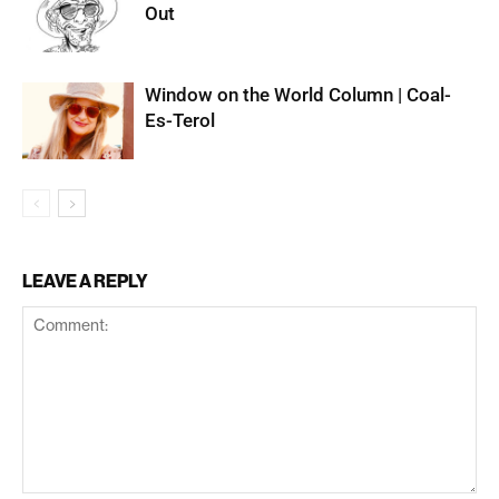
Out
Window on the World Column | Coal-
Es-Terol
LEAVE A REPLY