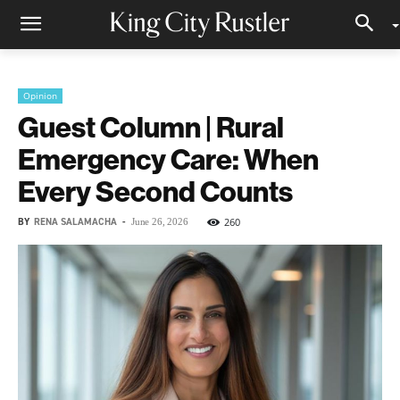
Opinion
Guest Column | Rural
Emergency Care: When
Every Second Counts
BY
RENA SALAMACHA
-
260
June 26, 2026