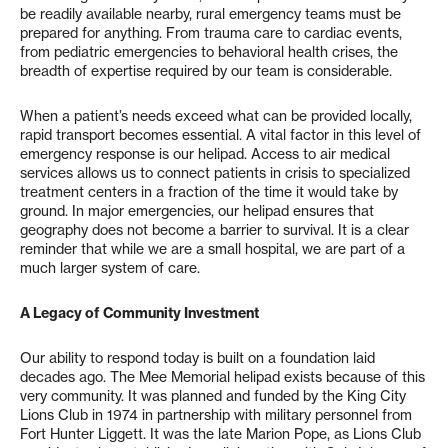
be readily available nearby, rural emergency teams must be
prepared for anything. From trauma care to cardiac events,
from pediatric emergencies to behavioral health crises, the
breadth of expertise required by our team is considerable.
When a patient’s needs exceed what can be provided locally,
rapid transport becomes essential. A vital factor in this level of
emergency response is our helipad. Access to air medical
services allows us to connect patients in crisis to specialized
treatment centers in a fraction of the time it would take by
ground. In major emergencies, our helipad ensures that
geography does not become a barrier to survival. It is a clear
reminder that while we are a small hospital, we are part of a
much larger system of care.
A Legacy of Community Investment
Our ability to respond today is built on a foundation laid
decades ago. The Mee Memorial helipad exists because of this
very community. It was planned and funded by the King City
Lions Club in 1974 in partnership with military personnel from
Fort Hunter Liggett. It was the late Marion Pope, as Lions Club