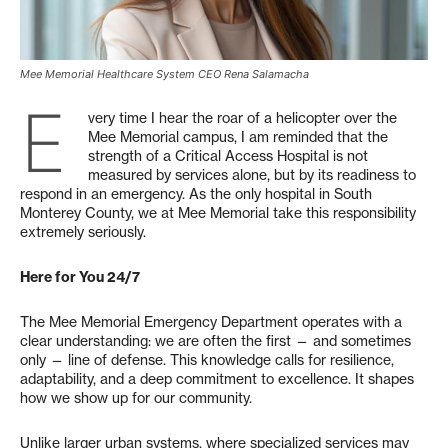
Mee Memorial Healthcare System CEO Rena Salamacha
E
very time I hear the roar of a helicopter over the
Mee Memorial campus, I am reminded that the
strength of a Critical Access Hospital is not
measured by services alone, but by its readiness to
respond in an emergency. As the only hospital in South
Monterey County, we at Mee Memorial take this responsibility
extremely seriously.
Here for You 24/7
The Mee Memorial Emergency Department operates with a
clear understanding: we are often the first — and sometimes
only — line of defense. This knowledge calls for resilience,
adaptability, and a deep commitment to excellence. It shapes
how we show up for our community.
Unlike larger urban systems, where specialized services may