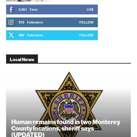
5,961
Fans
LIKE
970
Followers
FOLLOW
480
Followers
FOLLOW
Local News
Human remains found in two Monterey
County locations, sheriff says
(UPDATED)