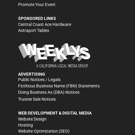
Promote Your Event
SPONSORED LINKS
Central Coast Ace Hardware
Astraport Tables
ADVERTISING
Public Notices / Legals
Fictitious Business Name (FBN) Statements
Doing Business As (DBA) Notices
Trustee Sale Notices
WEB DEVELOPMENT & DIGITAL MEDIA
Website Design
Hosting
Website Optimization (SEO)