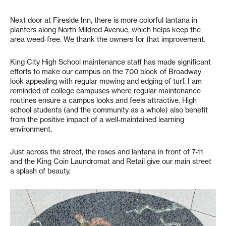
Next door at Fireside Inn, there is more colorful lantana in
planters along North Mildred Avenue, which helps keep the
area weed-free. We thank the owners for that improvement.
King City High School maintenance staff has made significant
efforts to make our campus on the 700 block of Broadway
look appealing with regular mowing and edging of turf. I am
reminded of college campuses where regular maintenance
routines ensure a campus looks and feels attractive. High
school students (and the community as a whole) also benefit
from the positive impact of a well-maintained learning
environment.
Just across the street, the roses and lantana in front of 7-11
and the King Coin Laundromat and Retail give our main street
a splash of beauty.