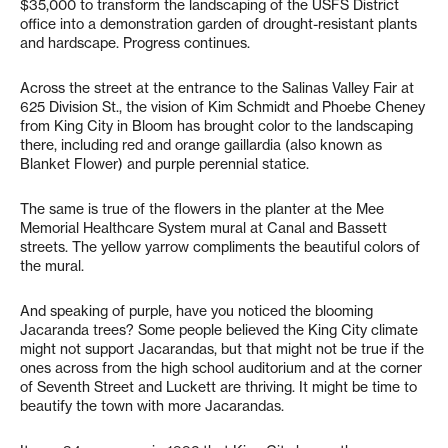
$35,000 to transform the landscaping of the USFS District
office into a demonstration garden of drought-resistant plants
and hardscape. Progress continues.
Across the street at the entrance to the Salinas Valley Fair at
625 Division St., the vision of Kim Schmidt and Phoebe Cheney
from King City in Bloom has brought color to the landscaping
there, including red and orange gaillardia (also known as
Blanket Flower) and purple perennial statice.
The same is true of the flowers in the planter at the Mee
Memorial Healthcare System mural at Canal and Bassett
streets. The yellow yarrow compliments the beautiful colors of
the mural.
And speaking of purple, have you noticed the blooming
Jacaranda trees? Some people believed the King City climate
might not support Jacarandas, but that might not be true if the
ones across from the high school auditorium and at the corner
of Seventh Street and Luckett are thriving. It might be time to
beautify the town with more Jacarandas.