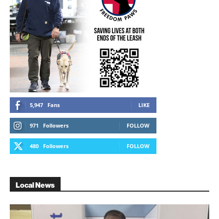
5,947
Fans
LIKE
971
Followers
FOLLOW
480
Followers
FOLLOW
Local News