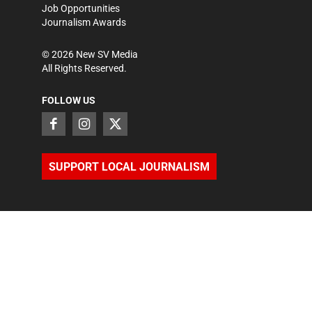
Job Opportunities
Journalism Awards
©
2026
New SV Media
All Rights Reserved.
FOLLOW US
SUPPORT LOCAL JOURNALISM