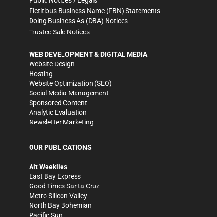
Public Notices / Legals
Fictitious Business Name (FBN) Statements
Doing Business As (DBA) Notices
Trustee Sale Notices
WEB DEVELOPMENT & DIGITAL MEDIA
Website Design
Hosting
Website Optimization (SEO)
Social Media Management
Sponsored Content
Analytic Evaluation
Newsletter Marketing
OUR PUBLICATIONS
Alt Weeklies
East Bay Express
Good Times Santa Cruz
Metro Silicon Valley
North Bay Bohemian
Pacific Sun