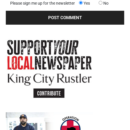
Please sign me up for the newsletter
Yes
No