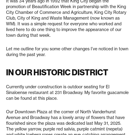
It was 34 years ago in 1992 that King City began the
promotion of Beautification Week in partnership with the King
City Chamber of Commerce and Agriculture, King City Rotary
Club, City of King and Waste Management (now known as
WM). It was a simple request for everyone who worked and
lived here to do one thing to improve the appearance of our
town during that week.
Let me outline for you some other changes I’ve noticed in town
during the past year.
IN OUR HISTORIC DISTRICT
Currently under construction is outdoor seating for El
Sinaloense restaurant at 231 Broadway. My favorite guacamole
can be found at this place.
Our Downtown Plaza at the corner of North Vanderhurst
Avenue and Broadway has a lovely array of flowers that have
flourished since the plaza was dedicated last May 31, 2025.
The yellow yarrow, purple red salvia, purple catmint (nepeta)
and white Iceberg roses create an eye-catching arrangement.