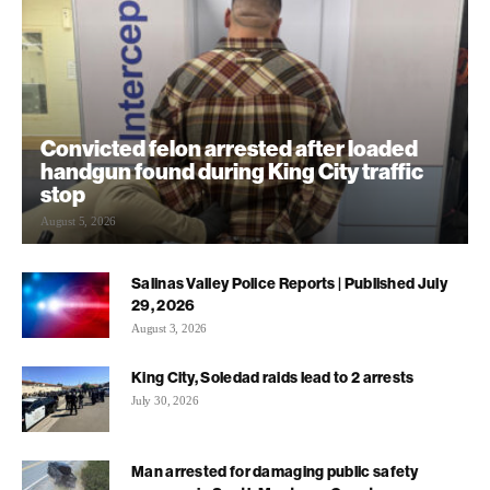
Convicted felon arrested after loaded
handgun found during King City traffic
stop
August 5, 2026
Salinas Valley Police Reports | Published July
29, 2026
August 3, 2026
King City, Soledad raids lead to 2 arrests
July 30, 2026
Man arrested for damaging public safety