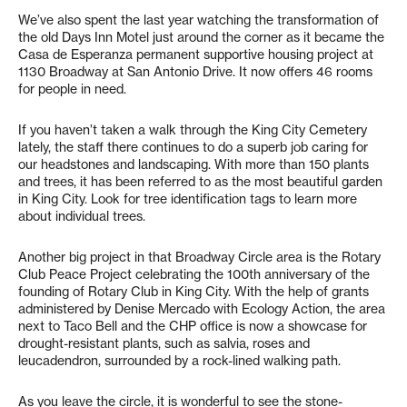
We’ve also spent the last year watching the transformation of
the old Days Inn Motel just around the corner as it became the
Casa de Esperanza permanent supportive housing project at
1130 Broadway at San Antonio Drive. It now offers 46 rooms
for people in need.
If you haven’t taken a walk through the King City Cemetery
lately, the staff there continues to do a superb job caring for
our headstones and landscaping. With more than 150 plants
and trees, it has been referred to as the most beautiful garden
in King City. Look for tree identification tags to learn more
about individual trees.
Another big project in that Broadway Circle area is the Rotary
Club Peace Project celebrating the 100th anniversary of the
founding of Rotary Club in King City. With the help of grants
administered by Denise Mercado with Ecology Action, the area
next to Taco Bell and the CHP office is now a showcase for
drought-resistant plants, such as salvia, roses and
leucadendron, surrounded by a rock-lined walking path.
As you leave the circle, it is wonderful to see the stone-