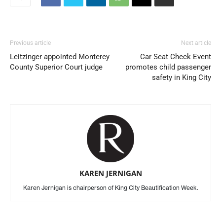
Previous article
Next article
Leitzinger appointed Monterey
Car Seat Check Event
County Superior Court judge
promotes child passenger
safety in King City
KAREN JERNIGAN
Karen Jernigan is chairperson of King City Beautification Week.