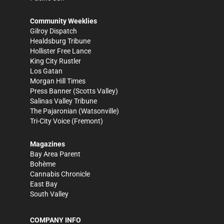
Community Weeklies
Gilroy Dispatch
Healdsburg Tribune
Hollister Free Lance
King City Rustler
Los Gatan
Morgan Hill Times
Press Banner
(Scotts Valley)
Salinas Valley Tribune
The Pajaronian
(Watsonville)
Tri-City Voice
(Fremont)
Magazines
Bay Area Parent
Bohème
Cannabis Chronicle
East Bay
South Valley
COMPANY INFO