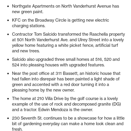
Northgate Apartments on North Vanderhurst Avenue has
new green paint.
KFC on the Broadway Circle is getting new electric
charging stations.
Contractor Tom Salcido transformed the Raschella property
at 501 North Vanderhurst Ave. and Ulrey Street into a lovely
yellow home featuring a white picket fence, artificial turf
and new trees.
Salcido also upgraded three small homes at 516, 520 and
524 into pleasing houses with upgraded features.
Near the post office at 311 Bassett, an historic house that
had fallen into disrepair has been painted a light shade of
green and accented with a red door turning it into a
pleasing home by the new owner.
The home at 210 Villa Drive by the golf course is a lovely
example of the use of rock and decomposed granite (DG)
and a tractor. Edwin Mendoza is the owner.
230 Seventh St. continues to be a showcase for how a little
bit of gardening everyday can make a home look clean and
fresh.