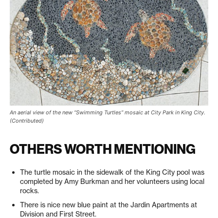
An aerial view of the new “Swimming Turtles” mosaic at City Park in King City.
(Contributed)
OTHERS WORTH MENTIONING
The turtle mosaic in the sidewalk of the King City pool was
completed by Amy Burkman and her volunteers using local
rocks.
There is nice new blue paint at the Jardin Apartments at
Division and First Street.