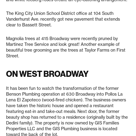
The King City Union School District office at 104 South
Vanderhurst Ave. recently got new pavement that extends
clear to Bassett Street.
Magnolia trees at 415 Broadway were recently pruned by
Martinez Tree Service and look great! Another example of
beautiful tree grooming are the trees at Taylor Farms on First
Street.
ON WEST BROADWAY
It has been fun to watch the transformation of the former
Benson Plumbing operation at 630 Broadway into Pollos La
Lena El Zapoteco (wood-fired chicken). The business owners
have taken the historic house and opened a restaurant
featuring eat-in and take-out meals. Next door, the former
beauty shop has returned to a residence (originally built by the
Dedini family). The property is now owned by GIS Families
Properties LLC and the GIS Plumbing business is located
toward the back of the lot.