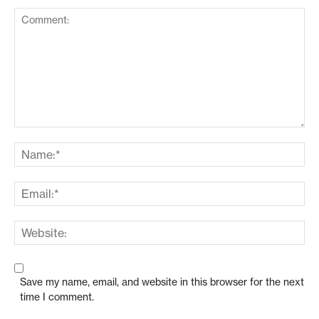
Save my name, email, and website in this browser for the next
time I comment.