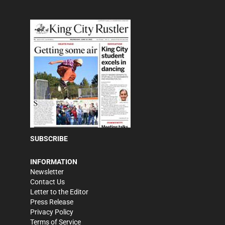
SUBSCRIBE
INFORMATION
Newsletter
Contact Us
Letter to the Editor
Press Release
Privacy Policy
Terms of Service