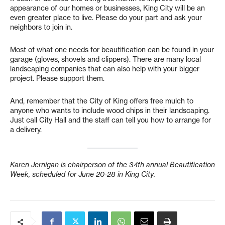
appearance of our homes or businesses, King City will be an
even greater place to live. Please do your part and ask your
neighbors to join in.
Most of what one needs for beautification can be found in your
garage (gloves, shovels and clippers). There are many local
landscaping companies that can also help with your bigger
project. Please support them.
And, remember that the City of King offers free mulch to
anyone who wants to include wood chips in their landscaping.
Just call City Hall and the staff can tell you how to arrange for
a delivery.
Karen Jernigan is chairperson of the 34th annual Beautification
Week, scheduled for June 20-28 in King City.