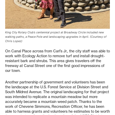
King City Rotary Club’s centennial project at Broadway Circle included new
walking paths, a Peace Pole and landscaping upgrades in April. (Courtesy of
Chris Lopez)
On Canal Place across from Carl’s Jr., the city staff was able to
work with Ecology Action to remove turf and install drought-
resistant bark and shrubs. This area gives travelers off the
freeway at Canal Street one of the first good impressions of
our town.
Another partnership of government and volunteers has been
the landscape at the U.S. Forest Service at Division Street and
South Mildred Avenue. The original landscaping for that project
was intended to replicate a mountain meadow but more
accurately became a mountain weed patch. Thanks to the
work of Chevene Simmons, Recreation Officer, he has been
able to harness grants and volunteers he estimates to be worth