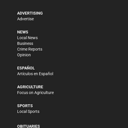
ADVERTISING
Advertise
NEWS
Local News
Business
Crime Reports
Opinion
ESPAÑOL
Artículos en Español
AGRICULTURE
Focus on Agriculture
SPORTS
Local Sports
OBITUARIES