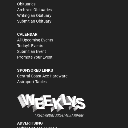
Obituaries
Archived Obituaries
Writing an Obituary
Submit an Obituary
CALENDAR
All Upcoming Events
Today's Events
Submit an Event
Promote Your Event
SPONSORED LINKS
Central Coast Ace Hardware
Astraport Tables
ADVERTISING