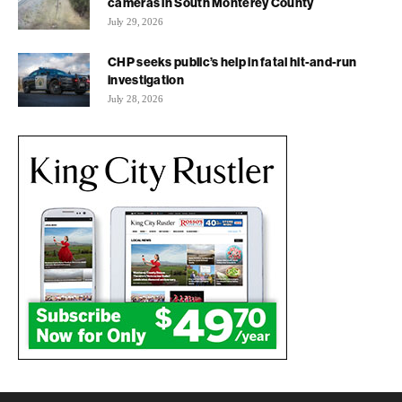
cameras in South Monterey County
July 29, 2026
CHP seeks public’s help in fatal hit-and-run
investigation
July 28, 2026