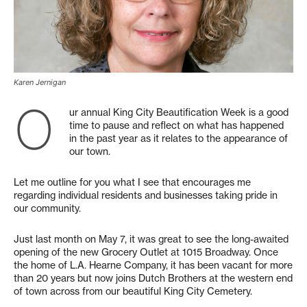
Karen Jernigan
O
ur annual King City Beautification Week is a good
time to pause and reflect on what has happened
in the past year as it relates to the appearance of
our town.
Let me outline for you what I see that encourages me
regarding individual residents and businesses taking pride in
our community.
Just last month on May 7, it was great to see the long-awaited
opening of the new Grocery Outlet at 1015 Broadway. Once
the home of L.A. Hearne Company, it has been vacant for more
than 20 years but now joins Dutch Brothers at the western end
of town across from our beautiful King City Cemetery.