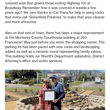
covered area that greets those exiting Highway 101 at
Broadway. Remember how it was covered in weeds a few
years ago? We owe thanks to Cal Trans for help in using rocks
that many call “Greenfield Potatoes” to make that area cleaner
and more attractive.
Also on that end of town, there has been a major improvement
at the Monterey County Courthouse building at 250
Franciscan Way just before you enter the shopping center. The
parking lot has been paved with new curbs and landscaping
added, as well as a ceramic mural representing family values.
This building holds our Sheriff’s Department substation, District
Attorney’s office and victim services.