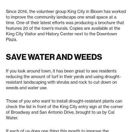
Since 2016, the volunteer group King City in Bloom has worked
to improve the community landscape one small space at a
time. One of their latest efforts was producing a brochure that
features 20 of the town’s murals. Copies are available at the
King City Visitor and History Center next to the Downtown
Plaza.
SAVE WATER AND WEEDS
If you look around town, it has been great to see residents
reducing the amount of turf in their yards and using drought-
resistant landscaping with shrubs and rock to cut down on
weeds and water use.
Those of you who want to install drought-resistant plants can
check the list in front of the King City entry sign at the corner
of Broadway and San Antonio Drive, brought to us by Cal
Water.
If each of us does one thing this month to improve the