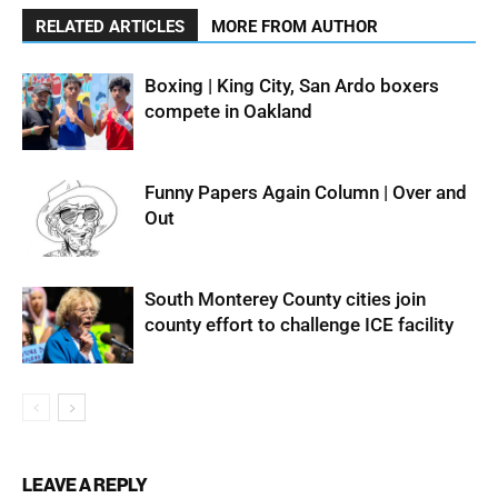
RELATED ARTICLES
MORE FROM AUTHOR
Boxing | King City, San Ardo boxers
compete in Oakland
Funny Papers Again Column | Over and
Out
South Monterey County cities join
county effort to challenge ICE facility
LEAVE A REPLY