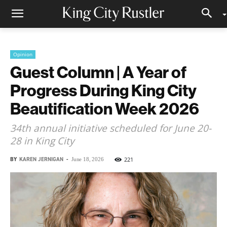
Opinion
Guest Column | A Year of
Progress During King City
Beautification Week 2026
34th annual initiative scheduled for June 20-
28 in King City
BY
KAREN JERNIGAN
-
221
June 18, 2026