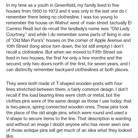
In my time as a youth in Greenfield, my family lived in five
houses from 1950 to 1972 and it was only in the last one do I
remember there being no clothesline. I was too young to
remember the house on Walnut west of main street (actually El
Camino Real) but do recall the landlady’s name was “Old Lady
Courtney,” and while I do remember some parts of living in one
of “Old Man Pura’s” houses on the corner of Apple Avenue and
10th Street (long since torn down, the lot still empty) I don’t
recall a clothesline. But when we moved to Fifth Street we
lived in two houses, the first for only a few months and the
second, only two doors north of the first, for seven years, and I
can distinctly remember backyard clotheslines at both places.
They were both made of T-shaped wooden posts with four
lines stretched between them; a fairly common design. I don’t
recall if the load bearing lines were cloth or metal, but the
clothes pins were of the same design as those I use today; that
is two-piece, spring connected wooden ones. These pins took
the place of the old single pins, which were round and used a
V-shape to secure items to the line. That description is wanting
and without an image I doubt anyone who has never seen one
of those antique pins will get much of an idea what they looked
like.