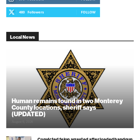
480
Followers
FOLLOW
Local News
Human remains found in two Monterey
County locations, sheriff says
(UPDATED)
August 6, 2026
Convicted felon arrested after loaded handgun