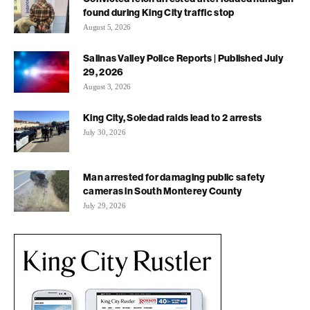
found during King City traffic stop
August 5, 2026
Salinas Valley Police Reports | Published July
29, 2026
August 3, 2026
King City, Soledad raids lead to 2 arrests
July 30, 2026
Man arrested for damaging public safety
cameras in South Monterey County
July 29, 2026