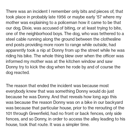
There was an incident I remember only bits and pieces of, that
took place in probably late 1956 or maybe early ’57 where my
mother was explaining to a policeman how it came to be that
our dog, Dixie, was accused of biting, or at least trying to bite,
one of the neighborhood boys. The dog, who was tethered to a
steel cable running along the ground between the clothesline
end posts providing more room to range while outside, had
apparently took a nip at Donny from up the street while he was
riding his bike. The whole thing blew over when the officer was
informed my mother was at the kitchen window and saw
Donny try to kick the dog when he rode by and of course the
dog reacted.
The reason that ended the incident was because most
everybody knew that was something Donny would do just
because he was Donny. And that reveals how long ago this
was because the reason Donny was on a bike in our backyard
was because that particular house, prior to the rerouting of the
101 through Greenfield, had no front or back fences, only side
fences, and so Donny, in order to access the alley leading to his
house, took that route. It was a simpler time.