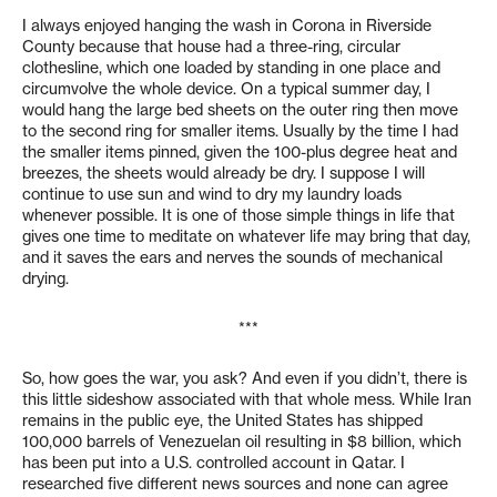
I always enjoyed hanging the wash in Corona in Riverside
County because that house had a three-ring, circular
clothesline, which one loaded by standing in one place and
circumvolve the whole device. On a typical summer day, I
would hang the large bed sheets on the outer ring then move
to the second ring for smaller items. Usually by the time I had
the smaller items pinned, given the 100-plus degree heat and
breezes, the sheets would already be dry. I suppose I will
continue to use sun and wind to dry my laundry loads
whenever possible. It is one of those simple things in life that
gives one time to meditate on whatever life may bring that day,
and it saves the ears and nerves the sounds of mechanical
drying.
***
So, how goes the war, you ask? And even if you didn’t, there is
this little sideshow associated with that whole mess. While Iran
remains in the public eye, the United States has shipped
100,000 barrels of Venezuelan oil resulting in $8 billion, which
has been put into a U.S. controlled account in Qatar. I
researched five different news sources and none can agree