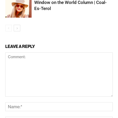
Window on the World Column | Coal-
Es-Terol
LEAVE A REPLY