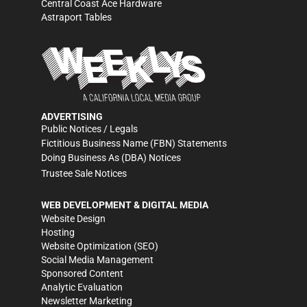
Central Coast Ace Hardware
Astraport Tables
ADVERTISING
Public Notices / Legals
Fictitious Business Name (FBN) Statements
Doing Business As (DBA) Notices
Trustee Sale Notices
WEB DEVELOPMENT & DIGITAL MEDIA
Website Design
Hosting
Website Optimization (SEO)
Social Media Management
Sponsored Content
Analytic Evaluation
Newsletter Marketing