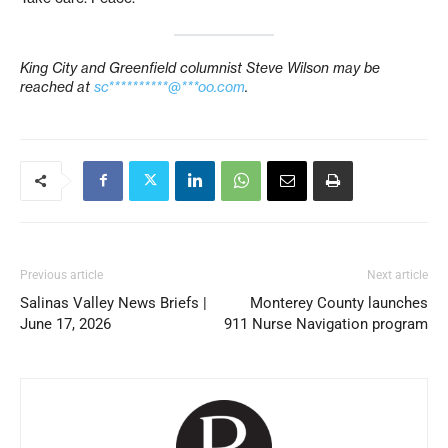
King City and Greenfield
columnist
Steve Wilson
may be
reached at
sc**********@***oo.com
.
Previous article
Next article
Salinas Valley News Briefs |
Monterey County launches
June 17, 2026
911 Nurse Navigation program