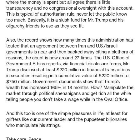
where the money is spent but all agree there is little
transparency and no congressional oversight with this account.
This is typical of authoritarian rule: never let the public know
too much. Basically, it is a slush fund for Mr. Trump and his
oligarchy friends to use as they see fit.
Also, the record shows how many times this administration has
touted that an agreement between Iran and U.S./Israeli
governments is near and then backed away citing a plethora of
reasons, the count is now around 27 times. The U.S. Office of
Government Ethics reports, via financial disclosure forms, Mr.
Trump disclosed at least $220 million in financial transactions
in securities resulting in a cumulative value of $220 million to
$750 million. Government documents show that Trump’s
wealth has increased 165% in 18 months. How? Manipulate the
market through political shenanigans and get rich all the while
telling people you don’t take a wage while in the Oval Office.
And this too is one of the simple pleasures in life; at least for
grifters like our current leader and the puppeteer billionaires
who manipulate his strings.
Take care. Peace.