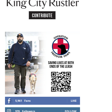
5,961
Fans
LIKE
970
Followers
FOLLOW