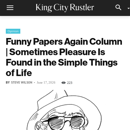
Opinion
Funny Papers Again Column
| Sometimes Pleasure Is
Found in the Simple Things
of Life
BY
STEVE WILSON
-
223
June 17, 2026