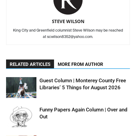
STEVE WILSON
King City and Greenfield columnist Steve Wilson may be reached
at scwilson8352@yahoo.com.
RELATED ARTICLES
MORE FROM AUTHOR
Guest Column | Monterey County Free
Libraries’ 5 Things for August 2026
Funny Papers Again Column | Over and
Out