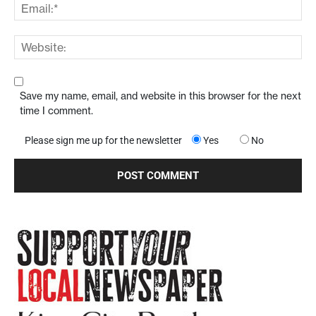
Save my name, email, and website in this browser for the next
time I comment.
Please sign me up for the newsletter
Yes
No