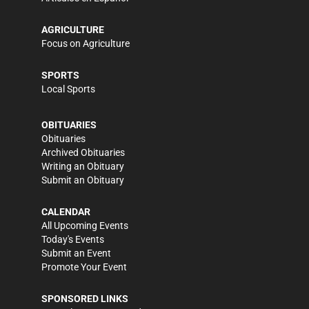
AGRICULTURE
Focus on Agriculture
SPORTS
Local Sports
OBITUARIES
Obituaries
Archived Obituaries
Writing an Obituary
Submit an Obituary
CALENDAR
All Upcoming Events
Today's Events
Submit an Event
Promote Your Event
SPONSORED LINKS