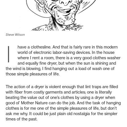
Steve Wilson
I
have a clothesline. And that is fairly rare in this modern
world of electronic labor-saving devices. In the house
where I rent a room, there is a very good clothes washer
and equally fine dryer, but when the sun is shining and
the wind is blowing, I find hanging out a load of wash one of
those simple pleasures of life.
The action of a dryer is violent enough that lint traps are filled
with fiber from costly garments and articles; one is literally
beating the value out of one’s clothes by using a dryer when
good ol’ Mother Nature can do the job. And the task of hanging
clothes is for me one of the simple pleasures of life, but don’t
ask me why. It could be just plain old nostalgia for the simpler
times of the past.