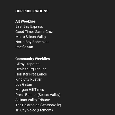
OUR PUBLICATIONS
Alt Weeklies
East Bay Express
Good Times Santa Cruz
Metro Silicon Valley
North Bay Bohemian
Pacific Sun
Community Weeklies
Gilroy Dispatch
Healdsburg Tribune
Hollister Free Lance
King City Rustler
Los Gatan
Morgan Hill Times
Press Banner
(Scotts Valley)
Salinas Valley Tribune
The Pajaronian
(Watsonville)
Tri-City Voice
(Fremont)