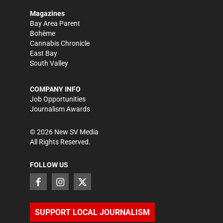
Magazines
Bay Area Parent
Bohème
Cannabis Chronicle
East Bay
South Valley
COMPANY INFO
Job Opportunities
Journalism Awards
©
2026
New SV Media
All Rights Reserved.
FOLLOW US
SUPPORT LOCAL JOURNALISM