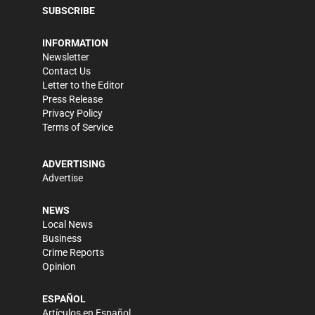
SUBSCRIBE
INFORMATION
Newsletter
Contact Us
Letter to the Editor
Press Release
Privacy Policy
Terms of Service
ADVERTISING
Advertise
NEWS
Local News
Business
Crime Reports
Opinion
ESPAÑOL
Artículos en Español