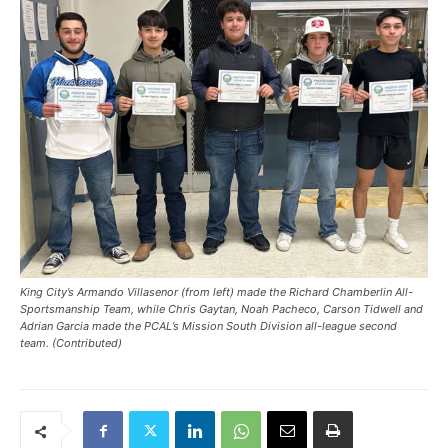
King City’s Armando Villasenor (from left) made the Richard Chamberlin All-
Sportsmanship Team, while Chris Gaytan, Noah Pacheco, Carson Tidwell and
Adrian Garcia made the PCAL’s Mission South Division all-league second
team. (Contributed)