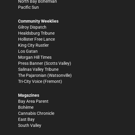
North Bay Bohemian
Pacific Sun
Community Weeklies
Gilroy Dispatch
Healdsburg Tribune
Hollister Free Lance
King City Rustler
Los Gatan
Morgan Hill Times
Press Banner
(Scotts Valley)
Salinas Valley Tribune
The Pajaronian
(Watsonville)
Tri-City Voice
(Fremont)
Magazines
Bay Area Parent
Bohème
Cannabis Chronicle
East Bay
South Valley