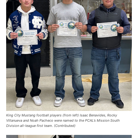
King City Mustang football players (from left) Isaac Benavides, Rocky
Villanueva and Noah Pacheco were named to the PCAL’s Mission South
Division all-league first team. (Contributed)