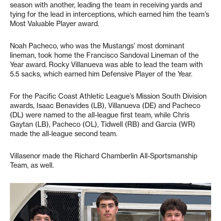
season with another, leading the team in receiving yards and
tying for the lead in interceptions, which earned him the team’s
Most Valuable Player award.
Noah Pacheco, who was the Mustangs’ most dominant
lineman, took home the Francisco Sandoval Lineman of the
Year award. Rocky Villanueva was able to lead the team with
5.5 sacks, which earned him Defensive Player of the Year.
For the Pacific Coast Athletic League’s Mission South Division
awards, Isaac Benavides (LB), Villanueva (DE) and Pacheco
(DL) were named to the all-league first team, while Chris
Gaytan (LB), Pacheco (OL), Tidwell (RB) and Garcia (WR)
made the all-league second team.
Villasenor made the Richard Chamberlin All-Sportsmanship
Team, as well.