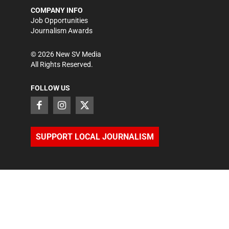
COMPANY INFO
Job Opportunities
Journalism Awards
©
2026
New SV Media
All Rights Reserved.
FOLLOW US
SUPPORT LOCAL JOURNALISM