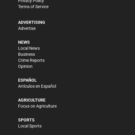
Privacy Policy
Terms of Service
ADVERTISING
Advertise
NEWS
Local News
Business
Crime Reports
Opinion
ESPAÑOL
Artículos en Español
AGRICULTURE
Focus on Agriculture
SPORTS
Local Sports