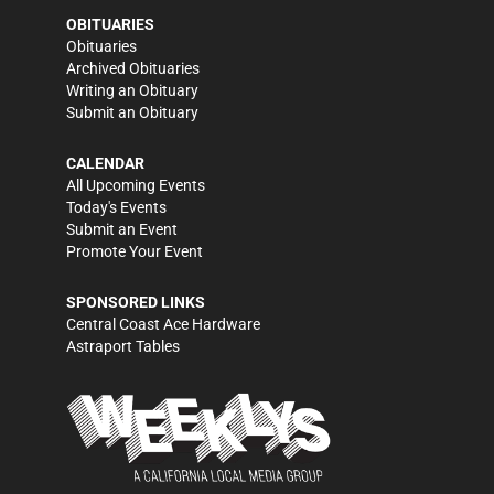
OBITUARIES
Obituaries
Archived Obituaries
Writing an Obituary
Submit an Obituary
CALENDAR
All Upcoming Events
Today's Events
Submit an Event
Promote Your Event
SPONSORED LINKS
Central Coast Ace Hardware
Astraport Tables