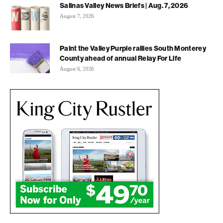
Salinas Valley News Briefs | Aug. 7, 2026
August 7, 2026
Paint the Valley Purple rallies South Monterey
County ahead of annual Relay For Life
August 6, 2026