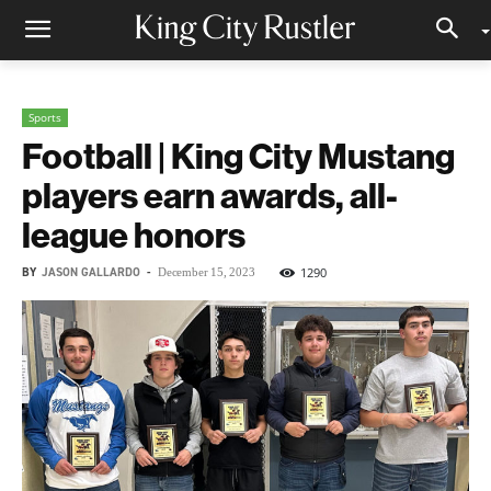
Sports
Football | King City Mustang
players earn awards, all-
league honors
BY
JASON GALLARDO
-
1290
December 15, 2023