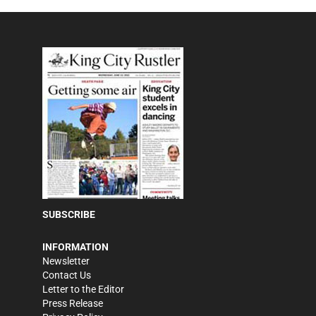
SUBSCRIBE
INFORMATION
Newsletter
Contact Us
Letter to the Editor
Press Release