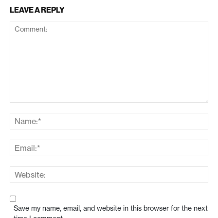
LEAVE A REPLY
Save my name, email, and website in this browser for the next