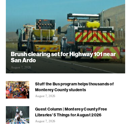
Brush clearing set for Highway 101 near
San Ardo
August 7, 2026
Stuff the Bus program helps thousands of
Monterey County students
August 7, 2026
Guest Column | Monterey County Free
Libraries’ 5 Things for August 2026
August 7, 2026