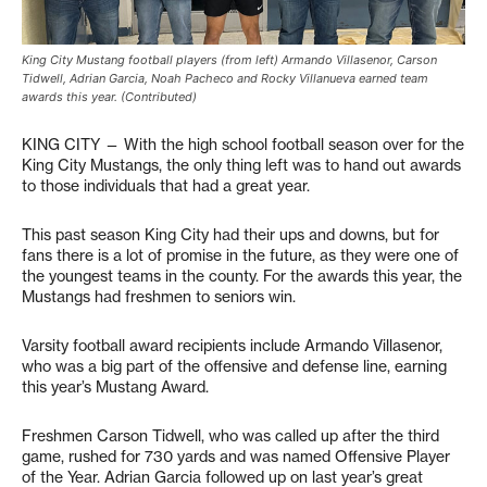
King City Mustang football players (from left) Armando Villasenor, Carson
Tidwell, Adrian Garcia, Noah Pacheco and Rocky Villanueva earned team
awards this year. (Contributed)
KING CITY — With the high school football season over for the
King City Mustangs, the only thing left was to hand out awards
to those individuals that had a great year.
This past season King City had their ups and downs, but for
fans there is a lot of promise in the future, as they were one of
the youngest teams in the county. For the awards this year, the
Mustangs had freshmen to seniors win.
Varsity football award recipients include Armando Villasenor,
who was a big part of the offensive and defense line, earning
this year’s Mustang Award.
Freshmen Carson Tidwell, who was called up after the third
game, rushed for 730 yards and was named Offensive Player
of the Year. Adrian Garcia followed up on last year’s great