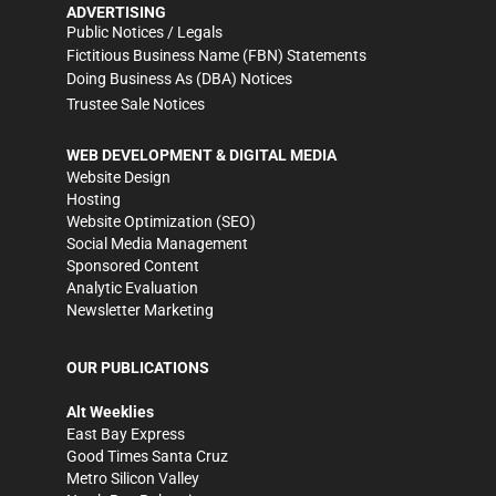
ADVERTISING
Public Notices / Legals
Fictitious Business Name (FBN) Statements
Doing Business As (DBA) Notices
Trustee Sale Notices
WEB DEVELOPMENT & DIGITAL MEDIA
Website Design
Hosting
Website Optimization (SEO)
Social Media Management
Sponsored Content
Analytic Evaluation
Newsletter Marketing
OUR PUBLICATIONS
Alt Weeklies
East Bay Express
Good Times Santa Cruz
Metro Silicon Valley