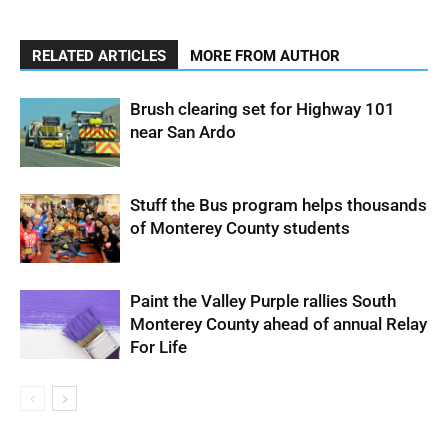
RELATED ARTICLES
MORE FROM AUTHOR
Brush clearing set for Highway 101
near San Ardo
Stuff the Bus program helps thousands
of Monterey County students
Paint the Valley Purple rallies South
Monterey County ahead of annual Relay
For Life