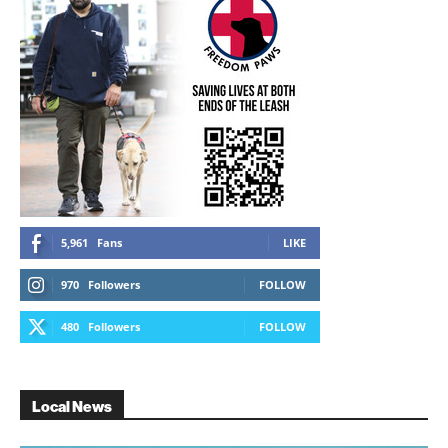
5,961
Fans
LIKE
970
Followers
FOLLOW
480
Followers
FOLLOW
Local News