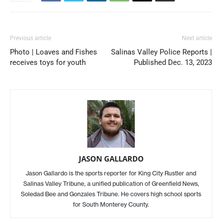
Previous article
Next article
Photo | Loaves and Fishes
Salinas Valley Police Reports |
receives toys for youth
Published Dec. 13, 2023
JASON GALLARDO
Jason Gallardo is the sports reporter for King City Rustler and
Salinas Valley Tribune, a unified publication of Greenfield News,
Soledad Bee and Gonzales Tribune. He covers high school sports
for South Monterey County.