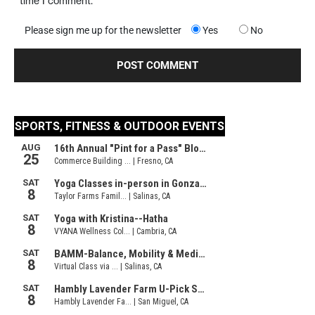
time I comment.
Please sign me up for the newsletter
Yes
No