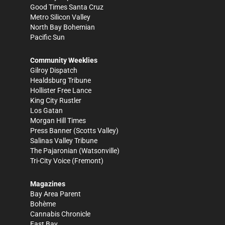
Good Times Santa Cruz
Metro Silicon Valley
North Bay Bohemian
Pacific Sun
Community Weeklies
Gilroy Dispatch
Healdsburg Tribune
Hollister Free Lance
King City Rustler
Los Gatan
Morgan Hill Times
Press Banner
(Scotts Valley)
Salinas Valley Tribune
The Pajaronian
(Watsonville)
Tri-City Voice
(Fremont)
Magazines
Bay Area Parent
Bohème
Cannabis Chronicle
East Bay