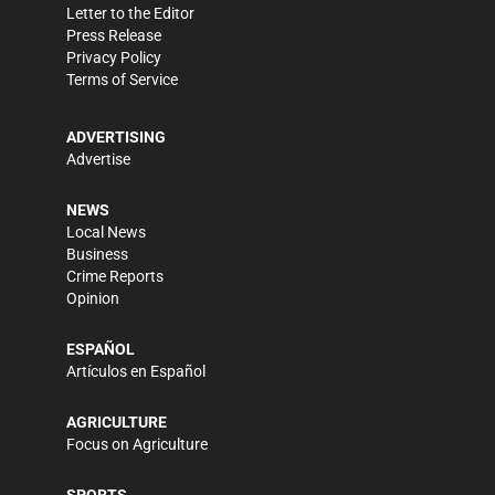
Letter to the Editor
Press Release
Privacy Policy
Terms of Service
ADVERTISING
Advertise
NEWS
Local News
Business
Crime Reports
Opinion
ESPAÑOL
Artículos en Español
AGRICULTURE
Focus on Agriculture
SPORTS