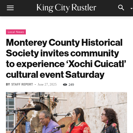
Local News
Monterey County Historical
Society invites community
to experience ‘Xochi Cuicatl’
cultural event Saturday
BY
STAFF REPORT
-
249
June 27, 2025