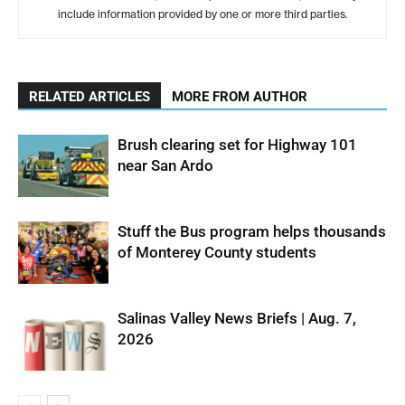
include information provided by one or more third parties.
RELATED ARTICLES
MORE FROM AUTHOR
Brush clearing set for Highway 101
near San Ardo
Stuff the Bus program helps thousands
of Monterey County students
Salinas Valley News Briefs | Aug. 7,
2026