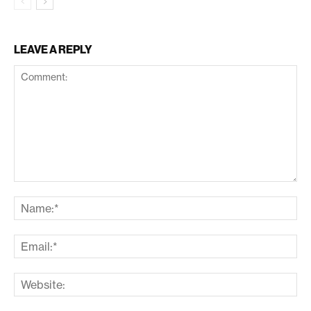
LEAVE A REPLY