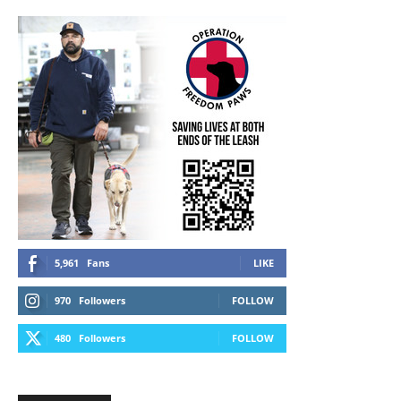
5,961
Fans
LIKE
970
Followers
FOLLOW
480
Followers
FOLLOW