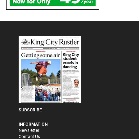
SUBSCRIBE
INFORMATION
Newsletter
Contact Us