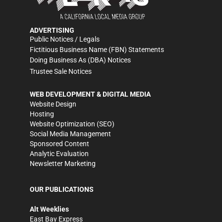
ADVERTISING
Public Notices / Legals
Fictitious Business Name (FBN) Statements
Doing Business As (DBA) Notices
Trustee Sale Notices
WEB DEVELOPMENT & DIGITAL MEDIA
Website Design
Hosting
Website Optimization (SEO)
Social Media Management
Sponsored Content
Analytic Evaluation
Newsletter Marketing
OUR PUBLICATIONS
Alt Weeklies
East Bay Express