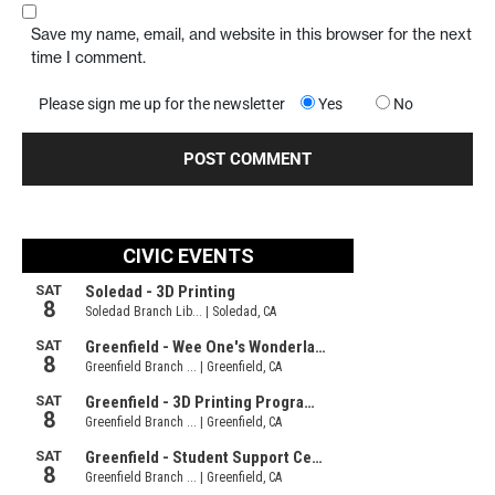
Save my name, email, and website in this browser for the next
time I comment.
Please sign me up for the newsletter
Yes
No