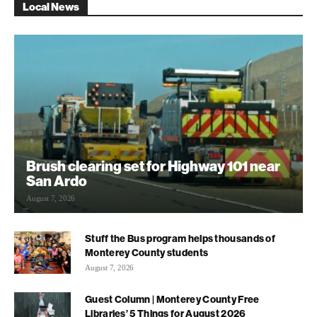
Local News
Brush clearing set for Highway 101 near
San Ardo
August 7, 2026
Stuff the Bus program helps thousands of
Monterey County students
August 7, 2026
Guest Column | Monterey County Free
Libraries’ 5 Things for August 2026