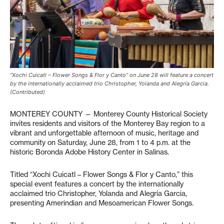
“Xochi Cuicatl – Flower Songs & Flor y Canto” on June 28 will feature a concert
by the internationally acclaimed trio Christopher, Yolanda and Alegría Garcia.
(Contributed)
MONTEREY COUNTY — Monterey County Historical Society
invites residents and visitors of the Monterey Bay region to a
vibrant and unforgettable afternoon of music, heritage and
community on Saturday, June 28, from 1 to 4 p.m. at the
historic Boronda Adobe History Center in Salinas.
Titled “Xochi Cuicatl – Flower Songs & Flor y Canto,” this
special event features a concert by the internationally
acclaimed trio Christopher, Yolanda and Alegría Garcia,
presenting Amerindian and Mesoamerican Flower Songs.