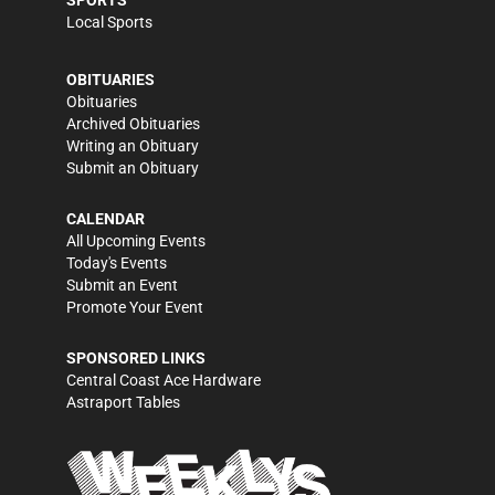
Local Sports
OBITUARIES
Obituaries
Archived Obituaries
Writing an Obituary
Submit an Obituary
CALENDAR
All Upcoming Events
Today's Events
Submit an Event
Promote Your Event
SPONSORED LINKS
Central Coast Ace Hardware
Astraport Tables