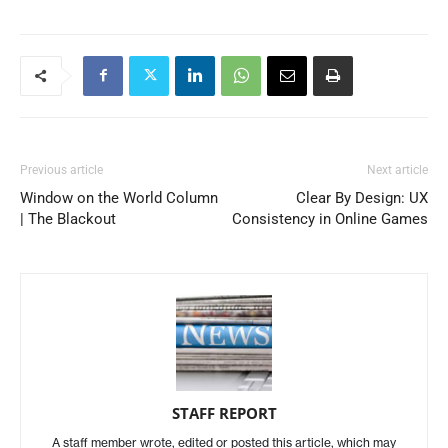
Previous article
Next article
Window on the World Column
Clear By Design: UX
| The Blackout
Consistency in Online Games
STAFF REPORT
A staff member wrote, edited or posted this article, which may