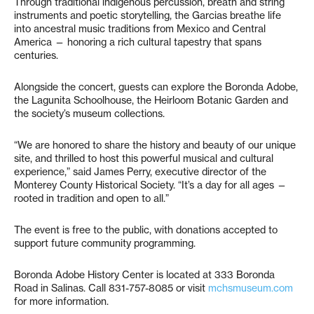
Through traditional indigenous percussion, breath and string
instruments and poetic storytelling, the Garcias breathe life
into ancestral music traditions from Mexico and Central
America — honoring a rich cultural tapestry that spans
centuries.
Alongside the concert, guests can explore the Boronda Adobe,
the Lagunita Schoolhouse, the Heirloom Botanic Garden and
the society’s museum collections.
“We are honored to share the history and beauty of our unique
site, and thrilled to host this powerful musical and cultural
experience,” said James Perry, executive director of the
Monterey County Historical Society. “It’s a day for all ages —
rooted in tradition and open to all.”
The event is free to the public, with donations accepted to
support future community programming.
Boronda Adobe History Center is located at 333 Boronda
Road in Salinas. Call 831-757-8085 or visit
mchsmuseum.com
for more information.