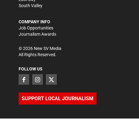
South Valley
COMPANY INFO
Job Opportunities
Journalism Awards
©
2026
New SV Media
All Rights Reserved.
FOLLOW US
SUPPORT LOCAL JOURNALISM