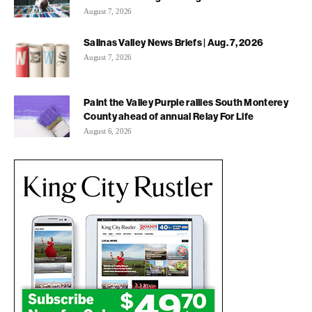
August 7, 2026
Salinas Valley News Briefs | Aug. 7, 2026
August 7, 2026
Paint the Valley Purple rallies South Monterey
County ahead of annual Relay For Life
August 6, 2026