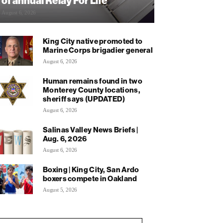
of annual Relay For Life
August 6, 2026
King City native promoted to
Marine Corps brigadier general
August 6, 2026
Human remains found in two
Monterey County locations,
sheriff says (UPDATED)
August 6, 2026
Salinas Valley News Briefs |
Aug. 6, 2026
August 6, 2026
Boxing | King City, San Ardo
boxers compete in Oakland
August 5, 2026