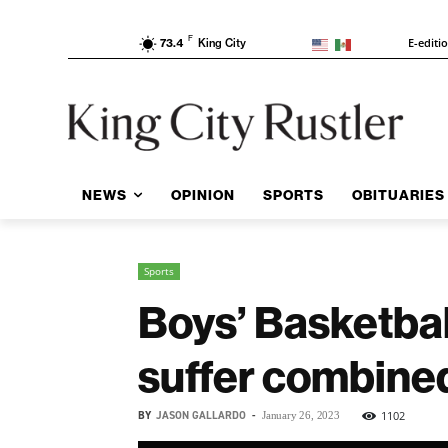
F
E-editi
73.4
King City
NEWS
OPINION
SPORTS
OBITUARIES
Sports
Boys’ Basketbal
suffer combined
BY
JASON GALLARDO
-
1102
January 26, 2023