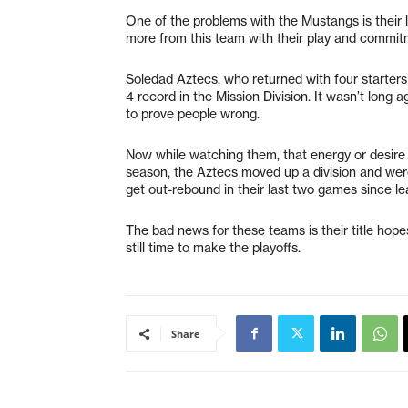
One of the problems with the Mustangs is their 
more from this team with their play and commit
Soledad Aztecs, who returned with four starters
4 record in the Mission Division. It wasn’t long
to prove people wrong.
Now while watching them, that energy or desire 
season, the Aztecs moved up a division and were
get out-rebound in their last two games since le
The bad news for these teams is their title hop
still time to make the playoffs.
Share