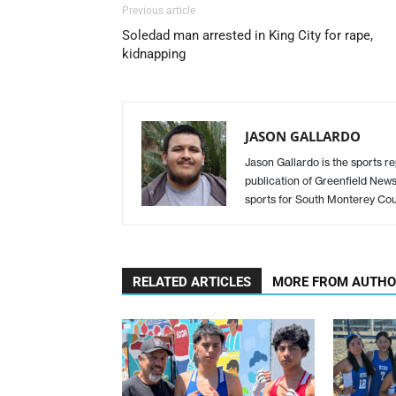
Previous article
Soledad man arrested in King City for rape,
kidnapping
JASON GALLARDO
Jason Gallardo is the sports re
publication of Greenfield New
sports for South Monterey Cou
RELATED ARTICLES
MORE FROM AUTH