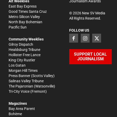
Alt Weeklies
Journalism Awards
East Bay Express
Good Times Santa Cruz
©
2026
New SV Media
Metro Silicon Valley
All Rights Reserved.
North Bay Bohemian
Pacific Sun
FOLLOW US
Community Weeklies
Gilroy Dispatch
Healdsburg Tribune
SUPPORT LOCAL
Hollister Free Lance
JOURNALISM
King City Rustler
Los Gatan
Morgan Hill Times
Press Banner
(Scotts Valley)
Salinas Valley Tribune
The Pajaronian
(Watsonville)
Tri-City Voice
(Fremont)
Magazines
Bay Area Parent
Bohème