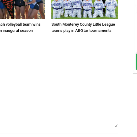
ach volleyball team wins
South Monterey County Little League
in inaugural season
teams play in All-Star tournaments