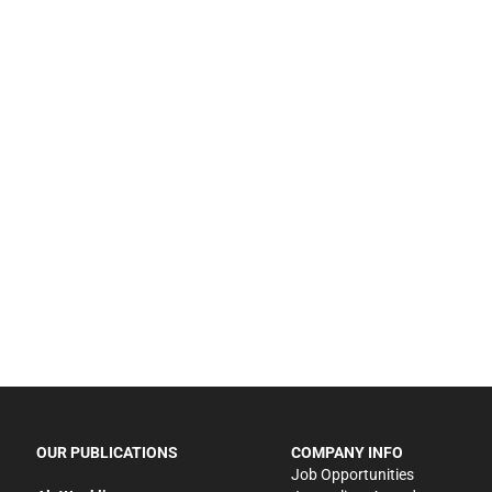
OUR PUBLICATIONS
COMPANY INFO
Job Opportunities