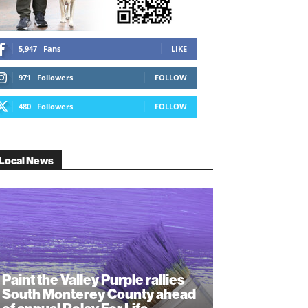
5,947
Fans
LIKE
971
Followers
FOLLOW
480
Followers
FOLLOW
Local News
Paint the Valley Purple rallies
South Monterey County ahead