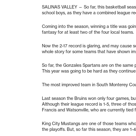
SALINAS VALLEY — So far, this basketball seas
school boys, as they have a combined league rec
Coming into the season, winning a title was goin
fantasy for at least two of the four local teams.
Now the 2-17 record is glaring, and may cause so
whole story for some teams that have shown i
So far, the Gonzales Spartans are on the same 
This year was going to be hard as they continue to
The most improved team in South Monterey Coun
Last season the Bruins won only four games, but
Although their league record is 1-5, three of th
Francis and Watsonville, who are currently tied fo
King City Mustangs are one of those teams who 
the playoffs. But, so far this season, they are 