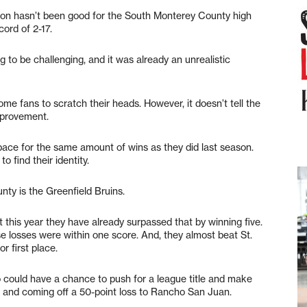
on hasn’t been good for the South Monterey County high
ord of 2-17.
g to be challenging, and it was already an unrealistic
me fans to scratch their heads. However, it doesn’t tell the
mprovement.
pace for the same amount of wins as they did last season.
 find their identity.
ty is the Greenfield Bruins.
 this year they have already surpassed that by winning five.
ose losses were within one score. And, they almost beat St.
r first place.
could have a chance to push for a league title and make
1-4 and coming off a 50-point loss to Rancho San Juan.