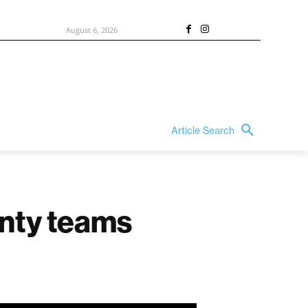
August 6, 2026
Article Search
unty teams