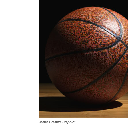
Metro Creative Graphics