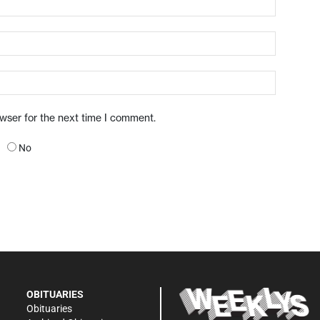
owser for the next time I comment.
No
OBITUARIES
Obituaries