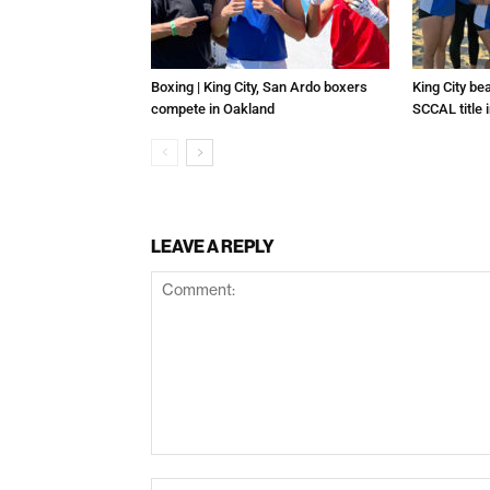
Boxing | King City, San Ardo boxers
King City be
compete in Oakland
SCCAL title 
LEAVE A REPLY