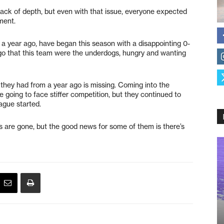
lack of depth, but even with that issue, everyone expected
ment.
 a year ago, have began this season with a disappointing 0-
 ago that this team were the underdogs, hungry and wanting
they had from a year ago is missing. Coming into the
 going to face stiffer competition, but they continued to
ague started.
es are gone, but the good news for some of them is there’s