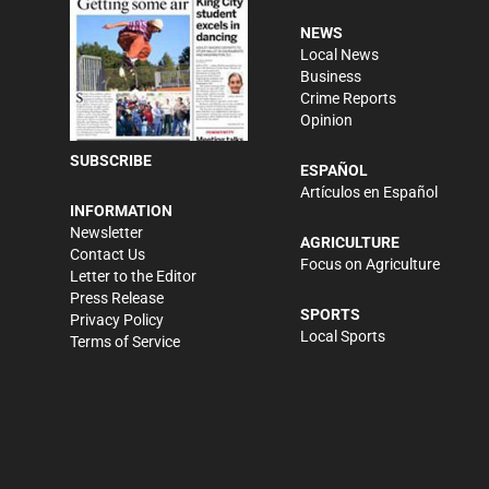
NEWS
Local News
Business
Crime Reports
Opinion
SUBSCRIBE
ESPAÑOL
Artículos en Español
INFORMATION
Newsletter
AGRICULTURE
Contact Us
Focus on Agriculture
Letter to the Editor
Press Release
SPORTS
Privacy Policy
Local Sports
Terms of Service