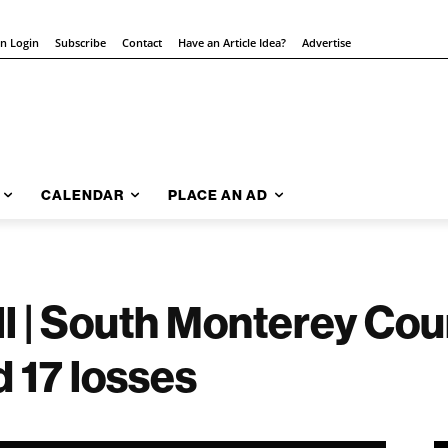
on Login
Subscribe
Contact
Have an Article Idea?
Advertise
CALENDAR
PLACE AN AD
l | South Monterey Co
 17 losses