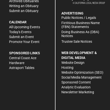
Archived Obituaries
Writing an Obituary
Submit an Obituary
ADVERTISING
Public Notices / Legals
CALENDAR
Fictitious Business Name
(FBN) Statements
All Upcoming Events
Doing Business As (DBA)
Today's Events
Notices
Submit an Event
Trustee Sale Notices
Promote Your Event
WEB DEVELOPMENT &
SPONSORED LINKS
DIGITAL MEDIA
Central Coast Ace
Website Design
Hardware
Hosting
Astraport Tables
Website Optimization (SEO)
Social Media Management
Sponsored Content
Analytic Evaluation
Newsletter Marketing