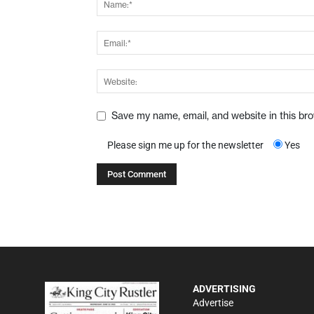
Save my name, email, and website in this br
Please sign me up for the newsletter
Yes
ADVERTISING
Advertise