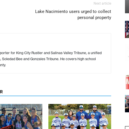
Next article
Lake Nacimiento users urged to collect
personal property
porter for King City Rustler and Salinas Valley Tribune, a unified
s, Soledad Bee and Gonzales Tribune. He covers high school
nty.
OR