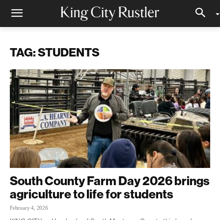
TAG: STUDENTS
South County Farm Day 2026 brings
agriculture to life for students
February 4, 2026