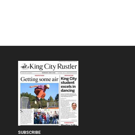
SUBSCRIBE