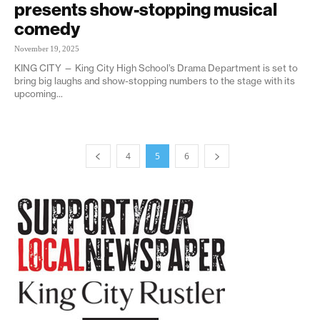
presents show-stopping musical
comedy
November 19, 2025
KING CITY — King City High School’s Drama Department is set to
bring big laughs and show-stopping numbers to the stage with its
upcoming...
4
5
6