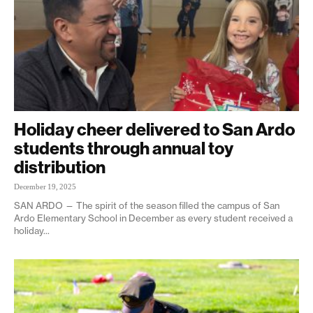
Holiday cheer delivered to San Ardo
students through annual toy
distribution
December 19, 2025
SAN ARDO — The spirit of the season filled the campus of San
Ardo Elementary School in December as every student received a
holiday...