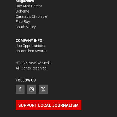
Magazines
Bay Area Parent
Bohème
Cannabis Chronicle
East Bay
South Valley
COMPANY INFO
Job Opportunities
Journalism Awards
©
2026
New SV Media
All Rights Reserved.
FOLLOW US
SUPPORT LOCAL JOURNALISM