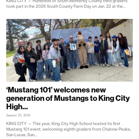
KING CITY — Hundreds of South Monterey County third graders
took part in the 2026 South County Farm Day on Jan. 22 at the...
‘Mustang 101’ welcomes new
generation of Mustangs to King City
High...
January 29, 2026
KING CITY — This year, King City High School hosted its first
Mustang 101 event, welcoming eighth graders from Chalone Peaks,
San Lucas, San...