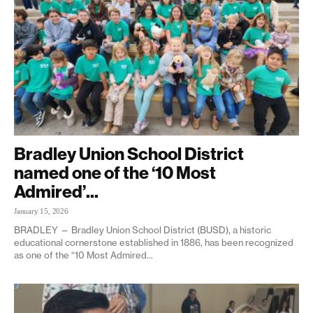
Bradley Union School District
named one of the ‘10 Most
Admired’...
January 15, 2026
BRADLEY — Bradley Union School District (BUSD), a historic
educational cornerstone established in 1886, has been recognized
as one of the “10 Most Admired...