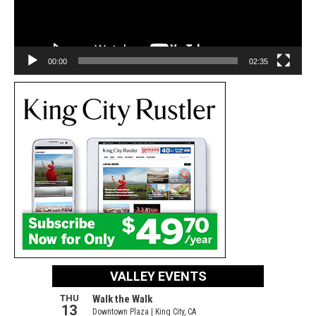
00:00
02:35