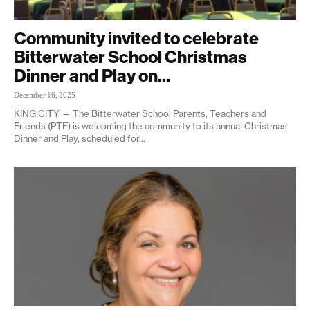
Community invited to celebrate
Bitterwater School Christmas
Dinner and Play on...
December 16, 2025
KING CITY — The Bitterwater School Parents, Teachers and
Friends (PTF) is welcoming the community to its annual Christmas
Dinner and Play, scheduled for...