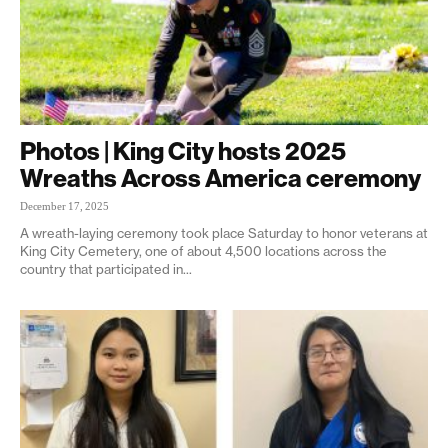
Photos | King City hosts 2025
Wreaths Across America ceremony
December 17, 2025
A wreath-laying ceremony took place Saturday to honor veterans at
King City Cemetery, one of about 4,500 locations across the
country that participated in...