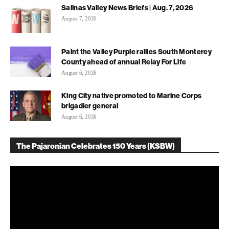
Salinas Valley News Briefs | Aug. 7, 2026
August 7, 2026
Paint the Valley Purple rallies South Monterey
County ahead of annual Relay For Life
August 6, 2026
King City native promoted to Marine Corps
brigadier general
August 6, 2026
The Pajaronian Celebrates 150 Years (KSBW)
Video
Player