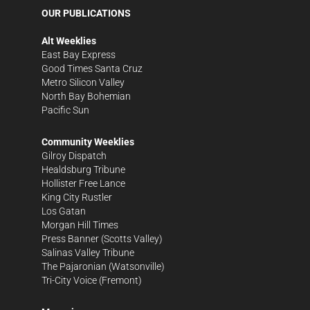
OUR PUBLICATIONS
Alt Weeklies
East Bay Express
Good Times Santa Cruz
Metro Silicon Valley
North Bay Bohemian
Pacific Sun
Community Weeklies
Gilroy Dispatch
Healdsburg Tribune
Hollister Free Lance
King City Rustler
Los Gatan
Morgan Hill Times
Press Banner
(Scotts Valley)
Salinas Valley Tribune
The Pajaronian
(Watsonville)
Tri-City Voice
(Fremont)