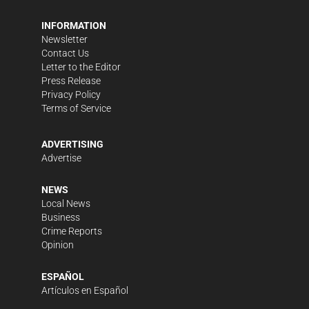
INFORMATION
Newsletter
Contact Us
Letter to the Editor
Press Release
Privacy Policy
Terms of Service
ADVERTISING
Advertise
NEWS
Local News
Business
Crime Reports
Opinion
ESPAÑOL
Artículos en Español