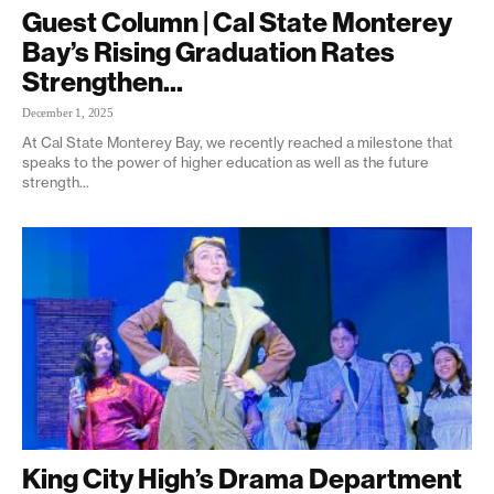
Guest Column | Cal State Monterey
Bay’s Rising Graduation Rates
Strengthen...
December 1, 2025
At Cal State Monterey Bay, we recently reached a milestone that
speaks to the power of higher education as well as the future
strength...
King City High’s Drama Department