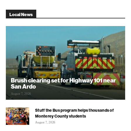
Local News
Brush clearing set for Highway 101 near
San Ardo
August 7, 2026
Stuff the Bus program helps thousands of
Monterey County students
August 7, 2026