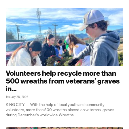
Volunteers help recycle more than
500 wreaths from veterans’ graves
in...
January 28, 2026
KING CITY — With the help of local youth and community
volunteers, more than 500 wreaths placed on veterans’ graves
during December’s worldwide Wreaths...