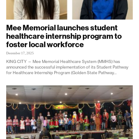
Mee Memorial launches student
healthcare internship program to
foster local workforce
December 17, 2025
KING CITY — Mee Memorial Healthcare System (MMHS) has
announced the successful implementation of its Student Pathway
for Healthcare Internship Program (Golden State Pathway...