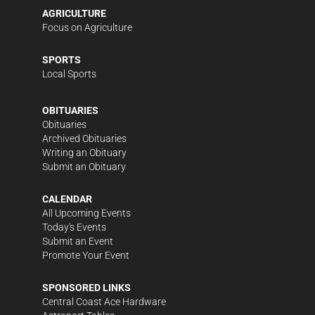
AGRICULTURE
Focus on Agriculture
SPORTS
Local Sports
OBITUARIES
Obituaries
Archived Obituaries
Writing an Obituary
Submit an Obituary
CALENDAR
All Upcoming Events
Today's Events
Submit an Event
Promote Your Event
SPONSORED LINKS
Central Coast Ace Hardware