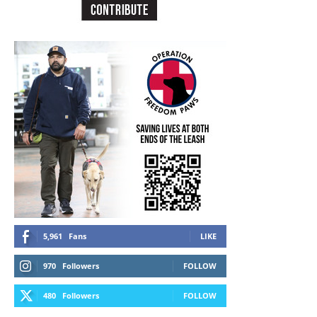
5,961
Fans
LIKE
970
Followers
FOLLOW
480
Followers
FOLLOW