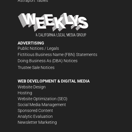
Astraport Tables
ADVERTISING
Public Notices / Legals
Fictitious Business Name (FBN) Statements
Doing Business As (DBA) Notices
Trustee Sale Notices
WEB DEVELOPMENT & DIGITAL MEDIA
Website Design
Hosting
Website Optimization (SEO)
Social Media Management
Sponsored Content
Analytic Evaluation
Newsletter Marketing