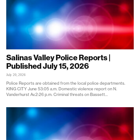
Salinas Valley Police Reports |
Published July 15, 2026
July 20, 2026
Police Reports are obtained from the local police departments.
KING CITY June 53:05 a.m. Domestic violence report on N.
Vanderhurst Av.2:26 p.m. Criminal threats on Bassett...