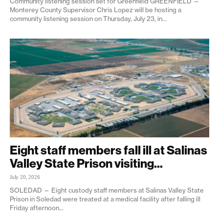
Community listening session set for Greenfield GREENFIELD —
Monterey County Supervisor Chris Lopez will be hosting a
community listening session on Thursday, July 23, in...
Eight staff members fall ill at Salinas
Valley State Prison visiting...
July 20, 2026
SOLEDAD — Eight custody staff members at Salinas Valley State
Prison in Soledad were treated at a medical facility after falling ill
Friday afternoon...