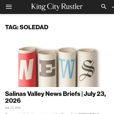
TAG: SOLEDAD
Salinas Valley News Briefs | July 23,
2026
July 23, 2026