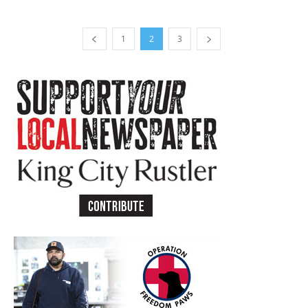
1
2
3