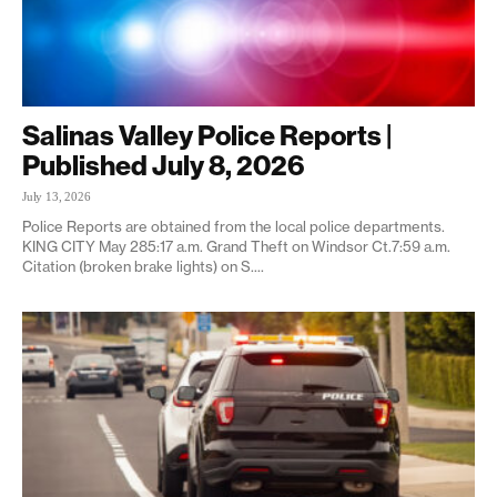
Salinas Valley Police Reports |
Published July 8, 2026
July 13, 2026
Police Reports are obtained from the local police departments.
KING CITY May 285:17 a.m. Grand Theft on Windsor Ct.7:59 a.m.
Citation (broken brake lights) on S....