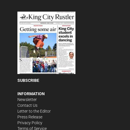
SUBSCRIBE
INFORMATION
Newsletter
Contact Us
Letter to the Editor
Press Release
Privacy Policy
Terms of Service