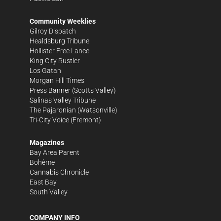
Community Weeklies
Gilroy Dispatch
Healdsburg Tribune
Hollister Free Lance
King City Rustler
Los Gatan
Morgan Hill Times
Press Banner
(Scotts Valley)
Salinas Valley Tribune
The Pajaronian
(Watsonville)
Tri-City Voice
(Fremont)
Magazines
Bay Area Parent
Bohème
Cannabis Chronicle
East Bay
South Valley
COMPANY INFO