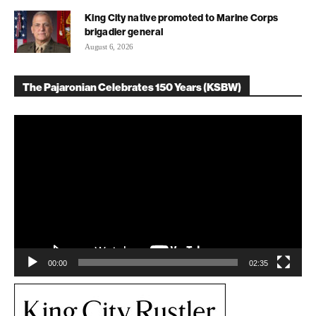
King City native promoted to Marine Corps
brigadier general
August 6, 2026
The Pajaronian Celebrates 150 Years (KSBW)
Video
Player
00:00
02:35