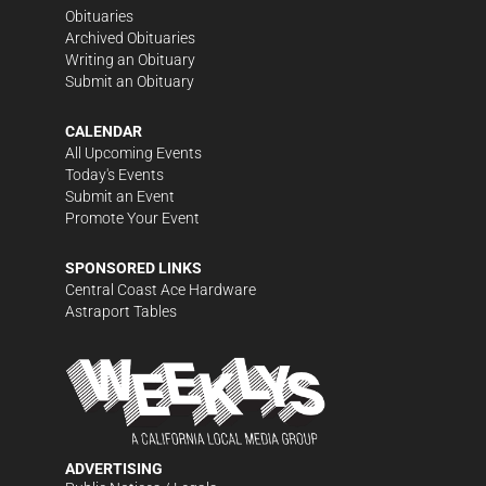
Obituaries
Archived Obituaries
Writing an Obituary
Submit an Obituary
CALENDAR
All Upcoming Events
Today's Events
Submit an Event
Promote Your Event
SPONSORED LINKS
Central Coast Ace Hardware
Astraport Tables
ADVERTISING