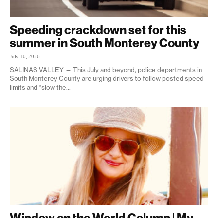
Speeding crackdown set for this
summer in South Monterey County
July 10, 2026
SALINAS VALLEY — This July and beyond, police departments in
South Monterey County are urging drivers to follow posted speed
limits and “slow the...
Window on the World Column | My