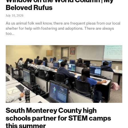
Beloved Rufus
July 10, 2026
As us animal folk well know, there are frequent pleas from our local
shelter for help with fostering and adoptions. There are always
too...
South Monterey County high
schools partner for STEM camps
this summer