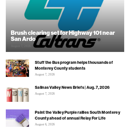
Brush clearing set for Highway 101 near
San Ardo
August 7, 2026
Stuff the Bus program helps thousands of
Monterey County students
August 7, 2026
Salinas Valley News Briefs | Aug. 7, 2026
August 7, 2026
Paint the Valley Purple rallies South Monterey
County ahead of annual Relay For Life
August 6, 2026