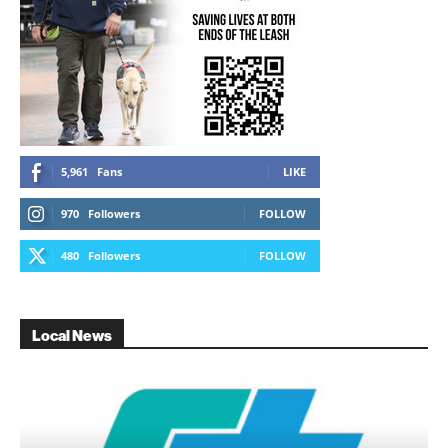
5,961
Fans
LIKE
970
Followers
FOLLOW
480
Followers
FOLLOW
Local News