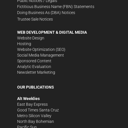
Public Notices / Legals
Fictitious Business Name (FBN) Statements
Doing Business As (DBA) Notices
Trustee Sale Notices
WEB DEVELOPMENT & DIGITAL MEDIA
Website Design
Hosting
Website Optimization (SEO)
Social Media Management
Sponsored Content
Analytic Evaluation
Newsletter Marketing
OUR PUBLICATIONS
Alt Weeklies
East Bay Express
Good Times Santa Cruz
Metro Silicon Valley
North Bay Bohemian
Pacific Sun