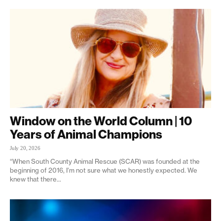
Window on the World Column | 10
Years of Animal Champions
July 20, 2026
“When South County Animal Rescue (SCAR) was founded at the
beginning of 2016, I’m not sure what we honestly expected. We
knew that there...