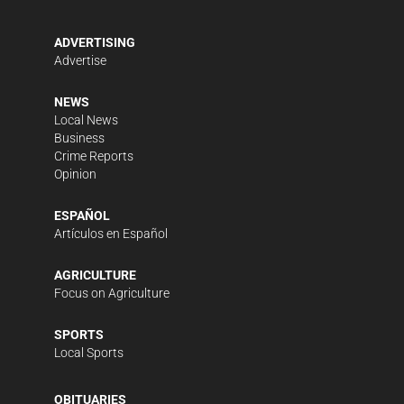
ADVERTISING
Advertise
NEWS
Local News
Business
Crime Reports
Opinion
ESPAÑOL
Artículos en Español
AGRICULTURE
Focus on Agriculture
SPORTS
Local Sports
OBITUARIES