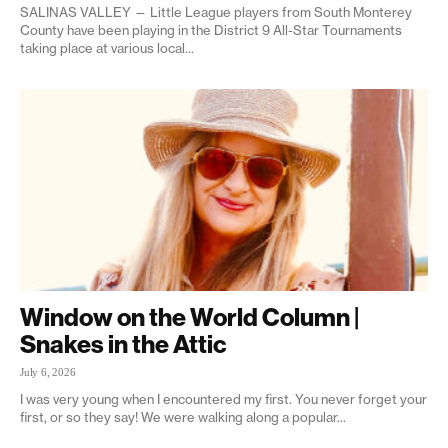
SALINAS VALLEY — Little League players from South Monterey
County have been playing in the District 9 All-Star Tournaments
taking place at various local...
Window on the World Column |
Snakes in the Attic
July 6, 2026
I was very young when I encountered my first. You never forget your
first, or so they say! We were walking along a popular...