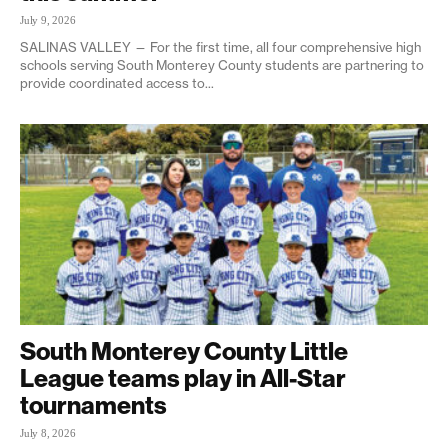
July 9, 2026
SALINAS VALLEY — For the first time, all four comprehensive high
schools serving South Monterey County students are partnering to
provide coordinated access to...
South Monterey County Little
League teams play in All-Star
tournaments
July 8, 2026