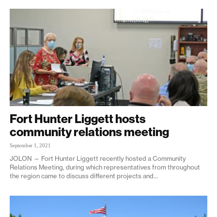
Fort Hunter Liggett hosts
community relations meeting
September 1, 2021
JOLON — Fort Hunter Liggett recently hosted a Community
Relations Meeting, during which representatives from throughout
the region came to discuss different projects and...