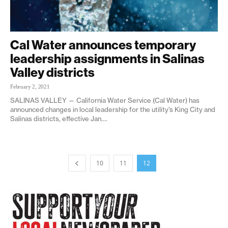
Cal Water announces temporary
leadership assignments in Salinas
Valley districts
February 2, 2021
SALINAS VALLEY — California Water Service (Cal Water) has
announced changes in local leadership for the utility’s King City and
Salinas districts, effective Jan....
10
11
12