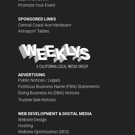
Promote Your Event
SPONSORED LINKS
Central Coast Ace Hardware
Astraport Tables
ADVERTISING
Public Notices / Legals
Fictitious Business Name (FBN) Statements
Doing Business As (DBA) Notices
Trustee Sale Notices
WEB DEVELOPMENT & DIGITAL MEDIA
Website Design
Hosting
Website Optimization (SEO)