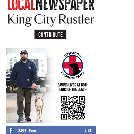
5,961
Fans
LIKE