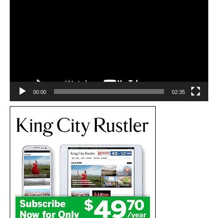
Player
00:00
02:35