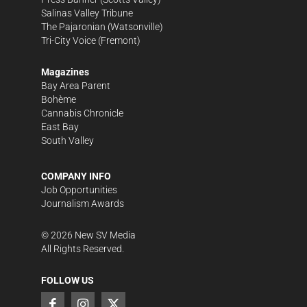
Salinas Valley Tribune
The Pajaronian
(Watsonville)
Tri-City Voice
(Fremont)
Magazines
Bay Area Parent
Bohème
Cannabis Chronicle
East Bay
South Valley
COMPANY INFO
Job Opportunities
Journalism Awards
©
2026
New SV Media
All Rights Reserved.
FOLLOW US