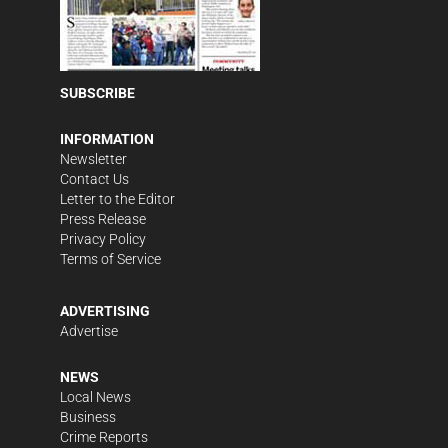
SUBSCRIBE
INFORMATION
Newsletter
Contact Us
Letter to the Editor
Press Release
Privacy Policy
Terms of Service
ADVERTISING
Advertise
NEWS
Local News
Business
Crime Reports