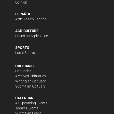
Opinion
ESPAÑOL
Artículos en Español
AGRICULTURE
Focus on Agriculture
SPORTS
Local Sports
OBITUARIES
Obituaries
Archived Obituaries
Writing an Obituary
Submit an Obituary
CALENDAR
All Upcoming Events
Today's Events
Submit an Event