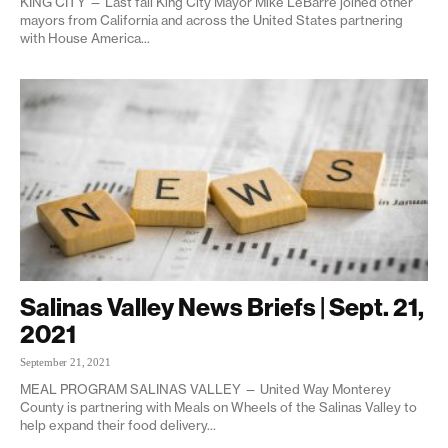
KING CITY — Last fall King City Mayor Mike LeBarre joined other
mayors from California and across the United States partnering
with House America...
Salinas Valley News Briefs | Sept. 21,
2021
September 21, 2021
MEAL PROGRAM SALINAS VALLEY — United Way Monterey
County is partnering with Meals on Wheels of the Salinas Valley to
help expand their food delivery...