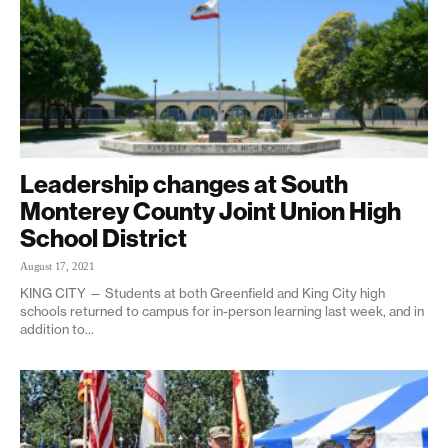
Leadership changes at South
Monterey County Joint Union High
School District
August 17, 2021
KING CITY — Students at both Greenfield and King City high
schools returned to campus for in-person learning last week, and in
addition to...