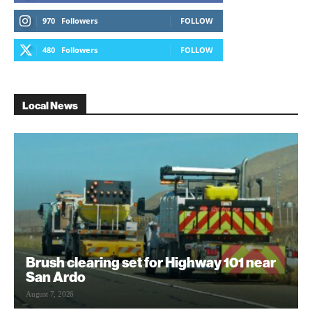
970
Followers
FOLLOW
480
Followers
FOLLOW
Local News
Brush clearing set for Highway 101 near
San Ardo
August 7, 2026