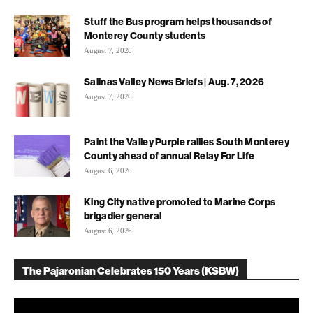
Stuff the Bus program helps thousands of
Monterey County students
August 7, 2026
Salinas Valley News Briefs | Aug. 7, 2026
August 7, 2026
Paint the Valley Purple rallies South Monterey
County ahead of annual Relay For Life
August 6, 2026
King City native promoted to Marine Corps
brigadier general
August 6, 2026
The Pajaronian Celebrates 150 Years (KSBW)
Video