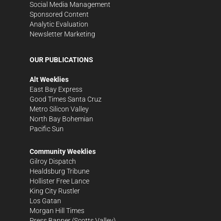
Social Media Management
Sponsored Content
Analytic Evaluation
Newsletter Marketing
OUR PUBLICATIONS
Alt Weeklies
East Bay Express
Good Times Santa Cruz
Metro Silicon Valley
North Bay Bohemian
Pacific Sun
Community Weeklies
Gilroy Dispatch
Healdsburg Tribune
Hollister Free Lance
King City Rustler
Los Gatan
Morgan Hill Times
Press Banner
(Scotts Valley)