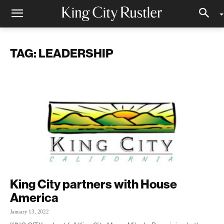
TAG: LEADERSHIP
King City partners with House
America
January 13, 2022