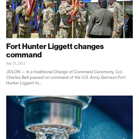
Fort Hunter Liggett changes
command
July 21, 2021
JOLON — In a traditional Change of Command Ceremony, Col.
Charles Bell passed on command of the U.S. Army Garrison Fort
Hunter Liggett to...