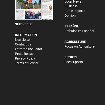
Local News
Business
Crime Reports
Opinion
SUBSCRIBE
ESPAÑOL
Artículos en Español
INFORMATION
Newsletter
AGRICULTURE
Contact Us
Focus on Agriculture
Letter to the Editor
Press Release
SPORTS
Privacy Policy
Local Sports
Terms of Service