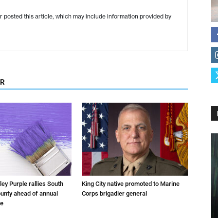
r posted this article, which may include information provided by
OR
ley Purple rallies South
King City native promoted to Marine
unty ahead of annual
Corps brigadier general
fe