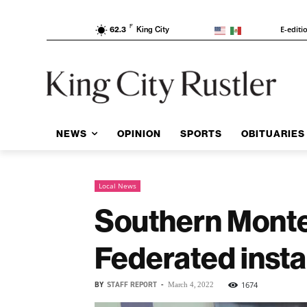
F
E-editi
62.3
King City
NEWS
OPINION
SPORTS
OBITUARIES
Local News
Southern Mont
Federated insta
BY
STAFF REPORT
-
1674
March 4, 2022