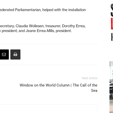
erated Parliamentarian, helped with the installation
ecretary; Claudia Wollesen, treasurer; Dorothy Errea,
 president; and Jeane Errea-Mills, president.
Next article
Window on the World Column | The Call of the
Sea