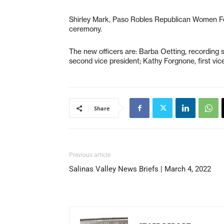
Shirley Mark, Paso Robles Republican Women Fed
ceremony.
The new officers are: Barba Oetting, recording s
second vice president; Kathy Forgnone, first vice
Share
Previous article
Salinas Valley News Briefs | March 4, 2022