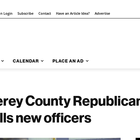
on Login
Subscribe
Contact
Have an Article Idea?
Advertise
CALENDAR
PLACE AN AD
erey County Republic
lls new officers