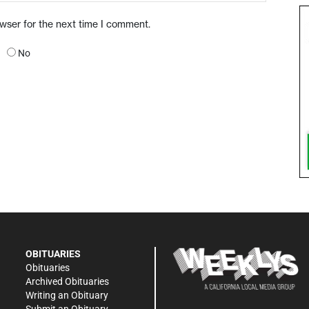
owser for the next time I comment.
No
OBITUARIES
Obituaries
Archived Obituaries
Writing an Obituary