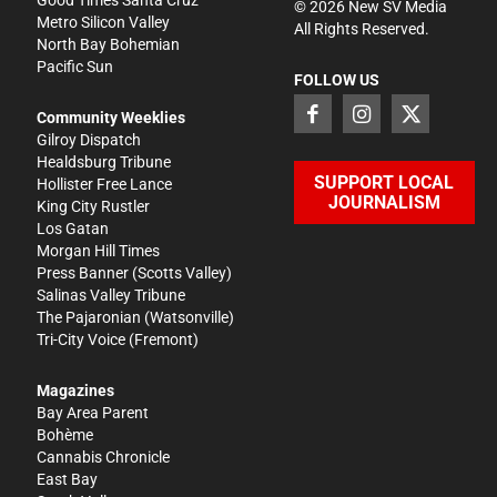
Good Times Santa Cruz
©
2026
New SV Media
Metro Silicon Valley
All Rights Reserved.
North Bay Bohemian
Pacific Sun
FOLLOW US
Community Weeklies
Gilroy Dispatch
Healdsburg Tribune
SUPPORT LOCAL
Hollister Free Lance
JOURNALISM
King City Rustler
Los Gatan
Morgan Hill Times
Press Banner
(Scotts Valley)
Salinas Valley Tribune
The Pajaronian
(Watsonville)
Tri-City Voice
(Fremont)
Magazines
Bay Area Parent
Bohème
Cannabis Chronicle
East Bay