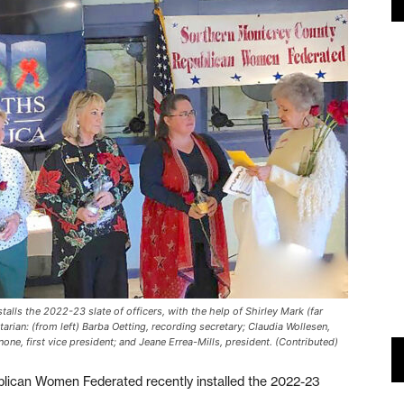
ls the 2022-23 slate of officers, with the help of Shirley Mark (far
ian: (from left) Barba Oetting, recording secretary; Claudia Wollesen,
one, first vice president; and Jeane Errea-Mills, president. (Contributed)
ican Women Federated recently installed the 2022-23