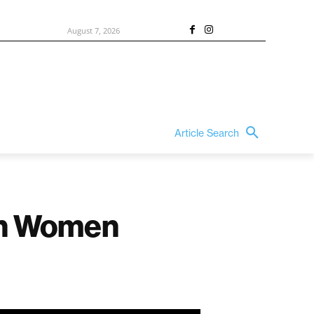
August 7, 2026
Article Search
an Women