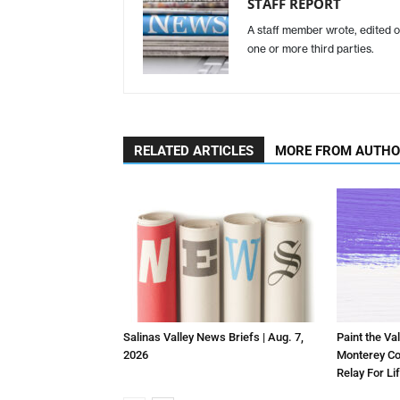
STAFF REPORT
A staff member wrote, edited o
one or more third parties.
RELATED ARTICLES
MORE FROM AUTH
Salinas Valley News Briefs | Aug. 7,
Paint the Val
2026
Monterey Co
Relay For Li