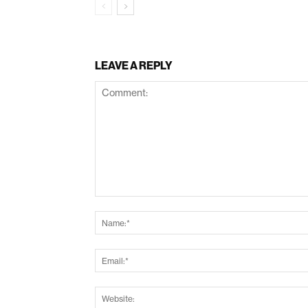
LEAVE A REPLY