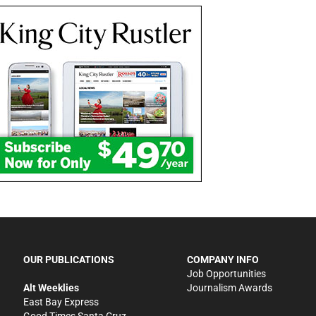
OUR PUBLICATIONS
COMPANY INFO
Job Opportunities
Alt Weeklies
Journalism Awards
East Bay Express