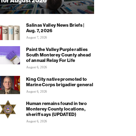
for August 2026
August 7, 2026
Salinas Valley News Briefs |
Aug. 7, 2026
August 7, 2026
Paint the Valley Purple rallies
South Monterey County ahead
of annual Relay For Life
August 6, 2026
King City native promoted to
Marine Corps brigadier general
August 6, 2026
Human remains found in two
Monterey County locations,
sheriff says (UPDATED)
August 6, 2026