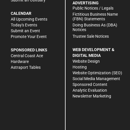
Submit an Obituary
ADVERTISING
Public Notices / Legals
CALENDAR
Fictitious Business Name
(FBN) Statements
All Upcoming Events
Doing Business As (DBA)
Today's Events
Notices
Submit an Event
Trustee Sale Notices
Promote Your Event
WEB DEVELOPMENT &
SPONSORED LINKS
DIGITAL MEDIA
Central Coast Ace
Website Design
Hardware
Hosting
Astraport Tables
Website Optimization (SEO)
Social Media Management
Sponsored Content
Analytic Evaluation
Newsletter Marketing