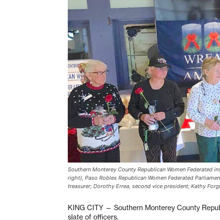
Southern Monterey County Republican Women Federated instal
right), Paso Robles Republican Women Federated Parliamentar
treasurer; Dorothy Errea, second vice president; Kathy Forgn
KING CITY — Southern Monterey County Republ
slate of officers.