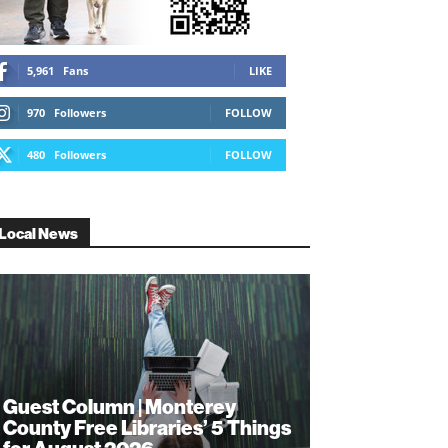
5,961
Fans
LIKE
970
Followers
FOLLOW
480
Followers
FOLLOW
Local News
Guest Column | Monterey
County Free Libraries’ 5 Things