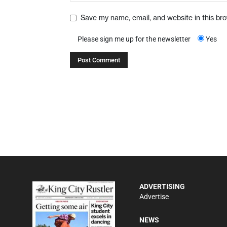
Save my name, email, and website in this br
Please sign me up for the newsletter
Yes
ADVERTISING
Advertise
NEWS