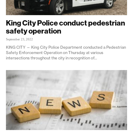
King City Police conduct pedestrian
safety operation
September 23, 2022
KING CITY — King City Police Department conducted a Pedestrian
Safety Enforcement Operation on Thursday at various
intersections throughout the city in recognition of...