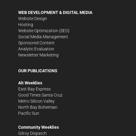
WEB DEVELOPMENT & DIGITAL MEDIA
Website Design
Hosting
Website Optimization (SEO)
Social Media Management
Sponsored Content
Analytic Evaluation
Newsletter Marketing
OUR PUBLICATIONS
Alt Weeklies
East Bay Express
Good Times Santa Cruz
Metro Silicon Valley
North Bay Bohemian
Pacific Sun
Community Weeklies
Gilroy Dispatch