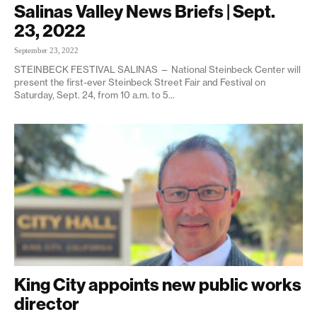
Salinas Valley News Briefs | Sept.
23, 2022
September 23, 2022
STEINBECK FESTIVAL SALINAS — National Steinbeck Center will
present the first-ever Steinbeck Street Fair and Festival on
Saturday, Sept. 24, from 10 a.m. to 5...
King City appoints new public works
director