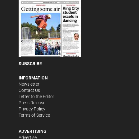
SUBSCRIBE
INFORMATION
Newsletter
Contact Us
Letter to the Editor
Press Release
Privacy Policy
Terms of Service
ADVERTISING
Advertise