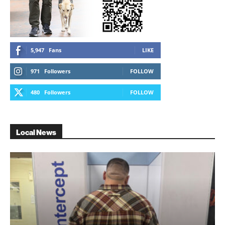
5,947
Fans
LIKE
971
Followers
FOLLOW
480
Followers
FOLLOW
Local News