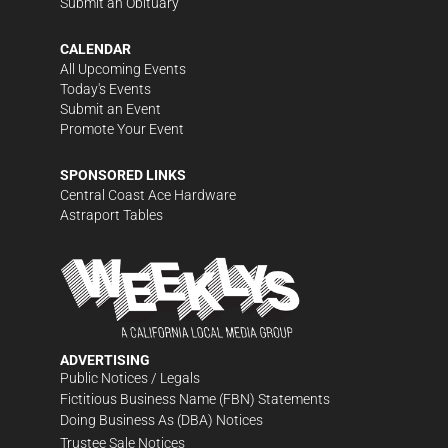
Submit an Obituary
CALENDAR
All Upcoming Events
Today's Events
Submit an Event
Promote Your Event
SPONSORED LINKS
Central Coast Ace Hardware
Astraport Tables
ADVERTISING
Public Notices / Legals
Fictitious Business Name (FBN) Statements
Doing Business As (DBA) Notices
Trustee Sale Notices