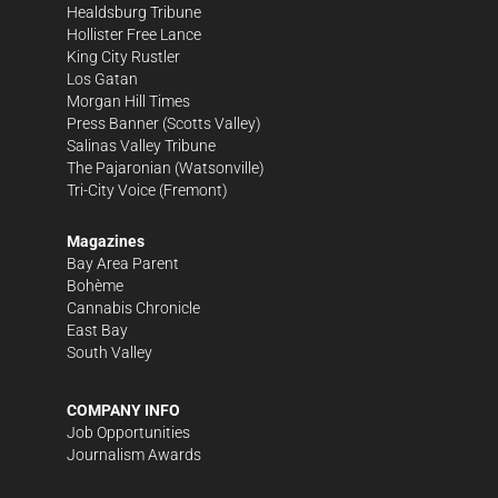
Healdsburg Tribune
Hollister Free Lance
King City Rustler
Los Gatan
Morgan Hill Times
Press Banner
(Scotts Valley)
Salinas Valley Tribune
The Pajaronian
(Watsonville)
Tri-City Voice
(Fremont)
Magazines
Bay Area Parent
Bohème
Cannabis Chronicle
East Bay
South Valley
COMPANY INFO
Job Opportunities
Journalism Awards