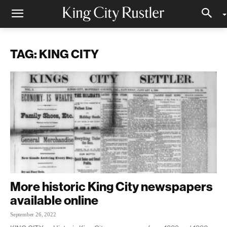
TAG: KING CITY
More historic King City newspapers
available online
September 26, 2022