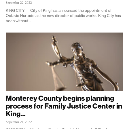
September 22, 2022
KING CITY — City of King has announced the appointment of
Octavio Hurtado as the new director of public works. King City has
been without...
Monterey County begins planning
process for Family Justice Center in
King...
September 21, 2022