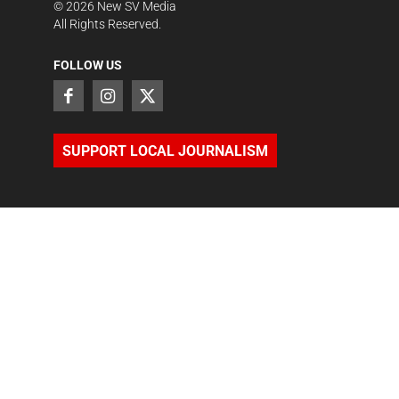
©
2026
New SV Media
All Rights Reserved.
FOLLOW US
SUPPORT LOCAL JOURNALISM