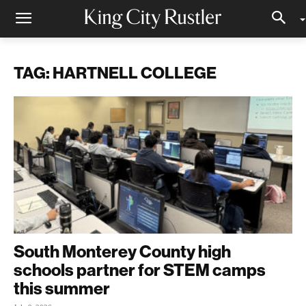
TAG: HARTNELL COLLEGE
South Monterey County high
schools partner for STEM camps
this summer