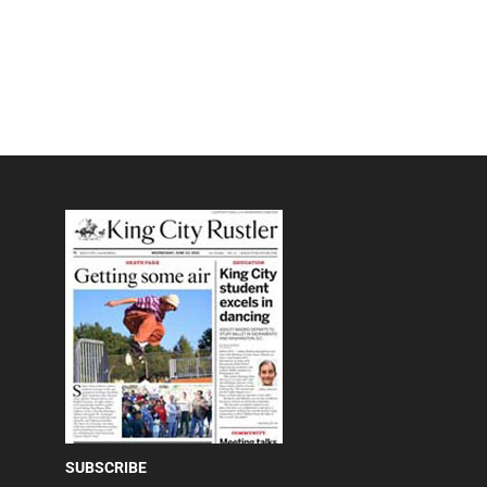
SUBSCRIBE