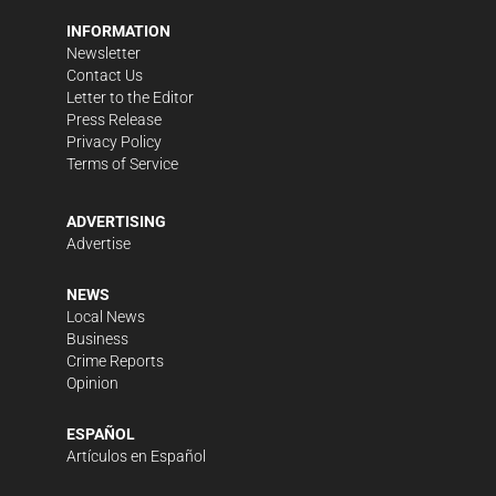
INFORMATION
Newsletter
Contact Us
Letter to the Editor
Press Release
Privacy Policy
Terms of Service
ADVERTISING
Advertise
NEWS
Local News
Business
Crime Reports
Opinion
ESPAÑOL
Artículos en Español