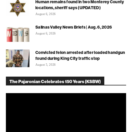
Human remains found in two Monterey County
locations, sheriff says (UPDATED)
August 6, 2026
Salinas Valley News Briefs | Aug. 6, 2026
August 6, 2026
Convicted felon arrested after loaded handgun
found during King City traffic stop
August 5, 2026
The Pajaronian Celebrates 150 Years (KSBW)
Video
Player