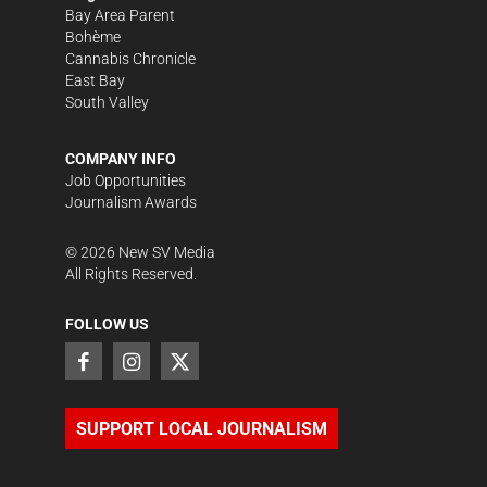
Bay Area Parent
Bohème
Cannabis Chronicle
East Bay
South Valley
COMPANY INFO
Job Opportunities
Journalism Awards
©
2026
New SV Media
All Rights Reserved.
FOLLOW US
SUPPORT LOCAL JOURNALISM