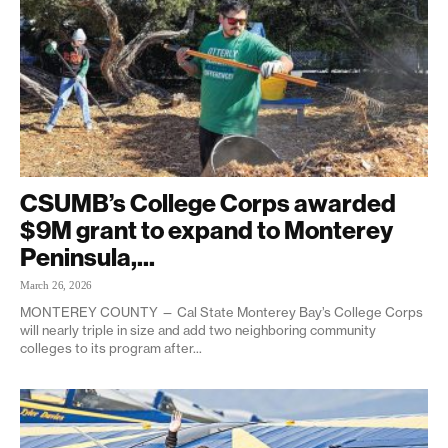
CSUMB’s College Corps awarded
$9M grant to expand to Monterey
Peninsula,...
March 26, 2026
MONTEREY COUNTY — Cal State Monterey Bay’s College Corps
will nearly triple in size and add two neighboring community
colleges to its program after...