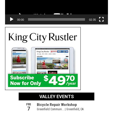
00:00
02:35