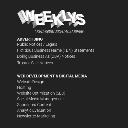
ADVERTISING
Public Notices / Legals
Fictitious Business Name (FBN) Statements
Doing Business As (DBA) Notices
Trustee Sale Notices
WEB DEVELOPMENT & DIGITAL MEDIA
Website Design
Hosting
Website Optimization (SEO)
Social Media Management
Sponsored Content
Analytic Evaluation
Newsletter Marketing