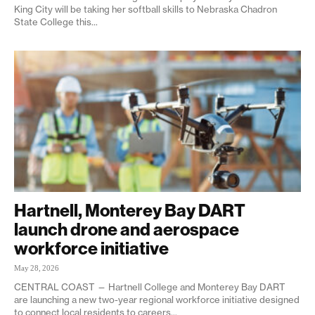
King City will be taking her softball skills to Nebraska Chadron
State College this...
Hartnell, Monterey Bay DART
launch drone and aerospace
workforce initiative
May 28, 2026
CENTRAL COAST — Hartnell College and Monterey Bay DART
are launching a new two-year regional workforce initiative designed
to connect local residents to careers...