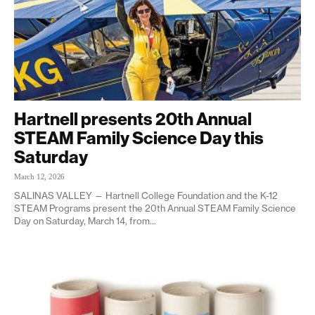
Hartnell presents 20th Annual
STEAM Family Science Day this
Saturday
March 12, 2026
SALINAS VALLEY — Hartnell College Foundation and the K-12
STEAM Programs present the 20th Annual STEAM Family Science
Day on Saturday, March 14, from...