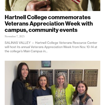
Hartnell College commemorates
Veterans Appreciation Week with
campus, community events
November 7, 2025
SALINAS VALLEY — Hartnell College Veterans Resource Center
will host its annual Veterans Appreciation Week from Nov. 10-14 at
the college’s Main Campus in...