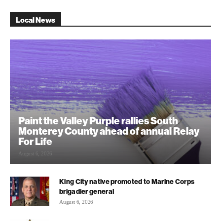
Local News
Paint the Valley Purple rallies South
Monterey County ahead of annual Relay
For Life
August 6, 2026
King City native promoted to Marine Corps
brigadier general
August 6, 2026