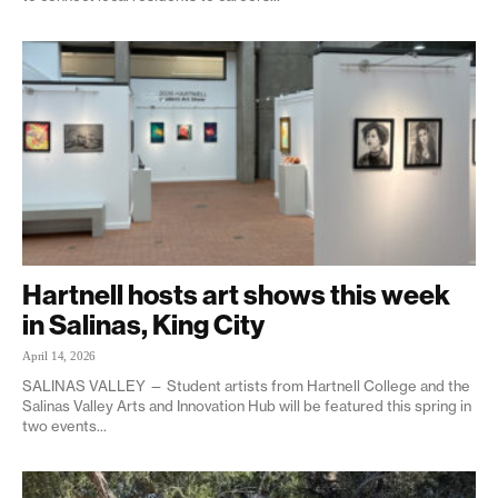
Hartnell hosts art shows this week
in Salinas, King City
April 14, 2026
SALINAS VALLEY — Student artists from Hartnell College and the
Salinas Valley Arts and Innovation Hub will be featured this spring in
two events...