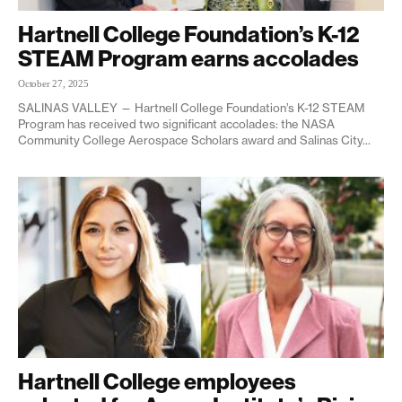
Hartnell College Foundation’s K-12
STEAM Program earns accolades
October 27, 2025
SALINAS VALLEY — Hartnell College Foundation’s K-12 STEAM
Program has received two significant accolades: the NASA
Community College Aerospace Scholars award and Salinas City...
Hartnell College employees