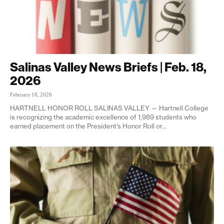
Salinas Valley News Briefs | Feb. 18,
2026
February 18, 2026
HARTNELL HONOR ROLL SALINAS VALLEY — Hartnell College
is recognizing the academic excellence of 1,989 students who
earned placement on the President’s Honor Roll or...