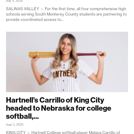
July 9, 2026
SALINAS VALLEY — For the first time, all four comprehensive high
schools serving South Monterey County students are partnering to
provide coordinated access to...
Hartnell’s Carrillo of King City
headed to Nebraska for college
softball,...
June 5, 2026
KING CITY — Hartnell College softball player Malaya Carrillo of