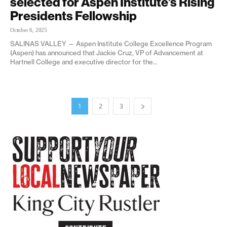
selected for Aspen Institute’s Rising
Presidents Fellowship
October 6, 2025
SALINAS VALLEY — Aspen Institute College Excellence Program
(Aspen) has announced that Jackie Cruz, VP of Advancement at
Hartnell College and executive director for the...
1
2
3