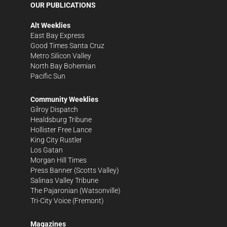
OUR PUBLICATIONS
Alt Weeklies
East Bay Express
Good Times Santa Cruz
Metro Silicon Valley
North Bay Bohemian
Pacific Sun
Community Weeklies
Gilroy Dispatch
Healdsburg Tribune
Hollister Free Lance
King City Rustler
Los Gatan
Morgan Hill Times
Press Banner
(Scotts Valley)
Salinas Valley Tribune
The Pajaronian
(Watsonville)
Tri-City Voice
(Fremont)
Magazines