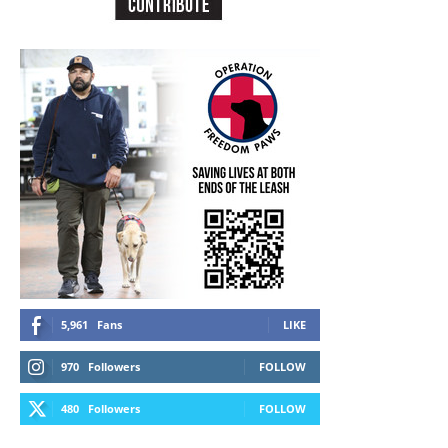
5,961
Fans
LIKE
970
Followers
FOLLOW
480
Followers
FOLLOW