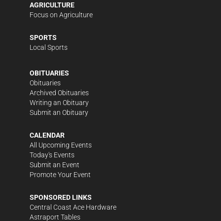
AGRICULTURE
Focus on Agriculture
SPORTS
Local Sports
OBITUARIES
Obituaries
Archived Obituaries
Writing an Obituary
Submit an Obituary
CALENDAR
All Upcoming Events
Today's Events
Submit an Event
Promote Your Event
SPONSORED LINKS
Central Coast Ace Hardware
Astraport Tables