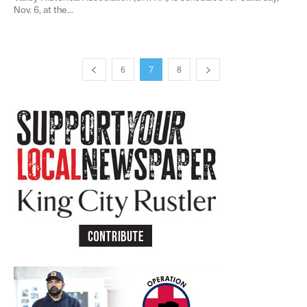
Nov. 6, at the...
6
7
8