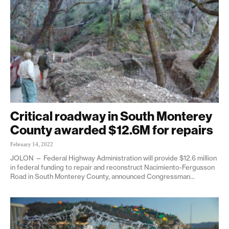
Critical roadway in South Monterey
County awarded $12.6M for repairs
February 14, 2022
JOLON — Federal Highway Administration will provide $12.6 million
in federal funding to repair and reconstruct Nacimiento-Fergusson
Road in South Monterey County, announced Congressman...