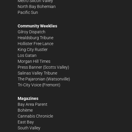
Metro Silicon Valley
North Bay Bohemian
Pacific Sun
Community Weeklies
Gilroy Dispatch
Healdsburg Tribune
Hollister Free Lance
King City Rustler
Los Gatan
Morgan Hill Times
Press Banner
(Scotts Valley)
Salinas Valley Tribune
The Pajaronian
(Watsonville)
Tri-City Voice
(Fremont)
Magazines
Bay Area Parent
Bohème
Cannabis Chronicle
East Bay
South Valley