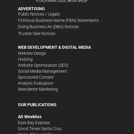
ADVERTISING
Public Notices / Legals
Fictitious Business Name (FBN) Statements
Doing Business As (DBA) Notices
Trustee Sale Notices
WEB DEVELOPMENT & DIGITAL MEDIA
Website Design
Hosting
Website Optimization (SEO)
Social Media Management
Sponsored Content
Analytic Evaluation
Newsletter Marketing
OUR PUBLICATIONS
Alt Weeklies
East Bay Express
Good Times Santa Cruz