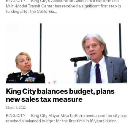
KING CITY — King City’s Accelerated Access Rail Platform and
Multi-Modal Transit Center has received a significant first step in
funding after the California...
King City balances budget, plans
new sales tax measure
March 1, 2022
KING CITY — King City Mayor Mike LeBarre announced the city has
reached a balanced budget for the first time in 16 years during...