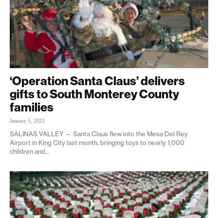
‘Operation Santa Claus’ delivers
gifts to South Monterey County
families
January 5, 2022
SALINAS VALLEY — Santa Claus flew into the Mesa Del Rey
Airport in King City last month, bringing toys to nearly 1,000
children and...