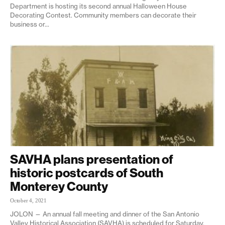
Department is hosting its second annual Halloween House
Decorating Contest. Community members can decorate their
business or...
SAVHA plans presentation of
historic postcards of South
Monterey County
October 4, 2021
JOLON — An annual fall meeting and dinner of the San Antonio
Valley Historical Association (SAVHA) is scheduled for Saturday,