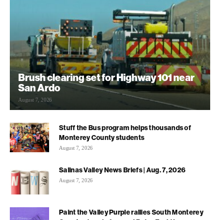
Brush clearing set for Highway 101 near
San Ardo
August 7, 2026
Stuff the Bus program helps thousands of
Monterey County students
August 7, 2026
Salinas Valley News Briefs | Aug. 7, 2026
August 7, 2026
Paint the Valley Purple rallies South Monterey