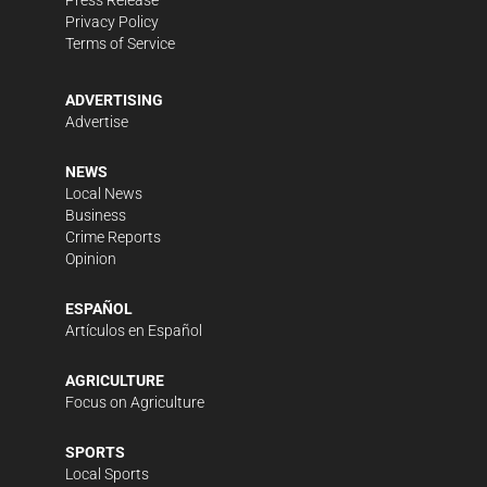
Press Release
Privacy Policy
Terms of Service
ADVERTISING
Advertise
NEWS
Local News
Business
Crime Reports
Opinion
ESPAÑOL
Artículos en Español
AGRICULTURE
Focus on Agriculture
SPORTS
Local Sports