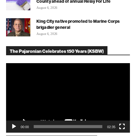
County ahead of annual Relay For Life
August 6, 2026
King City native promoted to Marine Corps
brigadier general
August 6, 2026
The Pajaronian Celebrates 150 Years (KSBW)
Video
Player
00:00
02:35