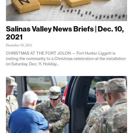
Salinas Valley News Briefs | Dec. 10,
2021
December 10, 2021
CHRISTMAS AT THE FORT JOLON — Fort Hunter Liggett is
inviting the community to a Christmas celebration at the installation
on Saturday, Dec. 11. Holiday...