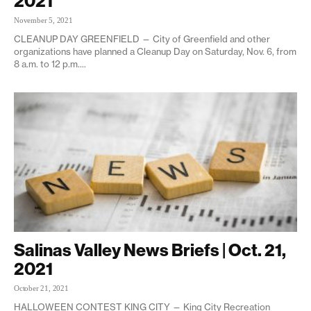
2021
November 5, 2021
CLEANUP DAY GREENFIELD — City of Greenfield and other
organizations have planned a Cleanup Day on Saturday, Nov. 6, from
8 a.m. to 12 p.m....
Salinas Valley News Briefs | Oct. 21,
2021
October 21, 2021
HALLOWEEN CONTEST KING CITY — King City Recreation