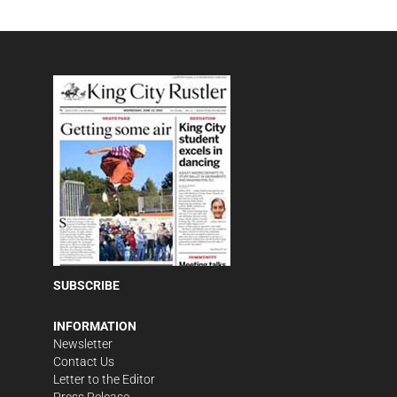
SUBSCRIBE
INFORMATION
Newsletter
Contact Us
Letter to the Editor