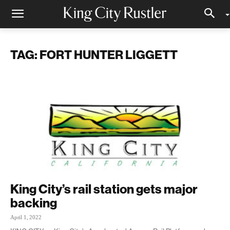
TAG: FORT HUNTER LIGGETT
King City’s rail station gets major
backing
April 1, 2022