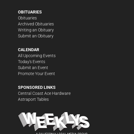
OBITUARIES
Obituaries
Archived Obituaries
Writing an Obituary
Submit an Obituary
CALENDAR
All Upcoming Events
Today's Events
Submit an Event
Promote Your Event
SPONSORED LINKS
Central Coast Ace Hardware
Astraport Tables