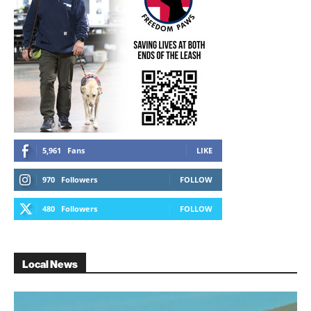
5,961
Fans
LIKE
970
Followers
FOLLOW
480
Followers
FOLLOW
Local News