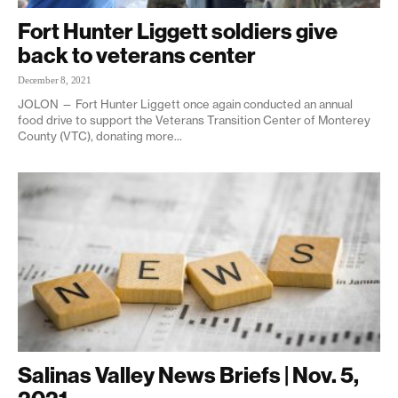
Fort Hunter Liggett soldiers give
back to veterans center
December 8, 2021
JOLON — Fort Hunter Liggett once again conducted an annual
food drive to support the Veterans Transition Center of Monterey
County (VTC), donating more...
Salinas Valley News Briefs | Nov. 5,