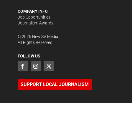
COMPANY INFO
Job Opportunities
Journalism Awards
©
2026
New SV Media
All Rights Reserved.
FOLLOW US
SUPPORT LOCAL JOURNALISM