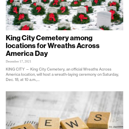
King City Cemetery among
locations for Wreaths Across
America Day
December 17, 2021
KING CITY — King City Cemetery, an official Wreaths Across
America location, will host a wreath-laying ceremony on Saturday,
Dec. 18, at 10 a.m.,...