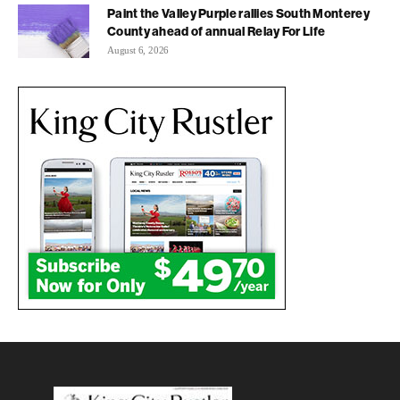
Paint the Valley Purple rallies South Monterey
County ahead of annual Relay For Life
August 6, 2026