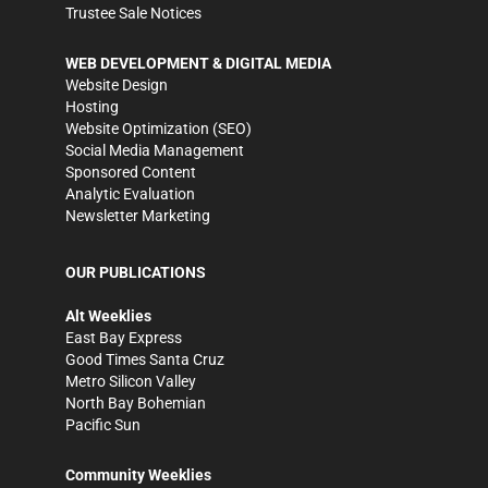
Trustee Sale Notices
WEB DEVELOPMENT & DIGITAL MEDIA
Website Design
Hosting
Website Optimization (SEO)
Social Media Management
Sponsored Content
Analytic Evaluation
Newsletter Marketing
OUR PUBLICATIONS
Alt Weeklies
East Bay Express
Good Times Santa Cruz
Metro Silicon Valley
North Bay Bohemian
Pacific Sun
Community Weeklies