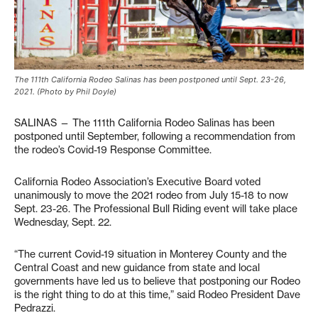
The 111th California Rodeo Salinas has been postponed until Sept. 23-26,
2021. (Photo by Phil Doyle)
SALINAS — The 111th California Rodeo Salinas has been
postponed until September, following a recommendation from
the rodeo’s Covid-19 Response Committee.
California Rodeo Association’s Executive Board voted
unanimously to move the 2021 rodeo from July 15-18 to now
Sept. 23-26. The Professional Bull Riding event will take place
Wednesday, Sept. 22.
“The current Covid-19 situation in Monterey County and the
Central Coast and new guidance from state and local
governments have led us to believe that postponing our Rodeo
is the right thing to do at this time,” said Rodeo President Dave
Pedrazzi.