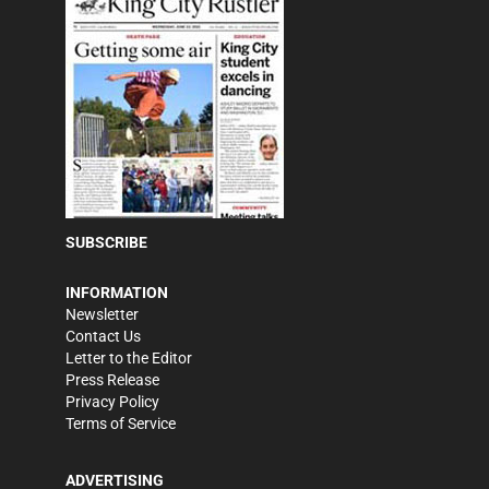
SUBSCRIBE
INFORMATION
Newsletter
Contact Us
Letter to the Editor
Press Release
Privacy Policy
Terms of Service
ADVERTISING