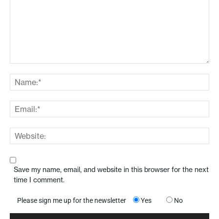
Save my name, email, and website in this browser for the next
time I comment.
Please sign me up for the newsletter
Yes
No