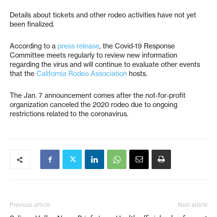
Details about tickets and other rodeo activities have not yet
been finalized.
According to a
press release
, the Covid-19 Response
Committee meets regularly to review new information
regarding the virus and will continue to evaluate other events
that the
California Rodeo Association
hosts.
The Jan. 7 announcement comes after the not-for-profit
organization canceled the 2020 rodeo due to ongoing
restrictions related to the coronavirus.
Previous article
Next article