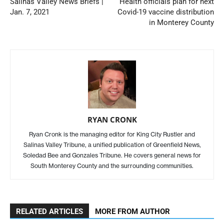
Salinas Valley News Briefs |
Health officials plan for next
Jan. 7, 2021
Covid-19 vaccine distribution
in Monterey County
RYAN CRONK
Ryan Cronk is the managing editor for King City Rustler and
Salinas Valley Tribune, a unified publication of Greenfield News,
Soledad Bee and Gonzales Tribune. He covers general news for
South Monterey County and the surrounding communities.
RELATED ARTICLES
MORE FROM AUTHOR