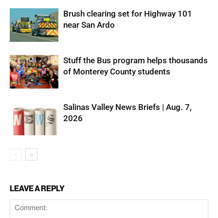
Brush clearing set for Highway 101
near San Ardo
Stuff the Bus program helps thousands
of Monterey County students
Salinas Valley News Briefs | Aug. 7,
2026
LEAVE A REPLY