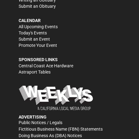
Writing an Obituary
Submit an Obituary
CALENDAR
All Upcoming Events
Today's Events
Submit an Event
Promote Your Event
SPONSORED LINKS
Central Coast Ace Hardware
Astraport Tables
ADVERTISING
Public Notices / Legals
Fictitious Business Name (FBN) Statements
Doing Business As (DBA) Notices