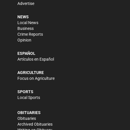
Advertise
NEWS
Local News
Business
Crime Reports
Opinion
ESPAÑOL
Artículos en Español
AGRICULTURE
Focus on Agriculture
SPORTS
Local Sports
OBITUARIES
Obituaries
Archived Obituaries