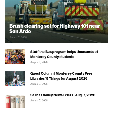
Brush clearing set for Highway 101 near
San Ardo
August 7, 2026
Stuff the Bus program helps thousands of
Monterey County students
August 7, 2026
Guest Column | Monterey County Free
Libraries’ 5 Things for August 2026
August 7, 2026
Salinas Valley News Briefs | Aug. 7, 2026
August 7, 2026