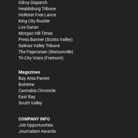
Gilroy Dispatch
Healdsburg Tribune
Hollister Free Lance
King City Rustler
Los Gatan
Morgan Hill Times
Press Banner
(Scotts Valley)
Salinas Valley Tribune
The Pajaronian
(Watsonville)
Tri-City Voice
(Fremont)
Magazines
Bay Area Parent
Bohème
Cannabis Chronicle
East Bay
South Valley
COMPANY INFO
Job Opportunities
Journalism Awards