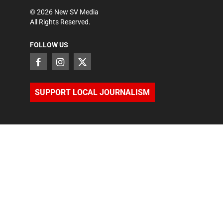
©
2026
New SV Media
All Rights Reserved.
FOLLOW US
SUPPORT LOCAL JOURNALISM