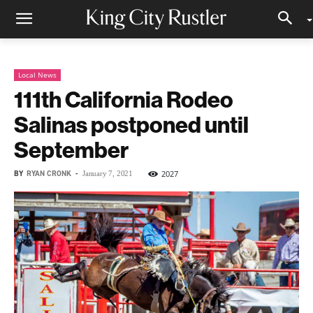
Local News
111th California Rodeo
Salinas postponed until
September
BY
RYAN CRONK
-
2027
January 7, 2021