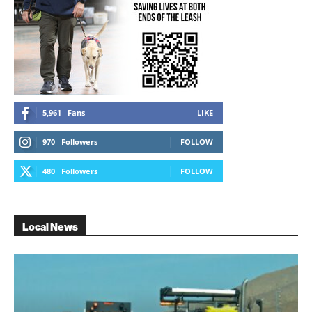
5,961
Fans
LIKE
970
Followers
FOLLOW
480
Followers
FOLLOW
Local News