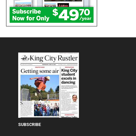
SUBSCRIBE