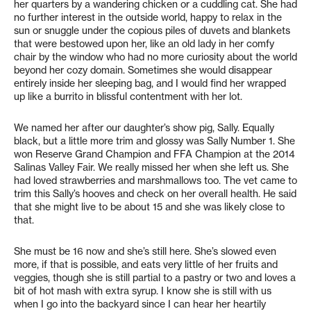
her quarters by a wandering chicken or a cuddling cat. She had
no further interest in the outside world, happy to relax in the
sun or snuggle under the copious piles of duvets and blankets
that were bestowed upon her, like an old lady in her comfy
chair by the window who had no more curiosity about the world
beyond her cozy domain. Sometimes she would disappear
entirely inside her sleeping bag, and I would find her wrapped
up like a burrito in blissful contentment with her lot.
We named her after our daughter’s show pig, Sally. Equally
black, but a little more trim and glossy was Sally Number 1. She
won Reserve Grand Champion and FFA Champion at the 2014
Salinas Valley Fair. We really missed her when she left us. She
had loved strawberries and marshmallows too. The vet came to
trim this Sally’s hooves and check on her overall health. He said
that she might live to be about 15 and she was likely close to
that.
She must be 16 now and she’s still here. She’s slowed even
more, if that is possible, and eats very little of her fruits and
veggies, though she is still partial to a pastry or two and loves a
bit of hot mash with extra syrup. I know she is still with us
when I go into the backyard since I can hear her heartily