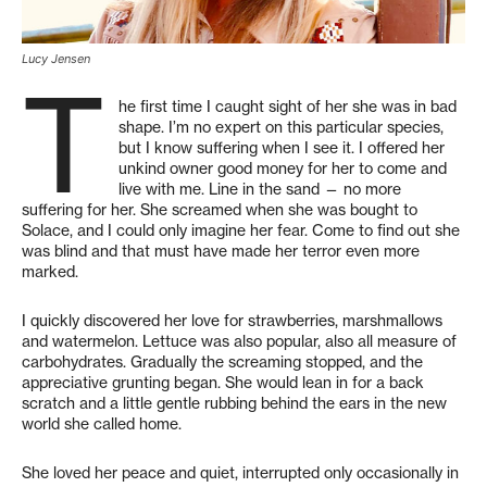
Lucy Jensen
T
he first time I caught sight of her she was in bad
shape. I’m no expert on this particular species,
but I know suffering when I see it. I offered her
unkind owner good money for her to come and
live with me. Line in the sand — no more
suffering for her. She screamed when she was bought to
Solace, and I could only imagine her fear. Come to find out she
was blind and that must have made her terror even more
marked.
I quickly discovered her love for strawberries, marshmallows
and watermelon. Lettuce was also popular, also all measure of
carbohydrates. Gradually the screaming stopped, and the
appreciative grunting began. She would lean in for a back
scratch and a little gentle rubbing behind the ears in the new
world she called home.
She loved her peace and quiet, interrupted only occasionally in