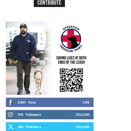
5,961
Fans
LIKE
970
Followers
FOLLOW
480
Followers
FOLLOW