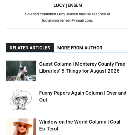
LUCY JENSEN
Soledad columnist Lucy Jensen may be reached at
lucymasonjensen@gmail.com.
RELATED ARTICLES
MORE FROM AUTHOR
Guest Column | Monterey County Free
Libraries’ 5 Things for August 2026
Funny Papers Again Column | Over and
Out
Window on the World Column | Coal-
Es-Terol