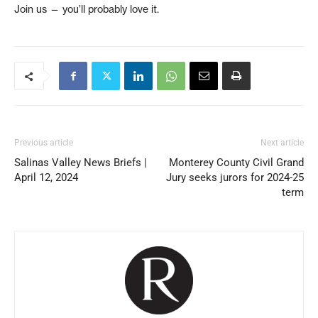
Join us — you’ll probably love it.
Previous article
Next article
Salinas Valley News Briefs |
Monterey County Civil Grand
April 12, 2024
Jury seeks jurors for 2024-25
term