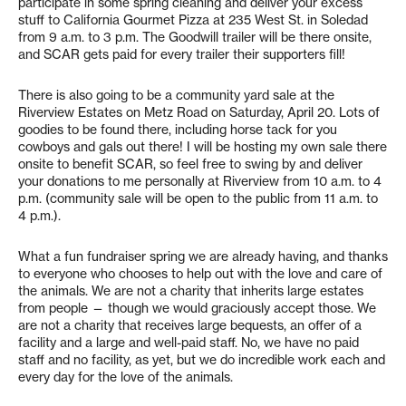
participate in some spring cleaning and deliver your excess
stuff to California Gourmet Pizza at 235 West St. in Soledad
from 9 a.m. to 3 p.m. The Goodwill trailer will be there onsite,
and SCAR gets paid for every trailer their supporters fill!
There is also going to be a community yard sale at the
Riverview Estates on Metz Road on Saturday, April 20. Lots of
goodies to be found there, including horse tack for you
cowboys and gals out there! I will be hosting my own sale there
onsite to benefit SCAR, so feel free to swing by and deliver
your donations to me personally at Riverview from 10 a.m. to 4
p.m. (community sale will be open to the public from 11 a.m. to
4 p.m.).
What a fun fundraiser spring we are already having, and thanks
to everyone who chooses to help out with the love and care of
the animals. We are not a charity that inherits large estates
from people — though we would graciously accept those. We
are not a charity that receives large bequests, an offer of a
facility and a large and well-paid staff. No, we have no paid
staff and no facility, as yet, but we do incredible work each and
every day for the love of the animals.