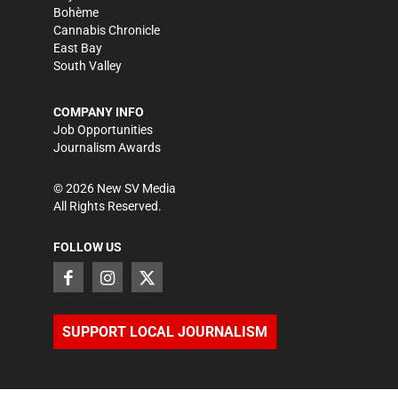
Bohème
Cannabis Chronicle
East Bay
South Valley
COMPANY INFO
Job Opportunities
Journalism Awards
©
2026
New SV Media
All Rights Reserved.
FOLLOW US
SUPPORT LOCAL JOURNALISM