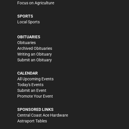
Focus on Agriculture
SPORTS
Local Sports
OBITUARIES
Obituaries
Archived Obituaries
Writing an Obituary
Submit an Obituary
CALENDAR
All Upcoming Events
Today's Events
Submit an Event
Promote Your Event
SPONSORED LINKS
Central Coast Ace Hardware
Astraport Tables