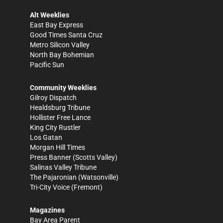
Alt Weeklies
East Bay Express
Good Times Santa Cruz
Metro Silicon Valley
North Bay Bohemian
Pacific Sun
Community Weeklies
Gilroy Dispatch
Healdsburg Tribune
Hollister Free Lance
King City Rustler
Los Gatan
Morgan Hill Times
Press Banner
(Scotts Valley)
Salinas Valley Tribune
The Pajaronian
(Watsonville)
Tri-City Voice
(Fremont)
Magazines
Bay Area Parent