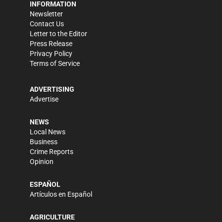
INFORMATION
Newsletter
Contact Us
Letter to the Editor
Press Release
Privacy Policy
Terms of Service
ADVERTISING
Advertise
NEWS
Local News
Business
Crime Reports
Opinion
ESPAÑOL
Artículos en Español
AGRICULTURE