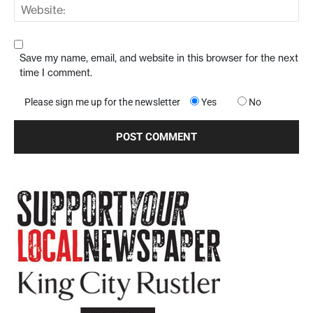
Save my name, email, and website in this browser for the next
time I comment.
Please sign me up for the newsletter
Yes
No