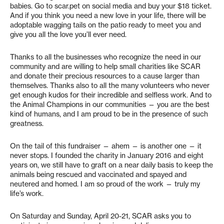
babies. Go to scar.pet on social media and buy your $18 ticket.
And if you think you need a new love in your life, there will be
adoptable wagging tails on the patio ready to meet you and
give you all the love you’ll ever need.
Thanks to all the businesses who recognize the need in our
community and are willing to help small charities like SCAR
and donate their precious resources to a cause larger than
themselves. Thanks also to all the many volunteers who never
get enough kudos for their incredible and selfless work. And to
the Animal Champions in our communities — you are the best
kind of humans, and I am proud to be in the presence of such
greatness.
On the tail of this fundraiser — ahem — is another one — it
never stops. I founded the charity in January 2016 and eight
years on, we still have to graft on a near daily basis to keep the
animals being rescued and vaccinated and spayed and
neutered and homed. I am so proud of the work — truly my
life’s work.
On Saturday and Sunday, April 20-21, SCAR asks you to