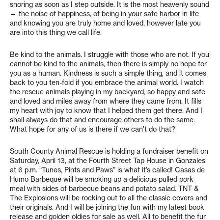
snoring as soon as I step outside. It is the most heavenly sound
— the noise of happiness, of being in your safe harbor in life
and knowing you are truly home and loved, however late you
are into this thing we call life.
Be kind to the animals. I struggle with those who are not. If you
cannot be kind to the animals, then there is simply no hope for
you as a human. Kindness is such a simple thing, and it comes
back to you ten-fold if you embrace the animal world. I watch
the rescue animals playing in my backyard, so happy and safe
and loved and miles away from where they came from. It fills
my heart with joy to know that I helped them get there. And I
shall always do that and encourage others to do the same.
What hope for any of us is there if we can’t do that?
South County Animal Rescue is holding a fundraiser benefit on
Saturday, April 13, at the Fourth Street Tap House in Gonzales
at 6 p.m. “Tunes, Pints and Paws” is what it’s called! Casas de
Humo Barbeque will be smoking up a delicious pulled pork
meal with sides of barbecue beans and potato salad. TNT &
The Explosions will be rocking out to all the classic covers and
their originals. And I will be joining the fun with my latest book
release and golden oldies for sale as well. All to benefit the fur