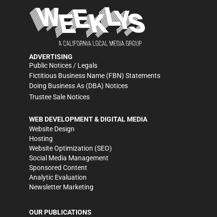
ADVERTISING
Public Notices / Legals
Fictitious Business Name (FBN) Statements
Doing Business As (DBA) Notices
Trustee Sale Notices
WEB DEVELOPMENT & DIGITAL MEDIA
Website Design
Hosting
Website Optimization (SEO)
Social Media Management
Sponsored Content
Analytic Evaluation
Newsletter Marketing
OUR PUBLICATIONS