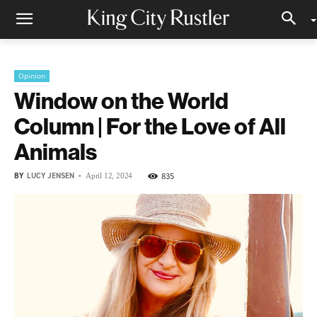
Opinion
Window on the World
Column | For the Love of All
Animals
BY
LUCY JENSEN
-
835
April 12, 2024