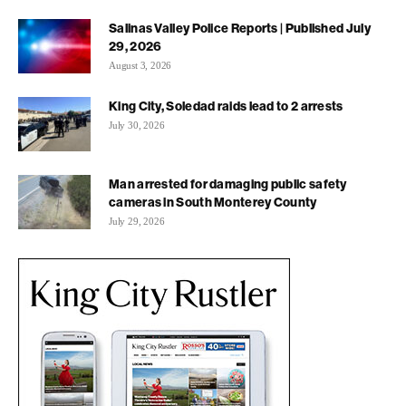
Salinas Valley Police Reports | Published July
29, 2026
August 3, 2026
King City, Soledad raids lead to 2 arrests
July 30, 2026
Man arrested for damaging public safety
cameras in South Monterey County
July 29, 2026