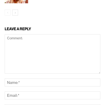
LEAVE A REPLY