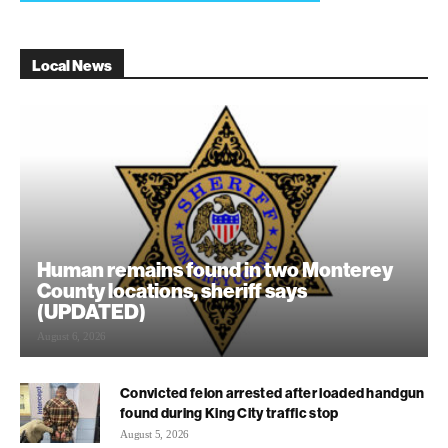
Local News
Human remains found in two Monterey
County locations, sheriff says
(UPDATED)
August 6, 2026
Convicted felon arrested after loaded handgun
found during King City traffic stop
August 5, 2026