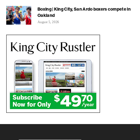
Boxing | King City, San Ardo boxers compete in
Oakland
August 5, 2026