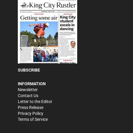
SUBSCRIBE
INFORMATION
Newsletter
Contact Us
Letter to the Editor
Press Release
Privacy Policy
Terms of Service