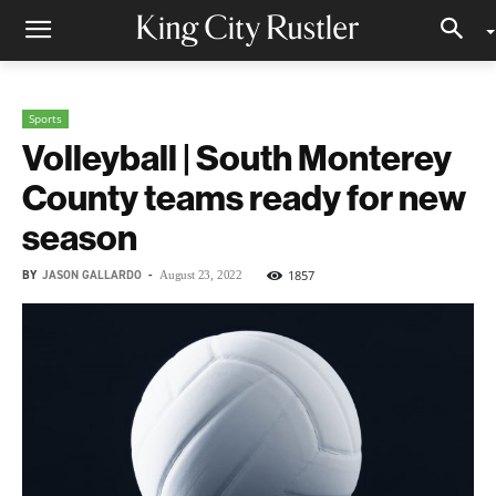
Sports
Volleyball | South Monterey
County teams ready for new
season
BY
JASON GALLARDO
-
1857
August 23, 2022