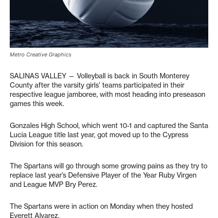
Metro Creative Graphics
SALINAS VALLEY — Volleyball is back in South Monterey
County after the varsity girls’ teams participated in their
respective league jamboree, with most heading into preseason
games this week.
Gonzales High School, which went 10-1 and captured the Santa
Lucia League title last year, got moved up to the Cypress
Division for this season.
The Spartans will go through some growing pains as they try to
replace last year’s Defensive Player of the Year Ruby Virgen
and League MVP Bry Perez.
The Spartans were in action on Monday when they hosted
Everett Alvarez.