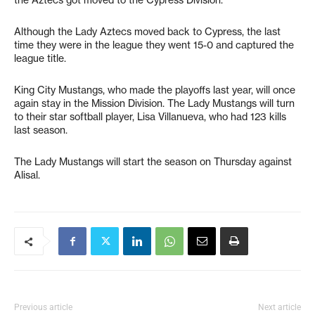
Although the Lady Aztecs moved back to Cypress, the last
time they were in the league they went 15-0 and captured the
league title.
King City Mustangs, who made the playoffs last year, will once
again stay in the Mission Division. The Lady Mustangs will turn
to their star softball player, Lisa Villanueva, who had 123 kills
last season.
The Lady Mustangs will start the season on Thursday against
Alisal.
Previous article
Next article