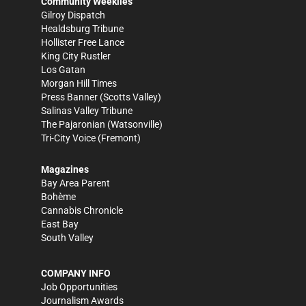
Community Weeklies
Gilroy Dispatch
Healdsburg Tribune
Hollister Free Lance
King City Rustler
Los Gatan
Morgan Hill Times
Press Banner
(Scotts Valley)
Salinas Valley Tribune
The Pajaronian
(Watsonville)
Tri-City Voice
(Fremont)
Magazines
Bay Area Parent
Bohème
Cannabis Chronicle
East Bay
South Valley
COMPANY INFO
Job Opportunities
Journalism Awards