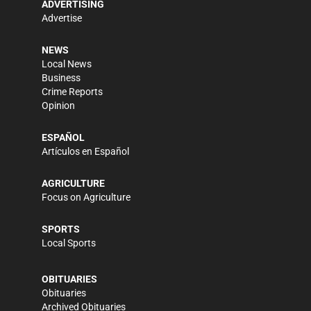
ADVERTISING
Advertise
NEWS
Local News
Business
Crime Reports
Opinion
ESPAÑOL
Artículos en Español
AGRICULTURE
Focus on Agriculture
SPORTS
Local Sports
OBITUARIES
Obituaries
Archived Obituaries