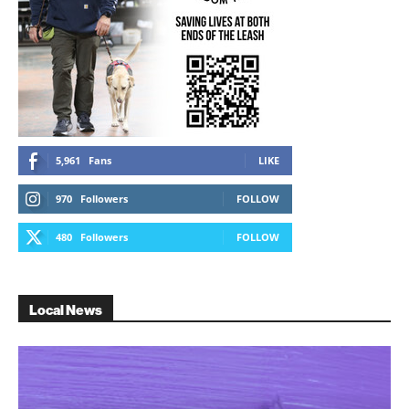
5,961
Fans
LIKE
970
Followers
FOLLOW
480
Followers
FOLLOW
Local News