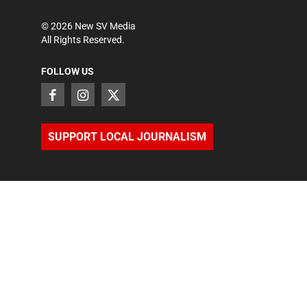
©
2026
New SV Media
All Rights Reserved.
FOLLOW US
SUPPORT LOCAL JOURNALISM