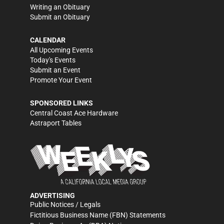
Writing an Obituary
Submit an Obituary
CALENDAR
All Upcoming Events
Today's Events
Submit an Event
Promote Your Event
SPONSORED LINKS
Central Coast Ace Hardware
Astraport Tables
ADVERTISING
Public Notices / Legals
Fictitious Business Name (FBN) Statements