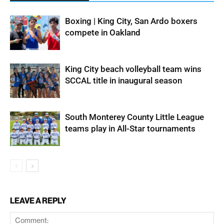
Boxing | King City, San Ardo boxers
compete in Oakland
King City beach volleyball team wins
SCCAL title in inaugural season
South Monterey County Little League
teams play in All-Star tournaments
LEAVE A REPLY