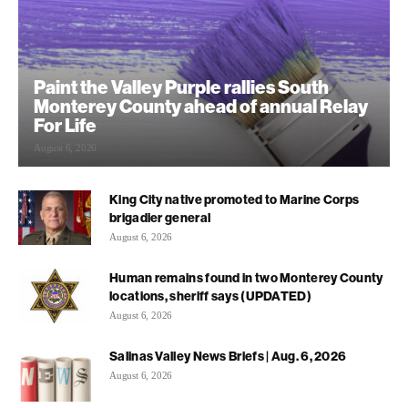
Paint the Valley Purple rallies South
Monterey County ahead of annual Relay
For Life
August 6, 2026
King City native promoted to Marine Corps
brigadier general
August 6, 2026
Human remains found in two Monterey County
locations, sheriff says (UPDATED)
August 6, 2026
Salinas Valley News Briefs | Aug. 6, 2026
August 6, 2026