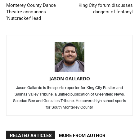
Monterey County Dance
King City forum discusses
Theatre announces
dangers of fentanyl
‘Nutcracker’ lead
JASON GALLARDO
Jason Gallardo is the sports reporter for King City Rustler and
Salinas Valley Tribune, a unified publication of Greenfield News,
Soledad Bee and Gonzales Tribune. He covers high school sports
for South Monterey County.
RELATED ARTICLES
MORE FROM AUTHOR