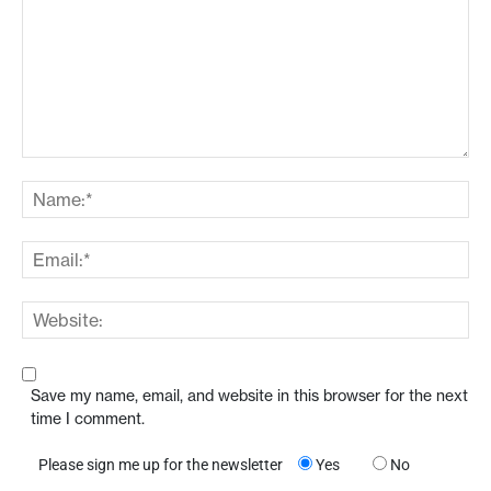
Save my name, email, and website in this browser for the next
time I comment.
Please sign me up for the newsletter
Yes
No