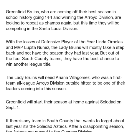
Greenfield Bruins, who are coming off their best season in
school history going 14-1 and winning the Arroyo Division, are
looking to repeat as champs again, but this time they will be
competing in the Santa Lucia Division.
With the losses of Defensive Player of the Year Linda Ornelas
and MVP Lupita Nunez, the Lady Bruins will mostly take a step
back and not have the season they had last year. But out of
the four South County teams, they have the best chance to
win another league title.
The Lady Bruins will need Ariana Villagomez, who was a first-
team all-league Arroyo Division outside hitter, to be one of their
leaders coming into this season.
Greenfield will start their season at home against Soledad on
Sept. 1.
If there’s any team in South County that wants to forget about
last year it’s the Soledad Aztecs. After a disappointing season,
the Aztecs got moved to the Cypress Division.