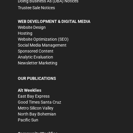
Doing Business As (DBA) Notices
Trustee Sale Notices
WEB DEVELOPMENT & DIGITAL MEDIA
Website Design
Hosting
Website Optimization (SEO)
Social Media Management
Sponsored Content
Analytic Evaluation
Newsletter Marketing
OUR PUBLICATIONS
Alt Weeklies
East Bay Express
Good Times Santa Cruz
Metro Silicon Valley
North Bay Bohemian
Pacific Sun