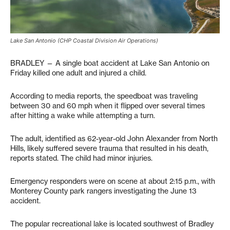
Lake San Antonio (CHP Coastal Division Air Operations)
BRADLEY — A single boat accident at Lake San Antonio on
Friday killed one adult and injured a child.
According to media reports, the speedboat was traveling
between 30 and 60 mph when it flipped over several times
after hitting a wake while attempting a turn.
The adult, identified as 62-year-old John Alexander from North
Hills, likely suffered severe trauma that resulted in his death,
reports stated. The child had minor injuries.
Emergency responders were on scene at about 2:15 p.m., with
Monterey County park rangers investigating the June 13
accident.
The popular recreational lake is located southwest of Bradley