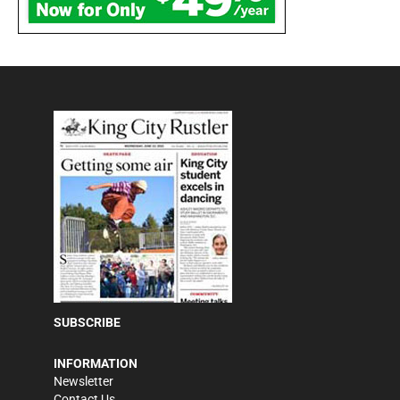
SUBSCRIBE
INFORMATION
Newsletter
Contact Us