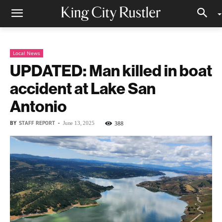
Local News
UPDATED: Man killed in boat
accident at Lake San
Antonio
BY
STAFF REPORT
-
388
June 13, 2025