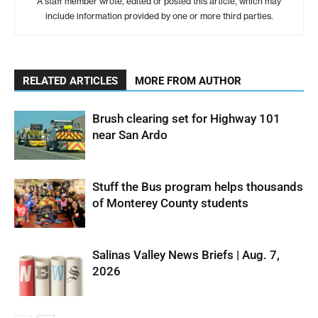
A staff member wrote, edited or posted this article, which may
include information provided by one or more third parties.
RELATED ARTICLES
MORE FROM AUTHOR
Brush clearing set for Highway 101
near San Ardo
Stuff the Bus program helps thousands
of Monterey County students
Salinas Valley News Briefs | Aug. 7,
2026