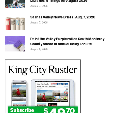
Libraries’ 5 Things for August 2026
August 7, 2026
Salinas Valley News Briefs | Aug. 7, 2026
August 7, 2026
Paint the Valley Purple rallies South Monterey
County ahead of annual Relay For Life
August 6, 2026