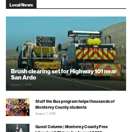
Local News
Brush clearing set for Highway 101 near
San Ardo
August 7, 2026
Stuff the Bus program helps thousands of
Monterey County students
August 7, 2026
Guest Column | Monterey County Free