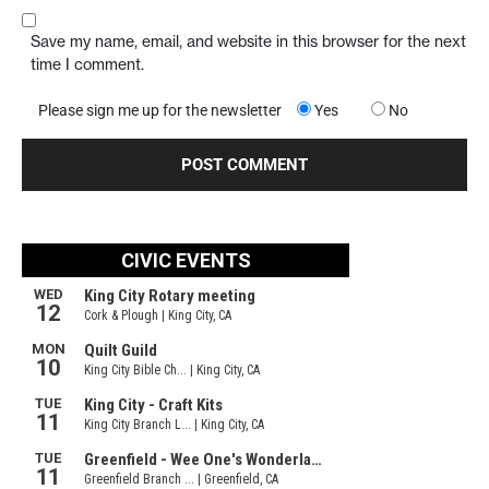
Save my name, email, and website in this browser for the next
time I comment.
Please sign me up for the newsletter
Yes
No