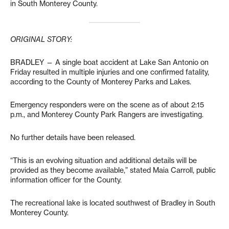
in South Monterey County.
ORIGINAL STORY:
BRADLEY — A single boat accident at Lake San Antonio on
Friday resulted in multiple injuries and one confirmed fatality,
according to the County of Monterey Parks and Lakes.
Emergency responders were on the scene as of about 2:15
p.m., and Monterey County Park Rangers are investigating.
No further details have been released.
“This is an evolving situation and additional details will be
provided as they become available,” stated Maia Carroll, public
information officer for the County.
The recreational lake is located southwest of Bradley in South
Monterey County.