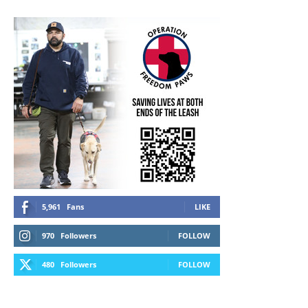
5,961
Fans
LIKE
970
Followers
FOLLOW
480
Followers
FOLLOW