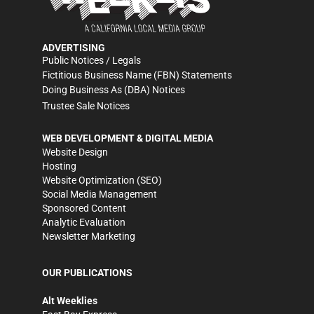
ADVERTISING
Public Notices / Legals
Fictitious Business Name (FBN) Statements
Doing Business As (DBA) Notices
Trustee Sale Notices
WEB DEVELOPMENT & DIGITAL MEDIA
Website Design
Hosting
Website Optimization (SEO)
Social Media Management
Sponsored Content
Analytic Evaluation
Newsletter Marketing
OUR PUBLICATIONS
Alt Weeklies