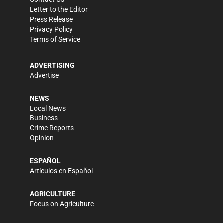
Letter to the Editor
Press Release
Privacy Policy
Terms of Service
ADVERTISING
Advertise
NEWS
Local News
Business
Crime Reports
Opinion
ESPAÑOL
Artículos en Español
AGRICULTURE
Focus on Agriculture