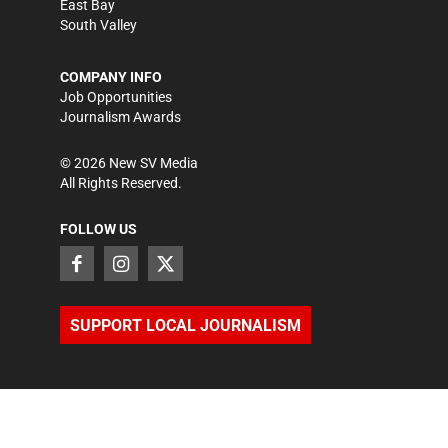
East Bay
South Valley
COMPANY INFO
Job Opportunities
Journalism Awards
©
2026
New SV Media
All Rights Reserved.
FOLLOW US
SUPPORT LOCAL JOURNALISM