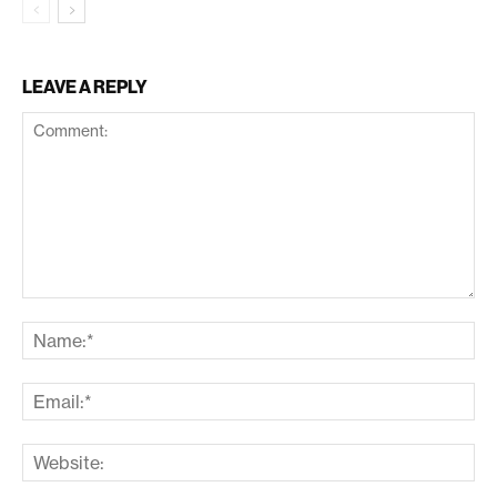
LEAVE A REPLY