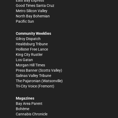
East Bay Express
Good Times Santa Cruz
Metro Silicon Valley
North Bay Bohemian
Pacific Sun
Community Weeklies
Gilroy Dispatch
Healdsburg Tribune
Hollister Free Lance
King City Rustler
Los Gatan
Morgan Hill Times
Press Banner
(Scotts Valley)
Salinas Valley Tribune
The Pajaronian
(Watsonville)
Tri-City Voice
(Fremont)
Magazines
Bay Area Parent
Bohème
Cannabis Chronicle