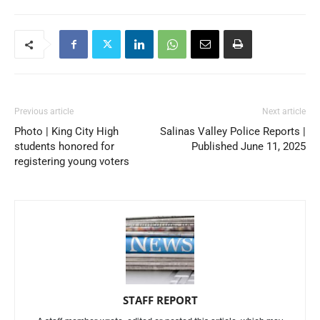
Previous article
Next article
Photo | King City High
Salinas Valley Police Reports |
students honored for
Published June 11, 2025
registering young voters
STAFF REPORT