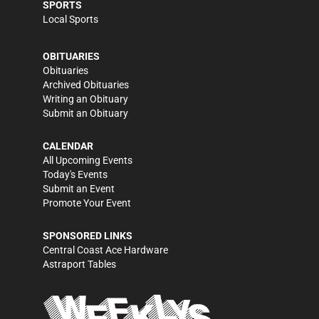
SPORTS
Local Sports
OBITUARIES
Obituaries
Archived Obituaries
Writing an Obituary
Submit an Obituary
CALENDAR
All Upcoming Events
Today's Events
Submit an Event
Promote Your Event
SPONSORED LINKS
Central Coast Ace Hardware
Astraport Tables