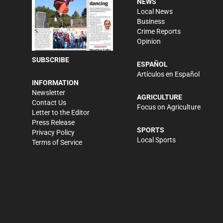
NEWS
Local News
Business
Crime Reports
Opinion
SUBSCRIBE
ESPAÑOL
Artículos en Español
INFORMATION
Newsletter
AGRICULTURE
Contact Us
Focus on Agriculture
Letter to the Editor
Press Release
SPORTS
Privacy Policy
Local Sports
Terms of Service