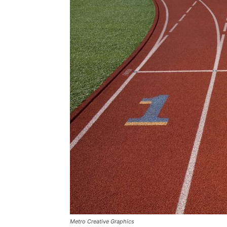
Metro Creative Graphics