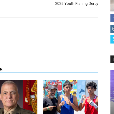
2025 Youth Fishing Derby
OR