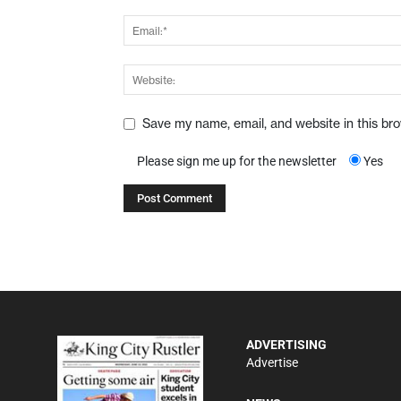
Save my name, email, and website in this br
Please sign me up for the newsletter
Yes
ADVERTISING
Advertise