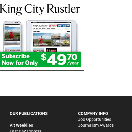
OUR PUBLICATIONS
COMPANY INFO
Job Opportunities
Alt Weeklies
Journalism Awards
East Bay Express