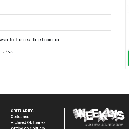
owser for the next time I comment.
No
OBITUARIES
Obituaries
Archived Obituaries
Writing an Obituary