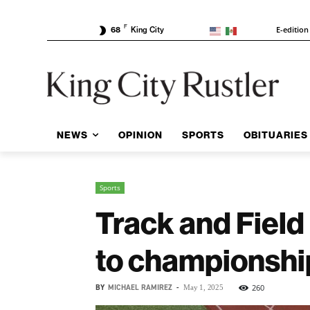
F
E-edition
68
King City
NEWS
OPINION
SPORTS
OBITUARIES
Sports
Track and Field
to championshi
BY
MICHAEL RAMIREZ
-
260
May 1, 2025