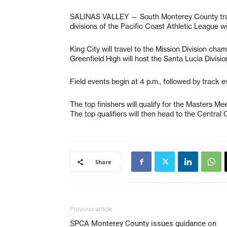
SALINAS VALLEY — South Monterey County track
divisions of the Pacific Coast Athletic League wi
King City will travel to the Mission Division ch
Greenfield High will host the Santa Lucia Divis
Field events begin at 4 p.m., followed by track ev
The top finishers will qualify for the Masters Me
The top qualifiers will then head to the Central
Share
Previous article
SPCA Monterey County issues guidance on