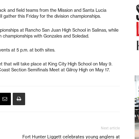
 and field teams from the Mission and Santa Lucia
ll gather this Friday for the division championships.
ampionships at Rancho San Juan High School in Salinas, while
ion championships with Gonzales and Soledad.
ents at 5 p.m. at both sites.
et that will take place at King City High School on May 9.
 Coast Section Semifinals Meet at Gilroy High on May 17.
Next article
Fort Hunter Liggett celebrates young anglers at