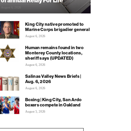
of annual Relay For Life
August 6, 2026
King City native promoted to
Marine Corps brigadier general
August 6, 2026
Human remains found in two
Monterey County locations,
sheriff says (UPDATED)
August 6, 2026
Salinas Valley News Briefs |
Aug. 6, 2026
August 6, 2026
Boxing | King City, San Ardo
boxers compete in Oakland
August 5, 2026