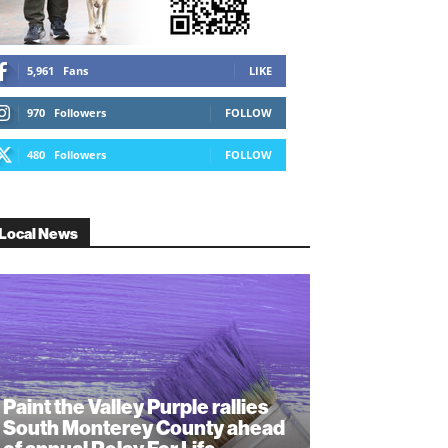
5,961
Fans
LIKE
970
Followers
FOLLOW
480
Followers
FOLLOW
Local News
Paint the Valley Purple rallies
South Monterey County ahead