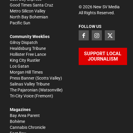
Good Times Santa Cruz
©
2026
New SV Media
Metro Silicon Valley
All Rights Reserved.
North Bay Bohemian
Pacific Sun
FOLLOW US
Community Weeklies
Gilroy Dispatch
Healdsburg Tribune
SUPPORT LOCAL
Hollister Free Lance
JOURNALISM
King City Rustler
Los Gatan
Morgan Hill Times
Press Banner
(Scotts Valley)
Salinas Valley Tribune
The Pajaronian
(Watsonville)
Tri-City Voice
(Fremont)
Magazines
Bay Area Parent
Bohème
Cannabis Chronicle