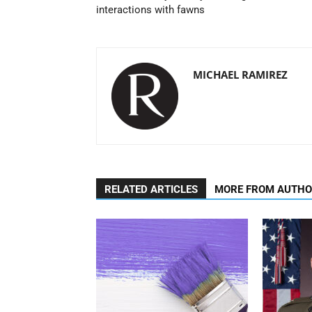
interactions with fawns
MICHAEL RAMIREZ
RELATED ARTICLES
MORE FROM AUTH