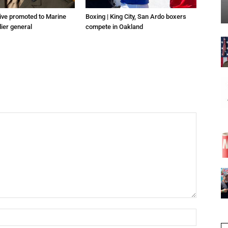
tive promoted to Marine
Boxing | King City, San Ardo boxers
ier general
compete in Oakland