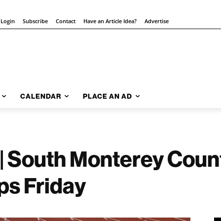
 Login
Subscribe
Contact
Have an Article Idea?
Advertise
CALENDAR
PLACE AN AD
 | South Monterey Cou
ps Friday