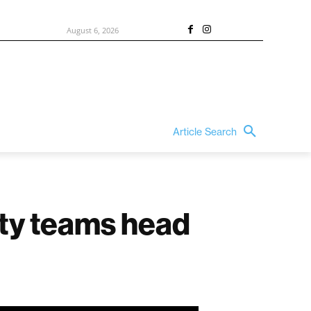
August 6, 2026
Article Search
nty teams head