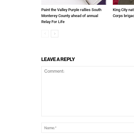
Paint the Valley Purple rallies South
King City na
Monterey County ahead of annual
Corps brigad
Relay For Life
LEAVE A REPLY