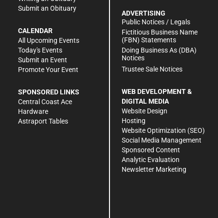
Submit an Obituary
ADVERTISING
Public Notices / Legals
CALENDAR
Fictitious Business Name
(FBN) Statements
All Upcoming Events
Doing Business As (DBA)
Today's Events
Notices
Submit an Event
Trustee Sale Notices
Promote Your Event
WEB DEVELOPMENT &
SPONSORED LINKS
DIGITAL MEDIA
Central Coast Ace
Website Design
Hardware
Hosting
Astraport Tables
Website Optimization (SEO)
Social Media Management
Sponsored Content
Analytic Evaluation
Newsletter Marketing