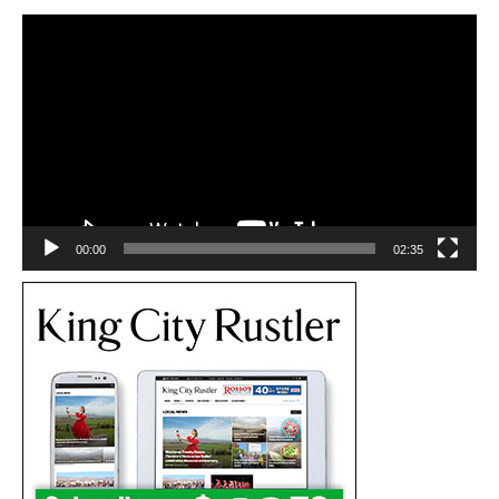
Video
Player
00:00
02:35