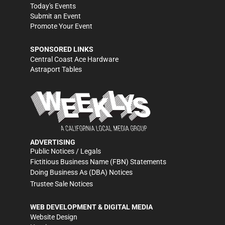
Today's Events
Submit an Event
Promote Your Event
SPONSORED LINKS
Central Coast Ace Hardware
Astraport Tables
ADVERTISING
Public Notices / Legals
Fictitious Business Name (FBN) Statements
Doing Business As (DBA) Notices
Trustee Sale Notices
WEB DEVELOPMENT & DIGITAL MEDIA
Website Design