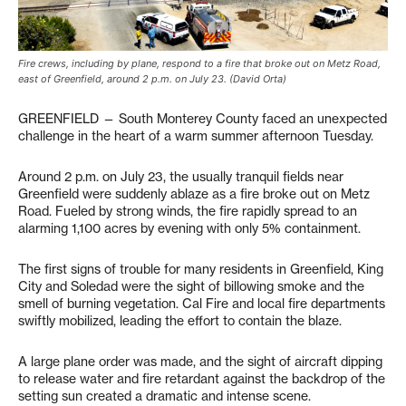
Fire crews, including by plane, respond to a fire that broke out on Metz Road,
east of Greenfield, around 2 p.m. on July 23. (David Orta)
GREENFIELD — South Monterey County faced an unexpected
challenge in the heart of a warm summer afternoon Tuesday.
Around 2 p.m. on July 23, the usually tranquil fields near
Greenfield were suddenly ablaze as a fire broke out on Metz
Road. Fueled by strong winds, the fire rapidly spread to an
alarming 1,100 acres by evening with only 5% containment.
The first signs of trouble for many residents in Greenfield, King
City and Soledad were the sight of billowing smoke and the
smell of burning vegetation. Cal Fire and local fire departments
swiftly mobilized, leading the effort to contain the blaze.
A large plane order was made, and the sight of aircraft dipping
to release water and fire retardant against the backdrop of the
setting sun created a dramatic and intense scene.