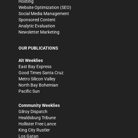
Hosting
Website Optimization (SEO)
Social Media Management
Sponsored Content
Analytic Evaluation
Newsletter Marketing
OUR PUBLICATIONS
Alt Weeklies
East Bay Express
Good Times Santa Cruz
Metro Silicon Valley
North Bay Bohemian
Pacific Sun
Community Weeklies
Gilroy Dispatch
Healdsburg Tribune
Hollister Free Lance
King City Rustler
Los Gatan