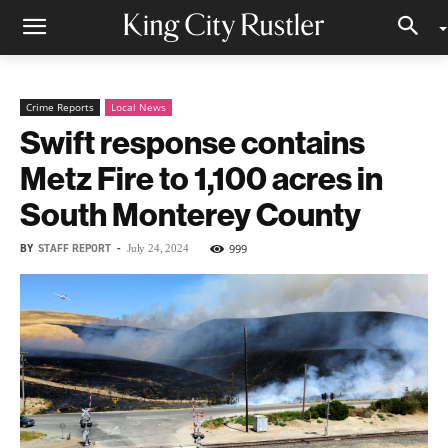
Crime Reports
Local News
Swift response contains
Metz Fire to 1,100 acres in
South Monterey County
BY
STAFF REPORT
-
999
July 24, 2024