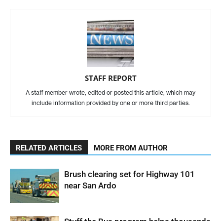
STAFF REPORT
A staff member wrote, edited or posted this article, which may
include information provided by one or more third parties.
RELATED ARTICLES
MORE FROM AUTHOR
Brush clearing set for Highway 101
near San Ardo