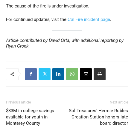
The cause of the fire is under investigation.
For continued updates, visit the
Cal Fire incident page
.
Article contributed by David Orta, with additional reporting by
Ryan Cronk.
Previous article
Next article
$33M in college savings
Sol Treasures’ Hermie Robles
available for youth in
Creation Station honors late
Monterey County
board director