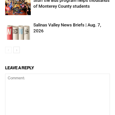
Stuff the Bus program helps thousands
of Monterey County students
Salinas Valley News Briefs | Aug. 7,
2026
LEAVE A REPLY