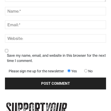
Save my name, email, and website in this browser for the next
time I comment.
Please sign me up for the newsletter
Yes
No