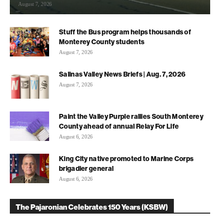
August 7, 2026
Stuff the Bus program helps thousands of
Monterey County students
August 7, 2026
Salinas Valley News Briefs | Aug. 7, 2026
August 7, 2026
Paint the Valley Purple rallies South Monterey
County ahead of annual Relay For Life
August 6, 2026
King City native promoted to Marine Corps
brigadier general
August 6, 2026
The Pajaronian Celebrates 150 Years (KSBW)