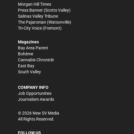
Morgan Hill Times
Press Banner
(Scotts Valley)
Salinas Valley Tribune
The Pajaronian
(Watsonville)
Tri-City Voice
(Fremont)
Magazines
Bay Area Parent
Bohème
Cannabis Chronicle
East Bay
South Valley
COMPANY INFO
Job Opportunities
Journalism Awards
©
2026
New SV Media
All Rights Reserved.
FOLLOW US