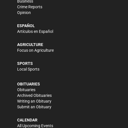
Business
Crime Reports
Opinion
ESPAÑOL
Artículos en Español
AGRICULTURE
Focus on Agriculture
SPORTS
Local Sports
OBITUARIES
Obituaries
Archived Obituaries
Writing an Obituary
Submit an Obituary
CALENDAR
All Upcoming Events