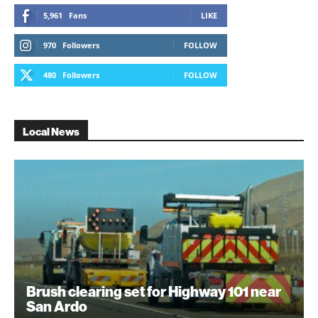
5,961
Fans
LIKE
970
Followers
FOLLOW
480
Followers
FOLLOW
Local News
Brush clearing set for Highway 101 near
San Ardo