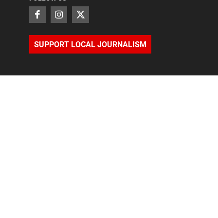
SUPPORT LOCAL JOURNALISM