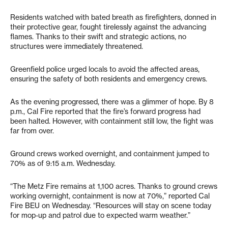
Residents watched with bated breath as firefighters, donned in
their protective gear, fought tirelessly against the advancing
flames. Thanks to their swift and strategic actions, no
structures were immediately threatened.
Greenfield police urged locals to avoid the affected areas,
ensuring the safety of both residents and emergency crews.
As the evening progressed, there was a glimmer of hope. By 8
p.m., Cal Fire reported that the fire’s forward progress had
been halted. However, with containment still low, the fight was
far from over.
Ground crews worked overnight, and containment jumped to
70% as of 9:15 a.m. Wednesday.
“The Metz Fire remains at 1,100 acres. Thanks to ground crews
working overnight, containment is now at 70%,” reported Cal
Fire BEU on Wednesday. “Resources will stay on scene today
for mop-up and patrol due to expected warm weather.”