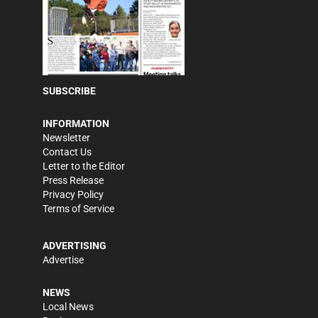
SUBSCRIBE
INFORMATION
Newsletter
Contact Us
Letter to the Editor
Press Release
Privacy Policy
Terms of Service
ADVERTISING
Advertise
NEWS
Local News