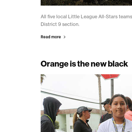
All five local Little League All-Stars team
District 9 section.
Read more
Orange is the new black