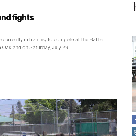
nd fights
urrently in training to compete at the Battle
n Oakland on Saturday, July 29.