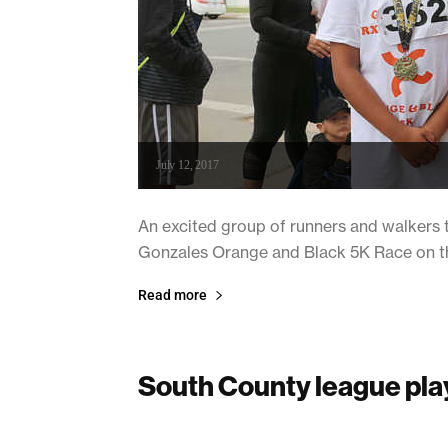
July 12, 2017
An excited group of runners and walkers t
Gonzales Orange and Black 5K Race on the
Read more
South County league pla
July 12, 2017