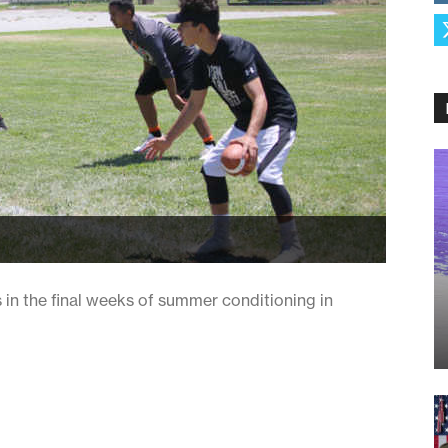
in the final weeks of summer conditioning in