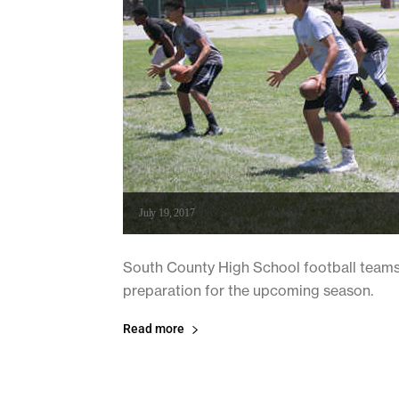
July 19, 2017
South County High School football teams 
preparation for the upcoming season.
Read more