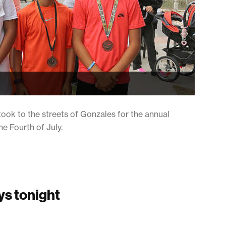
ook to the streets of Gonzales for the annual
 Fourth of July.
ys tonight