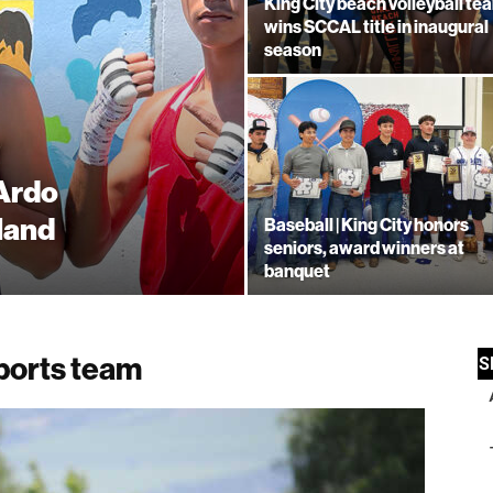
King City beach volleyball te
wins SCCAL title in inaugural
season
 Ardo
land
Baseball | King City honors
seniors, award winners at
banquet
ports team