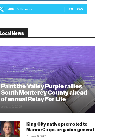
480
Followers
FOLLOW
Local News
Paint the Valley Purple rallies
South Monterey County ahead
of annual Relay For Life
August 6, 2026
King City native promoted to
Marine Corps brigadier general
August 6, 2026