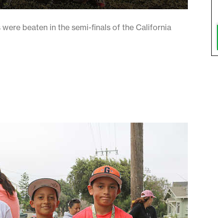
s were beaten in the semi-finals of the California