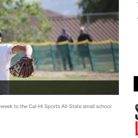
eek to the Cal-Hi Sports All-State small school