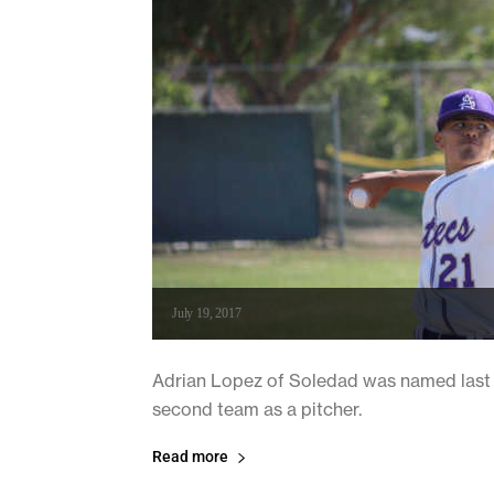
July 19, 2017
Adrian Lopez of Soledad was named last w
second team as a pitcher.
Read more