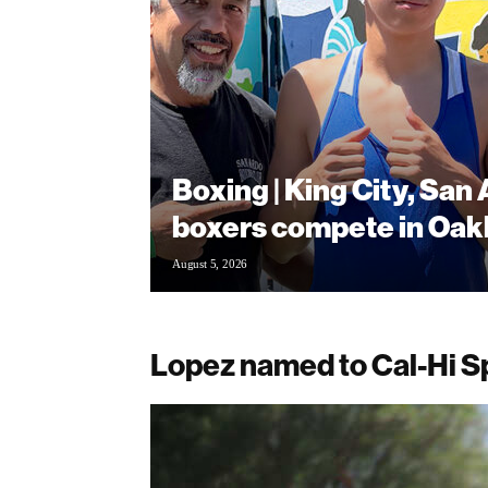
Boxing | King City, San
boxers compete in Oak
August 5, 2026
Lopez named to Cal-Hi S