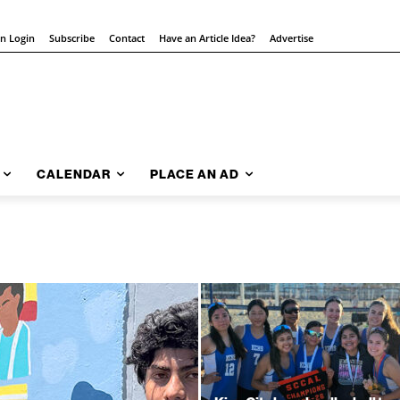
on Login
Subscribe
Contact
Have an Article Idea?
Advertise
CALENDAR
PLACE AN AD