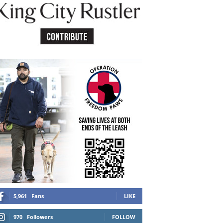
5,961
Fans
LIKE
970
Followers
FOLLOW