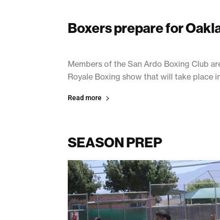
Boxers prepare for Oakla
July 19, 2017
Members of the San Ardo Boxing Club are c
Royale Boxing show that will take place i
Read more
SEASON PREP