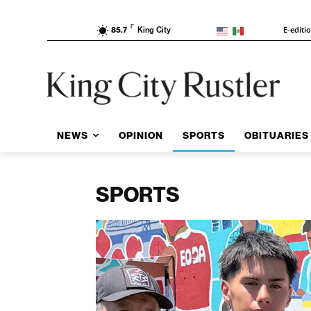
F
E-editi
85.7
King City
NEWS
OPINION
SPORTS
OBITUARIES
SPORTS