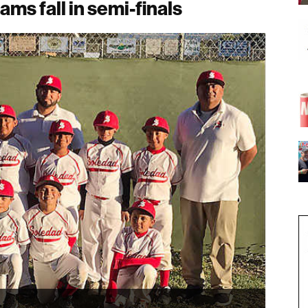
ams fall in semi-finals