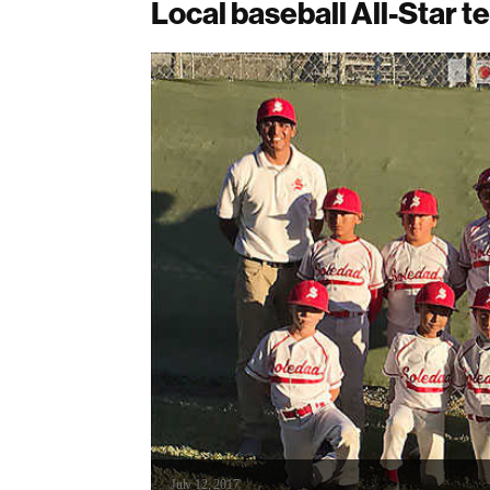
Local baseball All-Star te
July 12, 2017