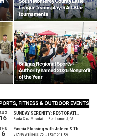
am
South Monterey County Little
League teams play in All-Star
tournaments
Salinas Regional Sports
Authority named 2026 Nonprofit
of the Year