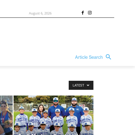
August 6, 2026
Article Search
LATEST