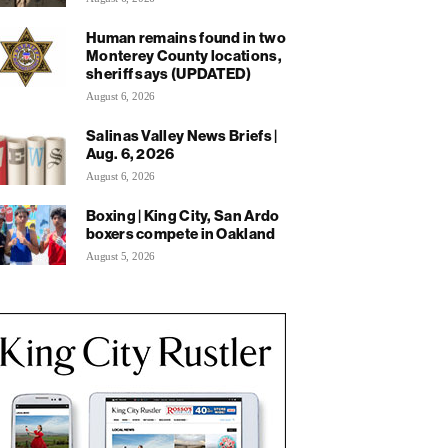
Human remains found in two
Monterey County locations,
sheriff says (UPDATED)
August 6, 2026
Salinas Valley News Briefs |
Aug. 6, 2026
August 6, 2026
Boxing | King City, San Ardo
boxers compete in Oakland
August 5, 2026