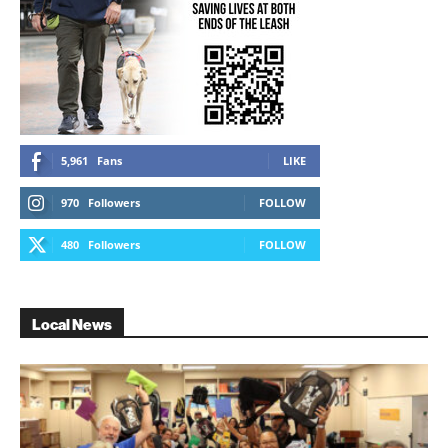
5,961
Fans
LIKE
970
Followers
FOLLOW
480
Followers
FOLLOW
Local News