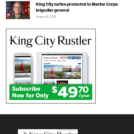
King City native promoted to Marine Corps
brigadier general
August 6, 2026