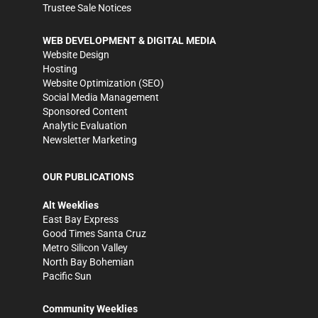
Trustee Sale Notices
WEB DEVELOPMENT & DIGITAL MEDIA
Website Design
Hosting
Website Optimization (SEO)
Social Media Management
Sponsored Content
Analytic Evaluation
Newsletter Marketing
OUR PUBLICATIONS
Alt Weeklies
East Bay Express
Good Times Santa Cruz
Metro Silicon Valley
North Bay Bohemian
Pacific Sun
Community Weeklies