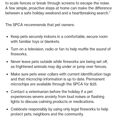
to scale fences or break through screens to escape the noise.
A few simple, proactive steps at home can make the difference
between a safe holiday weekend and a heartbreaking search.”
The SPCA recommends that pet owners:
Keep pets securely indoors in a comfortable, secure room
with familiar toys or blankets.
Turn on a television, radio or fan to help muffle the sound of
fireworks.
Never leave pets outside while fireworks are being set off,
as frightened animals may dig under or jump over fences.
Make sure pets wear collars with current identification tags
and that microchip information is up to date. Permanent
microchips are available through the SPCA for $25.
Contact a veterinarian before the holiday if a pet
experiences severe anxiety from loud noises or flashing
lights to discuss calming products or medications.
Celebrate responsibly by using only legal fireworks to help
protect pets, neighbors and the community.