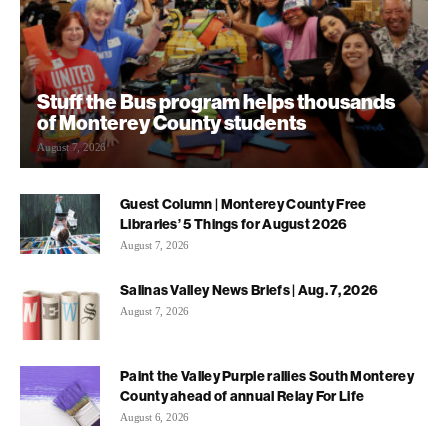
Stuff the Bus program helps thousands
of Monterey County students
August 7, 2026
Guest Column | Monterey County Free
Libraries’ 5 Things for August 2026
August 7, 2026
Salinas Valley News Briefs | Aug. 7, 2026
August 7, 2026
Paint the Valley Purple rallies South Monterey
County ahead of annual Relay For Life
August 6, 2026