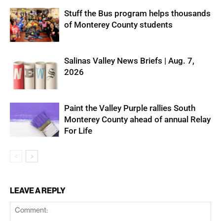
Stuff the Bus program helps thousands
of Monterey County students
Salinas Valley News Briefs | Aug. 7,
2026
Paint the Valley Purple rallies South
Monterey County ahead of annual Relay
For Life
LEAVE A REPLY