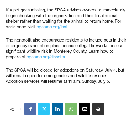
If a pet goes missing, the SPCA advises owners to immediately
begin checking with the organization and their local animal
shelter rather than waiting for the animal to return home. For
assistance, visit
spcamc.org/lost
.
The nonprofit also encouraged residents to include pets in their
emergency evacuation plans because illegal fireworks pose a
significant wildfire risk in Monterey County. Learn how to
prepare at
spcamc.org/disaster
.
The SPCA will be closed for adoptions on Saturday, July 4, but
will remain open for emergencies and wildlife rescues.
Adoption services will resume at 11 a.m. Sunday, July 5.