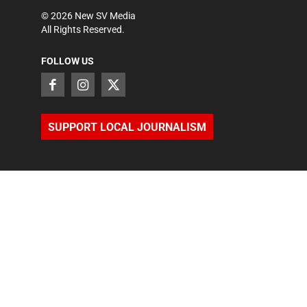
©
2026
New SV Media
All Rights Reserved.
FOLLOW US
SUPPORT LOCAL JOURNALISM