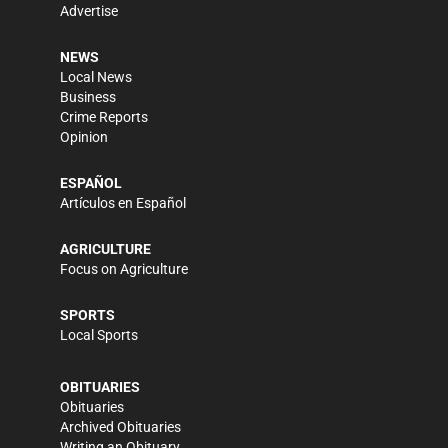
Advertise
NEWS
Local News
Business
Crime Reports
Opinion
ESPAÑOL
Artículos en Español
AGRICULTURE
Focus on Agriculture
SPORTS
Local Sports
OBITUARIES
Obituaries
Archived Obituaries
Writing an Obituary