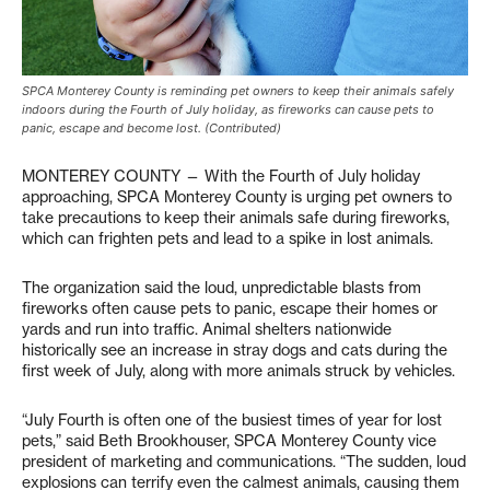
SPCA Monterey County is reminding pet owners to keep their animals safely
indoors during the Fourth of July holiday, as fireworks can cause pets to
panic, escape and become lost. (Contributed)
MONTEREY COUNTY — With the Fourth of July holiday
approaching, SPCA Monterey County is urging pet owners to
take precautions to keep their animals safe during fireworks,
which can frighten pets and lead to a spike in lost animals.
The organization said the loud, unpredictable blasts from
fireworks often cause pets to panic, escape their homes or
yards and run into traffic. Animal shelters nationwide
historically see an increase in stray dogs and cats during the
first week of July, along with more animals struck by vehicles.
“July Fourth is often one of the busiest times of year for lost
pets,” said Beth Brookhouser, SPCA Monterey County vice
president of marketing and communications. “The sudden, loud
explosions can terrify even the calmest animals, causing them