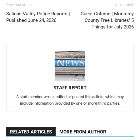
Previous article
Next article
Salinas Valley Police Reports |
Guest Column | Monterey
Published June 24, 2026
County Free Libraries’ 5
Things for July 2026
STAFF REPORT
A staff member wrote, edited or posted this article, which may
include information provided by one or more third parties.
RELATED ARTICLES
MORE FROM AUTHOR