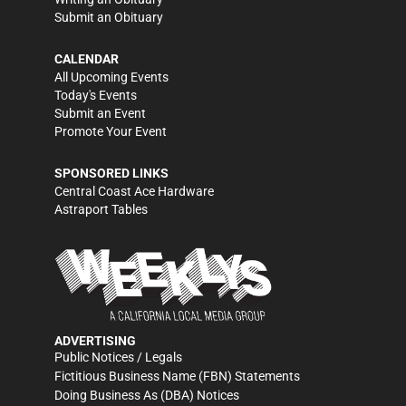
Submit an Obituary
CALENDAR
All Upcoming Events
Today's Events
Submit an Event
Promote Your Event
SPONSORED LINKS
Central Coast Ace Hardware
Astraport Tables
ADVERTISING
Public Notices / Legals
Fictitious Business Name (FBN) Statements
Doing Business As (DBA) Notices