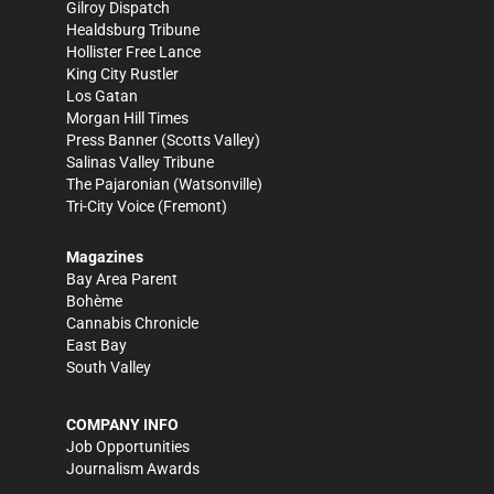
Gilroy Dispatch
Healdsburg Tribune
Hollister Free Lance
King City Rustler
Los Gatan
Morgan Hill Times
Press Banner
(Scotts Valley)
Salinas Valley Tribune
The Pajaronian
(Watsonville)
Tri-City Voice
(Fremont)
Magazines
Bay Area Parent
Bohème
Cannabis Chronicle
East Bay
South Valley
COMPANY INFO
Job Opportunities
Journalism Awards