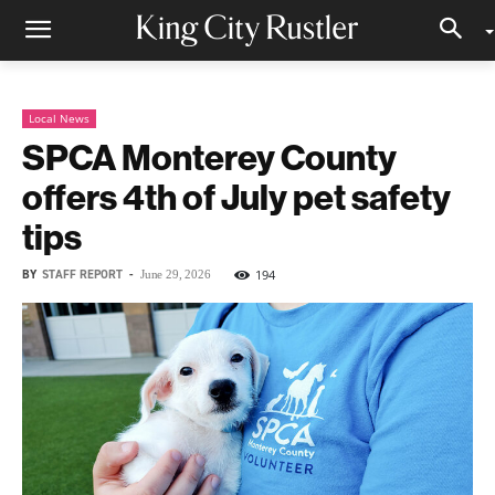
Local News
SPCA Monterey County
offers 4th of July pet safety
tips
BY
STAFF REPORT
-
194
June 29, 2026