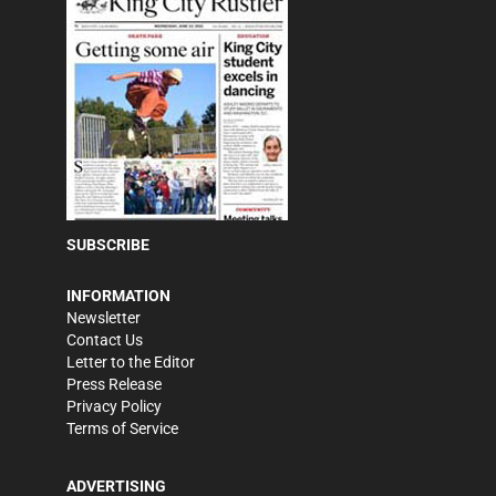
SUBSCRIBE
INFORMATION
Newsletter
Contact Us
Letter to the Editor
Press Release
Privacy Policy
Terms of Service
ADVERTISING