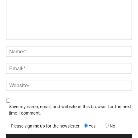
Save my name, email, and website in this browser for the next
time I comment.
Please sign me up for the newsletter
Yes
No