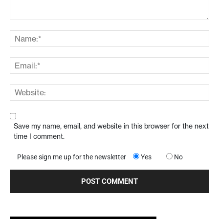
Save my name, email, and website in this browser for the next
time I comment.
Please sign me up for the newsletter
Yes
No