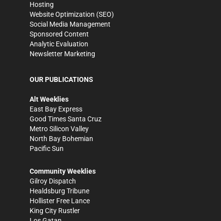
Hosting
Website Optimization (SEO)
Social Media Management
Sponsored Content
Analytic Evaluation
Newsletter Marketing
OUR PUBLICATIONS
Alt Weeklies
East Bay Express
Good Times Santa Cruz
Metro Silicon Valley
North Bay Bohemian
Pacific Sun
Community Weeklies
Gilroy Dispatch
Healdsburg Tribune
Hollister Free Lance
King City Rustler
Los Gatan