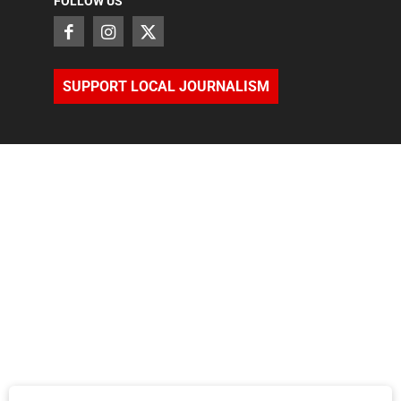
FOLLOW US
SUPPORT LOCAL JOURNALISM