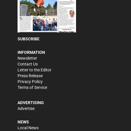
SUBSCRIBE
INFORMATION
Newsletter
Contact Us
Letter to the Editor
Press Release
Privacy Policy
Terms of Service
ADVERTISING
Advertise
NEWS
Local News