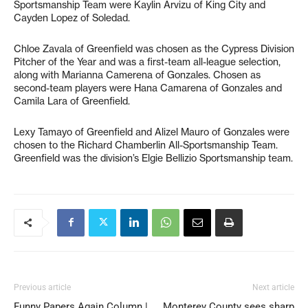
Sportsmanship Team were Kaylin Arvizu of King City and
Cayden Lopez of Soledad.
Chloe Zavala of Greenfield was chosen as the Cypress Division
Pitcher of the Year and was a first-team all-league selection,
along with Marianna Camerena of Gonzales. Chosen as
second-team players were Hana Camarena of Gonzales and
Camila Lara of Greenfield.
Lexy Tamayo of Greenfield and Alizel Mauro of Gonzales were
chosen to the Richard Chamberlin All-Sportsmanship Team.
Greenfield was the division’s Elgie Bellizio Sportsmanship team.
Previous article
Next article
Funny Papers Again Column |
Monterey County sees sharp