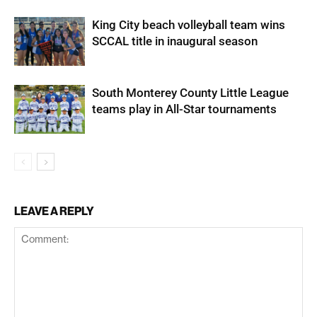
King City beach volleyball team wins
SCCAL title in inaugural season
South Monterey County Little League
teams play in All-Star tournaments
LEAVE A REPLY