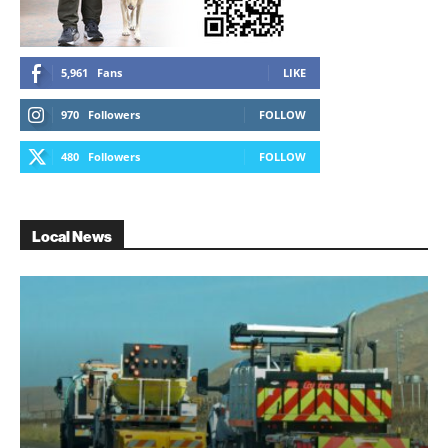
5,961
Fans
LIKE
970
Followers
FOLLOW
480
Followers
FOLLOW
Local News