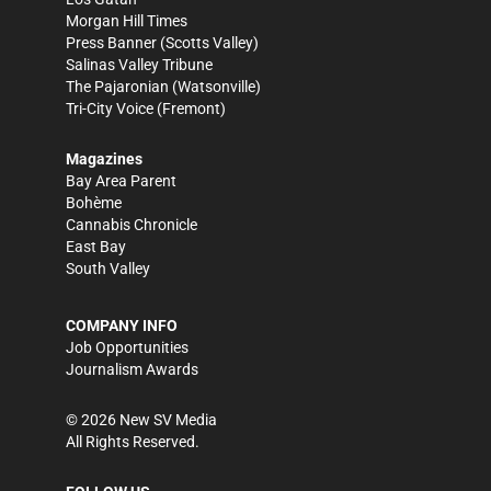
Morgan Hill Times
Press Banner
(Scotts Valley)
Salinas Valley Tribune
The Pajaronian
(Watsonville)
Tri-City Voice
(Fremont)
Magazines
Bay Area Parent
Bohème
Cannabis Chronicle
East Bay
South Valley
COMPANY INFO
Job Opportunities
Journalism Awards
©
2026
New SV Media
All Rights Reserved.