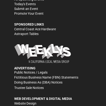
Today's Events
Submit an Event
Promote Your Event
SPONSORED LINKS
Central Coast Ace Hardware
Astraport Tables
ADVERTISING
Public Notices / Legals
Fictitious Business Name (FBN) Statements
Doing Business As (DBA) Notices
Trustee Sale Notices
WEB DEVELOPMENT & DIGITAL MEDIA
Website Design