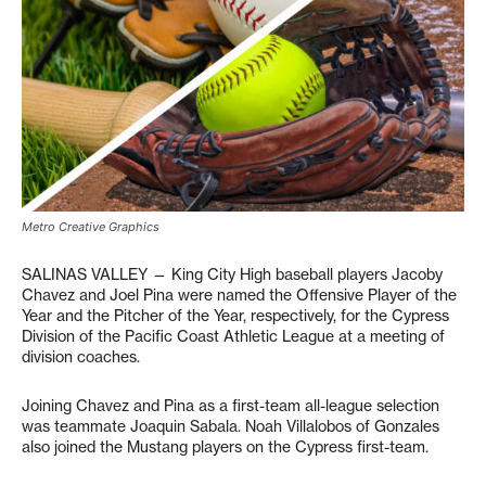
Metro Creative Graphics
SALINAS VALLEY — King City High baseball players Jacoby
Chavez and Joel Pina were named the Offensive Player of the
Year and the Pitcher of the Year, respectively, for the Cypress
Division of the Pacific Coast Athletic League at a meeting of
division coaches.
Joining Chavez and Pina as a first-team all-league selection
was teammate Joaquin Sabala. Noah Villalobos of Gonzales
also joined the Mustang players on the Cypress first-team.