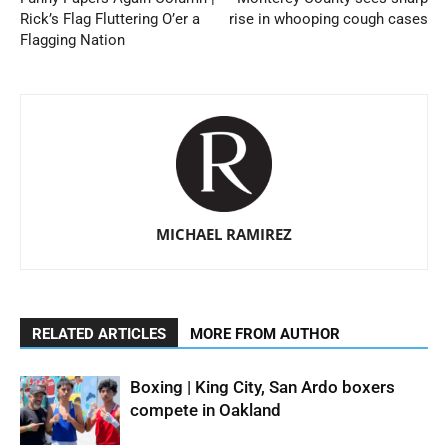
Rick’s Flag Fluttering O’er a
rise in whooping cough cases
Flagging Nation
MICHAEL RAMIREZ
RELATED ARTICLES
MORE FROM AUTHOR
Boxing | King City, San Ardo boxers
compete in Oakland