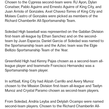
Chosen to the Cypress second-team were: RJ Ayon, Dylan
Conatser, Pablo Aguirre and Ernesto Aguirre of King City, and
Juan Arriola of Gonzales. Axel Chavez-Torres of King City and
Moises Castro of Gonzales were picked as members of the
Richard Chamberlin All-Sportsmanship Team.
Soledad High baseball was represented on the Gabilan Division
first-team all-league by Ethan Sanchez and on the second-
team by Juan Esparza. Daniel Garcia of Soledad was named to
the Sportsmanship team and the Aztec team was the Elgie
Bellizio Sportsmanship Team of the Year.
Greenfield High had Kenny Pajas chosen as a second-team all-
league player and teammate Francisco Hernandez was a
Sportsmanship team player.
In softball, King City had Alizah Carrillo and Avery Munoz
chosen to the Mission Division first-team all-league and Taelyn
Munoz and Crystal Paramo chosen as second-team players.
From Soledad, Andria Leyba and Delylah Ocampo were named
second-team players. Chosen to the Richard Chamberlin All-