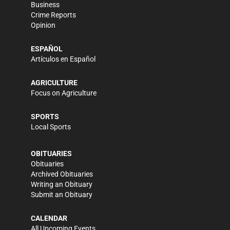
Business
Crime Reports
Opinion
ESPAÑOL
Artículos en Español
AGRICULTURE
Focus on Agriculture
SPORTS
Local Sports
OBITUARIES
Obituaries
Archived Obituaries
Writing an Obituary
Submit an Obituary
CALENDAR
All Upcoming Events