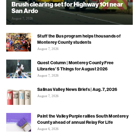
Brush clearing set for Highway 101 near
San Ardo
August 7, 2026
Stuff the Bus program helps thousands of
Monterey County students
August 7, 2026
Guest Column | Monterey County Free
Libraries’ 5 Things for August 2026
August 7, 2026
Salinas Valley News Briefs | Aug. 7, 2026
August 7, 2026
Paint the Valley Purple rallies South Monterey
County ahead of annual Relay For Life
August 6, 2026