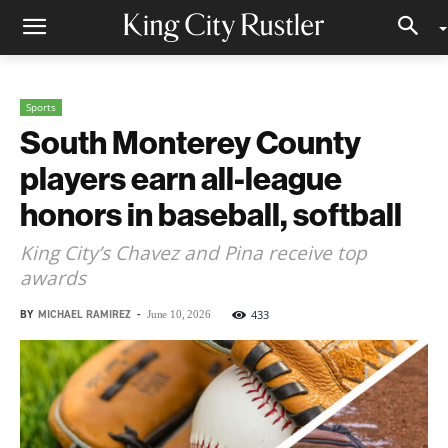
Sports
South Monterey County
players earn all-league
honors in baseball, softball
King City’s Chavez and Pina receive top
awards
BY
MICHAEL RAMIREZ
-
433
June 10, 2026