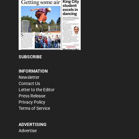
SUBSCRIBE
INFORMATION
Newsletter
Contact Us
Letter to the Editor
Press Release
Privacy Policy
Terms of Service
ADVERTISING
Advertise