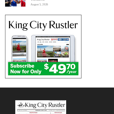
August 5, 2026