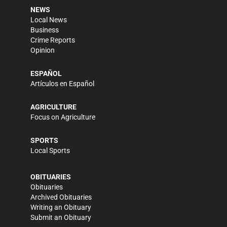
NEWS
Local News
Business
Crime Reports
Opinion
ESPAÑOL
Artículos en Español
AGRICULTURE
Focus on Agriculture
SPORTS
Local Sports
OBITUARIES
Obituaries
Archived Obituaries
Writing an Obituary
Submit an Obituary