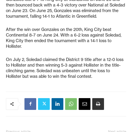
then bounced back with a 4-3 victory over National at Soledad
on June 23. On June 25, Gonzales was eliminated from the
tournament, falling 14-1 to Atlantic in Greenfield.
After the win over Gonzales on the 20th, King City beat
Continental 8-7 on June 24. With a 6-2 loss against Soledad,
King City then ended the tournament with a 14-1 loss to
Hollister.
On July 2, Soledad claimed the District 9 title after a 12-0 loss
to Hollister and then winning 5-3 against Hollister in the title-
clinching game. Soledad was unbeaten until the loss to
Hollister but was able to win the final contest.
Previous article
Next article