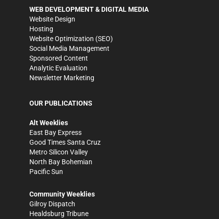
WEB DEVELOPMENT & DIGITAL MEDIA
Website Design
Hosting
Website Optimization (SEO)
Social Media Management
Sponsored Content
Analytic Evaluation
Newsletter Marketing
OUR PUBLICATIONS
Alt Weeklies
East Bay Express
Good Times Santa Cruz
Metro Silicon Valley
North Bay Bohemian
Pacific Sun
Community Weeklies
Gilroy Dispatch
Healdsburg Tribune