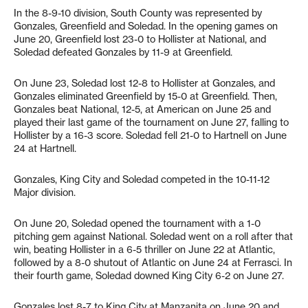
In the 8-9-10 division, South County was represented by
Gonzales, Greenfield and Soledad. In the opening games on
June 20, Greenfield lost 23-0 to Hollister at National, and
Soledad defeated Gonzales by 11-9 at Greenfield.
On June 23, Soledad lost 12-8 to Hollister at Gonzales, and
Gonzales eliminated Greenfield by 15-0 at Greenfield. Then,
Gonzales beat National, 12-5, at American on June 25 and
played their last game of the tournament on June 27, falling to
Hollister by a 16-3 score. Soledad fell 21-0 to Hartnell on June
24 at Hartnell.
Gonzales, King City and Soledad competed in the 10-11-12
Major division.
On June 20, Soledad opened the tournament with a 1-0
pitching gem against National. Soledad went on a roll after that
win, beating Hollister in a 6-5 thriller on June 22 at Atlantic,
followed by a 8-0 shutout of Atlantic on June 24 at Ferrasci. In
their fourth game, Soledad downed King City 6-2 on June 27.
Gonzales lost 8-7 to King City at Manzanita on June 20 and