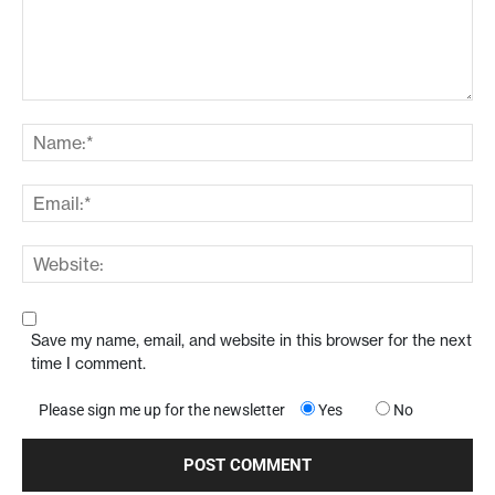
Save my name, email, and website in this browser for the next
time I comment.
Please sign me up for the newsletter
Yes
No