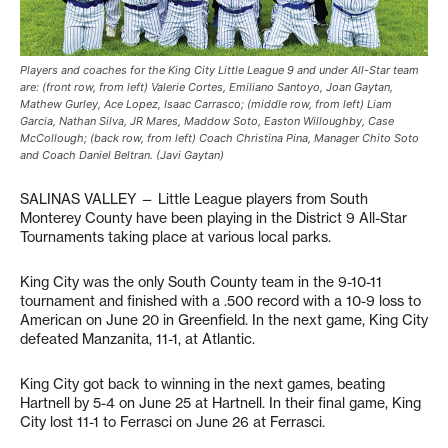
Players and coaches for the King City Little League 9 and under All-Star team
are: (front row, from left) Valerie Cortes, Emiliano Santoyo, Joan Gaytan,
Mathew Gurley, Ace Lopez, Isaac Carrasco; (middle row, from left) Liam
Garcia, Nathan Silva, JR Mares, Maddow Soto, Easton Willoughby, Case
McCollough; (back row, from left) Coach Christina Pina, Manager Chito Soto
and Coach Daniel Beltran. (Javi Gaytan)
SALINAS VALLEY — Little League players from South
Monterey County have been playing in the District 9 All-Star
Tournaments taking place at various local parks.
King City was the only South County team in the 9-10-11
tournament and finished with a .500 record with a 10-9 loss to
American on June 20 in Greenfield. In the next game, King City
defeated Manzanita, 11-1, at Atlantic.
King City got back to winning in the next games, beating
Hartnell by 5-4 on June 25 at Hartnell. In their final game, King
City lost 11-1 to Ferrasci on June 26 at Ferrasci.