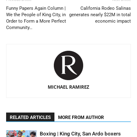
Funny Papers Again Column |
California Rodeo Salinas
We the People of King City, in
generates nearly $22M in total
Order to Form a More Perfect
economic impact
Community…
MICHAEL RAMIREZ
RELATED ARTICLES
MORE FROM AUTHOR
Boxing | King City, San Ardo boxers