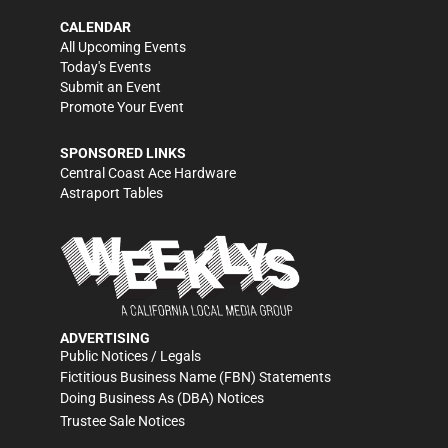
CALENDAR
All Upcoming Events
Today's Events
Submit an Event
Promote Your Event
SPONSORED LINKS
Central Coast Ace Hardware
Astraport Tables
ADVERTISING
Public Notices / Legals
Fictitious Business Name (FBN) Statements
Doing Business As (DBA) Notices
Trustee Sale Notices