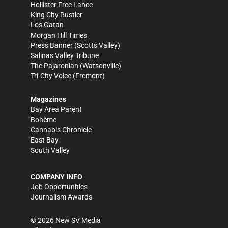
Hollister Free Lance
King City Rustler
Los Gatan
Morgan Hill Times
Press Banner
(Scotts Valley)
Salinas Valley Tribune
The Pajaronian
(Watsonville)
Tri-City Voice
(Fremont)
Magazines
Bay Area Parent
Bohème
Cannabis Chronicle
East Bay
South Valley
COMPANY INFO
Job Opportunities
Journalism Awards
©
2026
New SV Media