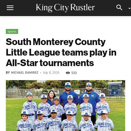
Sports
South Monterey County
Little League teams play in
All-Star tournaments
BY
MICHAEL RAMIREZ
-
533
July 8, 2026