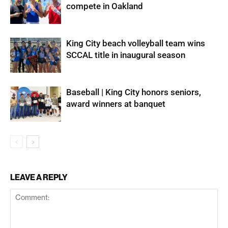
compete in Oakland
King City beach volleyball team wins
SCCAL title in inaugural season
Baseball | King City honors seniors,
award winners at banquet
LEAVE A REPLY