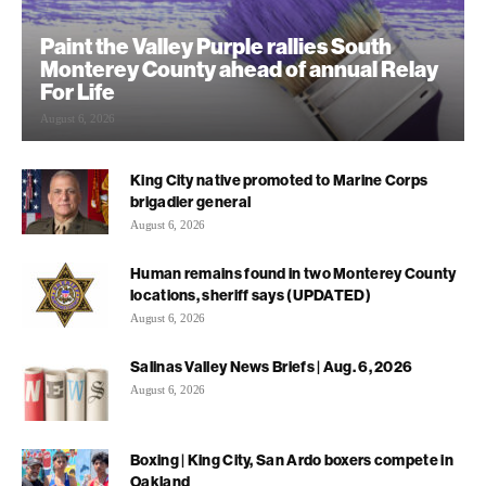
Paint the Valley Purple rallies South
Monterey County ahead of annual Relay
For Life
August 6, 2026
King City native promoted to Marine Corps
brigadier general
August 6, 2026
Human remains found in two Monterey County
locations, sheriff says (UPDATED)
August 6, 2026
Salinas Valley News Briefs | Aug. 6, 2026
August 6, 2026
Boxing | King City, San Ardo boxers compete in
Oakland