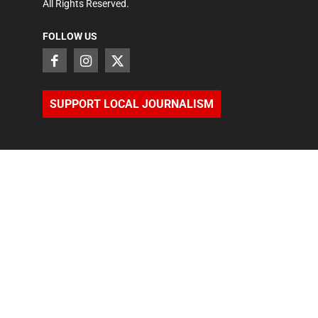
All Rights Reserved.
FOLLOW US
SUPPORT LOCAL JOURNALISM