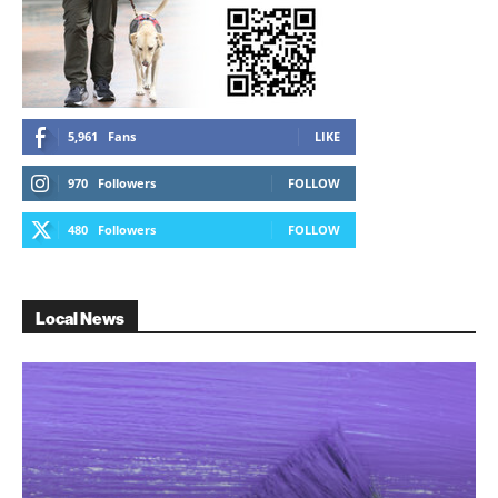
5,961
Fans
LIKE
970
Followers
FOLLOW
480
Followers
FOLLOW
Local News