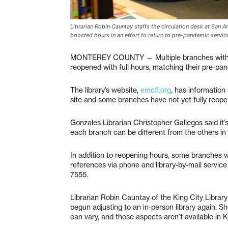
Librarian Robin Cauntay staffs the circulation desk at San 
boosted hours in an effort to return to pre-pandemic service
MONTEREY COUNTY — Multiple branches within
reopened with full hours, matching their pre-pa
The library’s website,
emcfl.org
, has information
site and some branches have not yet fully reopen
Gonzales Librarian Christopher Gallegos said it’
each branch can be different from the others in
In addition to reopening hours, some branches wi
references via phone and library-by-mail servic
7555.
Librarian Robin Cauntay of the King City Library
begun adjusting to an in-person library again. 
can vary, and those aspects aren’t available in K