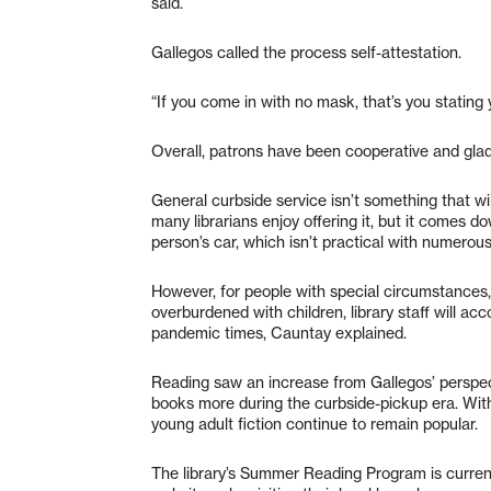
said.
Gallegos called the process self-attestation.
“If you come in with no mask, that’s you stating 
Overall, patrons have been cooperative and glad
General curbside service isn’t something that wi
many librarians enjoy offering it, but it comes 
person’s car, which isn’t practical with numerou
However, for people with special circumstances, s
overburdened with children, library staff will a
pandemic times, Cauntay explained.
Reading saw an increase from Gallegos’ perspect
books more during the curbside-pickup era. With 
young adult fiction continue to remain popular.
The library’s Summer Reading Program is current