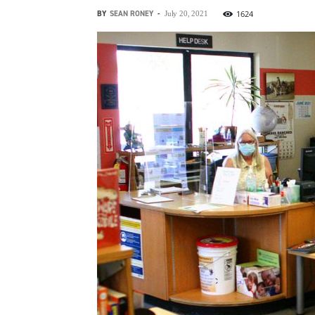
BY
SEAN RONEY
-
1624
July 20, 2021