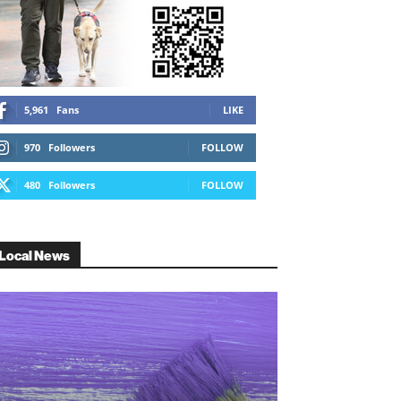
5,961
Fans
LIKE
970
Followers
FOLLOW
480
Followers
FOLLOW
Local News