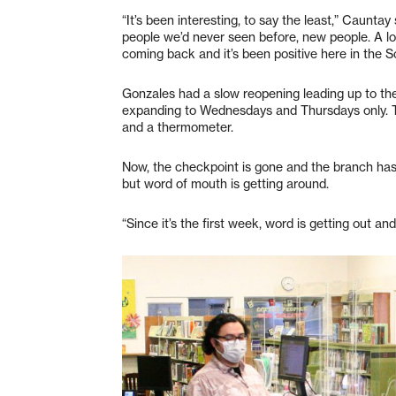
“It’s been interesting, to say the least,” Caunta
people we’d never seen before, new people. A lo
coming back and it’s been positive here in the S
Gonzales had a slow reopening leading up to t
expanding to Wednesdays and Thursdays only. Th
and a thermometer.
Now, the checkpoint is gone and the branch has 
but word of mouth is getting around.
“Since it’s the first week, word is getting out an