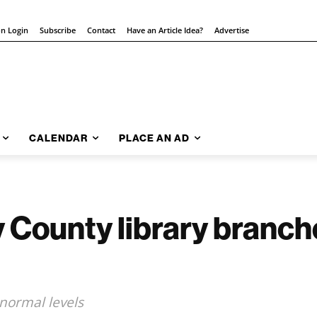
on Login
Subscribe
Contact
Have an Article Idea?
Advertise
CALENDAR
PLACE AN AD
 County library branch
 normal levels