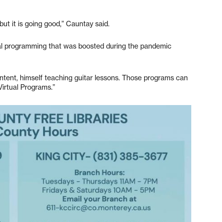
 but it is going good,” Cauntay said.
rtual programming that was boosted during the pandemic
content, himself teaching guitar lessons. Those programs can
irtual Programs.”