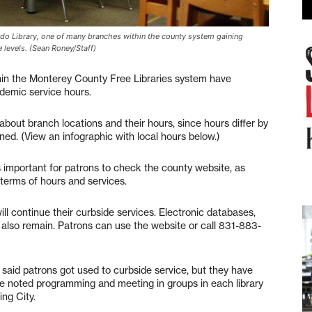
Ardo Library, one of many branches within the county system gaining
 levels. (Sean Roney/Staff)
 the Monterey County Free Libraries system have
ndemic service hours.
 about branch locations and their hours, since hours differ by
ed. (View an infographic with local hours below.)
s important for patrons to check the county website, as
 terms of hours and services.
ll continue their curbside services. Electronic databases,
e also remain. Patrons can use the website or call 831-883-
 said patrons got used to curbside service, but they have
She noted programming and meeting in groups in each library
ing City.