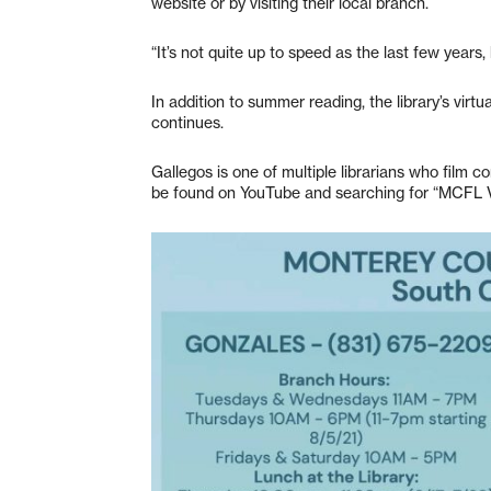
website or by visiting their local branch.
“It’s not quite up to speed as the last few years,
In addition to summer reading, the library’s vi
continues.
Gallegos is one of multiple librarians who film 
be found on YouTube and searching for “MCFL V