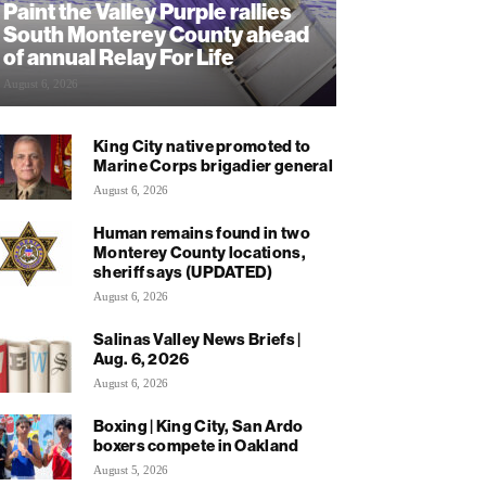
Paint the Valley Purple rallies
South Monterey County ahead
of annual Relay For Life
August 6, 2026
King City native promoted to
Marine Corps brigadier general
August 6, 2026
Human remains found in two
Monterey County locations,
sheriff says (UPDATED)
August 6, 2026
Salinas Valley News Briefs |
Aug. 6, 2026
August 6, 2026
Boxing | King City, San Ardo
boxers compete in Oakland
August 5, 2026