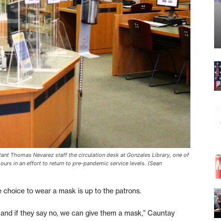
tant Thomas Nevarez staff the circulation desk at Gonzales Library, one of
rs in an effort to return to pre-pandemic service levels. (Sean
he choice to wear a mask is up to the patrons.
, and if they say no, we can give them a mask,” Cauntay