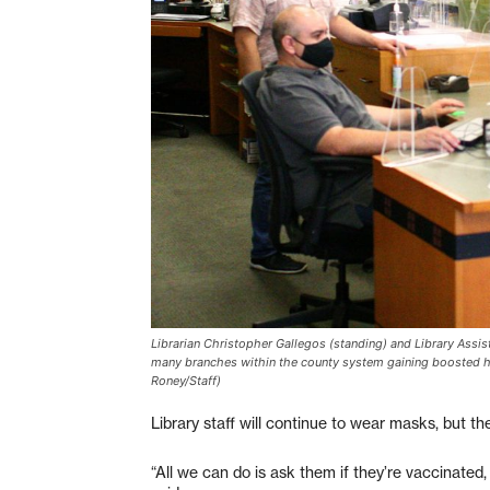
Librarian Christopher Gallegos (standing) and Library Assis
many branches within the county system gaining boosted hou
Roney/Staff)
Library staff will continue to wear masks, but t
“All we can do is ask them if they’re vaccinated