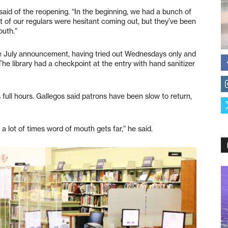
y said of the reopening. “In the beginning, we had a bunch of
t of our regulars were hesitant coming out, but they’ve been
outh.”
he July announcement, having tried out Wednesdays only and
e library had a checkpoint at the entry with hand sanitizer
full hours. Gallegos said patrons have been slow to return,
d a lot of times word of mouth gets far,” he said.