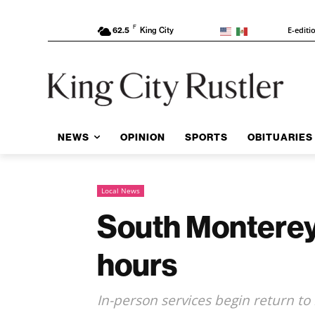
F
E-editi
62.5
King City
NEWS
OPINION
SPORTS
OBITUARIES
Local News
South Monterey
hours
In-person services begin return to