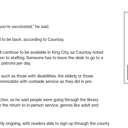
you’re vaccinated,” he said.
 to be back, according to Cauntay.
ll continue to be available in King City, as Cauntay noted
down to staffing. Someone has to leave the desk to go to a
s patrons per day.
uch as those with disabilities, the elderly or those
ccommodate with curbside service as they did in pre-
ive, as he said people were going through the library
the return to in-person service, genres like adult and
ly ongoing, with readers able to sign up through the county