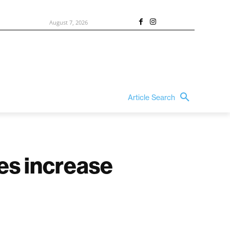
August 7, 2026
Article Search
es increase