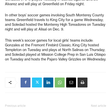
Alvarez and will play at Greenfield on Friday night.
In other boys’ soccer games involving South Monterey County
teams: Greenfield travels to King City for a game Wednesday;
and Soledad hosted the Monterey High Toreadores on Tuesday
night and will play at Alisal on Dec. 9.
This week’s soccer games for local girls’ teams include:
Gonzales at the Fremont Firebird Classic; King City hosted
Templeton on Tuesday and plays at North Salinas on Thursday;
and Soledad played at Mission College Prep in San Luis Obispo
on Tuesday and hosts the Pajaro Valley Grizzles on Wednesday.
Previous article
Next article