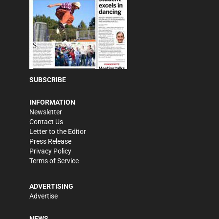
SUBSCRIBE
INFORMATION
Newsletter
Contact Us
Letter to the Editor
Press Release
Privacy Policy
Terms of Service
ADVERTISING
Advertise
NEWS