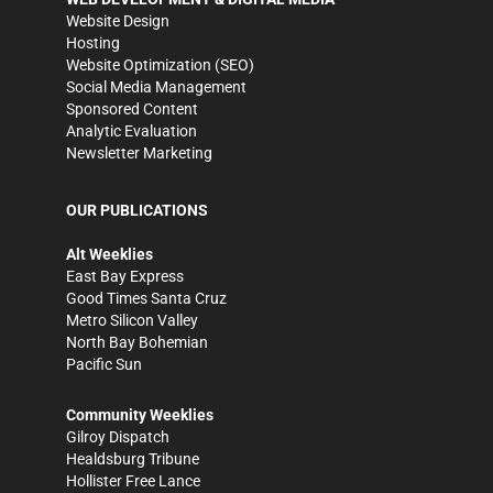
Website Design
Hosting
Website Optimization (SEO)
Social Media Management
Sponsored Content
Analytic Evaluation
Newsletter Marketing
OUR PUBLICATIONS
Alt Weeklies
East Bay Express
Good Times Santa Cruz
Metro Silicon Valley
North Bay Bohemian
Pacific Sun
Community Weeklies
Gilroy Dispatch
Healdsburg Tribune
Hollister Free Lance