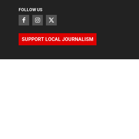
FOLLOW US
SUPPORT LOCAL JOURNALISM