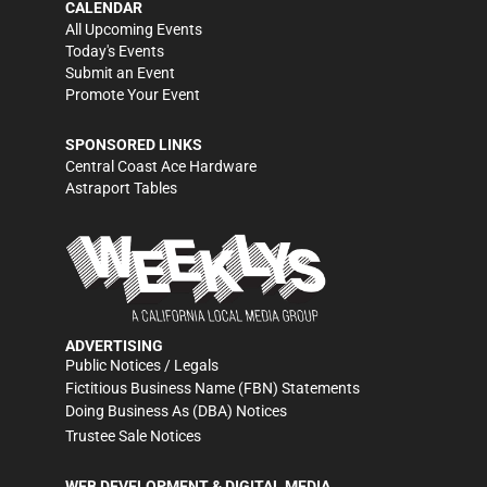
CALENDAR
All Upcoming Events
Today's Events
Submit an Event
Promote Your Event
SPONSORED LINKS
Central Coast Ace Hardware
Astraport Tables
ADVERTISING
Public Notices / Legals
Fictitious Business Name (FBN) Statements
Doing Business As (DBA) Notices
Trustee Sale Notices
WEB DEVELOPMENT & DIGITAL MEDIA