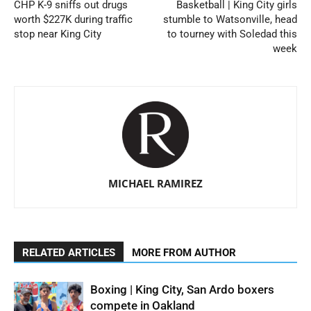
CHP K-9 sniffs out drugs
Basketball | King City girls
worth $227K during traffic
stumble to Watsonville, head
stop near King City
to tourney with Soledad this
week
MICHAEL RAMIREZ
RELATED ARTICLES
MORE FROM AUTHOR
Boxing | King City, San Ardo boxers
compete in Oakland