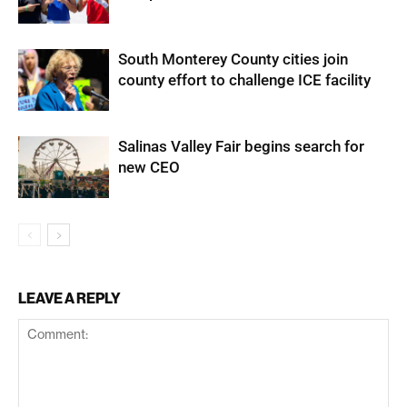
South Monterey County cities join
county effort to challenge ICE facility
Salinas Valley Fair begins search for
new CEO
LEAVE A REPLY