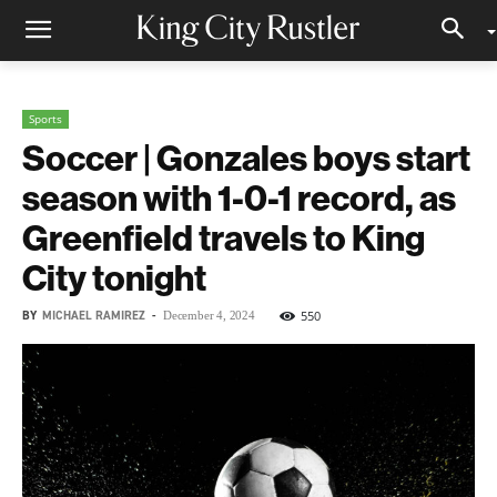
Sports
Soccer | Gonzales boys start
season with 1-0-1 record, as
Greenfield travels to King
City tonight
BY
MICHAEL RAMIREZ
-
550
December 4, 2024