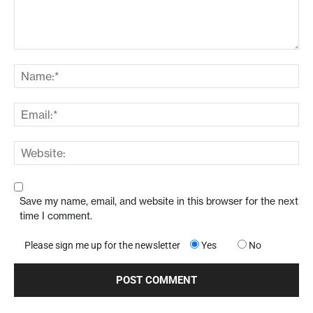
Save my name, email, and website in this browser for the next
time I comment.
Please sign me up for the newsletter
Yes
No