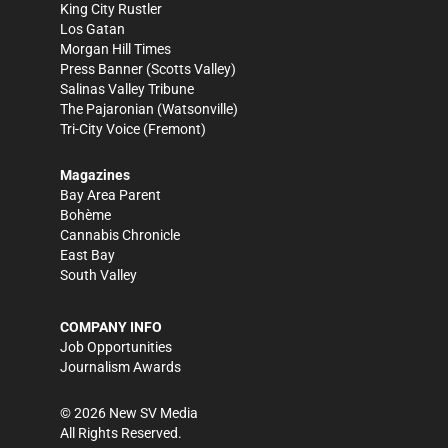
King City Rustler
Los Gatan
Morgan Hill Times
Press Banner
(Scotts Valley)
Salinas Valley Tribune
The Pajaronian
(Watsonville)
Tri-City Voice
(Fremont)
Magazines
Bay Area Parent
Bohème
Cannabis Chronicle
East Bay
South Valley
COMPANY INFO
Job Opportunities
Journalism Awards
©
2026
New SV Media
All Rights Reserved.