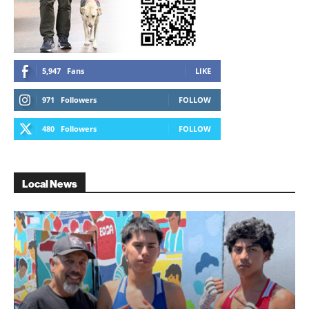
5,947
Fans
LIKE
971
Followers
FOLLOW
480
Followers
FOLLOW
Local News