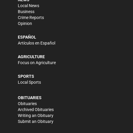
Local News
Business
Crime Reports
Opinion
ESPAÑOL
Artículos en Español
AGRICULTURE
Focus on Agriculture
SPORTS
Local Sports
OBITUARIES
Obituaries
Archived Obituaries
Writing an Obituary
Submit an Obituary