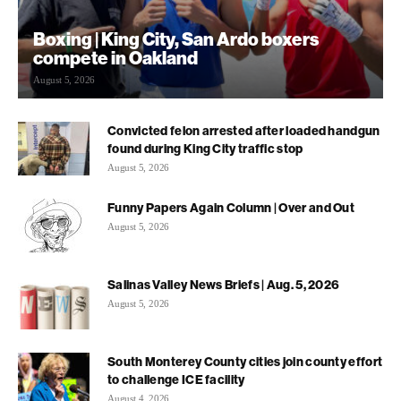
Boxing | King City, San Ardo boxers
compete in Oakland
August 5, 2026
Convicted felon arrested after loaded handgun
found during King City traffic stop
August 5, 2026
Funny Papers Again Column | Over and Out
August 5, 2026
Salinas Valley News Briefs | Aug. 5, 2026
August 5, 2026
South Monterey County cities join county effort
to challenge ICE facility
August 4, 2026