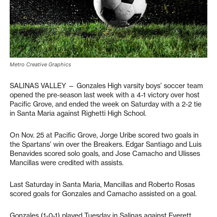
Metro Creative Graphics
SALINAS VALLEY — Gonzales High varsity boys’ soccer team
opened the pre-season last week with a 4-1 victory over host
Pacific Grove, and ended the week on Saturday with a 2-2 tie
in Santa Maria against Righetti High School.
On Nov. 25 at Pacific Grove, Jorge Uribe scored two goals in
the Spartans’ win over the Breakers. Edgar Santiago and Luis
Benavides scored solo goals, and Jose Camacho and Ulisses
Mancillas were credited with assists.
Last Saturday in Santa Maria, Mancillas and Roberto Rosas
scored goals for Gonzales and Camacho assisted on a goal.
Gonzales (1-0-1) played Tuesday in Salinas against Everett