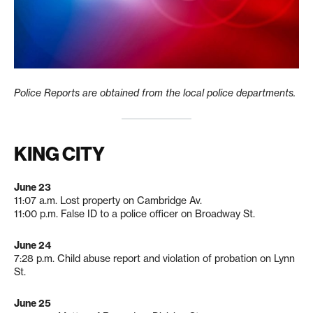
Police Reports are obtained from the local police departments.
KING CITY
June 23
11:07 a.m. Lost property on Cambridge Av.
11:00 p.m. False ID to a police officer on Broadway St.
June 24
7:28 p.m. Child abuse report and violation of probation on Lynn
St.
June 25