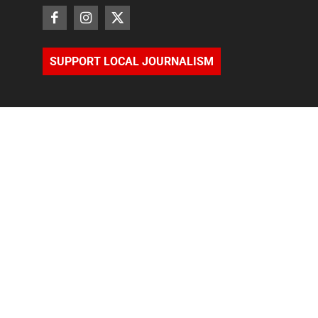
SUPPORT LOCAL JOURNALISM