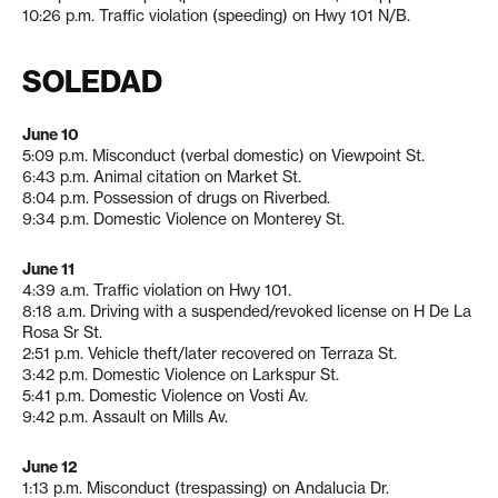
10:26 p.m. Traffic violation (speeding) on Hwy 101 N/B.
SOLEDAD
June 10
5:09 p.m. Misconduct (verbal domestic) on Viewpoint St.
6:43 p.m. Animal citation on Market St.
8:04 p.m. Possession of drugs on Riverbed.
9:34 p.m. Domestic Violence on Monterey St.
June 11
4:39 a.m. Traffic violation on Hwy 101.
8:18 a.m. Driving with a suspended/revoked license on H De La
Rosa Sr St.
2:51 p.m. Vehicle theft/later recovered on Terraza St.
3:42 p.m. Domestic Violence on Larkspur St.
5:41 p.m. Domestic Violence on Vosti Av.
9:42 p.m. Assault on Mills Av.
June 12
1:13 p.m. Misconduct (trespassing) on Andalucia Dr.