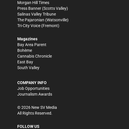
Morgan Hill Times
Press Banner
(Scotts Valley)
Salinas Valley Tribune
The Pajaronian
(Watsonville)
Tri-City Voice
(Fremont)
Magazines
Bay Area Parent
Bohème
Cannabis Chronicle
East Bay
South Valley
COMPANY INFO
Job Opportunities
Journalism Awards
©
2026
New SV Media
All Rights Reserved.
FOLLOW US