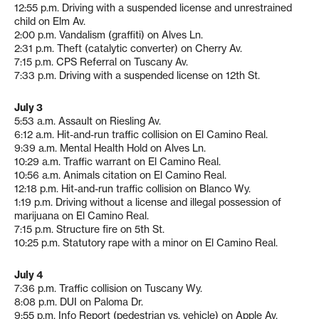
12:55 p.m. Driving with a suspended license and unrestrained
child on Elm Av.
2:00 p.m. Vandalism (graffiti) on Alves Ln.
2:31 p.m. Theft (catalytic converter) on Cherry Av.
7:15 p.m. CPS Referral on Tuscany Av.
7:33 p.m. Driving with a suspended license on 12th St.
July 3
5:53 a.m. Assault on Riesling Av.
6:12 a.m. Hit-and-run traffic collision on El Camino Real.
9:39 a.m. Mental Health Hold on Alves Ln.
10:29 a.m. Traffic warrant on El Camino Real.
10:56 a.m. Animals citation on El Camino Real.
12:18 p.m. Hit-and-run traffic collision on Blanco Wy.
1:19 p.m. Driving without a license and illegal possession of
marijuana on El Camino Real.
7:15 p.m. Structure fire on 5th St.
10:25 p.m. Statutory rape with a minor on El Camino Real.
July 4
7:36 p.m. Traffic collision on Tuscany Wy.
8:08 p.m. DUI on Paloma Dr.
9:55 p.m. Info Report (pedestrian vs. vehicle) on Apple Av.