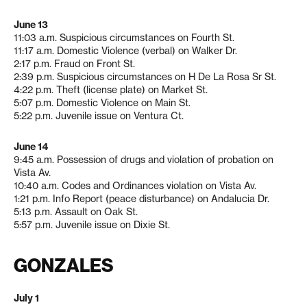
June 13
11:03 a.m. Suspicious circumstances on Fourth St.
11:17 a.m. Domestic Violence (verbal) on Walker Dr.
2:17 p.m. Fraud on Front St.
2:39 p.m. Suspicious circumstances on H De La Rosa Sr St.
4:22 p.m. Theft (license plate) on Market St.
5:07 p.m. Domestic Violence on Main St.
5:22 p.m. Juvenile issue on Ventura Ct.
June 14
9:45 a.m. Possession of drugs and violation of probation on
Vista Av.
10:40 a.m. Codes and Ordinances violation on Vista Av.
1:21 p.m. Info Report (peace disturbance) on Andalucia Dr.
5:13 p.m. Assault on Oak St.
5:57 p.m. Juvenile issue on Dixie St.
GONZALES
July 1