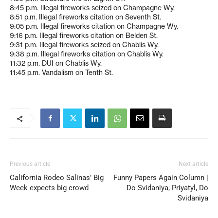
8:45 p.m. Illegal fireworks seized on Champagne Wy.
8:51 p.m. Illegal fireworks citation on Seventh St.
9:05 p.m. Illegal fireworks citation on Champagne Wy.
9:16 p.m. Illegal fireworks citation on Belden St.
9:31 p.m. Illegal fireworks seized on Chablis Wy.
9:38 p.m. Illegal fireworks citation on Chablis Wy.
11:32 p.m. DUI on Chablis Wy.
11:45 p.m. Vandalism on Tenth St.
Previous article
Next article
California Rodeo Salinas’ Big
Funny Papers Again Column |
Week expects big crowd
Do Svidaniya, Priyatyl, Do
Svidaniya