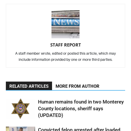
STAFF REPORT
A staff member wrote, edited or posted this article, which may
include information provided by one or more third parties.
RELATED ARTICLES
MORE FROM AUTHOR
Human remains found in two Monterey
County locations, sheriff says
(UPDATED)
Convicted felon arrested after loaded