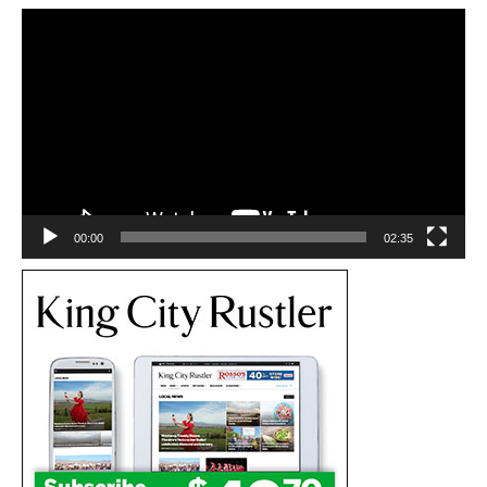
Video
Player
00:00
02:35