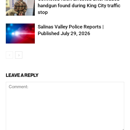
handgun found during King City traffic
stop
Salinas Valley Police Reports |
Published July 29, 2026
LEAVE A REPLY