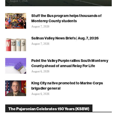
August 7, 2026
Stuff the Bus program helps thousands of
Monterey County students
August 7, 2026
Salinas Valley News Briefs | Aug. 7, 2026
August 7, 2026
Paint the Valley Purple rallies South Monterey
County ahead of annual Relay For Life
August 6, 2026
King City native promoted to Marine Corps
brigadier general
August 6, 2026
The Pajaronian Celebrates 150 Years (KSBW)