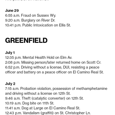
June 29
6:55 a.m. Fraud on Sussex Wy.
9:20 a.m. Burglary on River Dr.
10:41 p.m. Public Intoxication on Ellis St.
GREENFIELD
July 1
12:35 p.m. Mental Health Hold on Elm Av.
2:08 p.m. Missing person/later returned home on Scott Cr.
6:52 p.m. Driving without a license, DUI, resisting a peace
officer and battery on a peace officer on El Camino Real St.
July 2
7:15 a.m. Probation violation, possession of methamphetamine
and driving without a license on 12th St.
9:46 a.m. Theft (catalytic converter) on 12th St.
10:19 a.m. Dog bite on 11th St.
11:41 a.m. Dog at Large on El Camino Real St.
12:43 p.m. Vandalism (graffiti) on St. Christopher Ln.