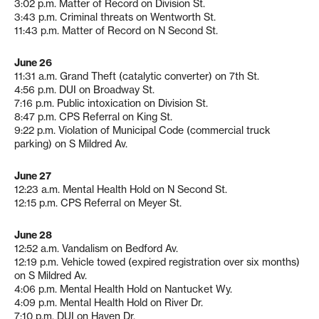
3:02 p.m. Matter of Record on Division St.
3:43 p.m. Criminal threats on Wentworth St.
11:43 p.m. Matter of Record on N Second St.
June 26
11:31 a.m. Grand Theft (catalytic converter) on 7th St.
4:56 p.m. DUI on Broadway St.
7:16 p.m. Public intoxication on Division St.
8:47 p.m. CPS Referral on King St.
9:22 p.m. Violation of Municipal Code (commercial truck
parking) on S Mildred Av.
June 27
12:23 a.m. Mental Health Hold on N Second St.
12:15 p.m. CPS Referral on Meyer St.
June 28
12:52 a.m. Vandalism on Bedford Av.
12:19 p.m. Vehicle towed (expired registration over six months)
on S Mildred Av.
4:06 p.m. Mental Health Hold on Nantucket Wy.
4:09 p.m. Mental Health Hold on River Dr.
7:10 p.m. DUI on Haven Dr.