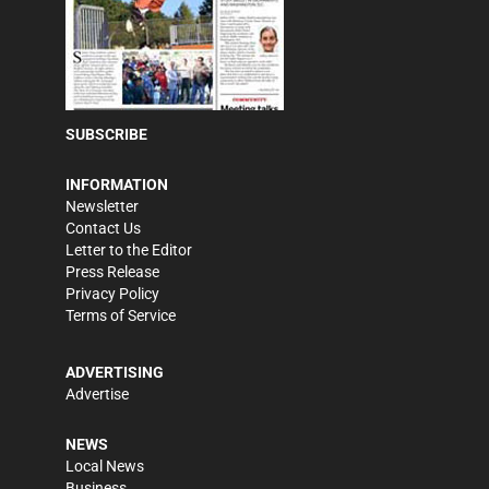
SUBSCRIBE
INFORMATION
Newsletter
Contact Us
Letter to the Editor
Press Release
Privacy Policy
Terms of Service
ADVERTISING
Advertise
NEWS
Local News
Business