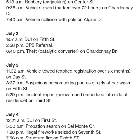
5:13 a.m. Robbery (carjacking) on Center St.
9:35 a.m. Vehicle towed (parked over 72-hours) on Chardonnay
Dr.
7:40 p.m. Vehicle collision with pole on Alpine Dr.
July 2
1:57 a.m. DUI on Fifth St.
2:58 p.m. CPS Referral.
6:40 p.m. Theft (catalytic converter) on Chardonnay Dr.
July 3
11:32 a.m. Vehicle towed (expired registration over six months)
on Day St.
3:37 p.m. Suspicious person taking photos of girls at car wash
on Fifth St.
5:29 p.m. Incident report (arrow found embedded into side of
residence) on Third St.
July 4
12:21 a.m. DUI on First St.
5:00 p.m. Probation search on Del Monte Cr.
7:28 p.m. Illegal fireworks seized on Seventh St.
7:56 p.m. Structure fire on Eighth ST.