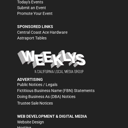
Today's Events
Submit an Event
Promote Your Event
SPONSORED LINKS
Central Coast Ace Hardware
Astraport Tables
ADVERTISING
Public Notices / Legals
Fictitious Business Name (FBN) Statements
Doing Business As (DBA) Notices
Trustee Sale Notices
WEB DEVELOPMENT & DIGITAL MEDIA
Website Design
Hosting