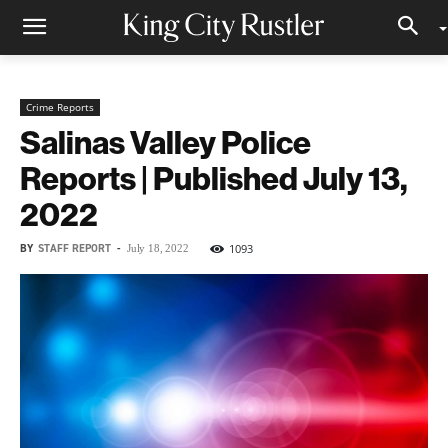
Crime Reports
Salinas Valley Police
Reports | Published July 13,
2022
BY
STAFF REPORT
-
1093
July 18, 2022