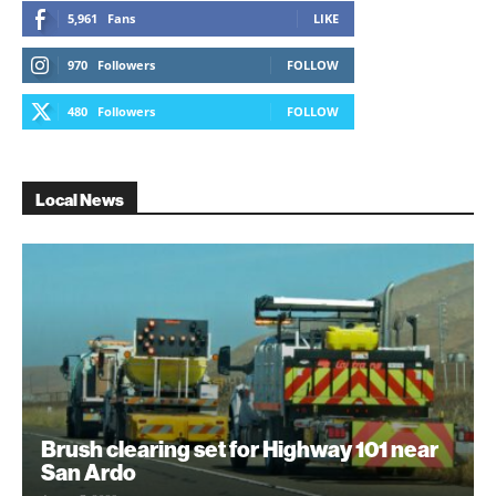
5,961
Fans
LIKE
970
Followers
FOLLOW
480
Followers
FOLLOW
Local News
Brush clearing set for Highway 101 near
San Ardo