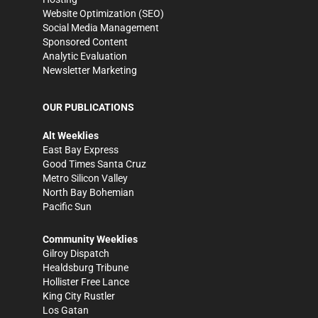
Website Optimization (SEO)
Social Media Management
Sponsored Content
Analytic Evaluation
Newsletter Marketing
OUR PUBLICATIONS
Alt Weeklies
East Bay Express
Good Times Santa Cruz
Metro Silicon Valley
North Bay Bohemian
Pacific Sun
Community Weeklies
Gilroy Dispatch
Healdsburg Tribune
Hollister Free Lance
King City Rustler
Los Gatan