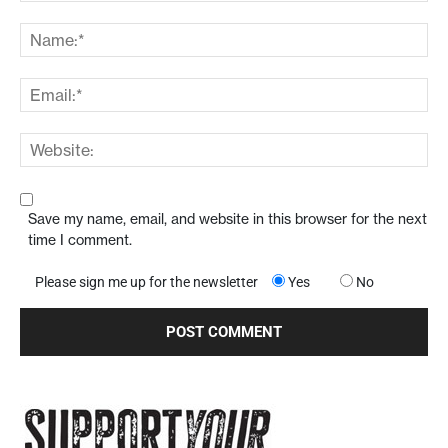
Save my name, email, and website in this browser for the next
time I comment.
Please sign me up for the newsletter
Yes
No