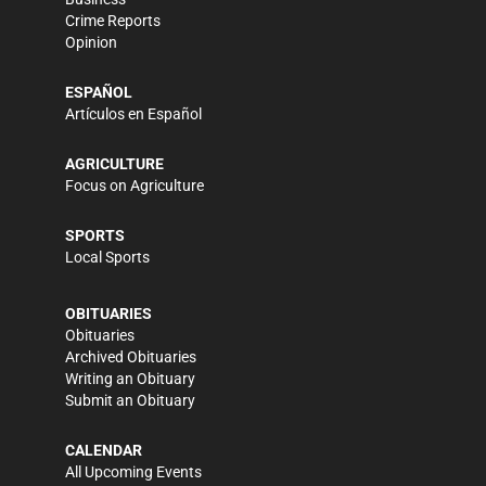
Crime Reports
Opinion
ESPAÑOL
Artículos en Español
AGRICULTURE
Focus on Agriculture
SPORTS
Local Sports
OBITUARIES
Obituaries
Archived Obituaries
Writing an Obituary
Submit an Obituary
CALENDAR
All Upcoming Events